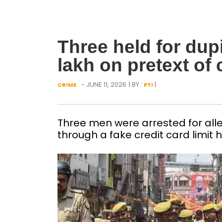
Three held for dup
lakh on pretext of c
- JUNE 11, 2026
| BY :
|
CRIME
PTI
Three men were arrested for alleg
through a fake credit card limit