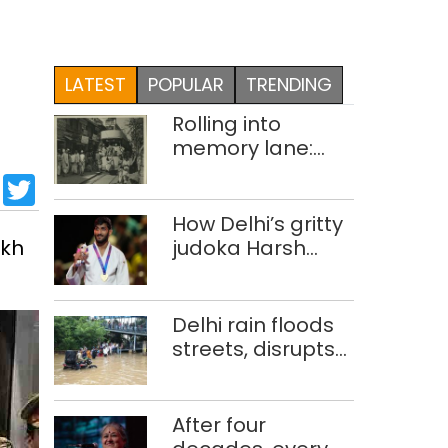
LATEST
POPULAR
TRENDING
Rolling into
memory lane:
looking at Delhi’s
sApp
cebook
LinkedIn
Twitter
history of trams
How Delhi’s gritty
akh
judoka Harsh
Singh overcame
injuries to win
historic CWG gold
Delhi rain floods
streets, disrupts
traffic; locals use
makeshift raft to
ferry
After four
schoolchildren