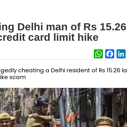
ing Delhi man of Rs 15.26
redit card limit hike
What
Fa
edly cheating a Delhi resident of Rs 15.26 l
 hike scam