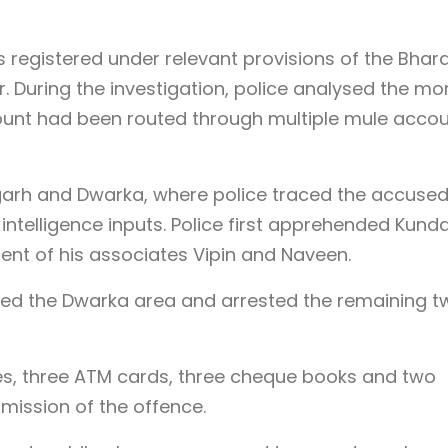
 registered under relevant provisions of the Bhara
. During the investigation, police analysed the m
ount had been routed through multiple mule acco
fgarh and Dwarka, where police traced the accuse
 intelligence inputs. Police first apprehended Kund
ent of his associates Vipin and Naveen.
ided the Dwarka area and arrested the remaining t
s, three ATM cards, three cheque books and two
mission of the offence.