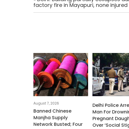
factory fire in Mayapuri, none injured
August 7, 2026
Delhi Police Arr
Banned Chinese
Man For Drowni
Manjha Supply
Pregnant Daugh
Network Busted; Four
Over ‘social St