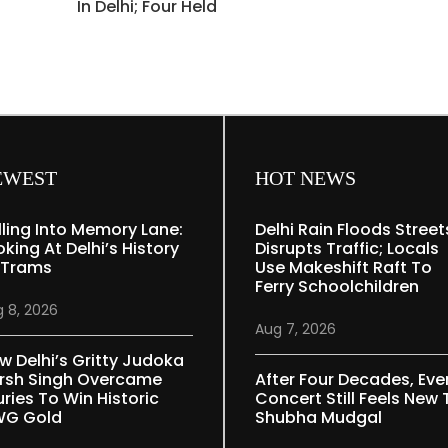
In Delhi; Four Held
EWEST
HOT NEWS
lling Into Memory Lane:
Delhi Rain Floods Street
oking At Delhi’s History
Disrupts Traffic; Locals
 Trams
Use Makeshift Raft To
Ferry Schoolchildren
 8, 2026
Aug 7, 2026
w Delhi’s Gritty Judoka
rsh Singh Overcame
After Four Decades, Eve
uries To Win Historic
Concert Still Feels New 
G Gold
Shubha Mudgal