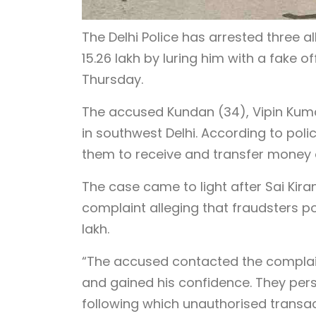
The Delhi Police has arrested three a
15.26 lakh by luring him with a fake off
Thursday.
The accused Kundan (34), Vipin Kumar
in southwest Delhi. According to pol
them to receive and transfer money 
The case came to light after Sai Kir
complaint alleging that fraudsters p
lakh.
“The accused contacted the complaina
and gained his confidence. They pers
following which unauthorised transac