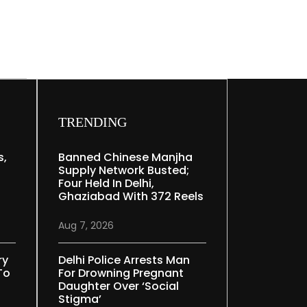
TRENDING
s,
Banned Chinese Manjha
Supply Network Busted;
Four Held In Delhi,
Ghaziabad With 372 Reels
Aug 7, 2026
ry
Delhi Police Arrests Man
To
For Drowning Pregnant
Daughter Over ‘social
Stigma’