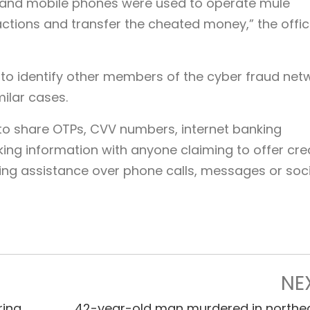
 and mobile phones were used to operate mule
actions and transfer the cheated money,” the offic
y to identify other members of the cyber fraud net
milar cases.
 to share OTPs, CVV numbers, internet banking
king information with anyone claiming to offer cre
ng assistance over phone calls, messages or soci
NE
ring
42-year-old man murdered in northe