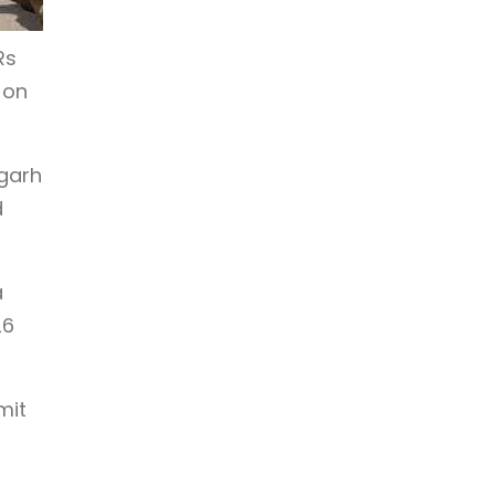
Rs
 on
fgarh
d
a
26
mit
r