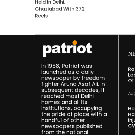
Held In Delhi,
Ghaziabad With 372
Reels
N
In 1958, Patriot was
Ro
launched as a daily
Lo
newspaper by freedom
Of
fighter Aruna Asaf Ali. In
subsequent decades, it
Aug
reached most Delhi
homes and all its
institutions, occupying
Ho
the pride of place with a
Ha
handful of other
Inj
newspapers published
CW
from the national