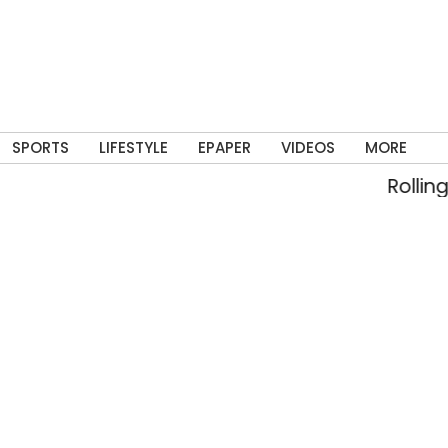
SPORTS
LIFESTYLE
EPAPER
VIDEOS
MORE
Rolling into