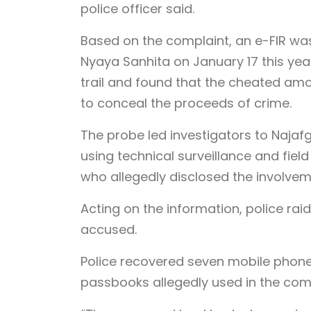
police officer said.
Based on the complaint, an e-FIR was
Nyaya Sanhita on January 17 this year
trail and found that the cheated am
to conceal the proceeds of crime.
The probe led investigators to Naja
using technical surveillance and field
who allegedly disclosed the involvem
Acting on the information, police ra
accused.
Police recovered seven mobile phone
passbooks allegedly used in the com