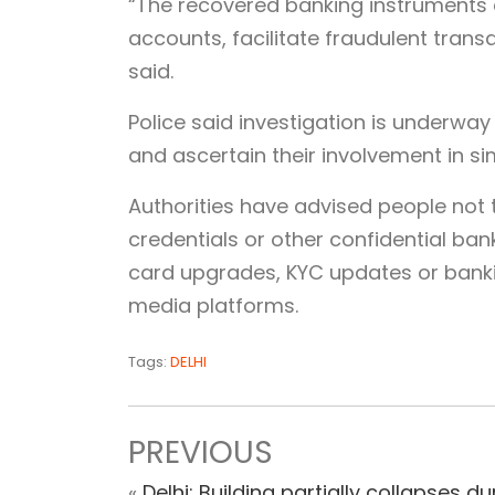
“The recovered banking instruments
accounts, facilitate fraudulent trans
said.
Police said investigation is underwa
and ascertain their involvement in si
Authorities have advised people not
credentials or other confidential ban
card upgrades, KYC updates or banki
media platforms.
Tags:
DELHI
PREVIOUS
«
Delhi: Building partially collapses du