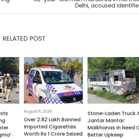
Delhi, accused identifi
RELATED POST
August 6, 2026
ests
Stone-Laden Truck 
Over 2.82 Lakh Banned
ng
Jantar Mantar:
Imported Cigarettes
ter
Malkhanas In Need 
Worth Rs 1 Crore Seized
igma’
Better Upkeep