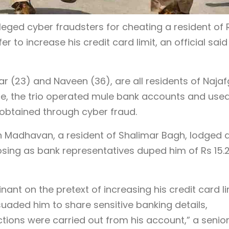
lleged cyber fraudsters for cheating a resident of 
er to increase his credit card limit, an official said
 (23) and Naveen (36), are all residents of Naja
ice, the trio operated mule bank accounts and use
obtained through cyber fraud.
an Madhavan, a resident of Shalimar Bagh, lodged 
osing as bank representatives duped him of Rs 15.
nt on the pretext of increasing his credit card li
uaded him to share sensitive banking details,
tions were carried out from his account,” a senio