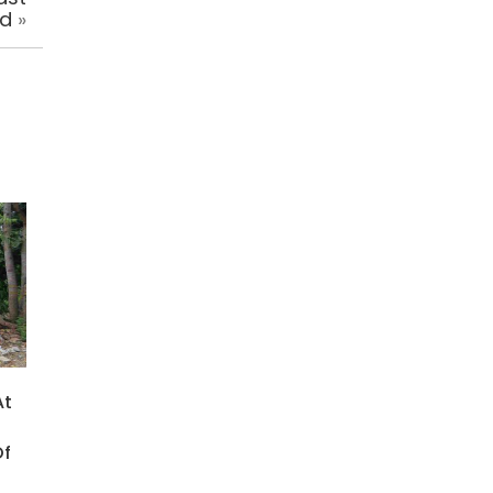
ed
»
At
Of