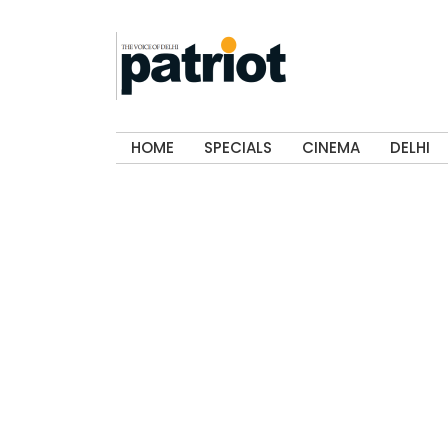
HOME
SPECIALS
CINEMA
DELHI