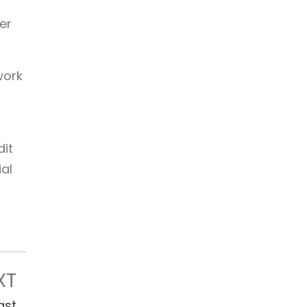
er
work
dit
al
XT
ast