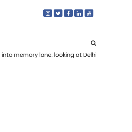
 memory lane: looking at Delhi’s history of tram
Search
for: