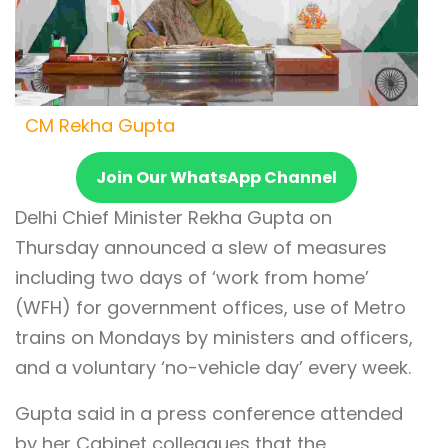
CM Rekha Gupta
Join Our WhatsApp Channel
Delhi Chief Minister Rekha Gupta on
Thursday announced a slew of measures
including two days of ‘work from home’
(WFH) for government offices, use of Metro
trains on Mondays by ministers and officers,
and a voluntary ‘no-vehicle day’ every week.
Gupta said in a press conference attended
by her Cabinet colleagues that the