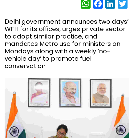
WhatsAp
Facebo
Link
Tw
Delhi government announces two days’
WFH for its offices, urges private sector
to adopt similar practice, and
mandates Metro use for ministers on
Mondays along with a weekly ‘no-
vehicle day’ to promote fuel
conservation