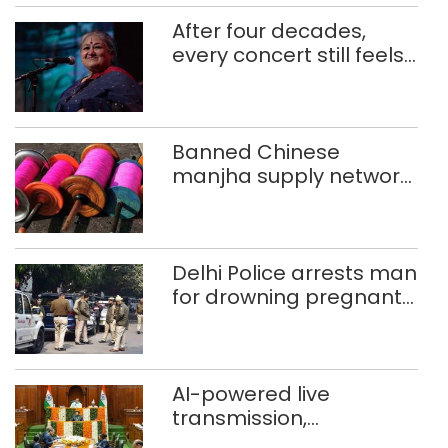
After four decades,
every concert still feels
new to Shubha Mudgal
Banned Chinese
manjha supply network
busted; four held in
Delhi, Ghaziabad with
372 reels
Delhi Police arrests man
for drowning pregnant
daughter over ‘social
stigma’
AI-powered live
transmission,
translation deployed in