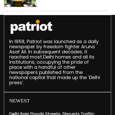
Delhi Assembly:
Speaker
In 1958, Patriot was launched as a daily
newspaper by freedom fighter Aruna
Asaf Ali. In subsequent decades, it
reached most Delhi homes and all its
institutions, occupying the pride of
place with a handful of other
newspapers published from the
national capital that made up the ‘Delhi
press’.
NEWEST
Delhi Rain Floods Streets, Disrupts Traffic;