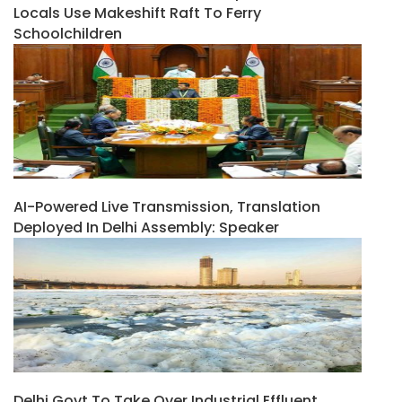
Locals Use Makeshift Raft To Ferry
Schoolchildren
AI-Powered Live Transmission, Translation
Deployed In Delhi Assembly: Speaker
Delhi Govt To Take Over Industrial Effluent