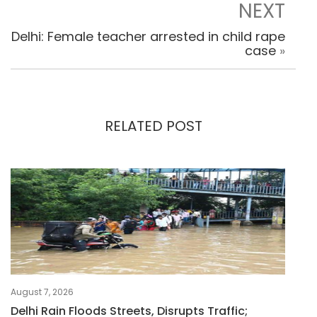
NEXT
Delhi: Female teacher arrested in child rape
case
»
RELATED POST
August 7, 2026
Delhi Rain Floods Streets, Disrupts Traffic;