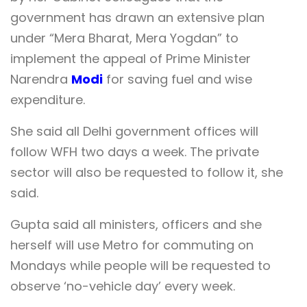
government has drawn an extensive plan
under “Mera Bharat, Mera Yogdan” to
implement the appeal of Prime Minister
Narendra
Modi
for saving fuel and wise
expenditure.
She said all Delhi government offices will
follow WFH two days a week. The private
sector will also be requested to follow it, she
said.
Gupta said all ministers, officers and she
herself will use Metro for commuting on
Mondays while people will be requested to
observe ‘no-vehicle day’ every week.