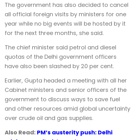
The government has also decided to cancel
all official foreign visits by ministers for one
year while no big events will be hosted by it
for the next three months, she said.
The chief minister said petrol and diesel
quotas of the Delhi government officers
have also been slashed by 20 per cent.
Earlier, Gupta headed a meeting with all her
Cabinet ministers and senior officers of the
government to discuss ways to save fuel
and other resources amid global uncertainty
over crude oil and gas supplies.
Also Read:
PM’s austerity push: Delhi