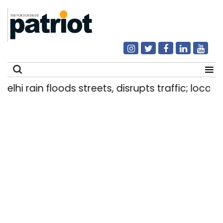
i rain floods streets, disrupts traffic; locals us
Search
for: