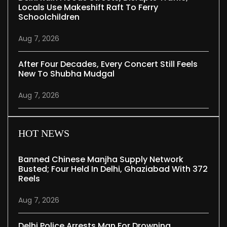
Locals Use Makeshift Raft To Ferry
Schoolchildren
Aug 7, 2026
After Four Decades, Every Concert Still Feels
New To Shubha Mudgal
Aug 7, 2026
HOT NEWS
Banned Chinese Manjha Supply Network
Busted; Four Held In Delhi, Ghaziabad With 372
Reels
Aug 7, 2026
Delhi Police Arrests Man For Drowning