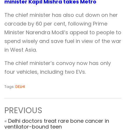
minister Kapil Mishra takes Metro
The chief minister has also cut down on her
carcade by 60 per cent, following Prime
Minister Narendra Modi’s appeal to people to
spend wisely and save fuel in view of the war
in West Asia.
The chief minister’s convoy now has only
four vehicles, including two EVs.
Tags:
DELHI
PREVIOUS
«
Delhi doctors treat rare bone cancer in
ventilator-bound teen