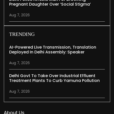
Pregnant Daughter Over ‘social Stigma’
Aug 7, 2026
TRENDING
AI-Powered Live Transmission, Translation
Deployed In Delhi Assembly: Speaker
Aug 7, 2026
Delhi Govt To Take Over Industrial Effluent
Treatment Plants To Curb Yamuna Pollution
Aug 7, 2026
About Us