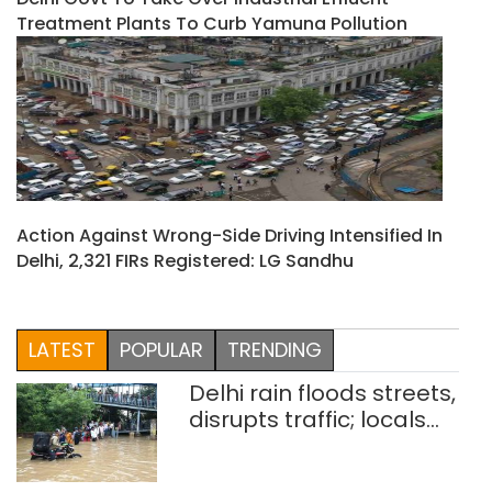
Treatment Plants To Curb Yamuna Pollution
Action Against Wrong-Side Driving Intensified In
Delhi, 2,321 FIRs Registered: LG Sandhu
LATEST
POPULAR
TRENDING
Delhi rain floods streets,
disrupts traffic; locals
use makeshift raft to
ferry schoolchildren