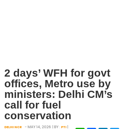
2 days’ WFH for govt
offices, Metro use by
ministers: Delhi CM’s
call for fuel
conservation
- MAY 14, 2026
| BY :
|
DELHI NCR
PTI