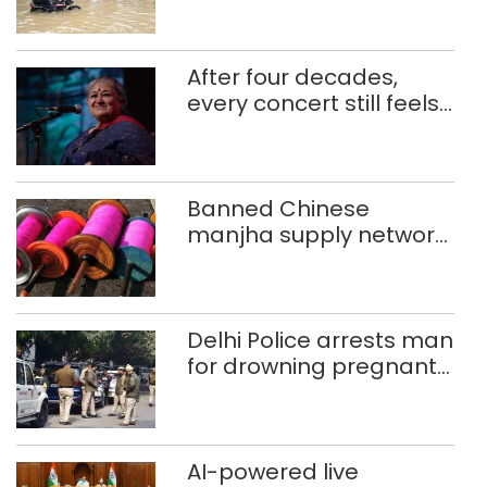
ferry schoolchildren
After four decades,
every concert still feels
new to Shubha Mudgal
Banned Chinese
manjha supply network
busted; four held in
Delhi, Ghaziabad with
372 reels
Delhi Police arrests man
for drowning pregnant
daughter over ‘social
stigma’
AI-powered live