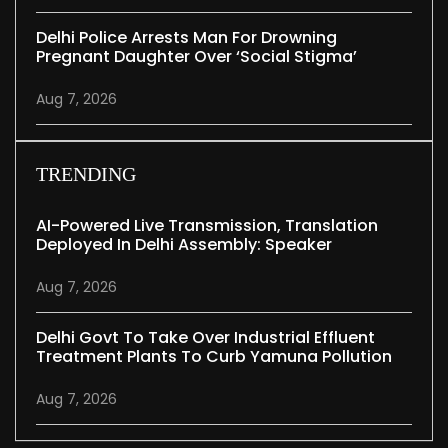
Delhi Police Arrests Man For Drowning
Pregnant Daughter Over ‘social Stigma’
Aug 7, 2026
TRENDING
AI-Powered Live Transmission, Translation
Deployed In Delhi Assembly: Speaker
Aug 7, 2026
Delhi Govt To Take Over Industrial Effluent
Treatment Plants To Curb Yamuna Pollution
Aug 7, 2026