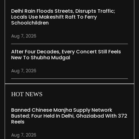
Delhi Rain Floods Streets, Disrupts Traffic;
Locals Use Makeshift Raft To Ferry
Schoolchildren
Aug 7, 2026
After Four Decades, Every Concert Still Feels
New To Shubha Mudgal
Aug 7, 2026
HOT NEWS
Banned Chinese Manjha Supply Network
Busted; Four Held In Delhi, Ghaziabad With 372
Reels
Aug 7, 2026