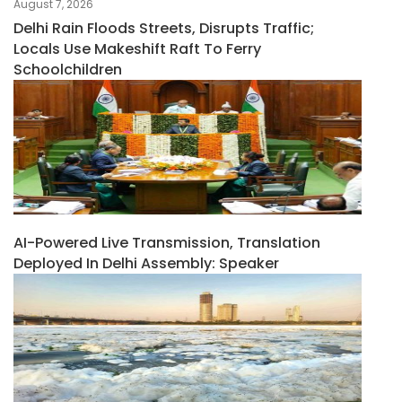
August 7, 2026
Delhi Rain Floods Streets, Disrupts Traffic;
Locals Use Makeshift Raft To Ferry
Schoolchildren
AI-Powered Live Transmission, Translation
Deployed In Delhi Assembly: Speaker