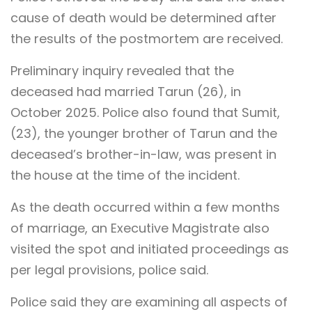
cause of death would be determined after
the results of the postmortem are received.
Preliminary inquiry revealed that the
deceased had married Tarun (26), in
October 2025. Police also found that Sumit,
(23), the younger brother of Tarun and the
deceased’s brother-in-law, was present in
the house at the time of the incident.
As the death occurred within a few months
of marriage, an Executive Magistrate also
visited the spot and initiated proceedings as
per legal provisions, police said.
Police said they are examining all aspects of