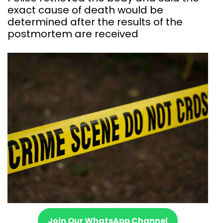
exact cause of death would be
determined after the results of the
postmortem are received
Join Our WhatsApp Channel