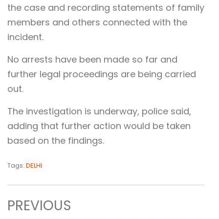
the case and recording statements of family
members and others connected with the
incident.
No arrests have been made so far and
further legal proceedings are being carried
out.
The investigation is underway, police said,
adding that further action would be taken
based on the findings.
Tags:
DELHI
PREVIOUS