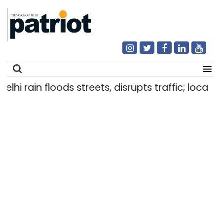
i rain floods streets, disrupts traffic; locals us
Search
for: