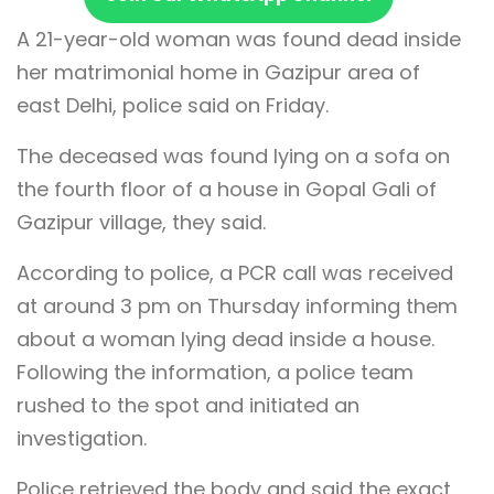
A 21-year-old woman was found dead inside
her matrimonial home in Gazipur area of
east Delhi, police said on Friday.
The deceased was found lying on a sofa on
the fourth floor of a house in Gopal Gali of
Gazipur village, they said.
According to police, a PCR call was received
at around 3 pm on Thursday informing them
about a woman lying dead inside a house.
Following the information, a police team
rushed to the spot and initiated an
investigation.
Police retrieved the body and said the exact