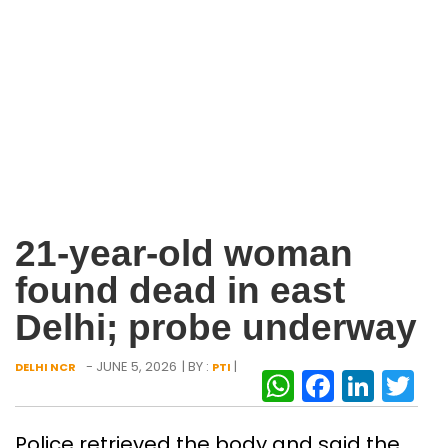
21-year-old woman
found dead in east
Delhi; probe underway
- JUNE 5, 2026
| BY :
|
DELHI NCR
PTI
WhatsAp
Facebo
Link
Tw
Police retrieved the body and said the