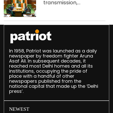
transmission,
translation deployed in
Delhi Assembly:
Speaker
In 1958, Patriot was launched as a daily
newspaper by freedom fighter Aruna
Asaf Ali. In subsequent decades, it
reached most Delhi homes and all its
institutions, occupying the pride of
place with a handful of other
newspapers published from the
national capital that made up the ‘Delhi
press’.
NEWEST