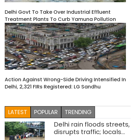
Delhi Govt To Take Over Industrial Effluent
Treatment Plants To Curb Yamuna Pollution
Action Against Wrong-Side Driving Intensified In
Delhi, 2,321 FIRs Registered: LG Sandhu
LATEST
POPULAR
TRENDING
Delhi rain floods streets,
disrupts traffic; locals
use makeshift raft to