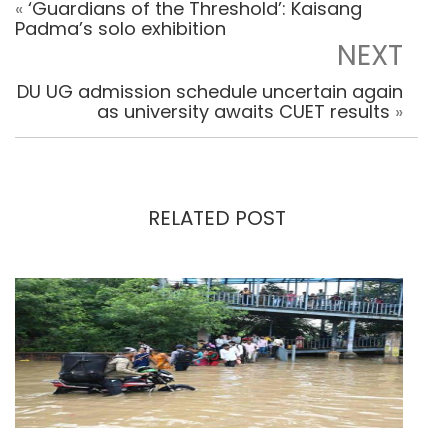
«
‘Guardians of the Threshold’: Kaisang
Padma’s solo exhibition
NEXT
DU UG admission schedule uncertain again
as university awaits CUET results
»
RELATED POST