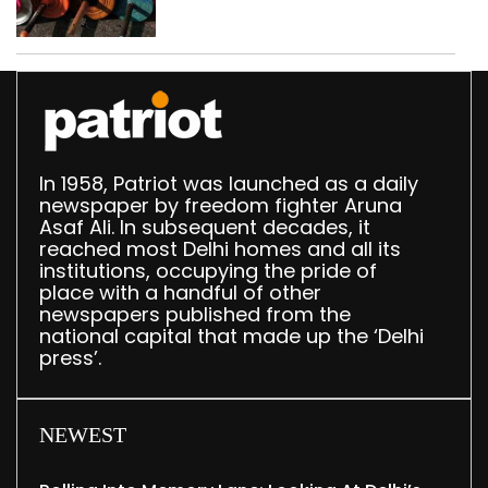
busted; four held in
Delhi, Ghaziabad with
372 reels
In 1958, Patriot was launched as a daily
newspaper by freedom fighter Aruna
Asaf Ali. In subsequent decades, it
reached most Delhi homes and all its
institutions, occupying the pride of
place with a handful of other
newspapers published from the
national capital that made up the ‘Delhi
press’.
NEWEST