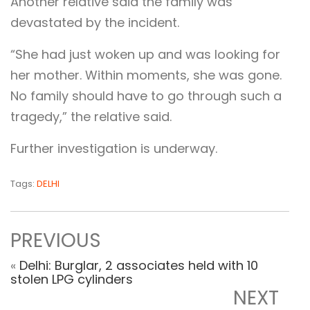
Another relative said the family was
devastated by the incident.
“She had just woken up and was looking for
her mother. Within moments, she was gone.
No family should have to go through such a
tragedy,” the relative said.
Further investigation is underway.
Tags:
DELHI
PREVIOUS
«
Delhi: Burglar, 2 associates held with 10
stolen LPG cylinders
NEXT