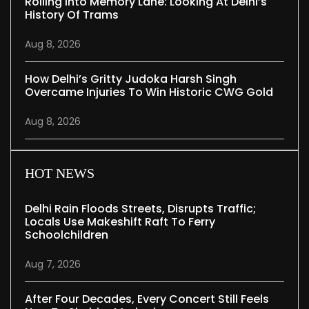
Rolling Into Memory Lane: Looking At Delhi’s
History Of Trams
Aug 8, 2026
How Delhi’s Gritty Judoka Harsh Singh
Overcame Injuries To Win Historic CWG Gold
Aug 8, 2026
HOT NEWS
Delhi Rain Floods Streets, Disrupts Traffic;
Locals Use Makeshift Raft To Ferry
Schoolchildren
Aug 7, 2026
After Four Decades, Every Concert Still Feels