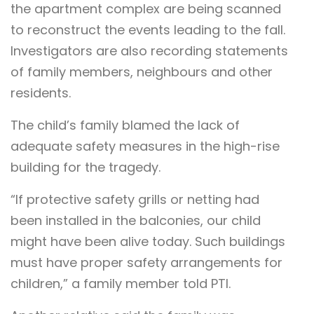
the apartment complex are being scanned
to reconstruct the events leading to the fall.
Investigators are also recording statements
of family members, neighbours and other
residents.
The child’s family blamed the lack of
adequate safety measures in the high-rise
building for the tragedy.
“If protective safety grills or netting had
been installed in the balconies, our child
might have been alive today. Such buildings
must have proper safety arrangements for
children,” a family member told PTI.