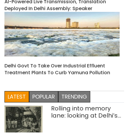
AI-Powered Live Transmission, Translation
Deployed In Delhi Assembly: Speaker
Delhi Govt To Take Over Industrial Effluent
Treatment Plants To Curb Yamuna Pollution
LATEST
POPULAR
TRENDING
Rolling into memory
lane: looking at Delhi’s
history of trams