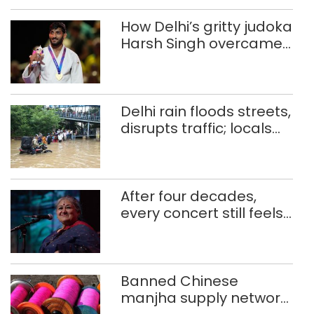
How Delhi’s gritty judoka
Harsh Singh overcame
injuries to win historic
CWG gold
Delhi rain floods streets,
disrupts traffic; locals
use makeshift raft to
ferry schoolchildren
After four decades,
every concert still feels
new to Shubha Mudgal
Banned Chinese
manjha supply network