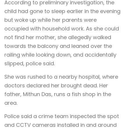
According to preliminary investigation, the
child had gone to sleep earlier in the evening
but woke up while her parents were
occupied with household work. As she could
not find her mother, she allegedly walked
towards the balcony and leaned over the
railing while looking down, and accidentally
slipped, police said.
She was rushed to a nearby hospital, where
doctors declared her brought dead. Her
father, Mithun Das, runs a fish shop in the
area.
Police said a crime team inspected the spot
and CCTV cameras installed in and around