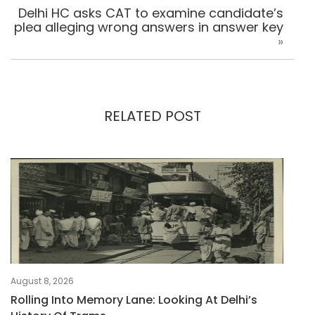
Delhi HC asks CAT to examine candidate’s
plea alleging wrong answers in answer key
»
RELATED POST
August 8, 2026
Rolling Into Memory Lane: Looking At Delhi’s