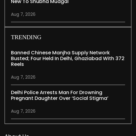
New To Shubha Mudgal
Aug 7, 2026
TRENDING
Banned Chinese Manjha Supply Network
Busted; Four Held In Delhi, Ghaziabad With 372
Reels
Aug 7, 2026
Delhi Police Arrests Man For Drowning
Pregnant Daughter Over ‘social Stigma’
Aug 7, 2026