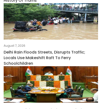
History Of Trams
August 7, 2026
Delhi Rain Floods Streets, Disrupts Traffic;
Locals Use Makeshift Raft To Ferry
Schoolchildren