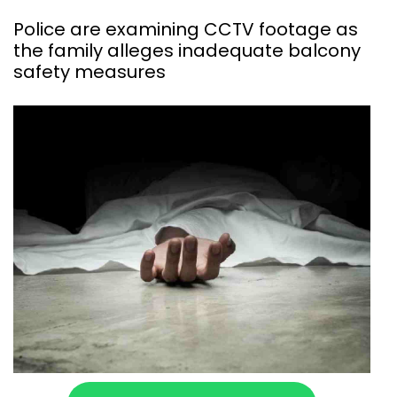
Police are examining CCTV footage as
the family alleges inadequate balcony
safety measures