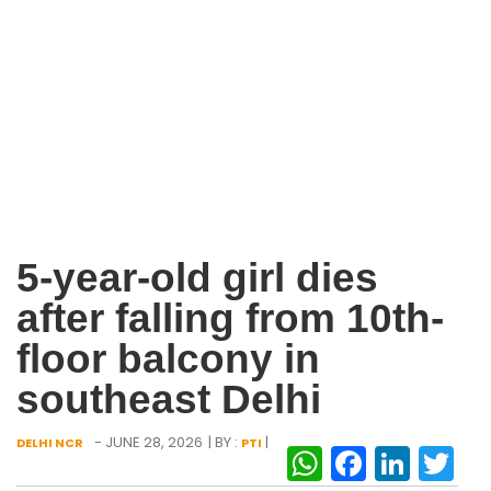
5-year-old girl dies
after falling from 10th-
floor balcony in
southeast Delhi
- JUNE 28, 2026
| BY :
|
DELHI NCR
PTI
WhatsAp
Facebo
Link
Tw