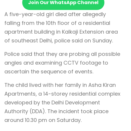
Join Our WhatsApp Channel
A five-year-old girl died after allegedly
falling from the 10th floor of a residential
apartment building in Kalkaji Extension area
of southeast Delhi, police said on Sunday.
Police said that they are probing all possible
angles and examining CCTV footage to
ascertain the sequence of events.
The child lived with her family in Asha Kiran
Apartments, a 14-storey residential complex
developed by the Delhi Development
Authority (DDA). The incident took place
around 10.30 pm on Saturday.