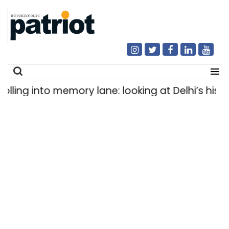
ng into memory lane: looking at Delhi’s history 
Search
for: