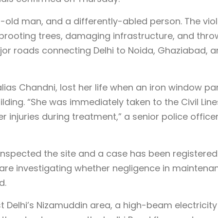
r-old man, and a differently-abled person. The vio
prooting trees, damaging infrastructure, and thro
jor roads connecting Delhi to Noida, Ghaziabad, 
alias Chandni, lost her life when an iron window pa
uilding. “She was immediately taken to the Civil Line
injuries during treatment,” a senior police office
 inspected the site and a case has been registered
 are investigating whether negligence in maintena
d.
st Delhi’s Nizamuddin area, a high-beam electricity