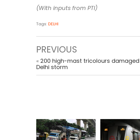
(With inputs from PTI)
Tags:
DELHI
PREVIOUS
«
200 high-mast tricolours damaged 
Delhi storm