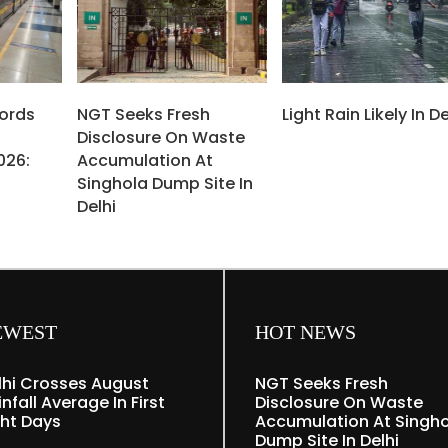
cords
NGT Seeks Fresh
Light Rain Likely In De
Disclosure On Waste
026:
Accumulation At
Singhola Dump Site In
Delhi
EWEST
HOT NEWS
lhi Crosses August
NGT Seeks Fresh
nfall Average In First
Disclosure On Waste
ght Days
Accumulation At Singh
Dump Site In Delhi