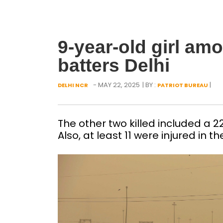
9-year-old girl amo
batters Delhi
- MAY 22, 2025
| BY :
|
DELHI NCR
PATRIOT BUREAU
The other two killed included a 
Also, at least 11 were injured i