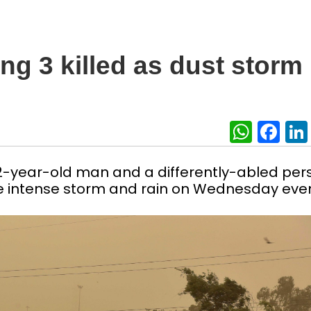
ng 3 killed as dust storm
What
Fa
22-year-old man and a differently-abled per
n the intense storm and rain on Wednesday eve