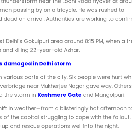
thunderstorm near the Lodhi Road flyover at aro
d man passing by on a tricycle. He was rushed to
 dead on arrival. Authorities are working to confi
ast Delhi’s Gokulpuri area around 8:15 PM, when a tr
 and killing 22-year-old Azhar.
rs damaged in Delhi storm
m various parts of the city. Six people were hurt w
t overbridge near Mukherjee Nagar gave way. Others
to the storm in
Kashmere Gate
and Mangolpuri.
t in weather—from a blisteringly hot afternoon t
of the capital struggling to cope with the fallout.
p and rescue operations well into the night.