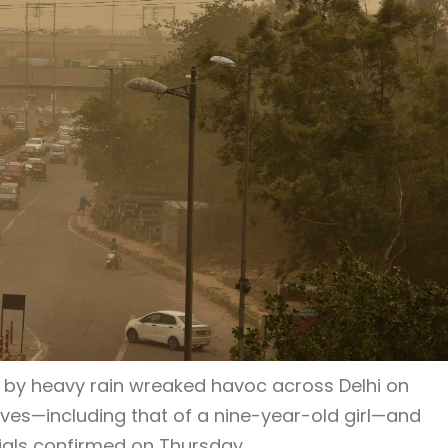
by heavy rain wreaked havoc across Delhi on
ves—including that of a nine-year-old girl—and
icials confirmed on Thursday.