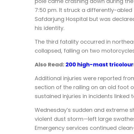
pole came crashing down during the 
7:50 pm. It struck a differently-able
Safdarjung Hospital but was declared
his identity.
The third fatality occurred in northe
collapsed, falling on two motorcycles
Also Read:
200 high-mast tricolou
Additional injuries were reported fro
section of the railing on an old foo
sustained injuries in incidents linked 
Wednesday’s sudden and extreme shif
violent dust storm—left large swathes 
Emergency services continued clean-u