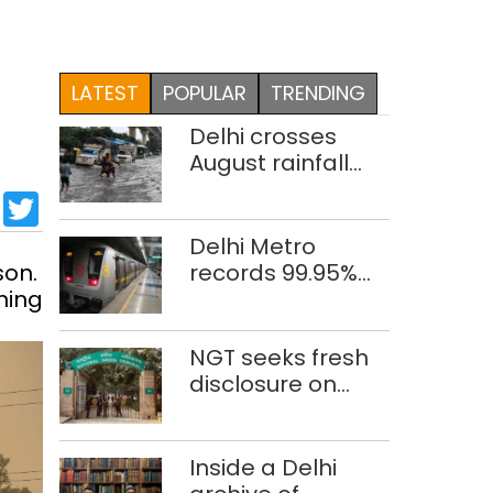
LATEST
POPULAR
TRENDING
Delhi crosses
August rainfall
average in first
sApp
cebook
LinkedIn
Twitter
eight days
Delhi Metro
son.
records 99.95%
ning
train punctuality
in 2026: DMRC
NGT seeks fresh
disclosure on
waste
accumulation at
Singhola dump
Inside a Delhi
site in Delhi