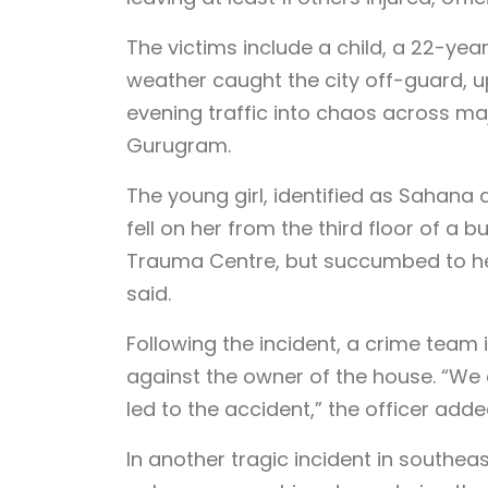
The victims include a child, a 22-yea
weather caught the city off-guard, u
evening traffic into chaos across ma
Gurugram.
The young girl, identified as Sahana 
fell on her from the third floor of a b
Trauma Centre, but succumbed to her 
said.
Following the incident, a crime team
against the owner of the house. “We
led to the accident,” the officer adde
In another tragic incident in southea