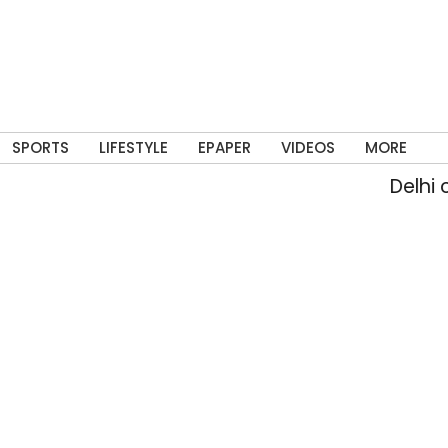
SPORTS
LIFESTYLE
EPAPER
VIDEOS
MORE
Delhi crosses