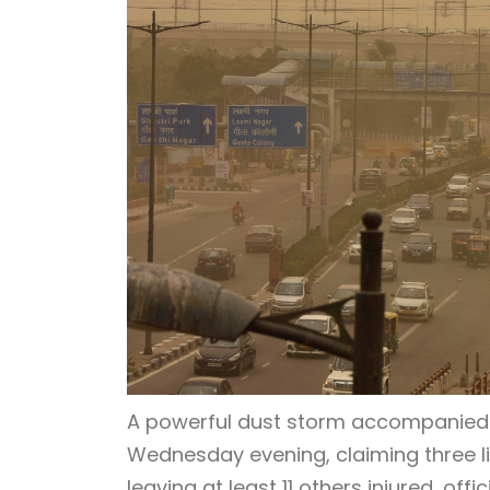
A powerful dust storm accompanied 
Wednesday evening, claiming three li
leaving at least 11 others injured, off