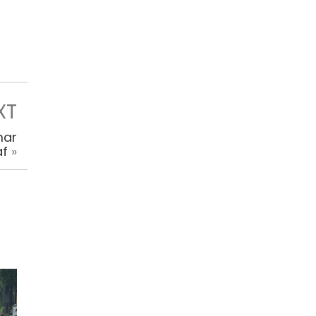
XT
mar
af
»