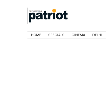
HOME
SPECIALS
CINEMA
DELHI