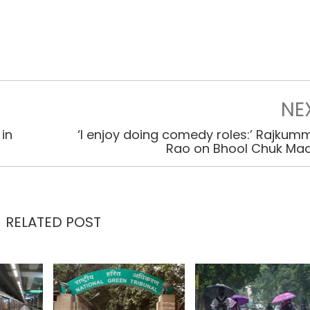
NE
in
‘I enjoy doing comedy roles:’ Rajkum
Rao on Bhool Chuk Ma
RELATED POST