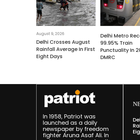
August 9, 2026
Delhi Metro Re
Delhi Crosses August
99.95% Train
Rainfall Average In First
Punctuality In 2
Eight Days
DMRC
N
In 1958, Patriot was
De
launched as a daily
Rai
newspaper by freedom
Ei
fighter Aruna Asaf Ali. In