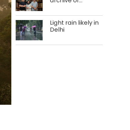
archive of
forgotten
histories
Light rain likely in
Delhi