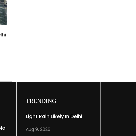
lhi
TRENDING
Light Rain Likely In Delhi
ola
Aug 9, 2026