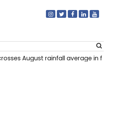
 August rainfall average in first eight days
|
Search
for: