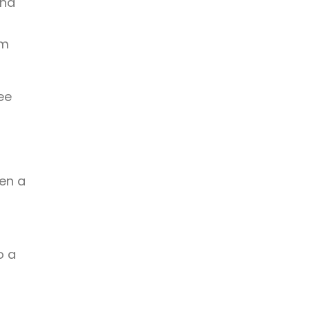
und
rm
ee
hen a
o a