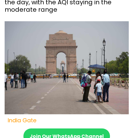
the day, with the AQI staying in the
moderate range
India Gate
Join Our WhatsApp Channel