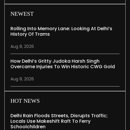
NEWEST
Rolling Into Memory Lane: Looking At Delhi’s
History Of Trams
Aug 8, 2026
How Delhi’s Gritty Judoka Harsh Singh
Overcame Injuries To Win Historic CWG Gold
Aug 8, 2026
HOT NEWS
Delhi Rain Floods Streets, Disrupts Traffic;
Locals Use Makeshift Raft To Ferry
Schoolchildren