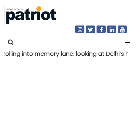
ing into memory lane: looking at Delhi’s history
Search
for: