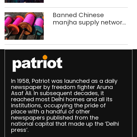
Banned Chinese
manjha supply network
busted; four held in
Delhi, Ghaziabad with
372 reels
In 1958, Patriot was launched as a daily
newspaper by freedom fighter Aruna
Asaf Ali. In subsequent decades, it
reached most Delhi homes and all its
institutions, occupying the pride of
place with a handful of other
newspapers published from the
national capital that made up the ‘Delhi
press’.