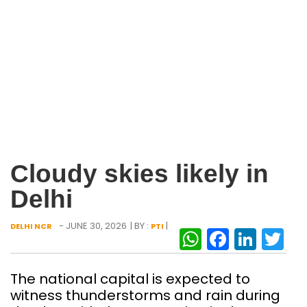
Cloudy skies likely in
Delhi
- JUNE 30, 2026
| BY :
|
DELHI NCR
PTI
WhatsAp
Facebo
Link
Tw
The national capital is expected to
witness thunderstorms and rain during