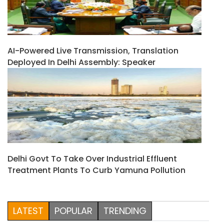
AI-Powered Live Transmission, Translation
Deployed In Delhi Assembly: Speaker
Delhi Govt To Take Over Industrial Effluent
Treatment Plants To Curb Yamuna Pollution
LATEST
POPULAR
TRENDING