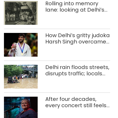
Rolling into memory
lane: looking at Delhi’s
history of trams
How Delhi’s gritty judoka
Harsh Singh overcame
injuries to win historic
CWG gold
Delhi rain floods streets,
disrupts traffic; locals
use makeshift raft to
ferry schoolchildren
After four decades,
every concert still feels
new to Shubha Mudgal