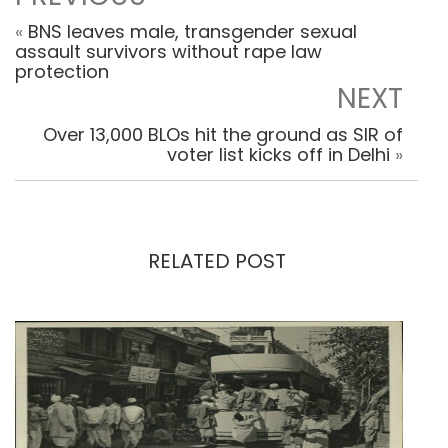
«
BNS leaves male, transgender sexual
assault survivors without rape law
protection
NEXT
Over 13,000 BLOs hit the ground as SIR of
voter list kicks off in Delhi
»
RELATED POST