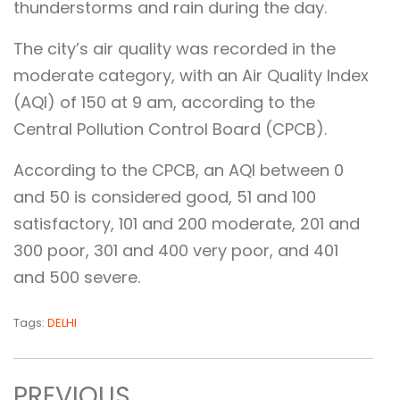
thunderstorms and rain during the day.
The city’s air quality was recorded in the
moderate category, with an Air Quality Index
(AQI) of 150 at 9 am, according to the
Central Pollution Control Board (CPCB).
According to the CPCB, an AQI between 0
and 50 is considered good, 51 and 100
satisfactory, 101 and 200 moderate, 201 and
300 poor, 301 and 400 very poor, and 401
and 500 severe.
Tags:
DELHI
PREVIOUS