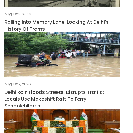
August 8, 2026
Rolling Into Memory Lane: Looking At Delhi’s
History Of Trams
August 7, 2026
Delhi Rain Floods Streets, Disrupts Traffic;
Locals Use Makeshift Raft To Ferry
Schoolchildren