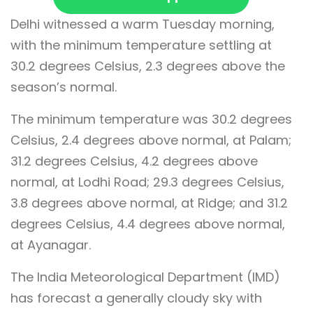
Delhi witnessed a warm Tuesday morning,
with the minimum temperature settling at
30.2 degrees Celsius, 2.3 degrees above the
season’s normal.
The minimum temperature was 30.2 degrees
Celsius, 2.4 degrees above normal, at Palam;
31.2 degrees Celsius, 4.2 degrees above
normal, at Lodhi Road; 29.3 degrees Celsius,
3.8 degrees above normal, at Ridge; and 31.2
degrees Celsius, 4.4 degrees above normal,
at Ayanagar.
The India Meteorological Department (IMD)
has forecast a generally cloudy sky with