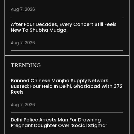
Aug 7, 2026
After Four Decades, Every Concert Still Feels
New To Shubha Mudgal
Aug 7, 2026
TRENDING
Banned Chinese Manjha Supply Network
Busted; Four Held In Delhi, Ghaziabad With 372
Reels
Aug 7, 2026
Delhi Police Arrests Man For Drowning
Pregnant Daughter Over ‘social Stigma’