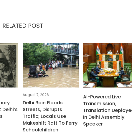
RELATED POST
August 7, 2026
AI-Powered Live
mory
Delhi Rain Floods
Transmission,
 Delhi’s
Streets, Disrupts
Translation Deploye
ms
Traffic; Locals Use
In Delhi Assembly:
Makeshift Raft To Ferry
Speaker
Schoolchildren