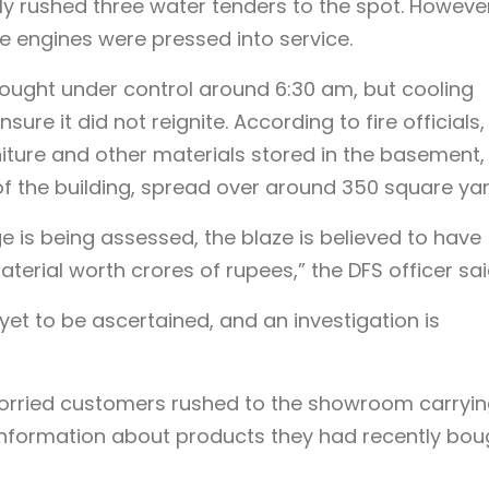
ially rushed three water tenders to the spot. Howeve
ire engines were pressed into service.
rought under control around 6:30 am, but cooling
sure it did not reignite. According to fire officials,
niture and other materials stored in the basement,
of the building, spread over around 350 square yar
e is being assessed, the blaze is believed to have
erial worth crores of rupees,” the DFS officer sai
 yet to be ascertained, and an investigation is
 worried customers rushed to the showroom carryi
 information about products they had recently bou