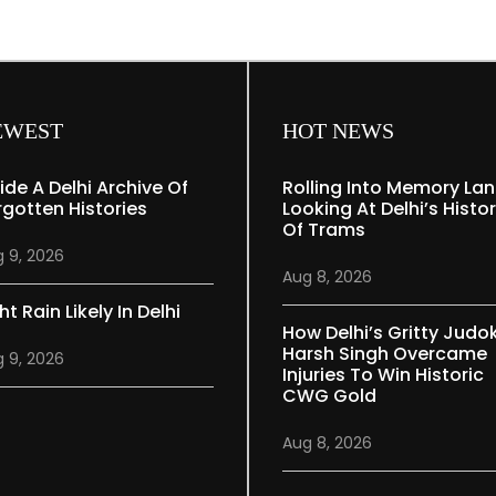
EWEST
HOT NEWS
side A Delhi Archive Of
Rolling Into Memory Lan
rgotten Histories
Looking At Delhi’s Histo
Of Trams
 9, 2026
Aug 8, 2026
ht Rain Likely In Delhi
How Delhi’s Gritty Judo
Harsh Singh Overcame
 9, 2026
Injuries To Win Historic
CWG Gold
Aug 8, 2026