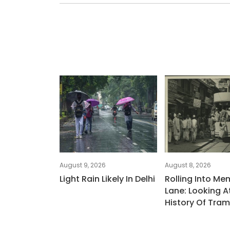
August 9, 2026
August 8, 2026
Light Rain Likely In Delhi
Rolling Into Me
Lane: Looking At
History Of Tra