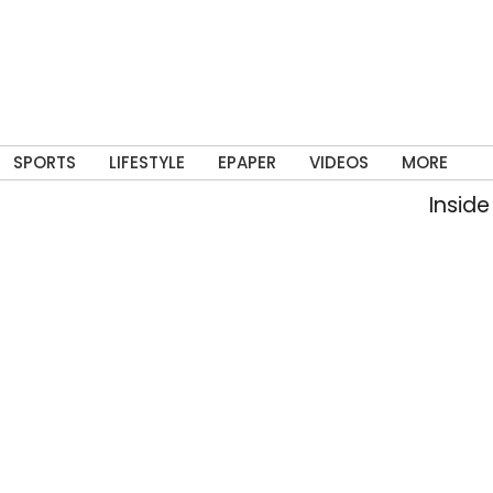
SPORTS
LIFESTYLE
EPAPER
VIDEOS
MORE
Inside a Delhi