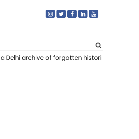
 archive of forgotten histories
Light rain like
|
Search
for: