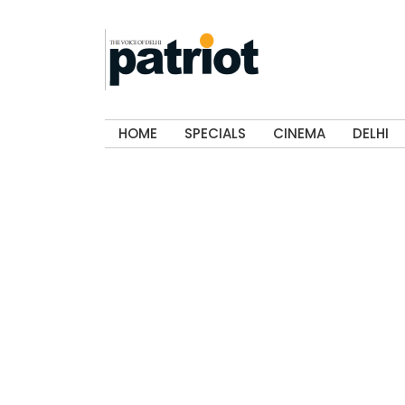
HOME
SPECIALS
CINEMA
DELHI