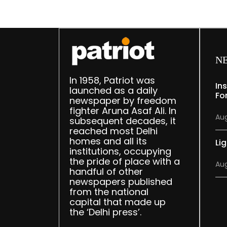
N
In 1958, Patriot was
In
launched as a daily
Fo
newspaper by freedom
fighter Aruna Asaf Ali. In
Aug
subsequent decades, it
reached most Delhi
homes and all its
Lig
institutions, occupying
the pride of place with a
Aug
handful of other
newspapers published
from the national
capital that made up
the ‘Delhi press’.