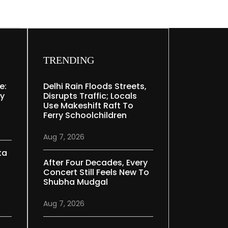
TRENDING
e:
Delhi Rain Floods Streets,
ry
Disrupts Traffic; Locals
Use Makeshift Raft To
Ferry Schoolchildren
Aug 7, 2026
ka
After Four Decades, Every
Concert Still Feels New To
Shubha Mudgal
Aug 7, 2026