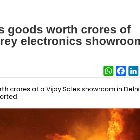
ys goods worth crores of
torey electronics showroo
What
Fa
th crores at a Vijay Sales showroom in Delhi
ported