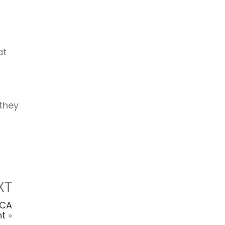
at
 they
XT
DCA
t
»