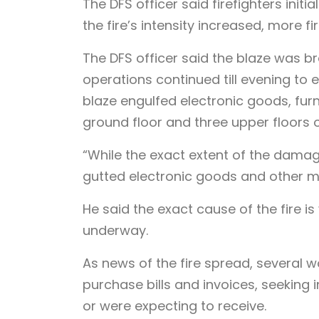
The DFS officer said firefighters init
the fire’s intensity increased, more f
The DFS officer said the blaze was b
operations continued till evening to en
blaze engulfed electronic goods, fur
ground floor and three upper floors 
“While the exact extent of the damag
gutted electronic goods and other mat
He said the exact cause of the fire is
underway.
As news of the fire spread, several
purchase bills and invoices, seeking
or were expecting to receive.