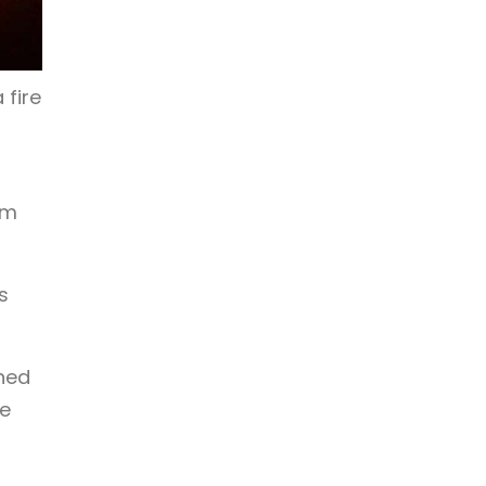
 fire
am
s
oned
ce