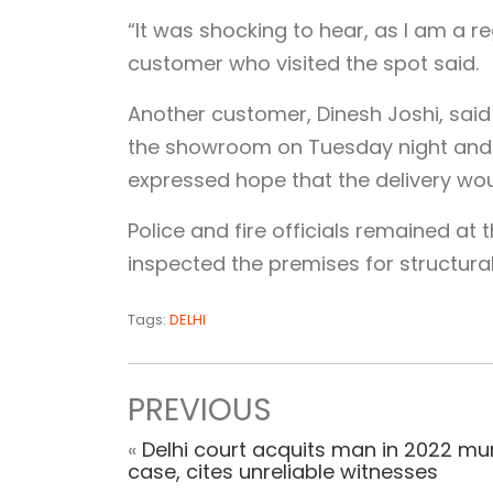
“It was shocking to hear, as I am a r
customer who visited the spot said.
Another customer, Dinesh Joshi, said
the showroom on Tuesday night and 
expressed hope that the delivery woul
Police and fire officials remained at
inspected the premises for structur
Tags:
DELHI
PREVIOUS
«
Delhi court acquits man in 2022 mu
case, cites unreliable witnesses