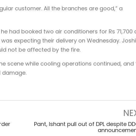
egular customer. All the branches are good,” a
 he had booked two air conditioners for Rs 71,700 
was expecting their delivery on Wednesday. Joshi
d not be affected by the fire.
 the scene while cooling operations continued, and
al damage.
NE
rder
Pant, Ishant pull out of DPL despite D
announcemen