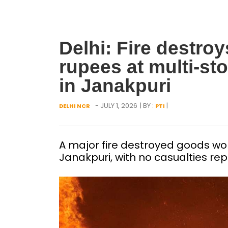
Delhi: Fire destro
rupees at multi-s
in Janakpuri
- JULY 1, 2026
| BY :
|
DELHI NCR
PTI
A major fire destroyed goods wor
Janakpuri, with no casualties re