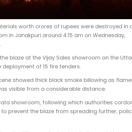
erials worth crores of rupees were destroyed in a
oom in Janakpuri around 4:15 am on Wednesday,
.
id the blaze at the Vijay Sales showroom on the Utt
eployment of 15 fire tenders.
scene showed thick black smoke billowing as flame
was visible from a considerable distance.
 Bata showroom, following which authorities cord
d to prevent the blaze from spreading further, poli