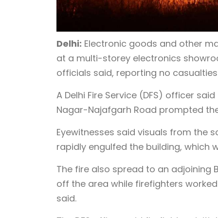
Delhi:
Electronic goods and other mat
at a multi-storey electronics showr
officials said, reporting no casualties
A Delhi Fire Service (DFS) officer sa
Nagar-Najafgarh Road prompted the d
Eyewitnesses said visuals from the 
rapidly engulfed the building, which 
The fire also spread to an adjoining
off the area while firefighters worke
said.