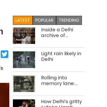
LATEST
POPULAR
TRENDING
Inside a Delhi
m
archive of
forgotten
histories
sApp
cebook
LinkedIn
Twitter
Light rain likely in
Delhi
's
Rolling into
memory lane:
looking at Delhi’s
history of trams
How Delhi’s gritty