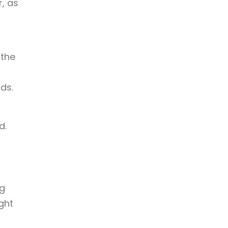
r, as
 the
ds.
d.
ng
ght