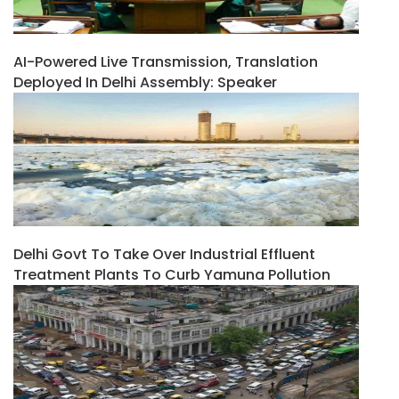
AI-Powered Live Transmission, Translation
Deployed In Delhi Assembly: Speaker
Delhi Govt To Take Over Industrial Effluent
Treatment Plants To Curb Yamuna Pollution