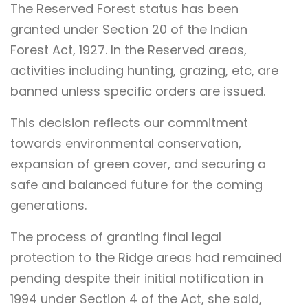
The Reserved Forest status has been
granted under Section 20 of the Indian
Forest Act, 1927. In the Reserved areas,
activities including hunting, grazing, etc, are
banned unless specific orders are issued.
This decision reflects our commitment
towards environmental conservation,
expansion of green cover, and securing a
safe and balanced future for the coming
generations.
The process of granting final legal
protection to the Ridge areas had remained
pending despite their initial notification in
1994 under Section 4 of the Act, she said,