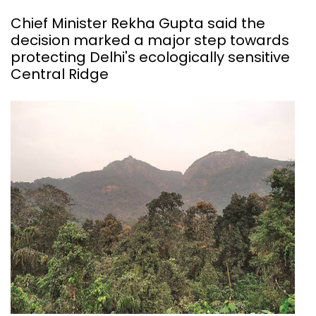
Chief Minister Rekha Gupta said the
decision marked a major step towards
protecting Delhi's ecologically sensitive
Central Ridge