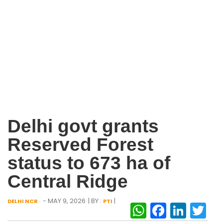
Delhi govt grants
Reserved Forest
status to 673 ha of
Central Ridge
- MAY 9, 2026
| BY :
|
DELHI NCR
PTI
WhatsAp
Facebo
Link
Tw