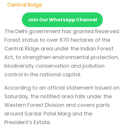
Central Ridge
Join Our WhatsApp Channel
The Delhi government has granted Reserved
Forest status to over 670 hectares of the
Central Ridge area under the Indian Forest
Act, to strengthen environmental protection,
biodiversity conservation and pollution
control in the national capital.
According to an official statement issued on
Saturday, the notified area falls under the
Western Forest Division and covers parts
around Sardar Patel Marg and the
President’s Estate.