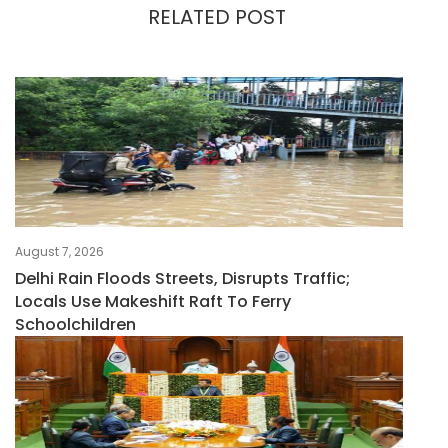
RELATED POST
August 7, 2026
Delhi Rain Floods Streets, Disrupts Traffic;
Locals Use Makeshift Raft To Ferry
Schoolchildren