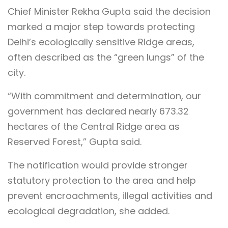
Chief Minister Rekha Gupta said the decision
marked a major step towards protecting
Delhi’s ecologically sensitive Ridge areas,
often described as the “green lungs” of the
city.
“With commitment and determination, our
government has declared nearly 673.32
hectares of the Central Ridge area as
Reserved Forest,” Gupta said.
The notification would provide stronger
statutory protection to the area and help
prevent encroachments, illegal activities and
ecological degradation, she added.