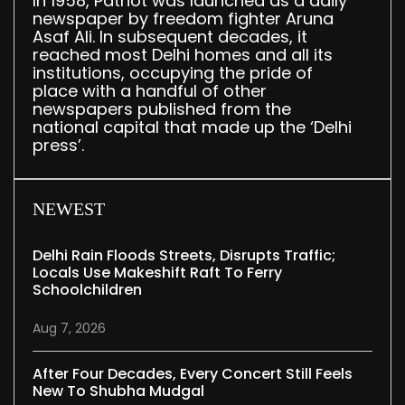
In 1958, Patriot was launched as a daily
newspaper by freedom fighter Aruna
Asaf Ali. In subsequent decades, it
reached most Delhi homes and all its
institutions, occupying the pride of
place with a handful of other
newspapers published from the
national capital that made up the ‘Delhi
press’.
NEWEST
Delhi Rain Floods Streets, Disrupts Traffic;
Locals Use Makeshift Raft To Ferry
Schoolchildren
Aug 7, 2026
After Four Decades, Every Concert Still Feels
New To Shubha Mudgal