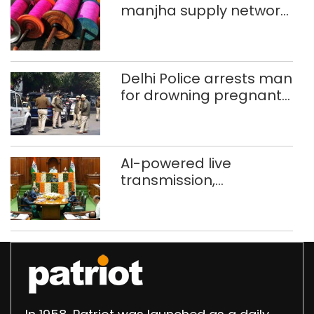
manjha supply network
busted; four held in
Delhi, Ghaziabad with
372 reels
Delhi Police arrests man
for drowning pregnant
daughter over ‘social
stigma’
AI-powered live
transmission,
translation deployed in
Delhi Assembly:
Speaker