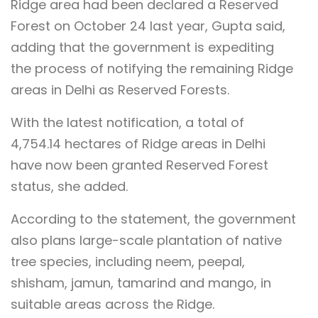
Ridge area had been declared a Reserved
Forest on October 24 last year, Gupta said,
adding that the government is expediting
the process of notifying the remaining Ridge
areas in Delhi as Reserved Forests.
With the latest notification, a total of
4,754.14 hectares of Ridge areas in Delhi
have now been granted Reserved Forest
status, she added.
According to the statement, the government
also plans large-scale plantation of native
tree species, including neem, peepal,
shisham, jamun, tamarind and mango, in
suitable areas across the Ridge.