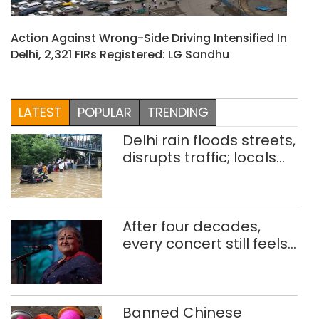
Action Against Wrong-Side Driving Intensified In
Delhi, 2,321 FIRs Registered: LG Sandhu
LATEST
POPULAR
TRENDING
Delhi rain floods streets,
disrupts traffic; locals
use makeshift raft to
ferry schoolchildren
After four decades,
every concert still feels
new to Shubha Mudgal
Banned Chinese