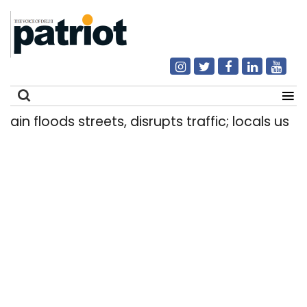
 floods streets, disrupts traffic; locals use make
Search
for: