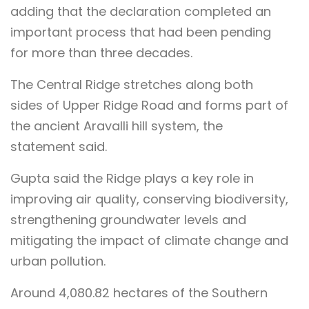
adding that the declaration completed an
important process that had been pending
for more than three decades.
The Central Ridge stretches along both
sides of Upper Ridge Road and forms part of
the ancient Aravalli hill system, the
statement said.
Gupta said the Ridge plays a key role in
improving air quality, conserving biodiversity,
strengthening groundwater levels and
mitigating the impact of climate change and
urban pollution.
Around 4,080.82 hectares of the Southern