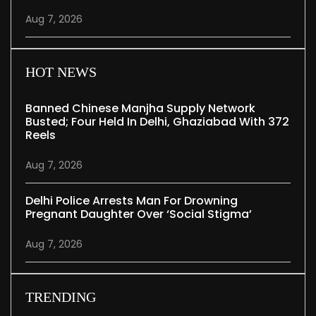
Aug 7, 2026
HOT NEWS
Banned Chinese Manjha Supply Network
Busted; Four Held In Delhi, Ghaziabad With 372
Reels
Aug 7, 2026
Delhi Police Arrests Man For Drowning
Pregnant Daughter Over ‘social Stigma’
Aug 7, 2026
TRENDING