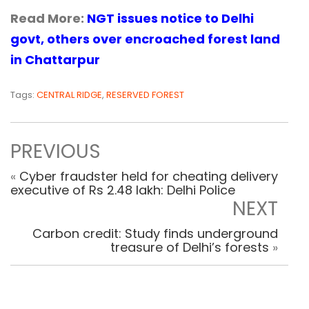
Read More:
NGT issues notice to Delhi
govt, others over encroached forest land
in Chattarpur
Tags:
CENTRAL RIDGE
,
RESERVED FOREST
PREVIOUS
«
Cyber fraudster held for cheating delivery
executive of Rs 2.48 lakh: Delhi Police
NEXT
Carbon credit: Study finds underground
treasure of Delhi’s forests
»