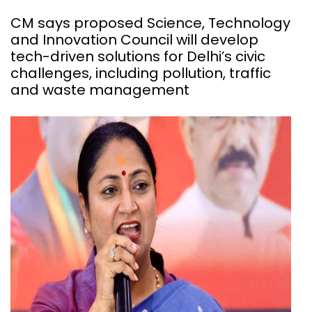
CM says proposed Science, Technology
and Innovation Council will develop
tech-driven solutions for Delhi’s civic
challenges, including pollution, traffic
and waste management