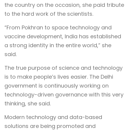
the country on the occasion, she paid tribute
to the hard work of the scientists.
“From Pokhran to space technology and
vaccine development, India has established
a strong identity in the entire world,” she
said.
The true purpose of science and technology
is to make people’s lives easier. The Delhi
government is continuously working on
technology-driven governance with this very
thinking, she said.
Modern technology and data-based
solutions are being promoted and