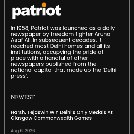
In 1958, Patriot was launched as a daily
newspaper by freedom fighter Aruna
Asaf Ali. In subsequent decades, it
reached most Delhi homes and all its
institutions, occupying the pride of
place with a handful of other
newspapers published from the
national capital that made up the ‘Delhi
press’.
NEWEST
Harsh, Tejaswin Win Delhi’s Only Medals At
Glasgow Commonwealth Games
Aug 6, 2026