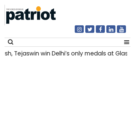
, Tejaswin win Delhi’s only medals at Glasg
Search
for: