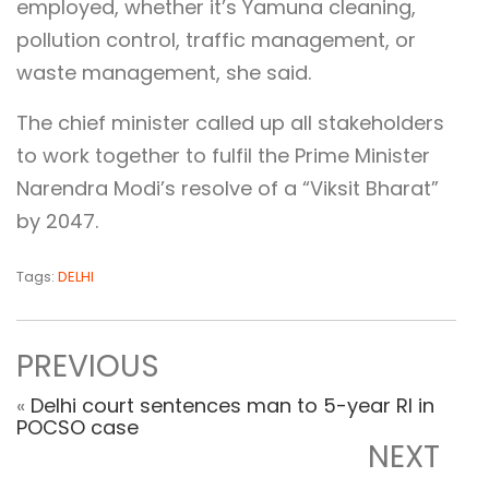
employed, whether it’s Yamuna cleaning,
pollution control, traffic management, or
waste management, she said.
The chief minister called up all stakeholders
to work together to fulfil the Prime Minister
Narendra Modi’s resolve of a “Viksit Bharat”
by 2047.
Tags:
DELHI
PREVIOUS
«
Delhi court sentences man to 5-year RI in
POCSO case
NEXT