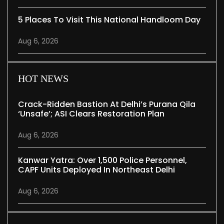
5 Places To Visit This National Handloom Day
Aug 6, 2026
HOT NEWS
Crack-Ridden Bastion At Delhi’s Purana Qila
‘unsafe’; ASI Clears Restoration Plan
Aug 6, 2026
Kanwar Yatra: Over 1,500 Police Personnel,
CAPF Units Deployed In Northeast Delhi
Aug 6, 2026