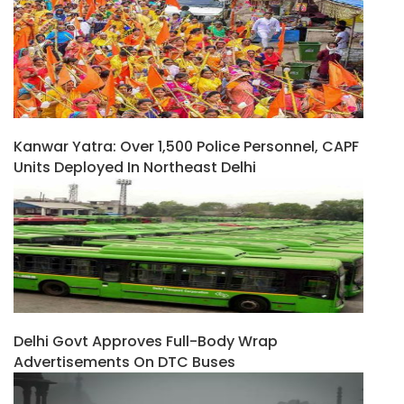
Kanwar Yatra: Over 1,500 Police Personnel, CAPF
Units Deployed In Northeast Delhi
Delhi Govt Approves Full-Body Wrap
Advertisements On DTC Buses