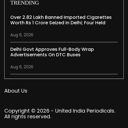
TRENDING
Over 2.82 Lakh Banned Imported Cigarettes
Worth Rs 1 Crore Seized In Delhi; Four Held
Aug 6, 2026
Delhi Govt Approves Full-Body Wrap
Advertisements On DTC Buses
Aug 6, 2026
About Us
Copyright © 2026 - United India Periodicals.
All rights reserved.