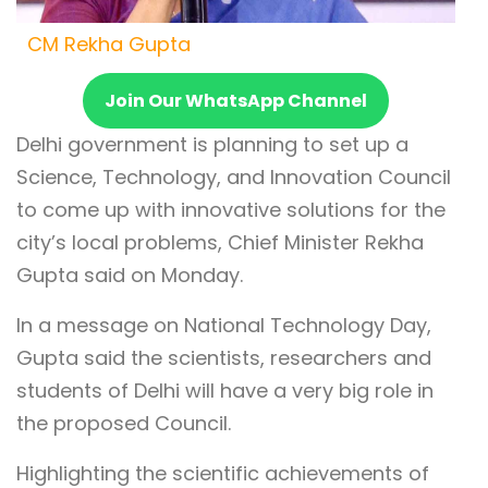
CM Rekha Gupta
Join Our WhatsApp Channel
Delhi government is planning to set up a
Science, Technology, and Innovation Council
to come up with innovative solutions for the
city’s local problems, Chief Minister Rekha
Gupta said on Monday.
In a message on National Technology Day,
Gupta said the scientists, researchers and
students of Delhi will have a very big role in
the proposed Council.
Highlighting the scientific achievements of