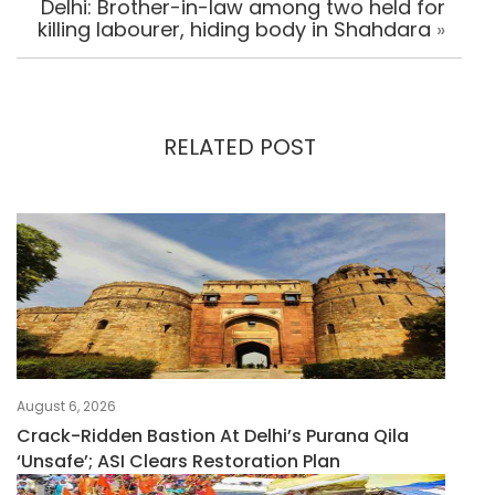
Delhi: Brother-in-law among two held for
killing labourer, hiding body in Shahdara
»
RELATED POST
August 6, 2026
Crack-Ridden Bastion At Delhi’s Purana Qila
‘unsafe’; ASI Clears Restoration Plan