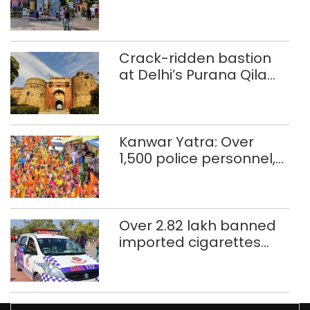
Crack-ridden bastion
at Delhi’s Purana Qila
‘unsafe’; ASI clears
restoration plan
Kanwar Yatra: Over
1,500 police personnel,
CAPF units deployed in
northeast Delhi
Over 2.82 lakh banned
imported cigarettes
worth Rs 1 crore seized
in Delhi; four held