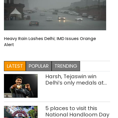
Heavy Rain Lashes Delhi; IMD Issues Orange
Alert
LATEST
POPULAR
TRENDING
Harsh, Tejaswin win
Delhi’s only medals at
Glasgow
Commonwealth Games
5 places to visit this
National Handloom Day