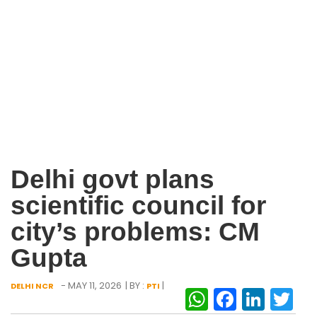
Delhi govt plans
scientific council for
city’s problems: CM
Gupta
- MAY 11, 2026
| BY :
|
DELHI NCR
PTI
WhatsAp
Facebo
Link
Tw