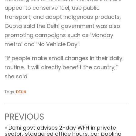
appeal to conserve fuel, use public
transport, and adopt indigenous products,
Gupta said the Delhi government was also
promoting campaigns such as ‘Monday
metro’ and ‘No Vehicle Day’.
“If people make small changes in their daily
routine, it will directly benefit the country,”
she said.
Tags:
DELHI
PREVIOUS
«
Delhi govt advises 2-day WFH in private
sector, staggered office hours, car pooling