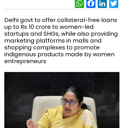
WhatsAp
Facebo
Link
Tw
Delhi govt to offer collateral-free loans
up to Rs 10 crore to women-led
startups and SHGs, while also providing
marketing platforms in malls and
shopping complexes to promote
indigenous products made by women
entrepreneurs