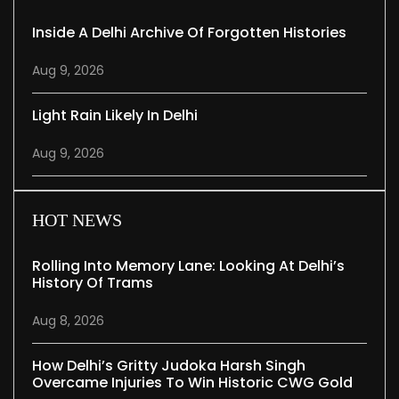
Inside A Delhi Archive Of Forgotten Histories
Aug 9, 2026
Light Rain Likely In Delhi
Aug 9, 2026
HOT NEWS
Rolling Into Memory Lane: Looking At Delhi’s
History Of Trams
Aug 8, 2026
How Delhi’s Gritty Judoka Harsh Singh
Overcame Injuries To Win Historic CWG Gold