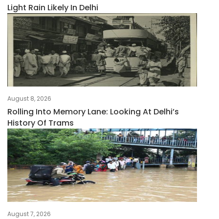
Light Rain Likely In Delhi
August 8, 2026
Rolling Into Memory Lane: Looking At Delhi’s
History Of Trams
August 7, 2026