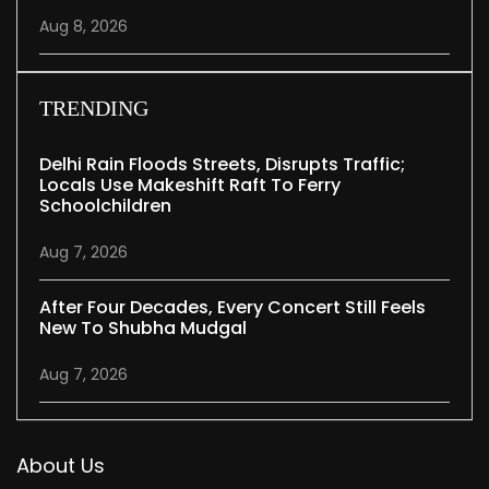
Aug 8, 2026
TRENDING
Delhi Rain Floods Streets, Disrupts Traffic;
Locals Use Makeshift Raft To Ferry
Schoolchildren
Aug 7, 2026
After Four Decades, Every Concert Still Feels
New To Shubha Mudgal
Aug 7, 2026
About Us