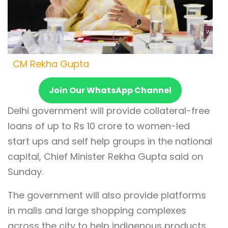
CM Rekha Gupta
Join Our WhatsApp Channel
Delhi government will provide collateral-free
loans of up to Rs 10 crore to women-led
start ups and self help groups in the national
capital, Chief Minister Rekha Gupta said on
Sunday.
The government will also provide platforms
in malls and large shopping complexes
across the city to help indigenous products