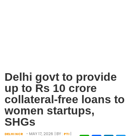
Delhi govt to provide
up to Rs 10 crore
collateral-free loans to
women startups,
SHGs
- MAY 17, 2026
| BY :
|
DELHI NCR
PTI