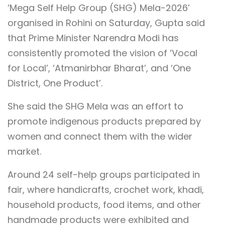
‘Mega Self Help Group (SHG) Mela-2026’
organised in Rohini on Saturday, Gupta said
that Prime Minister Narendra Modi has
consistently promoted the vision of ‘Vocal
for Local’, ‘Atmanirbhar Bharat’, and ‘One
District, One Product’.
She said the SHG Mela was an effort to
promote indigenous products prepared by
women and connect them with the wider
market.
Around 24 self-help groups participated in
fair, where handicrafts, crochet work, khadi,
household products, food items, and other
handmade products were exhibited and