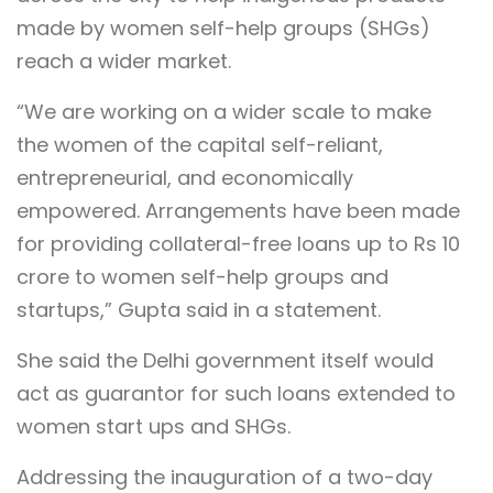
made by women self-help groups (SHGs)
reach a wider market.
“We are working on a wider scale to make
the women of the capital self-reliant,
entrepreneurial, and economically
empowered. Arrangements have been made
for providing collateral-free loans up to Rs 10
crore to women self-help groups and
startups,” Gupta said in a statement.
She said the Delhi government itself would
act as guarantor for such loans extended to
women start ups and SHGs.
Addressing the inauguration of a two-day