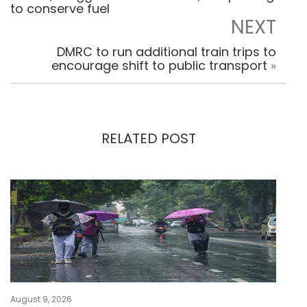
to conserve fuel
NEXT
DMRC to run additional train trips to
encourage shift to public transport
»
RELATED POST
August 9, 2026