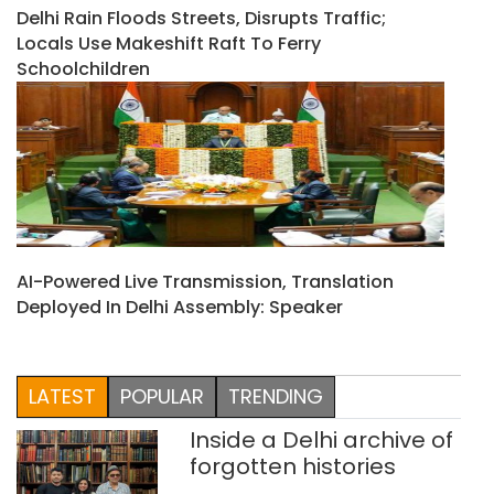
Delhi Rain Floods Streets, Disrupts Traffic;
Locals Use Makeshift Raft To Ferry
Schoolchildren
AI-Powered Live Transmission, Translation
Deployed In Delhi Assembly: Speaker
LATEST
POPULAR
TRENDING
Inside a Delhi archive of
forgotten histories