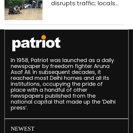
disrupts traffic; locals
use makeshift raft to
ferry schoolchildren
In 1958, Patriot was launched as a daily
newspaper by freedom fighter Aruna
Asaf Ali. In subsequent decades, it
reached most Delhi homes and all its
institutions, occupying the pride of
place with a handful of other
newspapers published from the
national capital that made up the ‘Delhi
press’.
NEWEST