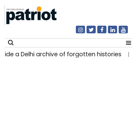
 a Delhi archive of forgotten histories
Light 
|
Search
for: