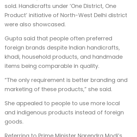
sold. Handicrafts under ‘One District, One
Product’ initiative of North-West Delhi district
were also showcased.
Gupta said that people often preferred
foreign brands despite Indian handicrafts,
khadi, household products, and handmade
items being comparable in quality.
“The only requirement is better branding and
marketing of these products,” she said.
She appealed to people to use more local
and indigenous products instead of foreign
goods.
Referring to Prime Minister Narendra Modi’s