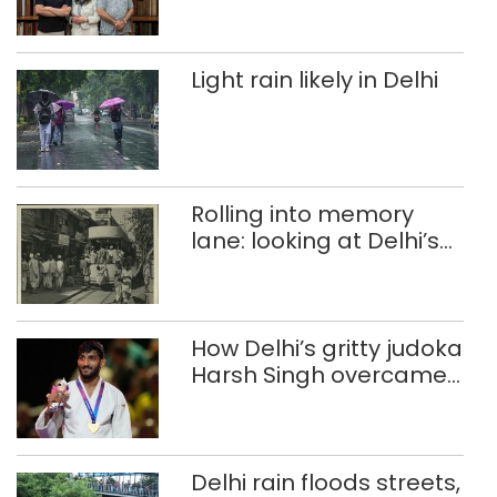
Light rain likely in Delhi
Rolling into memory
lane: looking at Delhi’s
history of trams
How Delhi’s gritty judoka
Harsh Singh overcame
injuries to win historic
CWG gold
Delhi rain floods streets,