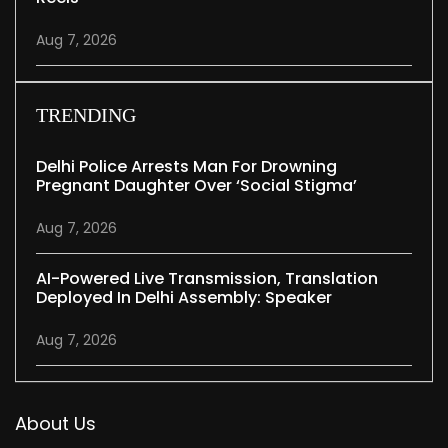
Aug 7, 2026
TRENDING
Delhi Police Arrests Man For Drowning
Pregnant Daughter Over ‘social Stigma’
Aug 7, 2026
AI-Powered Live Transmission, Translation
Deployed In Delhi Assembly: Speaker
Aug 7, 2026
About Us