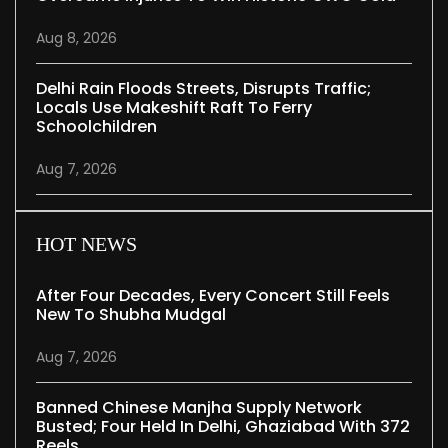
Aug 8, 2026
Delhi Rain Floods Streets, Disrupts Traffic;
Locals Use Makeshift Raft To Ferry
Schoolchildren
Aug 7, 2026
HOT NEWS
After Four Decades, Every Concert Still Feels
New To Shubha Mudgal
Aug 7, 2026
Banned Chinese Manjha Supply Network
Busted; Four Held In Delhi, Ghaziabad With 372
Reels