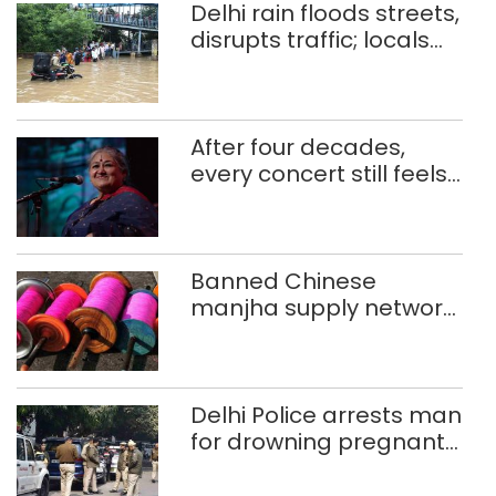
Delhi rain floods streets,
disrupts traffic; locals
use makeshift raft to
ferry schoolchildren
After four decades,
every concert still feels
new to Shubha Mudgal
Banned Chinese
manjha supply network
busted; four held in
Delhi, Ghaziabad with
372 reels
Delhi Police arrests man
for drowning pregnant
daughter over ‘social
stigma’