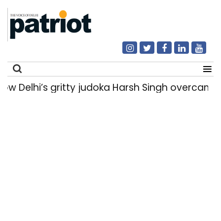
elhi’s gritty judoka Harsh Singh overcame inju
Search
for: