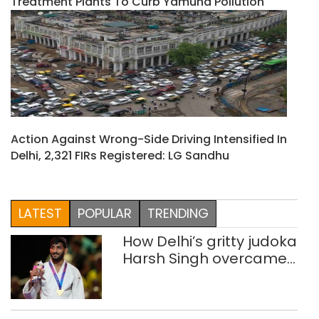
Treatment Plants To Curb Yamuna Pollution
Action Against Wrong-Side Driving Intensified In
Delhi, 2,321 FIRs Registered: LG Sandhu
LATEST
POPULAR
TRENDING
How Delhi’s gritty judoka
Harsh Singh overcame
injuries to win historic
CWG gold