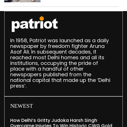
In 1958, Patriot was launched as a daily
newspaper by freedom fighter Aruna
Asaf Ali. In subsequent decades, it
reached most Delhi homes and all its
institutions, occupying the pride of
place with a handful of other
newspapers published from the
national capital that made up the ‘Delhi
press’.
NEWEST
How Delhi’s Gritty Judoka Harsh Singh
Overcame Injuries To Win Historic CWG Gold