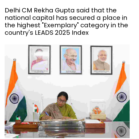
Delhi CM Rekha Gupta said that the
national capital has secured a place in
the highest "Exemplary" category in the
country's LEADS 2025 Index