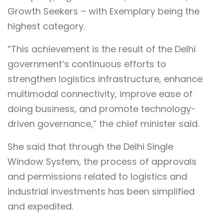
Growth Seekers – with Exemplary being the
highest category.
“This achievement is the result of the Delhi
government’s continuous efforts to
strengthen logistics infrastructure, enhance
multimodal connectivity, improve ease of
doing business, and promote technology-
driven governance,” the chief minister said.
She said that through the Delhi Single
Window System, the process of approvals
and permissions related to logistics and
industrial investments has been simplified
and expedited.