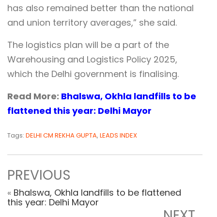
has also remained better than the national
and union territory averages,” she said.
The logistics plan will be a part of the
Warehousing and Logistics Policy 2025,
which the Delhi government is finalising.
Read More:
Bhalswa, Okhla landfills to be
flattened this year: Delhi Mayor
Tags:
DELHI CM REKHA GUPTA
,
LEADS INDEX
PREVIOUS
«
Bhalswa, Okhla landfills to be flattened
this year: Delhi Mayor
NEXT