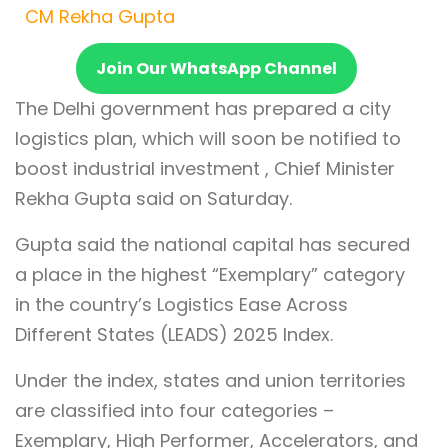
CM Rekha Gupta
Join Our WhatsApp Channel
The Delhi government has prepared a city
logistics plan, which will soon be notified to
boost industrial investment , Chief Minister
Rekha Gupta said on Saturday.
Gupta said the national capital has secured
a place in the highest “Exemplary” category
in the country’s Logistics Ease Across
Different States (LEADS) 2025 Index.
Under the index, states and union territories
are classified into four categories –
Exemplary, High Performer, Accelerators, and