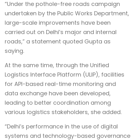
“Under the pothole-free roads campaign
undertaken by the Public Works Department,
large-scale improvements have been
carried out on Delhi’s major and internal
roads,” a statement quoted Gupta as
saying.
At the same time, through the Unified
Logistics Interface Platform (ULIP), facilities
for API-based real-time monitoring and
data exchange have been developed,
leading to better coordination among
various logistics stakeholders, she added.
“Delhi’s performance in the use of digital
systems and technology-based governance