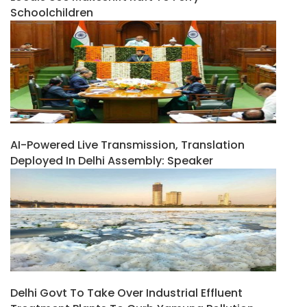
Schoolchildren
AI-Powered Live Transmission, Translation
Deployed In Delhi Assembly: Speaker
Delhi Govt To Take Over Industrial Effluent