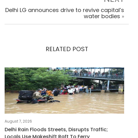
Delhi LG announces drive to revive capital’s
water bodies
»
RELATED POST
August 7, 2026
Delhi Rain Floods Streets, Disrupts Traffic;
Locals Use Makeshift Raft To Ferry