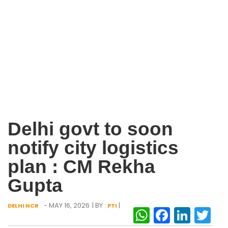
Delhi govt to soon
notify city logistics
plan : CM Rekha
Gupta
- MAY 16, 2026
| BY :
|
DELHI NCR
PTI
WhatsAp
Facebo
Link
Tw