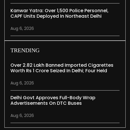
Kanwar Yatra: Over 1,500 Police Personnel,
CAPF Units Deployed In Northeast Delhi
Aug 6, 2026
TRENDING
Over 2.82 Lakh Banned Imported Cigarettes
Worth Rs 1 Crore Seized In Delhi; Four Held
Aug 6, 2026
Delhi Govt Approves Full-Body Wrap
Advertisements On DTC Buses
Aug 6, 2026