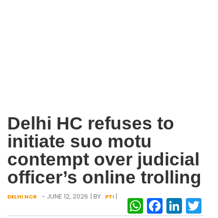
Delhi HC refuses to
initiate suo motu
contempt over judicial
officer’s online trolling
- JUNE 12, 2026
| BY :
|
DELHI NCR
PTI
WhatsAp
Facebo
Link
Tw