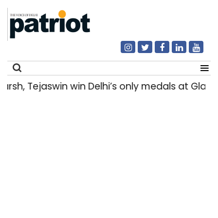
h, Tejaswin win Delhi’s only medals at Glas
Search
for: