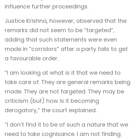
influence further proceedings.
Justice Krishna, however, observed that the
remarks did not seem to be “targeted”,
adding that such statements were even
made in “corridors” after a party fails to get
a favourable order.
“I am looking at what is it that we need to
take care of. They are general remarks being
made. They are not targeted. They may be
criticism (but) how is it becoming
derogatory,” the court explained.
“I don’t find it to be of such a nature that we
need to take cognisance. I am not finding