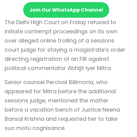
Join Our WhatsApp Channel
The Delhi High Court on Friday refused to
initiate contempt proceedings on its own
over alleged online trolling of a sessions
court judge for staying a magistrate’s order
directing registration of an FIR against
political commentator Abhijit Iyer Mitra.
Senior counsel Percival Billimoria, who
appeared for Mitra before the additional
sessions judge, mentioned the matter
before a vacation bench of Justice Neena
Bansal Krishna and requested her to take
suo motu cognisance.