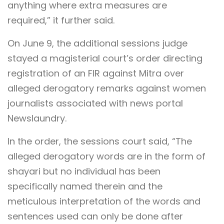
anything where extra measures are
required,” it further said.
On June 9, the additional sessions judge
stayed a magisterial court’s order directing
registration of an FIR against Mitra over
alleged derogatory remarks against women
journalists associated with news portal
Newslaundry.
In the order, the sessions court said, “The
alleged derogatory words are in the form of
shayari but no individual has been
specifically named therein and the
meticulous interpretation of the words and
sentences used can only be done after