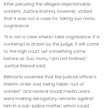
After perusing the alleged objectionable
content, Justice Krishna, however, stated
that it was not a case for taking suo motu
cognizance.
“It is not a case where I take cognisance. If a
contempt is drawn by the judge, it will come
to the high court. Let something come
before us. Suo motu, I am not inclined,”
Justice Bansal said.
Billimoria asserted that the judicial officer’s
interim order was being taken “out of
context” and several social media users
were making derogatory remarks against
him in a sub-judice matter, which could