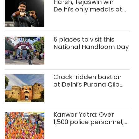
Harsh, Tejaswin win
Delhi’s only medals at
Glasgow
Commonwealth Games
5 places to visit this
National Handloom Day
Crack-ridden bastion
at Delhi’s Purana Qila
‘unsafe’; ASI clears
restoration plan
Kanwar Yatra: Over
1,500 police personnel,
CAPF units deployed in
northeast Delhi