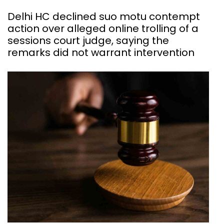
Delhi HC declined suo motu contempt
action over alleged online trolling of a
sessions court judge, saying the
remarks did not warrant intervention