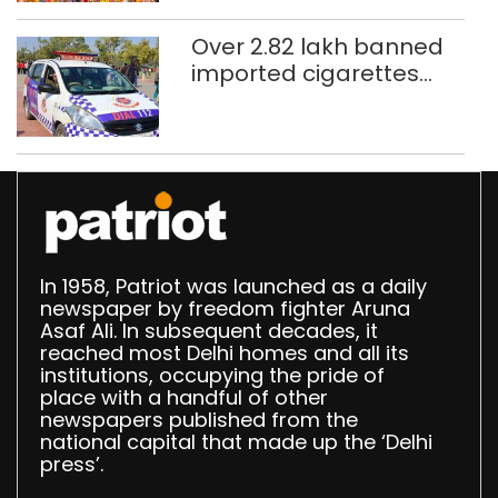
Over 2.82 lakh banned
imported cigarettes
worth Rs 1 crore seized
in Delhi; four held
In 1958, Patriot was launched as a daily
newspaper by freedom fighter Aruna
Asaf Ali. In subsequent decades, it
reached most Delhi homes and all its
institutions, occupying the pride of
place with a handful of other
newspapers published from the
national capital that made up the ‘Delhi
press’.