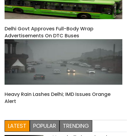
Delhi Govt Approves Full-Body Wrap
Advertisements On DTC Buses
Heavy Rain Lashes Delhi; IMD Issues Orange
Alert
LATEST
POPULAR
TRENDING