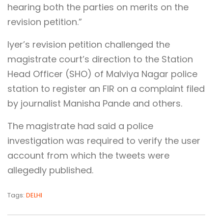
hearing both the parties on merits on the
revision petition.”
Iyer’s revision petition challenged the
magistrate court’s direction to the Station
Head Officer (SHO) of Malviya Nagar police
station to register an FIR on a complaint filed
by journalist Manisha Pande and others.
The magistrate had said a police
investigation was required to verify the user
account from which the tweets were
allegedly published.
Tags:
DELHI