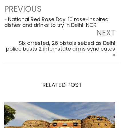
PREVIOUS
«
National Red Rose Day: 10 rose-inspired
dishes and drinks to try in Delhi-NCR
NEXT
Six arrested, 26 pistols seized as Delhi
police busts 2 inter-state arms syndicates
»
RELATED POST