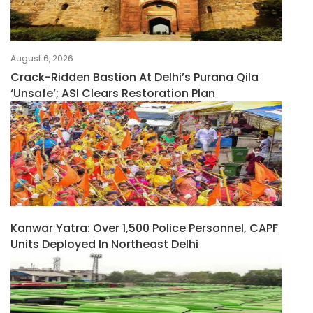
August 6, 2026
Crack-Ridden Bastion At Delhi’s Purana Qila
‘unsafe’; ASI Clears Restoration Plan
Kanwar Yatra: Over 1,500 Police Personnel, CAPF
Units Deployed In Northeast Delhi