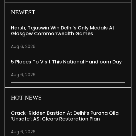
NEWEST
Harsh, Tejaswin Win Delhi’s Only Medals At
Glasgow Commonwealth Games
Aug 6, 2026
5 Places To Visit This National Handloom Day
Aug 6, 2026
HOT NEWS
Crack-Ridden Bastion At Delhi’s Purana Qila
‘unsafe’; ASI Clears Restoration Plan
Aug 6, 2026