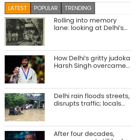
LATEST
POPULAR
TRENDING
Rolling into memory
lane: looking at Delhi’s
history of trams
How Delhi’s gritty judoka
Harsh Singh overcame
injuries to win historic
CWG gold
Delhi rain floods streets,
disrupts traffic; locals
use makeshift raft to
ferry schoolchildren
After four decades,