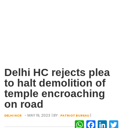
Delhi HC rejects plea
to halt demolition of
temple encroaching
on road
- MAY 19, 2023
| BY :
|
DELHI NCR
PATRIOT BUREAU
WhatsAp
Facebo
Link
Tw