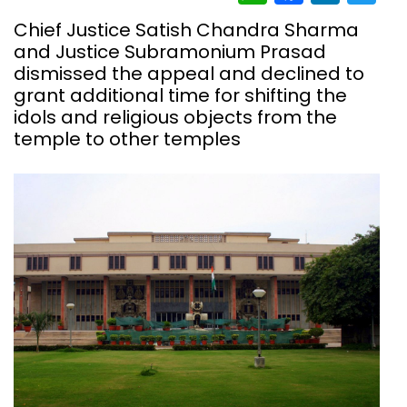
Chief Justice Satish Chandra Sharma
and Justice Subramonium Prasad
dismissed the appeal and declined to
grant additional time for shifting the
idols and religious objects from the
temple to other temples