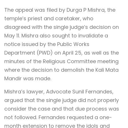
The appeal was filed by Durga P Mishra, the
temple’s priest and caretaker, who
disagreed with the single judge’s decision on
May 11. Mishra also sought to invalidate a
notice issued by the Public Works
Department (PWD) on April 25, as well as the
minutes of the Religious Committee meeting
where the decision to demolish the Kali Mata
Mandir was made.
Mishra’s lawyer, Advocate Sunil Fernandes,
argued that the single judge did not properly
consider the case and that due process was
not followed. Fernandes requested a one-
month extension to remove the idols and