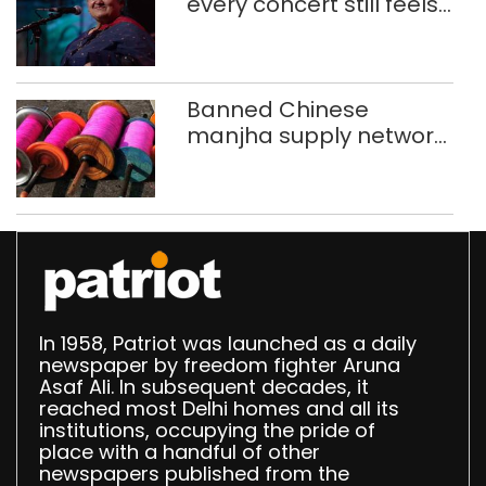
every concert still feels
new to Shubha Mudgal
Banned Chinese
manjha supply network
busted; four held in
Delhi, Ghaziabad with
372 reels
In 1958, Patriot was launched as a daily
newspaper by freedom fighter Aruna
Asaf Ali. In subsequent decades, it
reached most Delhi homes and all its
institutions, occupying the pride of
place with a handful of other
newspapers published from the