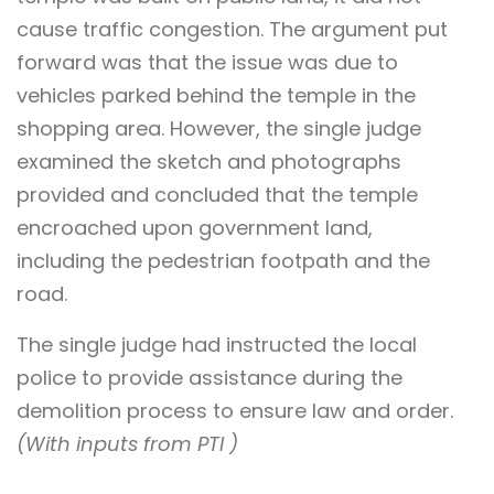
cause traffic congestion. The argument put
forward was that the issue was due to
vehicles parked behind the temple in the
shopping area. However, the single judge
examined the sketch and photographs
provided and concluded that the temple
encroached upon government land,
including the pedestrian footpath and the
road.
The single judge had instructed the local
police to provide assistance during the
demolition process to ensure law and order.
(With inputs from PTI )