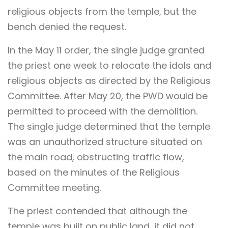
religious objects from the temple, but the
bench denied the request.
In the May 11 order, the single judge granted
the priest one week to relocate the idols and
religious objects as directed by the Religious
Committee. After May 20, the PWD would be
permitted to proceed with the demolition.
The single judge determined that the temple
was an unauthorized structure situated on
the main road, obstructing traffic flow,
based on the minutes of the Religious
Committee meeting.
The priest contended that although the
temple was built on public land, it did not