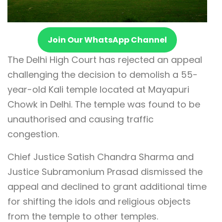
Join Our WhatsApp Channel
The Delhi High Court has rejected an appeal
challenging the decision to demolish a 55-
year-old Kali temple located at Mayapuri
Chowk in Delhi. The temple was found to be
unauthorised and causing traffic
congestion.
Chief Justice Satish Chandra Sharma and
Justice Subramonium Prasad dismissed the
appeal and declined to grant additional time
for shifting the idols and religious objects
from the temple to other temples.