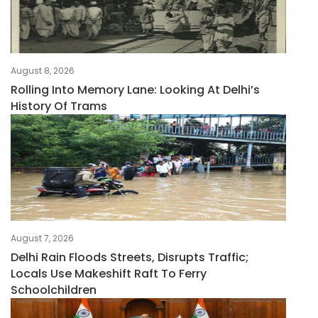
August 8, 2026
Rolling Into Memory Lane: Looking At Delhi’s
History Of Trams
August 7, 2026
Delhi Rain Floods Streets, Disrupts Traffic;
Locals Use Makeshift Raft To Ferry
Schoolchildren