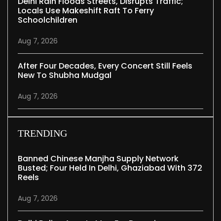
Delhi Rain Floods Streets, Disrupts Traffic;
Locals Use Makeshift Raft To Ferry
Schoolchildren
Aug 7, 2026
After Four Decades, Every Concert Still Feels
New To Shubha Mudgal
Aug 7, 2026
TRENDING
Banned Chinese Manjha Supply Network
Busted; Four Held In Delhi, Ghaziabad With 372
Reels
Aug 7, 2026