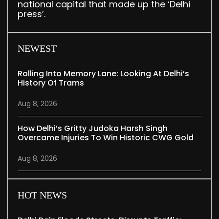
national capital that made up the ‘Delhi
press’.
NEWEST
Rolling Into Memory Lane: Looking At Delhi’s
History Of Trams
Aug 8, 2026
How Delhi’s Gritty Judoka Harsh Singh
Overcame Injuries To Win Historic CWG Gold
Aug 8, 2026
HOT NEWS