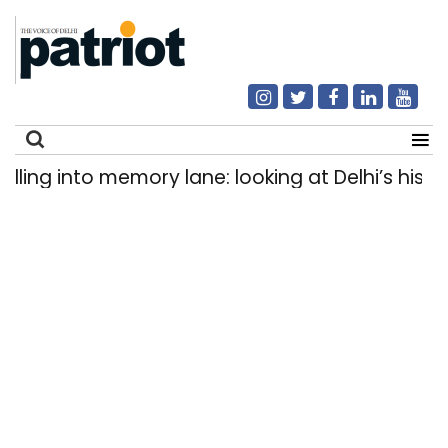
g into memory lane: looking at Delhi’s history o
Search
for: