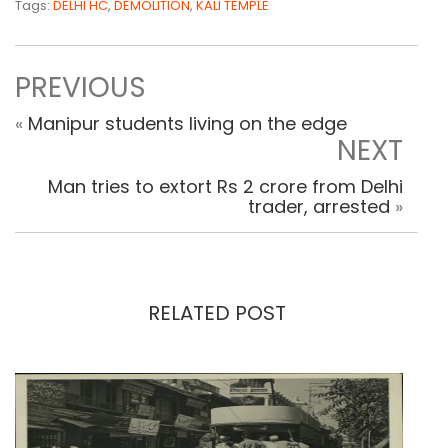
Tags:
DELHI HC
,
DEMOLITION
,
KALI TEMPLE
PREVIOUS
«
Manipur students living on the edge
NEXT
Man tries to extort Rs 2 crore from Delhi
trader, arrested
»
RELATED POST