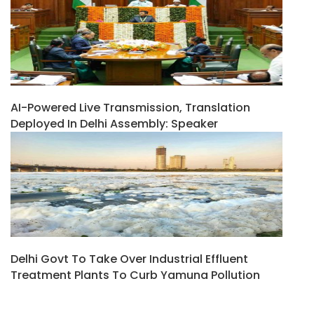
AI-Powered Live Transmission, Translation
Deployed In Delhi Assembly: Speaker
Delhi Govt To Take Over Industrial Effluent
Treatment Plants To Curb Yamuna Pollution