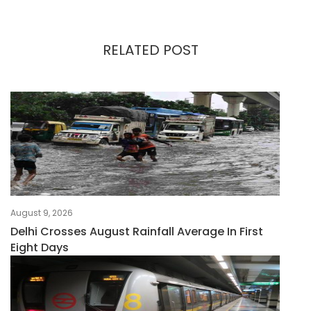
RELATED POST
August 9, 2026
Delhi Crosses August Rainfall Average In First
Eight Days