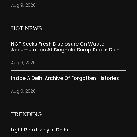
Aug 9, 2026
HOT NEWS
NGT Seeks Fresh Disclosure On Waste
Accumulation At Singhola Dump Site In Delhi
Aug 9, 2026
Inside A Delhi Archive Of Forgotten Histories
Aug 9, 2026
TRENDING
Light Rain Likely In Delhi