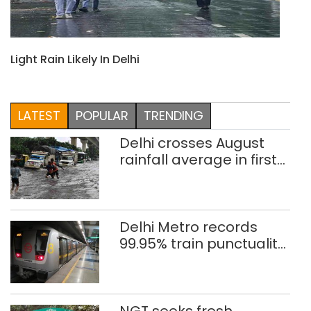
Light Rain Likely In Delhi
LATEST
POPULAR
TRENDING
Delhi crosses August
rainfall average in first
eight days
Delhi Metro records
99.95% train punctuality
in 2026: DMRC