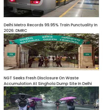
Delhi Metro Records 99.95% Train Punctuality In
2026: DMRC
NGT Seeks Fresh Disclosure On Waste
Accumulation At Singhola Dump Site In Delhi