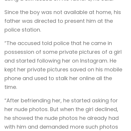
Since the boy was not available at home, his
father was directed to present him at the
police station.
“The accused told police that he came in
possession of some private pictures of a girl
and started following her on Instagram. He
kept her private pictures saved on his mobile
phone and used to stalk her online all the
time.
“After befriending her, he started asking for
her nude photos. But when the girl declined,
he showed the nude photos he already had
with him and demanded more such photos