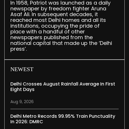
In 1958, Patriot was launched as a daily
newspaper by freedom fighter Aruna
Asaf Ali. In subsequent decades, it
reached most Delhi homes and all its
institutions, occupying the pride of
place with a handful of other
newspapers published from the
national capital that made up the ‘Delhi
press’.
NEWEST
Delhi Crosses August Rainfall Average In First
Eight Days
Aug 9, 2026
Delhi Metro Records 99.95% Train Punctuality
In 2026: DMRC