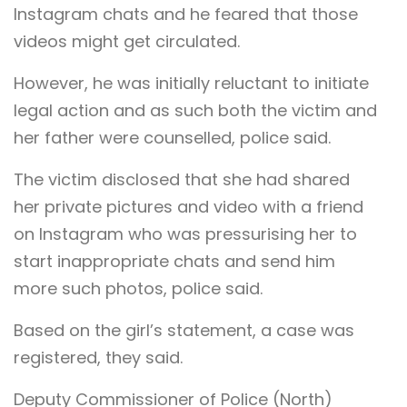
Instagram chats and he feared that those
videos might get circulated.
However, he was initially reluctant to initiate
legal action and as such both the victim and
her father were counselled, police said.
The victim disclosed that she had shared
her private pictures and video with a friend
on Instagram who was pressurising her to
start inappropriate chats and send him
more such photos, police said.
Based on the girl’s statement, a case was
registered, they said.
Deputy Commissioner of Police (North)