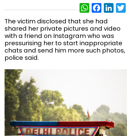
WhatsAp
Facebo
Link
Tw
The victim disclosed that she had
shared her private pictures and video
with a friend on Instagram who was
pressurising her to start inappropriate
chats and send him more such photos,
police said.