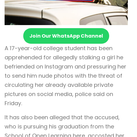
Join Our WhatsApp Channel
A 17-year-old college student has been
apprehended for allegedly stalking a girl he
befriended on Instagram and pressuring her
to send him nude photos with the threat of
circulating her already available private
pictures on social media, police said on
Friday.
It has also been alleged that the accused,
who is pursuing his graduation from the
School of Open Learning here, accosted her