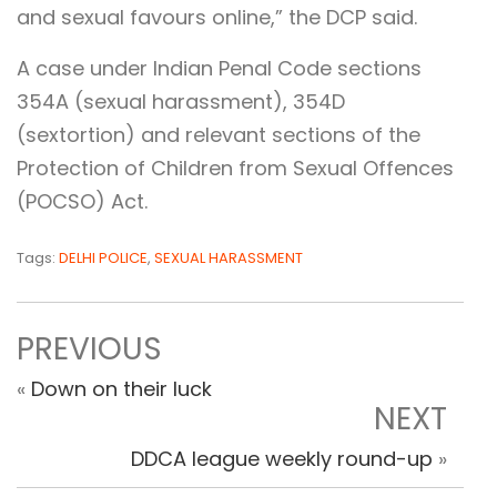
and sexual favours online,” the DCP said.
A case under Indian Penal Code sections
354A (sexual harassment), 354D
(sextortion) and relevant sections of the
Protection of Children from Sexual Offences
(POCSO) Act.
Tags:
DELHI POLICE
,
SEXUAL HARASSMENT
PREVIOUS
«
Down on their luck
NEXT
DDCA league weekly round-up
»