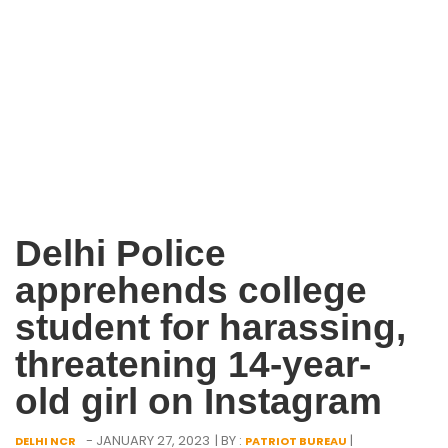
Delhi Police
apprehends college
student for harassing,
threatening 14-year-
old girl on Instagram
- JANUARY 27, 2023
| BY :
|
DELHI NCR
PATRIOT BUREAU