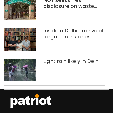
NGT seeks fresh
disclosure on waste
accumulation at
Singhola dump site in
Delhi
Inside a Delhi archive of
forgotten histories
Light rain likely in Delhi