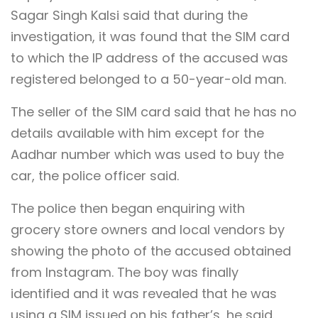
Sagar Singh Kalsi said that during the
investigation, it was found that the SIM card
to which the IP address of the accused was
registered belonged to a 50-year-old man.
The seller of the SIM card said that he has no
details available with him except for the
Aadhar number which was used to buy the
car, the police officer said.
The police then began enquiring with
grocery store owners and local vendors by
showing the photo of the accused obtained
from Instagram. The boy was finally
identified and it was revealed that he was
using a SIM issued on his father’s, he said.