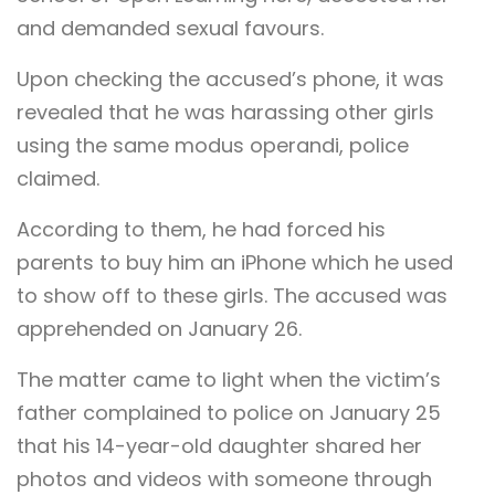
and demanded sexual favours.
Upon checking the accused’s phone, it was
revealed that he was harassing other girls
using the same modus operandi, police
claimed.
According to them, he had forced his
parents to buy him an iPhone which he used
to show off to these girls. The accused was
apprehended on January 26.
The matter came to light when the victim’s
father complained to police on January 25
that his 14-year-old daughter shared her
photos and videos with someone through