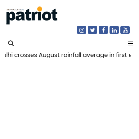
 crosses August rainfall average in first eight d
Search
for: