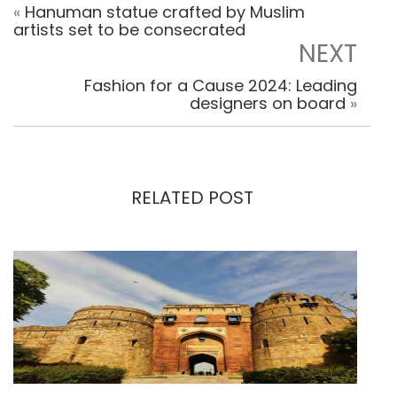
«
Hanuman statue crafted by Muslim
artists set to be consecrated
NEXT
Fashion for a Cause 2024: Leading
designers on board
»
RELATED POST