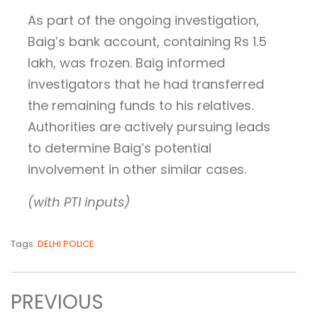
As part of the ongoing investigation,
Baig’s bank account, containing Rs 1.5
lakh, was frozen. Baig informed
investigators that he had transferred
the remaining funds to his relatives.
Authorities are actively pursuing leads
to determine Baig’s potential
involvement in other similar cases.
(with PTI inputs)
Tags:
DELHI POLICE
PREVIOUS