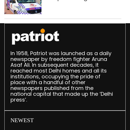
worth Rs 1 crore seized
in Delhi; four held
In 1958, Patriot was launched as a daily
newspaper by freedom fighter Aruna
Asaf Ali. In subsequent decades, it
reached most Delhi homes and all its
institutions, occupying the pride of
place with a handful of other
newspapers published from the
national capital that made up the ‘Delhi
press’.
NEWEST