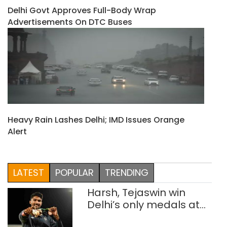
Delhi Govt Approves Full-Body Wrap
Advertisements On DTC Buses
Heavy Rain Lashes Delhi; IMD Issues Orange
Alert
LATEST
POPULAR
TRENDING
Harsh, Tejaswin win
Delhi’s only medals at
Glasgow