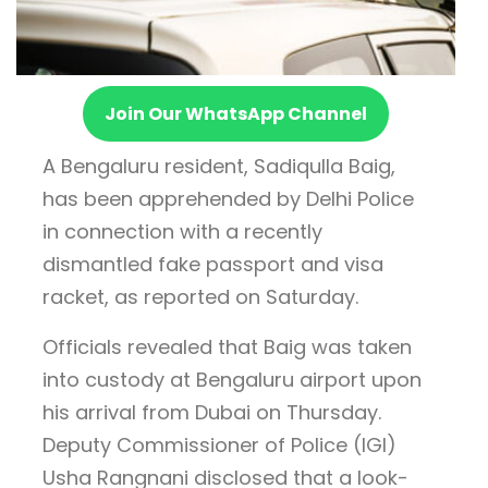
Join Our WhatsApp Channel
A Bengaluru resident, Sadiqulla Baig,
has been apprehended by Delhi Police
in connection with a recently
dismantled fake passport and visa
racket, as reported on Saturday.
Officials revealed that Baig was taken
into custody at Bengaluru airport upon
his arrival from Dubai on Thursday.
Deputy Commissioner of Police (IGI)
Usha Rangnani disclosed that a look-