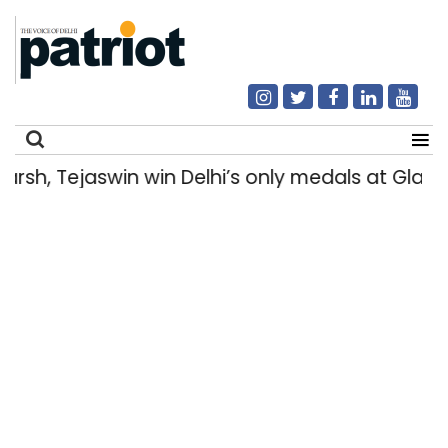
h, Tejaswin win Delhi’s only medals at Glas
Search
for: