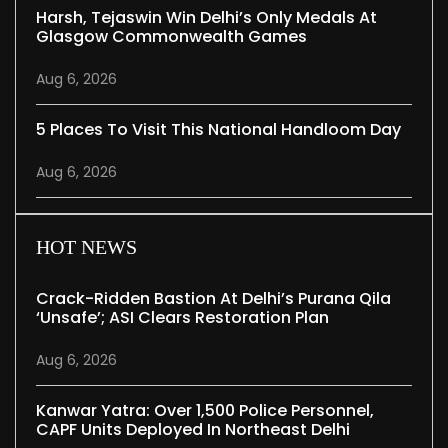
Harsh, Tejaswin Win Delhi’s Only Medals At
Glasgow Commonwealth Games
Aug 6, 2026
5 Places To Visit This National Handloom Day
Aug 6, 2026
HOT NEWS
Crack-Ridden Bastion At Delhi’s Purana Qila
‘unsafe’; ASI Clears Restoration Plan
Aug 6, 2026
Kanwar Yatra: Over 1,500 Police Personnel,
CAPF Units Deployed In Northeast Delhi