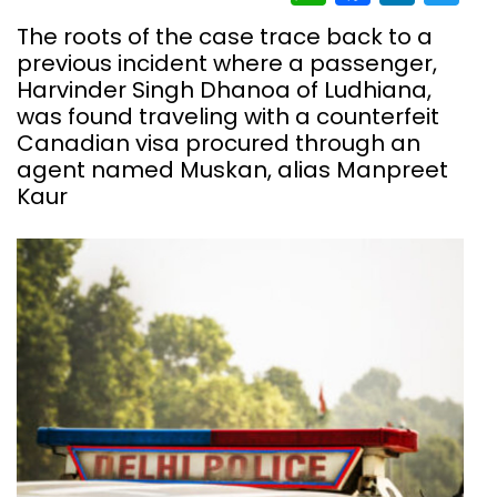
The roots of the case trace back to a
previous incident where a passenger,
Harvinder Singh Dhanoa of Ludhiana,
was found traveling with a counterfeit
Canadian visa procured through an
agent named Muskan, alias Manpreet
Kaur