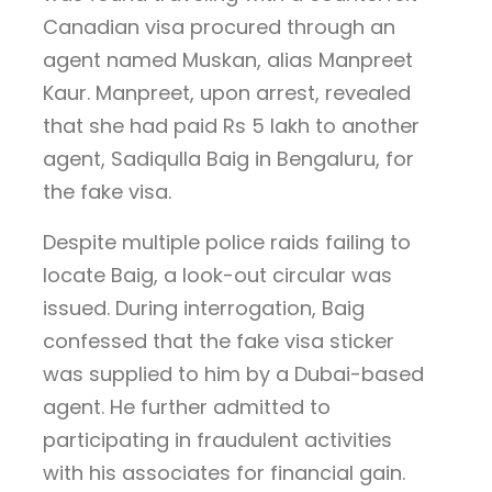
Canadian visa procured through an
agent named Muskan, alias Manpreet
Kaur. Manpreet, upon arrest, revealed
that she had paid Rs 5 lakh to another
agent, Sadiqulla Baig in Bengaluru, for
the fake visa.
Despite multiple police raids failing to
locate Baig, a look-out circular was
issued. During interrogation, Baig
confessed that the fake visa sticker
was supplied to him by a Dubai-based
agent. He further admitted to
participating in fraudulent activities
with his associates for financial gain.