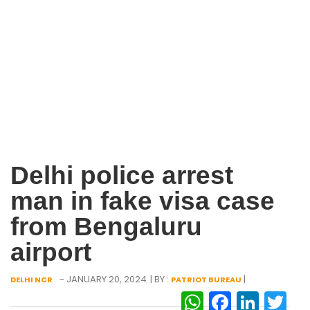
Delhi police arrest
man in fake visa case
from Bengaluru
airport
- JANUARY 20, 2024
| BY :
|
DELHI NCR
PATRIOT BUREAU
WhatsAp
Facebo
Link
Tw