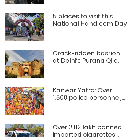
Commonwealth Games
5 places to visit this
National Handloom Day
Crack-ridden bastion
at Delhi’s Purana Qila
‘unsafe’; ASI clears
restoration plan
Kanwar Yatra: Over
1,500 police personnel,
CAPF units deployed in
northeast Delhi
Over 2.82 lakh banned
imported cigarettes