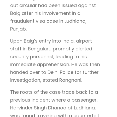
out circular had been issued against
Baig after his involvement in a
fraudulent visa case in Ludhiana,
Punjab.
Upon Baig’s entry into India, airport
staff in Bengaluru promptly alerted
security personnel, leading to his
immediate apprehension. He was then
handed over to Delhi Police for further
investigation, stated Rangnani.
The roots of the case trace back to a
previous incident where a passenger,
Harvinder Singh Dhanoa of Ludhiana,
was found traveling with a counterfeit