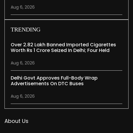
Aug 6, 2026
TRENDING
Over 2.82 Lakh Banned Imported Cigarettes
Worth Rs 1 Crore Seized In Delhi; Four Held
Aug 6, 2026
Delhi Govt Approves Full-Body Wrap
Advertisements On DTC Buses
Aug 6, 2026
About Us