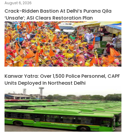
August 6, 2026
Crack-Ridden Bastion At Delhi’s Purana Qila
‘unsafe’; ASI Clears Restoration Plan
Kanwar Yatra: Over 1,500 Police Personnel, CAPF
Units Deployed In Northeast Delhi