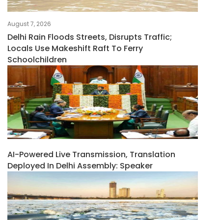
August 7, 2026
Delhi Rain Floods Streets, Disrupts Traffic;
Locals Use Makeshift Raft To Ferry
Schoolchildren
AI-Powered Live Transmission, Translation
Deployed In Delhi Assembly: Speaker