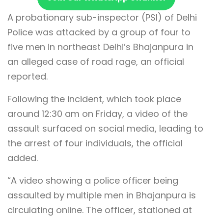
A probationary sub-inspector (PSI) of Delhi
Police was attacked by a group of four to
five men in northeast Delhi’s Bhajanpura in
an alleged case of road rage, an official
reported.
Following the incident, which took place
around 12:30 am on Friday, a video of the
assault surfaced on social media, leading to
the arrest of four individuals, the official
added.
“A video showing a police officer being
assaulted by multiple men in Bhajanpura is
circulating online. The officer, stationed at