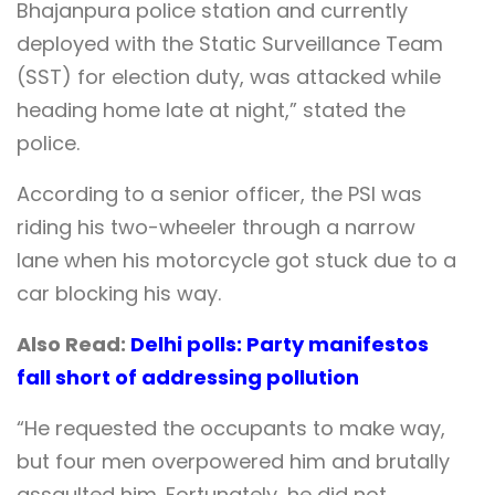
Bhajanpura police station and currently
deployed with the Static Surveillance Team
(SST) for election duty, was attacked while
heading home late at night,” stated the
police.
According to a senior officer, the PSI was
riding his two-wheeler through a narrow
lane when his motorcycle got stuck due to a
car blocking his way.
Also Read:
Delhi polls: Party manifestos
fall short of addressing pollution
“He requested the occupants to make way,
but four men overpowered him and brutally
assaulted him. Fortunately, he did not