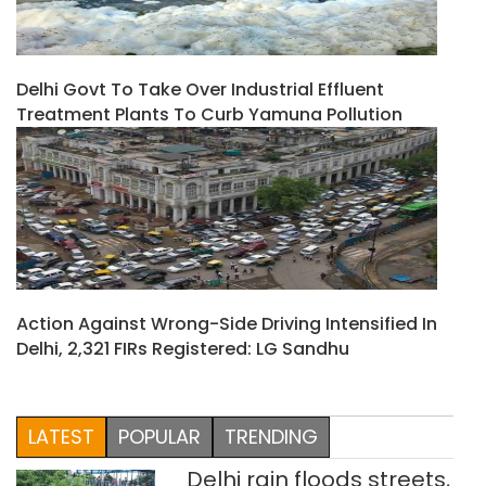
Delhi Govt To Take Over Industrial Effluent
Treatment Plants To Curb Yamuna Pollution
Action Against Wrong-Side Driving Intensified In
Delhi, 2,321 FIRs Registered: LG Sandhu
LATEST
POPULAR
TRENDING
Delhi rain floods streets,