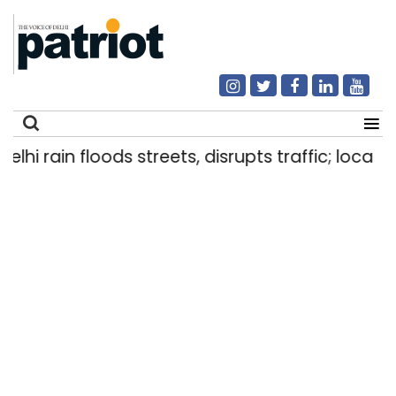
i rain floods streets, disrupts traffic; locals us
Search
for: