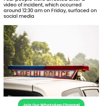
video of incident, which occurred
around 12:30 am on Friday, surfaced on
social media
Join Our WhatsApp Channel