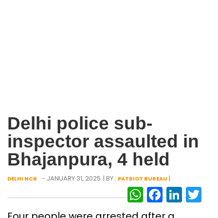
Delhi police sub-
inspector assaulted in
Bhajanpura, 4 held
- JANUARY 31, 2025
| BY :
|
DELHI NCR
PATRIOT BUREAU
WhatsAp
Facebo
Link
Tw
Four people were arrested after a