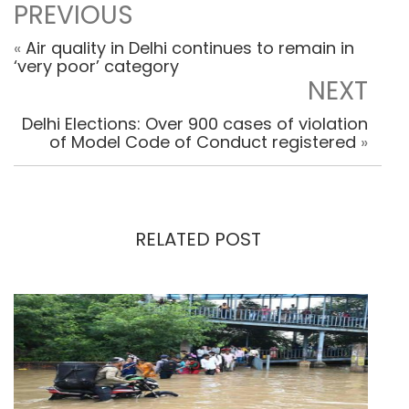
PREVIOUS
«
Air quality in Delhi continues to remain in
‘very poor’ category
NEXT
Delhi Elections: Over 900 cases of violation
of Model Code of Conduct registered
»
RELATED POST