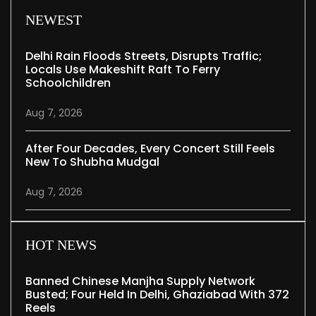
NEWEST
Delhi Rain Floods Streets, Disrupts Traffic;
Locals Use Makeshift Raft To Ferry
Schoolchildren
Aug 7, 2026
After Four Decades, Every Concert Still Feels
New To Shubha Mudgal
Aug 7, 2026
HOT NEWS
Banned Chinese Manjha Supply Network
Busted; Four Held In Delhi, Ghaziabad With 372
Reels