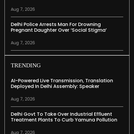
Aug 7, 2026
Delhi Police Arrests Man For Drowning
Pregnant Daughter Over ‘social Stigma’
Aug 7, 2026
TRENDING
AI-Powered Live Transmission, Translation
Deployed In Delhi Assembly: Speaker
Aug 7, 2026
Delhi Govt To Take Over Industrial Effluent
Treatment Plants To Curb Yamuna Pollution
Aug 7, 2026