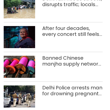
disrupts traffic; locals
use makeshift raft to
ferry schoolchildren
After four decades,
every concert still feels
new to Shubha Mudgal
Banned Chinese
manjha supply network
busted; four held in
Delhi, Ghaziabad with
372 reels
Delhi Police arrests man
for drowning pregnant
daughter over ‘social
stigma’