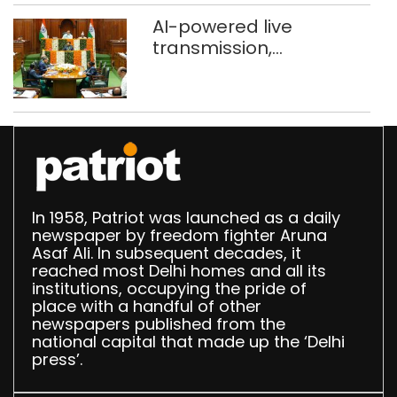
AI-powered live
transmission,
translation deployed in
Delhi Assembly:
Speaker
In 1958, Patriot was launched as a daily
newspaper by freedom fighter Aruna
Asaf Ali. In subsequent decades, it
reached most Delhi homes and all its
institutions, occupying the pride of
place with a handful of other
newspapers published from the
national capital that made up the ‘Delhi
press’.