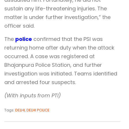
sustain any life-threatening injuries. The
matter is under further investigation,” the
officer said.
The
police
confirmed that the PSI was
returning home after duty when the attack
occurred. A case was registered at
Bhajanpura Police Station, and further
investigation was initiated. Teams identified
and arrested four suspects.
(With inputs from PTI)
Tags:
DELHI
,
DELHI POLICE