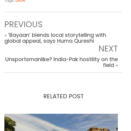
Tags:
DELHI
PREVIOUS
«
‘Bayaan’ blends local storytelling with
global appeal, says Huma Qureshi
NEXT
Unsportsmanlike? India-Pak hostility on the
field
»
RELATED POST