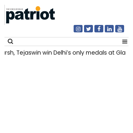
, Tejaswin win Delhi’s only medals at Glas
Search
for: