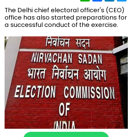
The Delhi chief electoral officer's (CEO)
office has also started preparations for
a successful conduct of the exercise.