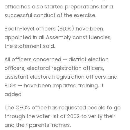
office has also started preparations for a
successful conduct of the exercise.
Booth-level officers (BLOs) have been
appointed in all Assembly constituencies,
the statement said.
All officers concerned — district election
officers, electoral registration officers,
assistant electoral registration officers and
BLOs — have been imparted training, it
added.
The CEO’s office has requested people to go
through the voter list of 2002 to verify their
and their parents’ names.