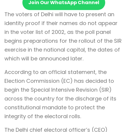
Join Our WhatsApp Channel
The voters of Delhi will have to present an
identity proof if their names do not appear
in the voter list of 2002, as the poll panel
begins preparations for the rollout of the SIR
exercise in the national capital, the dates of
which will be announced later.
According to an official statement, the
Election Commission (EC) has decided to
begin the Special Intensive Revision (SIR)
across the country for the discharge of its
constitutional mandate to protect the
integrity of the electoral rolls.
The Delhi chief electoral officer’s (CEO)