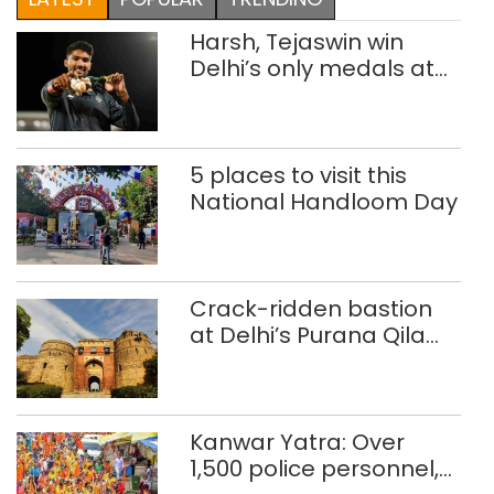
Harsh, Tejaswin win
Delhi’s only medals at
Glasgow
Commonwealth Games
5 places to visit this
National Handloom Day
Crack-ridden bastion
at Delhi’s Purana Qila
‘unsafe’; ASI clears
restoration plan
Kanwar Yatra: Over
1,500 police personnel,