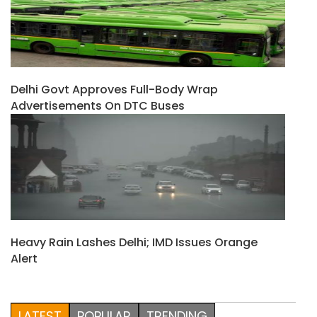
Delhi Govt Approves Full-Body Wrap
Advertisements On DTC Buses
Heavy Rain Lashes Delhi; IMD Issues Orange
Alert
LATEST
POPULAR
TRENDING