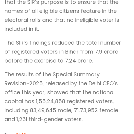
that the SIR’s purpose is to ensure that the
names of all eligible citizens feature in the
electoral rolls and that no ineligible voter is
included in it.
The SIR’s findings reduced the total number
of registered voters in Bihar from 7.9 crore
before the exercise to 7.24 crore.
The results of the Special Summary
Revision-2025, released by the Delhi CEO’s
office this year, showed that the national
capital has 1,55,24,858 registered voters,
including 83,49,645 male, 71,73,952 female
and 1,261 third-gender voters.