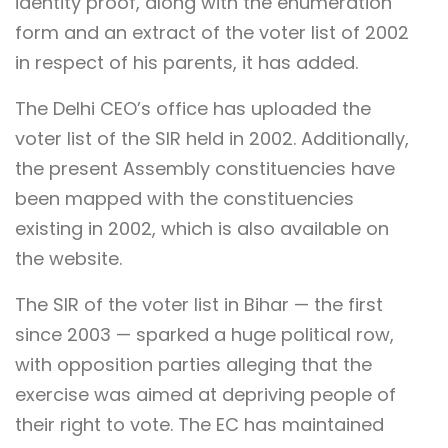
identity proof, along with the enumeration
form and an extract of the voter list of 2002
in respect of his parents, it has added.
The Delhi CEO’s office has uploaded the
voter list of the SIR held in 2002. Additionally,
the present Assembly constituencies have
been mapped with the constituencies
existing in 2002, which is also available on
the website.
The SIR of the voter list in Bihar — the first
since 2003 — sparked a huge political row,
with opposition parties alleging that the
exercise was aimed at depriving people of
their right to vote. The EC has maintained