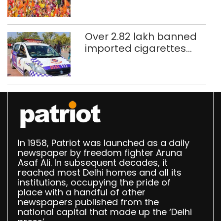
CAPF units deployed in
northeast Delhi
Over 2.82 lakh banned
imported cigarettes
worth Rs 1 crore seized
in Delhi; four held
In 1958, Patriot was launched as a daily
newspaper by freedom fighter Aruna
Asaf Ali. In subsequent decades, it
reached most Delhi homes and all its
institutions, occupying the pride of
place with a handful of other
newspapers published from the
national capital that made up the ‘Delhi