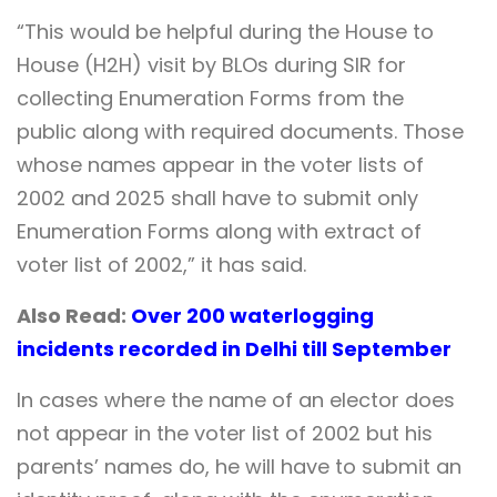
“This would be helpful during the House to
House (H2H) visit by BLOs during SIR for
collecting Enumeration Forms from the
public along with required documents. Those
whose names appear in the voter lists of
2002 and 2025 shall have to submit only
Enumeration Forms along with extract of
voter list of 2002,” it has said.
Also Read:
Over 200 waterlogging
incidents recorded in Delhi till September
In cases where the name of an elector does
not appear in the voter list of 2002 but his
parents’ names do, he will have to submit an