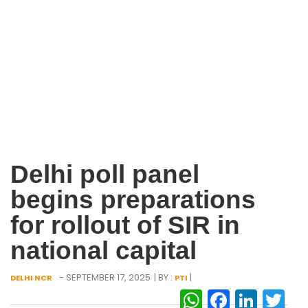
Delhi poll panel
begins preparations
for rollout of SIR in
national capital
- SEPTEMBER 17, 2025
| BY :
|
DELHI NCR
PTI
WhatsAp
Facebo
Link
Tw