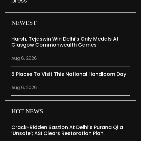
press’.
NEWEST
Harsh, Tejaswin Win Delhi’s Only Medals At
Glasgow Commonwealth Games
Aug 6, 2026
5 Places To Visit This National Handloom Day
Aug 6, 2026
HOT NEWS
Crack-Ridden Bastion At Delhi’s Purana Qila
‘unsafe’; ASI Clears Restoration Plan