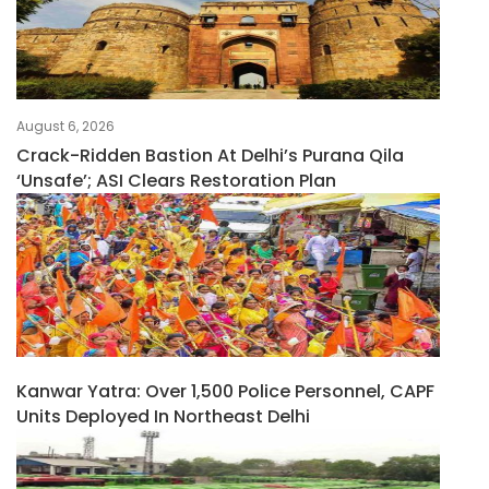
August 6, 2026
Crack-Ridden Bastion At Delhi’s Purana Qila
‘unsafe’; ASI Clears Restoration Plan
Kanwar Yatra: Over 1,500 Police Personnel, CAPF
Units Deployed In Northeast Delhi