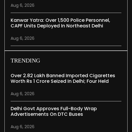
Aug 6, 2026
Kanwar Yatra: Over 1,500 Police Personnel,
CAPF Units Deployed In Northeast Delhi
Aug 6, 2026
TRENDING
Over 2.82 Lakh Banned Imported Cigarettes
Worth Rs 1 Crore Seized In Delhi; Four Held
Aug 6, 2026
Delhi Govt Approves Full-Body Wrap
Advertisements On DTC Buses
Aug 6, 2026