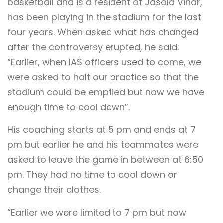
basketball and is a resident of Jasola Vihar,
has been playing in the stadium for the last
four years. When asked what has changed
after the controversy erupted, he said:
“Earlier, when IAS officers used to come, we
were asked to halt our practice so that the
stadium could be emptied but now we have
enough time to cool down”.
His coaching starts at 5 pm and ends at 7
pm but earlier he and his teammates were
asked to leave the game in between at 6:50
pm. They had no time to cool down or
change their clothes.
“Earlier we were limited to 7 pm but now