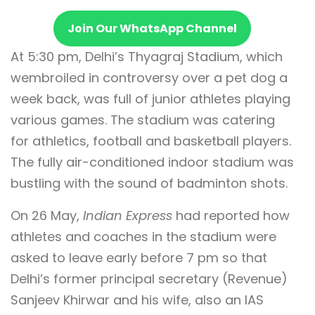
Join Our WhatsApp Channel
At 5:30 pm, Delhi’s Thyagraj Stadium, which
wembroiled in controversy over a pet dog a
week back, was full of junior athletes playing
various games. The stadium was catering
for athletics, football and basketball players.
The fully air-conditioned indoor stadium was
bustling with the sound of badminton shots.
On 26 May,
Indian Express
had reported how
athletes and coaches in the stadium were
asked to leave early before 7 pm so that
Delhi’s former principal secretary (Revenue)
Sanjeev Khirwar and his wife, also an IAS