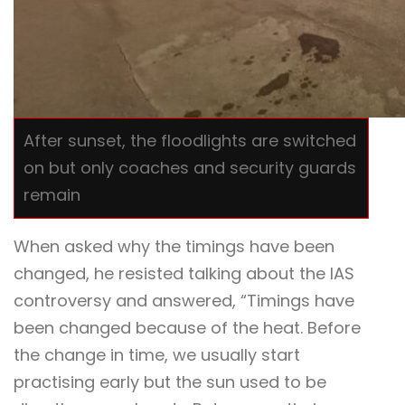
After sunset, the floodlights are switched
on but only coaches and security guards
remain
When asked why the timings have been
changed, he resisted talking about the IAS
controversy and answered, “Timings have
been changed because of the heat. Before
the change in time, we usually start
practising early but the sun used to be