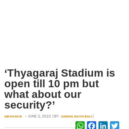
‘Thyagaraj Stadium is
open till 10 pm but
what about our
security?’
- JUNE 2, 2022
| BY :
|
DELHI NCR
ANMOL NATH BALI
WhatsAp
Facebo
Link
Tw