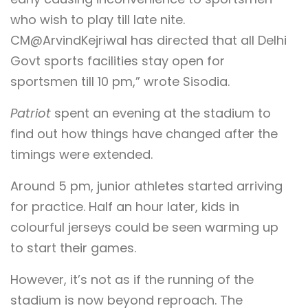
who wish to play till late nite.
CM@ArvindKejriwal has directed that all Delhi
Govt sports facilities stay open for
sportsmen till 10 pm,” wrote Sisodia.
Patriot
spent an evening at the stadium to
find out how things have changed after the
timings were extended.
Around 5 pm, junior athletes started arriving
for practice. Half an hour later, kids in
colourful jerseys could be seen warming up
to start their games.
However, it’s not as if the running of the
stadium is now beyond reproach. The