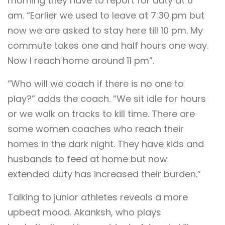
morning they have to report for duty at 6
am. “Earlier we used to leave at 7:30 pm but
now we are asked to stay here till 10 pm. My
commute takes one and half hours one way.
Now I reach home around 11 pm”.
“Who will we coach if there is no one to
play?” adds the coach. “We sit idle for hours
or we walk on tracks to kill time. There are
some women coaches who reach their
homes in the dark night. They have kids and
husbands to feed at home but now
extended duty has increased their burden.”
Talking to junior athletes reveals a more
upbeat mood. Akanksh, who plays