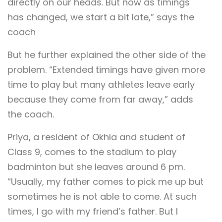
directly on our heads. But now as timings
has changed, we start a bit late,” says the
coach
But he further explained the other side of the
problem. “Extended timings have given more
time to play but many athletes leave early
because they come from far away,” adds
the coach.
Priya, a resident of Okhla and student of
Class 9, comes to the stadium to play
badminton but she leaves around 6 pm.
“Usually, my father comes to pick me up but
sometimes he is not able to come. At such
times, I go with my friend’s father. But I