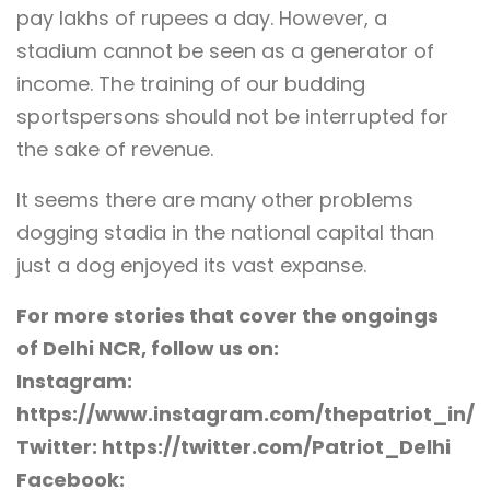
pay lakhs of rupees a day. However, a
stadium cannot be seen as a generator of
income. The training of our budding
sportspersons should not be interrupted for
the sake of revenue.
It seems there are many other problems
dogging stadia in the national capital than
just a dog enjoyed its vast expanse.
For more stories that cover the ongoings
of Delhi NCR, follow us on:
Instagram:
https://www.instagram.com/thepatriot_in/
Twitter: https://twitter.com/Patriot_Delhi
Facebook: