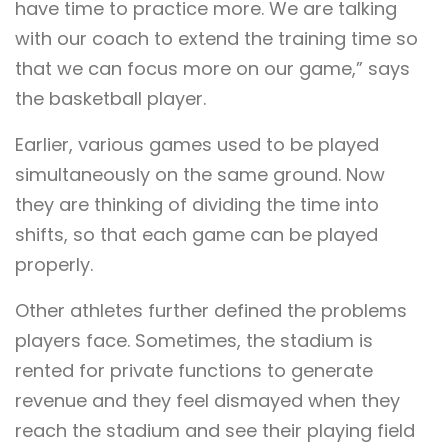
have time to practice more. We are talking
with our coach to extend the training time so
that we can focus more on our game,” says
the basketball player.
Earlier, various games used to be played
simultaneously on the same ground. Now
they are thinking of dividing the time into
shifts, so that each game can be played
properly.
Other athletes further defined the problems
players face. Sometimes, the stadium is
rented for private functions to generate
revenue and they feel dismayed when they
reach the stadium and see their playing field