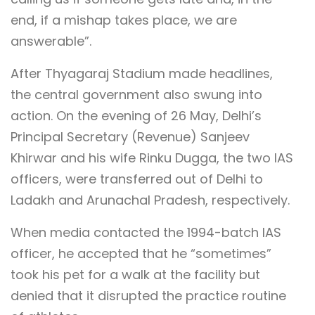
end, if a mishap takes place, we are
answerable”.
After Thyagaraj Stadium made headlines,
the central government also swung into
action. On the evening of 26 May, Delhi’s
Principal Secretary (Revenue) Sanjeev
Khirwar and his wife Rinku Dugga, the two IAS
officers, were transferred out of Delhi to
Ladakh and Arunachal Pradesh, respectively.
When media contacted the 1994-batch IAS
officer, he accepted that he “sometimes”
took his pet for a walk at the facility but
denied that it disrupted the practice routine