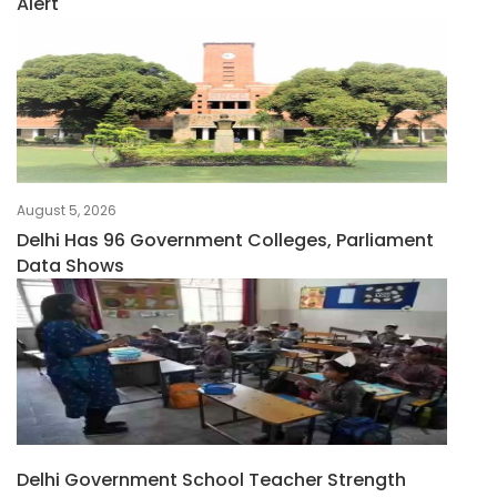
Alert
August 5, 2026
Delhi Has 96 Government Colleges, Parliament
Data Shows
Delhi Government School Teacher Strength