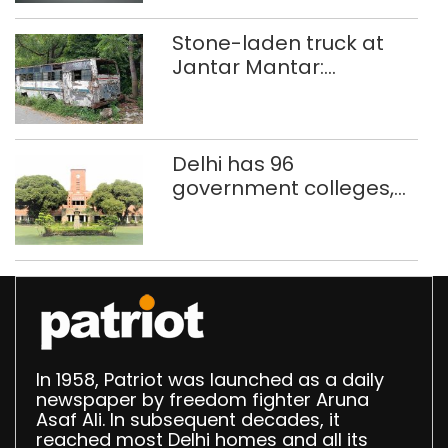
Stone-laden truck at
Jantar Mantar:
malkhanas in need of
better upkeep
Delhi has 96
government colleges,
Parliament data shows
In 1958, Patriot was launched as a daily
newspaper by freedom fighter Aruna
Asaf Ali. In subsequent decades, it
reached most Delhi homes and all its