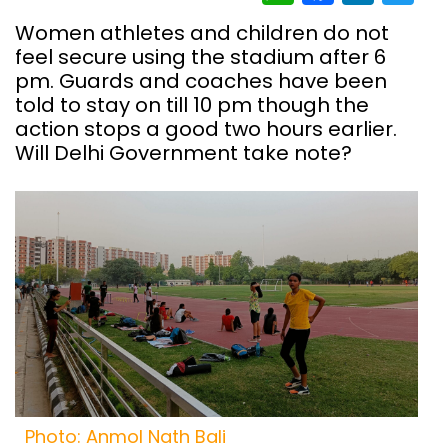
Women athletes and children do not
feel secure using the stadium after 6
pm. Guards and coaches have been
told to stay on till 10 pm though the
action stops a good two hours earlier.
Will Delhi Government take note?
Photo: Anmol Nath Bali