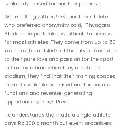
is already leased for another purpose.
While talking with
Patriot,
another athlete
who preferred anonymity said, “Thyagaraj
Stadium, in particular, is difficult to access
for most athletes. They come from up to 50
km from the outskirts of the city to train due
to their pure love and passion for the sport
but many a time when they reach the
stadium, they find that their training spaces
are not available or leased out for private
functions and revenue-generating
opportunities,” says Preet.
He understands the math: a single athlete
pays Rs 300 a month but event organisers