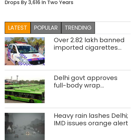
Drops By 3,616 In Two Years
LATEST
POPULAR
TRENDING
Over 2.82 lakh banned
imported cigarettes
worth Rs 1 crore seized
in Delhi; four held
Delhi govt approves
full-body wrap
advertisements on DTC
buses
Heavy rain lashes Delhi;
IMD issues orange alert