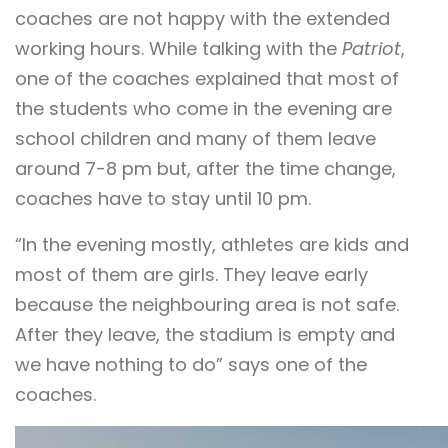
coaches are not happy with the extended
working hours. While talking with the
Patriot
,
one of the coaches explained that most of
the students who come in the evening are
school children and many of them leave
around 7-8 pm but, after the time change,
coaches have to stay until 10 pm.
“In the evening mostly, athletes are kids and
most of them are girls. They leave early
because the neighbouring area is not safe.
After they leave, the stadium is empty and
we have nothing to do” says one of the
coaches.