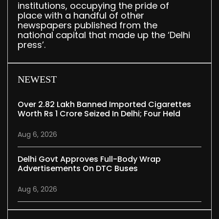
institutions, occupying the pride of
place with a handful of other
newspapers published from the
national capital that made up the ‘Delhi
press’.
NEWEST
Over 2.82 Lakh Banned Imported Cigarettes
Worth Rs 1 Crore Seized In Delhi; Four Held
Aug 6, 2026
Delhi Govt Approves Full-Body Wrap
Advertisements On DTC Buses
Aug 6, 2026