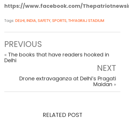
https://www.facebook.com/Thepatriotnewsi
Tags:
DELHI
,
INDIA
,
SAFETY
,
SPORTS
,
THYAGRAJ STADIUM
PREVIOUS
«
The books that have readers hooked in
Delhi
NEXT
Drone extravaganza at Delhi’s Pragati
Maidan
»
RELATED POST