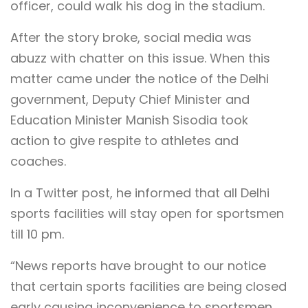
officer, could walk his dog in the stadium.
After the story broke, social media was
abuzz with chatter on this issue. When this
matter came under the notice of the Delhi
government, Deputy Chief Minister and
Education Minister Manish Sisodia took
action to give respite to athletes and
coaches.
In a Twitter post, he informed that all Delhi
sports facilities will stay open for sportsmen
till 10 pm.
“News reports have brought to our notice
that certain sports facilities are being closed
early causing inconvenience to sportsmen