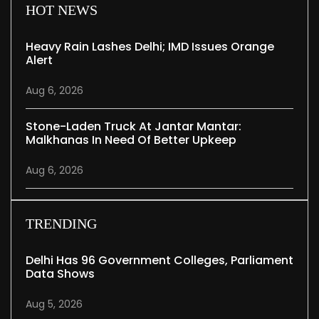
HOT NEWS
Heavy Rain Lashes Delhi; IMD Issues Orange
Alert
Aug 6, 2026
Stone-Laden Truck At Jantar Mantar:
Malkhanas In Need Of Better Upkeep
Aug 6, 2026
TRENDING
Delhi Has 96 Government Colleges, Parliament
Data Shows
Aug 5, 2026