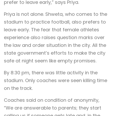
prefer to leave early,” says Priya.
Priya is not alone. Shweta, who comes to the
stadium to practice football, also prefers to
leave early. The fear that female athletes
experience also raises question marks over
the law and order situation in the city. All the
state government’s efforts to make the city
safe at night seem like empty promises.
By 8:30 pm, there was little activity in the
stadium. Only coaches were seen killing time
on the track.
Coaches said on condition of anonymity,
“We are answerable to parents; they start
calling us if someone gets late and, in the