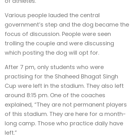
of athletes.
Various people lauded the central
government’s step and the dog became the
focus of discussion. People were seen
trolling the couple and were discussing
which posting the dog will opt for.
After 7 pm, only students who were
practising for the Shaheed Bhagat Singh
Cup were left in the stadium. They also left
around 8:15 pm. One of the coaches
explained, “They are not permanent players
of this stadium. They are here for a month-
long camp. Those who practice daily have
left.”