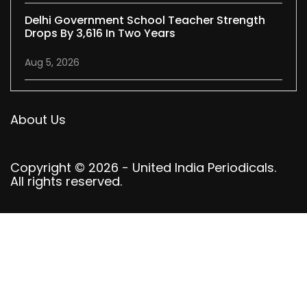
Delhi Government School Teacher Strength
Drops By 3,616 In Two Years
Aug 5, 2026
About Us
Copyright © 2026 - United India Periodicals.
All rights reserved.