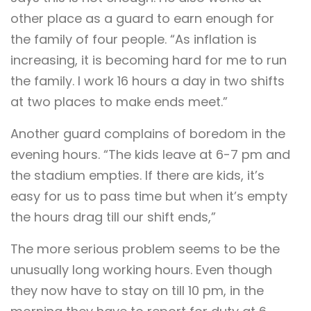
other place as a guard to earn enough for
the family of four people. “As inflation is
increasing, it is becoming hard for me to run
the family. I work 16 hours a day in two shifts
at two places to make ends meet.”
Another guard complains of boredom in the
evening hours. “The kids leave at 6-7 pm and
the stadium empties. If there are kids, it’s
easy for us to pass time but when it’s empty
the hours drag till our shift ends,”
The more serious problem seems to be the
unusually long working hours. Even though
they now have to stay on till 10 pm, in the