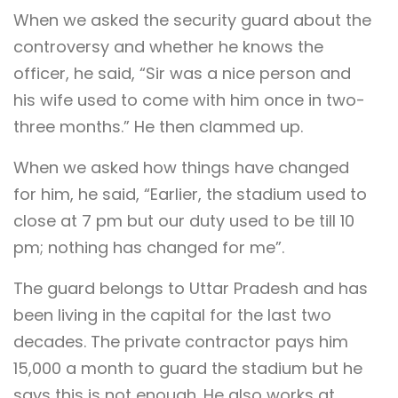
When we asked the security guard about the
controversy and whether he knows the
officer, he said, “Sir was a nice person and
his wife used to come with him once in two-
three months.” He then clammed up.
When we asked how things have changed
for him, he said, “Earlier, the stadium used to
close at 7 pm but our duty used to be till 10
pm; nothing has changed for me”.
The guard belongs to Uttar Pradesh and has
been living in the capital for the last two
decades. The private contractor pays him
15,000 a month to guard the stadium but he
says this is not enough. He also works at