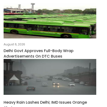
August 6, 2026
Delhi Govt Approves Full-Body Wrap
Advertisements On DTC Buses
Heavy Rain Lashes Delhi; IMD Issues Orange