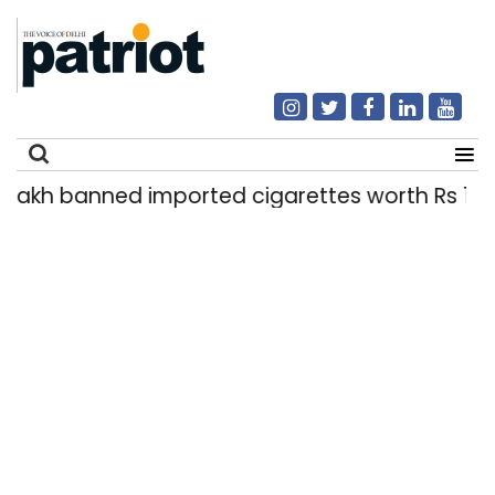
nned imported cigarettes worth Rs 1 crore seized
Search
for: