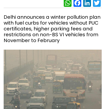
WhatsAp
Facebo
Link
Tw
Delhi announces a winter pollution plan
with fuel curbs for vehicles without PUC
certificates, higher parking fees and
restrictions on non-BS VI vehicles from
November to February