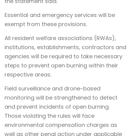
the statement said.
Essential and emergency services will be
exempt from these provisions.
All resident welfare associations (RWAs),
institutions, establishments, contractors and
agencies will be required to take necessary
steps to prevent open burning within their
respective areas.
Field surveillance and drone-based
monitoring will be strengthened to detect
and prevent incidents of open burning.
Those violating the rules will face
environmental compensation charges as
well as other penal action under applicable