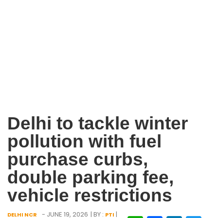
Delhi to tackle winter
pollution with fuel
purchase curbs,
double parking fee,
vehicle restrictions
- JUNE 19, 2026
| BY :
|
DELHI NCR
PTI