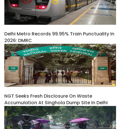
Delhi Metro Records 99.95% Train Punctuality In
2026: DMRC
NGT Seeks Fresh Disclosure On Waste
Accumulation At Singhola Dump Site In Delhi