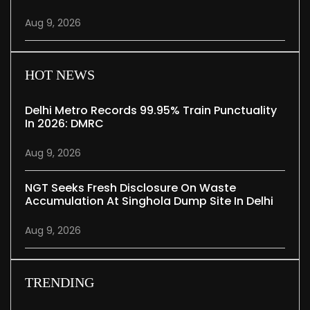
Aug 9, 2026
HOT NEWS
Delhi Metro Records 99.95% Train Punctuality
In 2026: DMRC
Aug 9, 2026
NGT Seeks Fresh Disclosure On Waste
Accumulation At Singhola Dump Site In Delhi
Aug 9, 2026
TRENDING