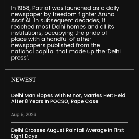
In 1958, Patriot was launched as a daily
newspaper by freedom fighter Aruna
Asaf Ali. In subsequent decades, it
reached most Delhi homes and all its
institutions, occupying the pride of
place with a handful of other
newspapers published from the
national capital that made up the ‘Delhi
press’.
NEWEST
Delhi Man Elopes With Minor, Marries Her; Held
After 8 Years In POCSO, Rape Case
Aug 9, 2026
Delhi Crosses August Rainfall Average In First
Eight Days