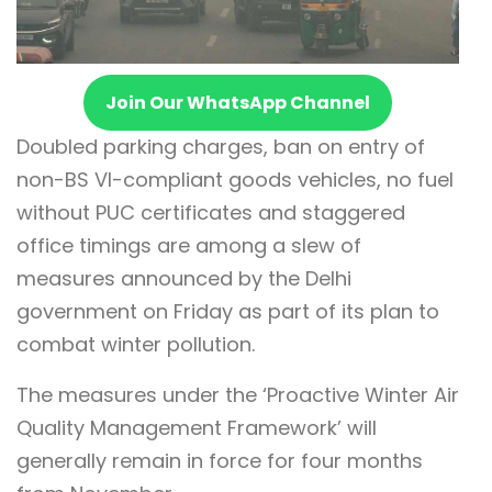
Join Our WhatsApp Channel
Doubled parking charges, ban on entry of
non-BS VI-compliant goods vehicles, no fuel
without PUC certificates and staggered
office timings are among a slew of
measures announced by the Delhi
government on Friday as part of its plan to
combat winter pollution.
The measures under the ‘Proactive Winter Air
Quality Management Framework’ will
generally remain in force for four months