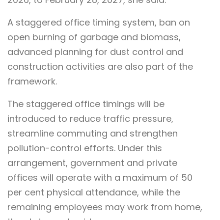
A staggered office timing system, ban on
open burning of garbage and biomass,
advanced planning for dust control and
construction activities are also part of the
framework.
The staggered office timings will be
introduced to reduce traffic pressure,
streamline commuting and strengthen
pollution-control efforts. Under this
arrangement, government and private
offices will operate with a maximum of 50
per cent physical attendance, while the
remaining employees may work from home,