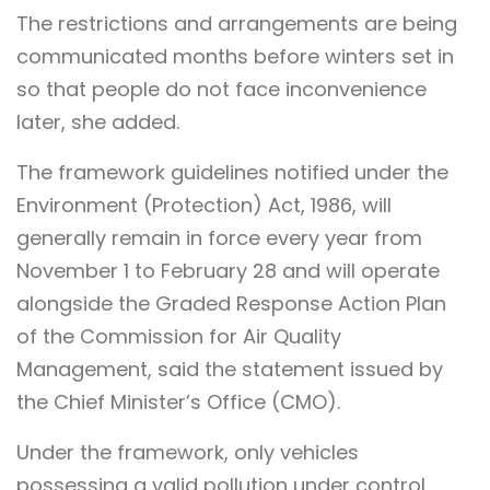
The restrictions and arrangements are being
communicated months before winters set in
so that people do not face inconvenience
later, she added.
The framework guidelines notified under the
Environment (Protection) Act, 1986, will
generally remain in force every year from
November 1 to February 28 and will operate
alongside the Graded Response Action Plan
of the Commission for Air Quality
Management, said the statement issued by
the Chief Minister’s Office (CMO).
Under the framework, only vehicles
possessing a valid pollution under control