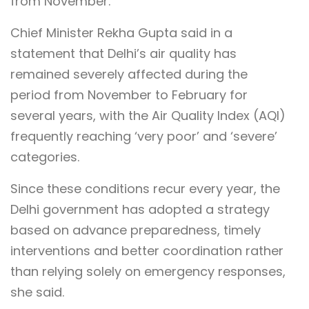
from November.
Chief Minister Rekha Gupta said in a
statement that Delhi’s air quality has
remained severely affected during the
period from November to February for
several years, with the Air Quality Index (AQI)
frequently reaching ‘very poor’ and ‘severe’
categories.
Since these conditions recur every year, the
Delhi government has adopted a strategy
based on advance preparedness, timely
interventions and better coordination rather
than relying solely on emergency responses,
she said.