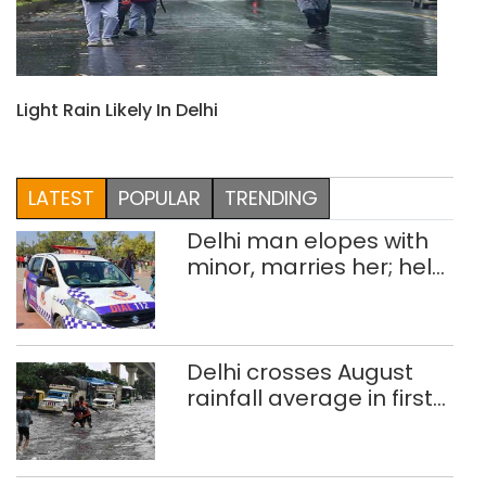
Light Rain Likely In Delhi
LATEST
POPULAR
TRENDING
Delhi man elopes with
minor, marries her; held
after 8 years in POCSO,
rape case
Delhi crosses August
rainfall average in first
eight days