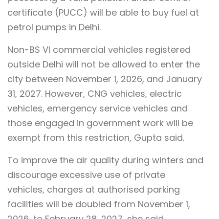
certificate (PUCC) will be able to buy fuel at
petrol pumps in Delhi.
Non-BS VI commercial vehicles registered
outside Delhi will not be allowed to enter the
city between November 1, 2026, and January
31, 2027. However, CNG vehicles, electric
vehicles, emergency service vehicles and
those engaged in government work will be
exempt from this restriction, Gupta said.
To improve the air quality during winters and
discourage excessive use of private
vehicles, charges at authorised parking
facilities will be doubled from November 1,
2026, to February 28, 2027, she said.