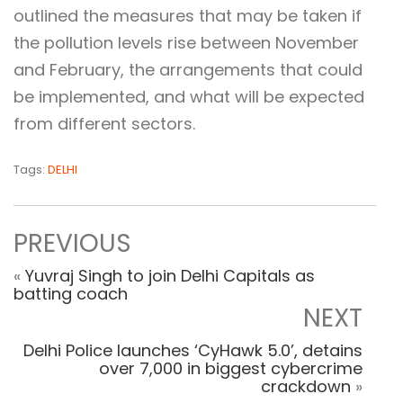
outlined the measures that may be taken if
the pollution levels rise between November
and February, the arrangements that could
be implemented, and what will be expected
from different sectors.
Tags:
DELHI
PREVIOUS
«
Yuvraj Singh to join Delhi Capitals as
batting coach
NEXT
Delhi Police launches ‘CyHawk 5.0’, detains
over 7,000 in biggest cybercrime
crackdown
»