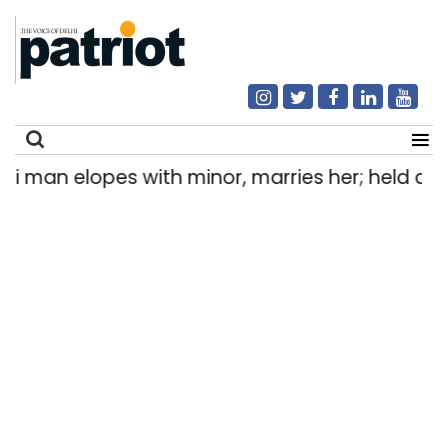
n elopes with minor, marries her; held after 8 
Search
for: