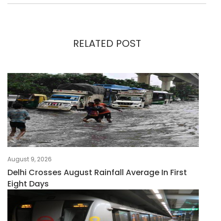
RELATED POST
August 9, 2026
Delhi Crosses August Rainfall Average In First
Eight Days