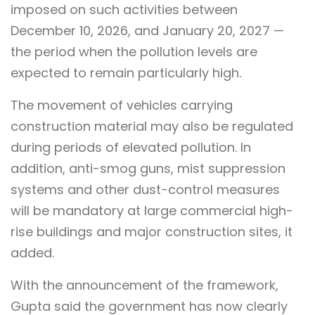
imposed on such activities between
December 10, 2026, and January 20, 2027 —
the period when the pollution levels are
expected to remain particularly high.
The movement of vehicles carrying
construction material may also be regulated
during periods of elevated pollution. In
addition, anti-smog guns, mist suppression
systems and other dust-control measures
will be mandatory at large commercial high-
rise buildings and major construction sites, it
added.
With the announcement of the framework,
Gupta said the government has now clearly