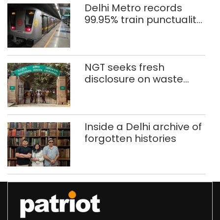
Delhi Metro records
99.95% train punctuality
in 2026: DMRC
NGT seeks fresh
disclosure on waste
accumulation at
Singhola dump site in
Delhi
Inside a Delhi archive of
forgotten histories