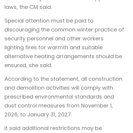
laws, the CM said.
Special attention must be paid to
discouraging the common winter practice of
security personnel and other workers
lighting fires for warmth and suitable
alternative heating arrangements should be
ensured, she said.
According to the statement, all construction
and demolition activities will comply with
prescribed environmental standards and
dust control measures from November 1,
2026, to January 31, 2027.
It said additional restrictions may be