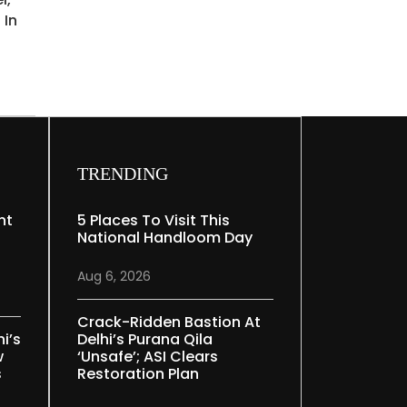
 In
TRENDING
nt
5 Places To Visit This
National Handloom Day
Aug 6, 2026
Crack-Ridden Bastion At
i’s
Delhi’s Purana Qila
w
‘unsafe’; ASI Clears
s
Restoration Plan