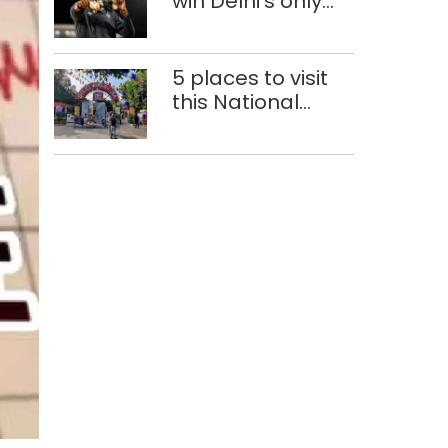
win Delhi’s only
medals at
Glasgow
Commonwealth
5 places to visit
Games
this National
Handloom Day