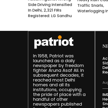
Side Driving Intensified
Traffic Snarls,
In Delhi, 2,321 FIRs
Waterlogging In
Registered: LG Sandhu
N
In 1958, Patriot was
Ac
launched as a daily
Sid
newspaper by freedom
Del
fighter Aruna Asaf Ali. In
Re
subsequent decades, it
reached most Delhi
Aug
homes and all its
institutions, occupying
the pride of place with a
IM
handful of other
He
newspapers published
Sn