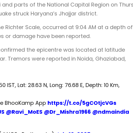
i and parts of the National Capital Region on Thu
ake struck Haryana’s Jhajjar district.
 Richter Scale, occurred at 9:04 AM at a depth of
ties or damage have been reported.
onfirmed the epicentre was located at latitude
jjar. Tremors were reported in Noida, Ghaziabad,
0 IST, Lat: 28.63 N, Long: 76.68 E, Depth: 10 Km,
the BhooKamp App
https://t.co/5gCOtjcVGs
JS
@Ravi_MoES
@Dr_Mishra1966
@ndmaindia