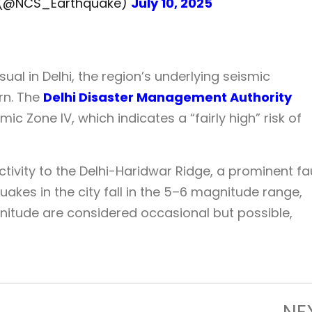
y (@NCS_Earthquake)
July 10, 2025
al in Delhi, the region’s underlying seismic
rn. The
Delhi Disaster Management Authority
mic Zone IV, which indicates a “fairly high” risk of
ctivity to the Delhi-Haridwar Ridge, a prominent fa
uakes in the city fall in the 5–6 magnitude range,
itude are considered occasional but possible,