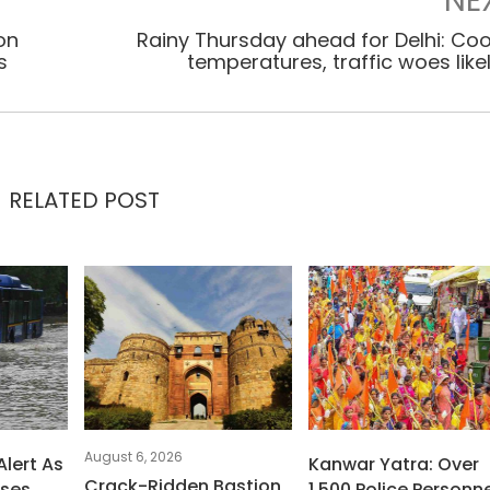
NE
on
Rainy Thursday ahead for Delhi: Coo
s
temperatures, traffic woes like
RELATED POST
August 6, 2026
Alert As
Kanwar Yatra: Over
Crack-Ridden Bastion
uses
1,500 Police Personne