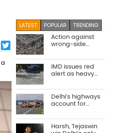
LATEST
POPULAR
TRENDING
Action against
sApp
cebook
LinkedIn
Twitter
wrong-side
driving intensified
in Delhi, 2,321 FIRs
 a
registered: LG
IMD issues red
Sandhu
alert as heavy
rain causes
traffic snarls,
waterlogging in
Delhi’s highways
Delhi
account for
nearly one in five
road deaths
Harsh, Tejaswin