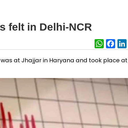
 felt in Delhi-NCR
What
Fa
was at Jhajjar in Haryana and took place at