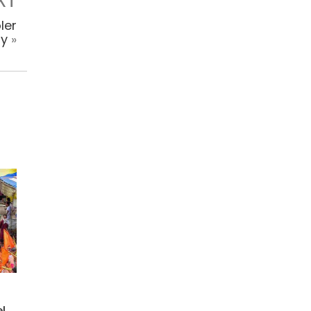
XT
ler
ly
»
l,