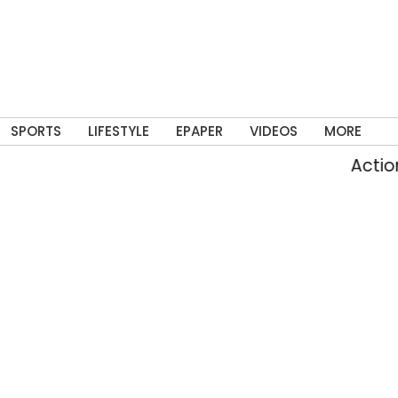
SPORTS
LIFESTYLE
EPAPER
VIDEOS
MORE
Action again