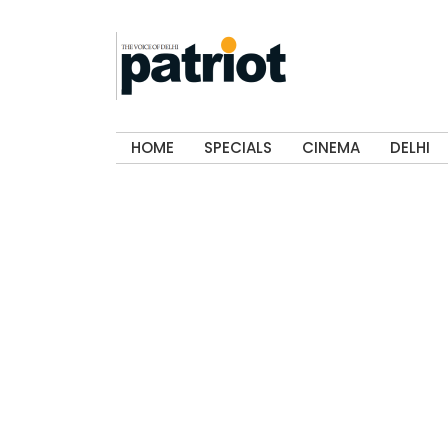
HOME
SPECIALS
CINEMA
DELHI