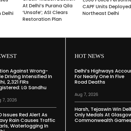
At Delhi’s Purana Qila
CAPF Units Deployed
‘unsafe’; ASI Clears
 Delhi
Northeast Delhi
Restoration Plan
EWEST
HOT NEWS
tion Against Wrong-
Delhi’s Highways Accou
e Driving Intensified In
For Nearly One In Five
hi, 2,321 FIRs
Road Deaths
gistered: LG Sandhu
Aug 7, 2026
 7, 2026
Harsh, Tejaswin Win Delh
D Issues Red Alert As
Only Medals At Glasgo
avy Rain Causes Traffic
Commonwealth Game
arls, Waterlogging In