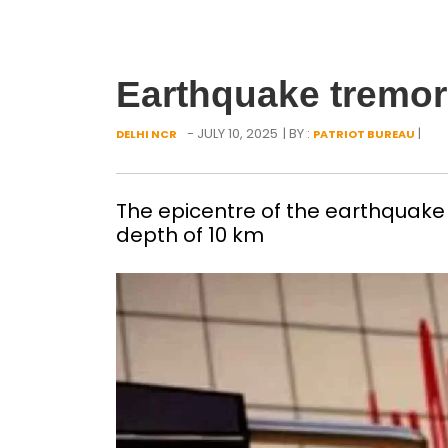
Earthquake tremors
- JULY 10, 2025
| BY :
|
DELHI NCR
PATRIOT BUREAU
The epicentre of the earthquake 
depth of 10 km