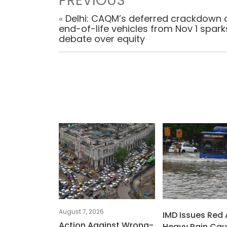
PREVIOUS
«
Delhi: CAQM’s deferred crackdown 
end-of-life vehicles from Nov 1 spark
debate over equity
August 7, 2026
IMD Issues Red 
Action Against Wrong-
Heavy Rain Ca