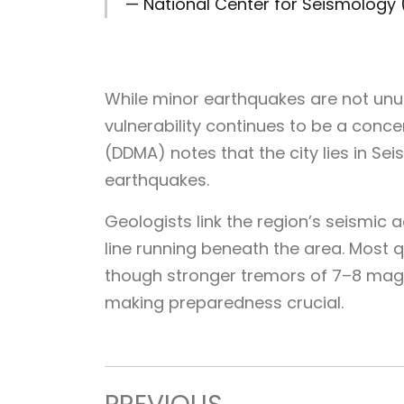
— National Center for Seismolog
While minor earthquakes are not unusu
vulnerability continues to be a conce
(DDMA) notes that the city lies in Seis
earthquakes.
Geologists link the region’s seismic a
line running beneath the area. Most q
though stronger tremors of 7–8 magn
making preparedness crucial.