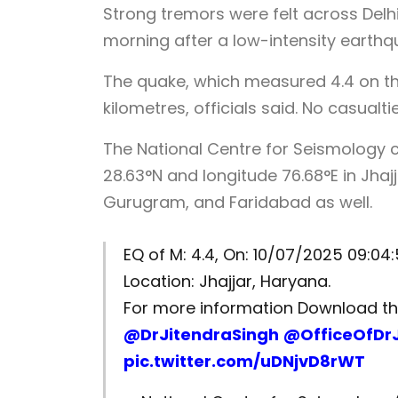
Strong tremors were felt across Delh
morning after a low-intensity earthqu
The quake, which measured 4.4 on the
kilometres, officials said. No casual
The National Centre for Seismology c
28.63°N and longitude 76.68°E in Jha
Gurugram, and Faridabad as well.
EQ of M: 4.4, On: 10/07/2025 09:04:5
Location: Jhajjar, Haryana.
For more information Download 
@DrJitendraSingh
@OfficeOfDr
pic.twitter.com/uDNjvD8rWT