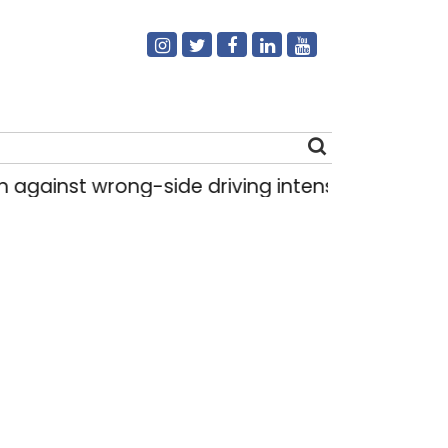
st wrong-side driving intensified in Delhi, 2,321
Search
for: