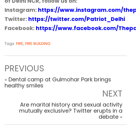
of Delhi NCR, follow us on:
Instagram:
https://www.instagram.com/thep
Twitter:
https://twitter.com/Patriot_Delhi
Facebook:
https://www.facebook.com/Thepa
Tags:
FIRE
,
FIRE BUILDING
PREVIOUS
«
Dental camp at Gulmohar Park brings
healthy smiles
NEXT
Are marital history and sexual activity
mutually exclusive? Twitter erupts in a
debate
»