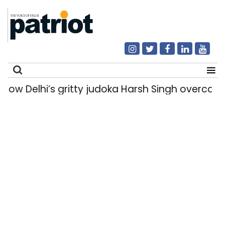
 Delhi’s gritty judoka Harsh Singh overcame in
Search
for: