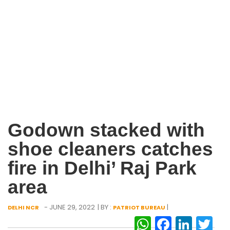
Godown stacked with
shoe cleaners catches
fire in Delhi’ Raj Park
area
- JUNE 29, 2022
| BY :
|
DELHI NCR
PATRIOT BUREAU
WhatsAp
Facebo
Link
Tw