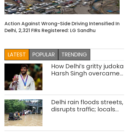
Action Against Wrong-Side Driving Intensified In
Delhi, 2,321 FIRs Registered: LG Sandhu
LATEST
POPULAR
TRENDING
How Delhi’s gritty judoka
Harsh Singh overcame
injuries to win historic
CWG gold
Delhi rain floods streets,
disrupts traffic; locals
use makeshift raft to
ferry schoolchildren