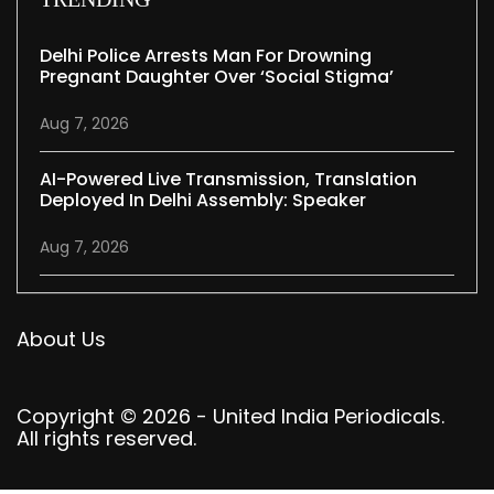
Delhi Police Arrests Man For Drowning
Pregnant Daughter Over ‘social Stigma’
Aug 7, 2026
AI-Powered Live Transmission, Translation
Deployed In Delhi Assembly: Speaker
Aug 7, 2026
About Us
Copyright © 2026 - United India Periodicals.
All rights reserved.