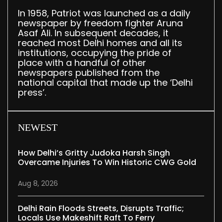
In 1958, Patriot was launched as a daily
newspaper by freedom fighter Aruna
Asaf Ali. In subsequent decades, it
reached most Delhi homes and all its
institutions, occupying the pride of
place with a handful of other
newspapers published from the
national capital that made up the ‘Delhi
press’.
NEWEST
How Delhi’s Gritty Judoka Harsh Singh
Overcame Injuries To Win Historic CWG Gold
Aug 8, 2026
Delhi Rain Floods Streets, Disrupts Traffic;
Locals Use Makeshift Raft To Ferry