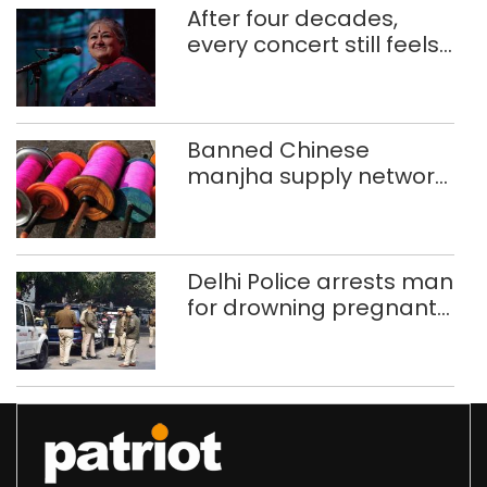
After four decades,
every concert still feels
new to Shubha Mudgal
Banned Chinese
manjha supply network
busted; four held in
Delhi, Ghaziabad with
372 reels
Delhi Police arrests man
for drowning pregnant
daughter over ‘social
stigma’