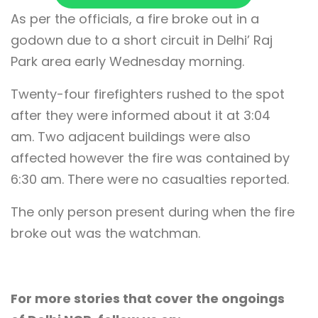
As per the officials, a fire broke out in a
godown due to a short circuit in Delhi’ Raj
Park area early Wednesday morning.
Twenty-four firefighters rushed to the spot
after they were informed about it at 3:04
am. Two adjacent buildings were also
affected however the fire was contained by
6:30 am. There were no casualties reported.
The only person present during when the fire
broke out was the watchman.
For more stories that cover the ongoings