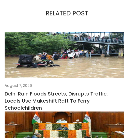
RELATED POST
August 7, 2026
Delhi Rain Floods Streets, Disrupts Traffic;
Locals Use Makeshift Raft To Ferry
Schoolchildren