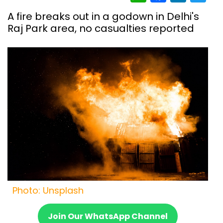
A fire breaks out in a godown in Delhi's
Raj Park area, no casualties reported
Photo: Unsplash
Join Our WhatsApp Channel