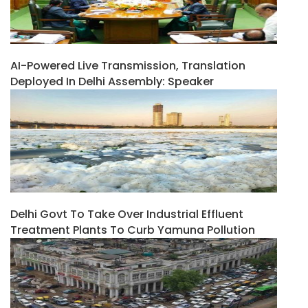
AI-Powered Live Transmission, Translation
Deployed In Delhi Assembly: Speaker
Delhi Govt To Take Over Industrial Effluent
Treatment Plants To Curb Yamuna Pollution