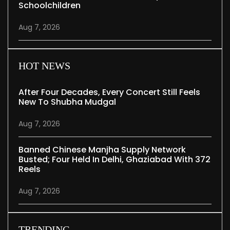
Schoolchildren
Aug 7, 2026
HOT NEWS
After Four Decades, Every Concert Still Feels
New To Shubha Mudgal
Aug 7, 2026
Banned Chinese Manjha Supply Network
Busted; Four Held In Delhi, Ghaziabad With 372
Reels
Aug 7, 2026
TRENDING