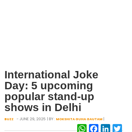
International Joke
Day: 5 upcoming
popular stand-up
shows in Delhi
- JUNE 29, 2025
| BY :
|
BUZZ
MOKSHITA GUHA GAUTAM
WhatsAp
Facebo
Link
Tw