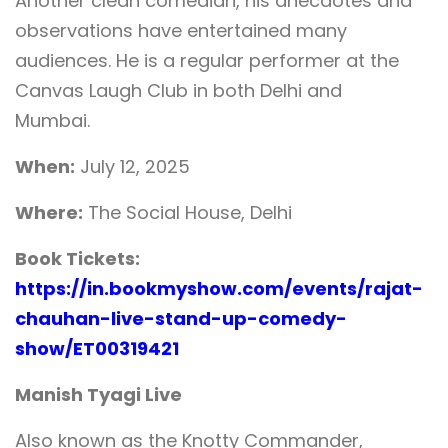
Another clean comedian, his anecdotes and
observations have entertained many
audiences. He is a regular performer at the
Canvas Laugh Club in both Delhi and
Mumbai.
When:
July 12, 2025
Where:
The Social House, Delhi
Book Tickets:
https://in.bookmyshow.com/events/rajat-
chauhan-live-stand-up-comedy-
show/ET00319421
Manish Tyagi Live
Also known as the Knotty Commander,