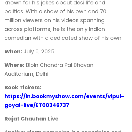
known for his jokes about desi life and
politics. With a show of his own and 70
million viewers on his videos spanning
across platforms, he is the only Indian
comedian with a dedicated show of his own.
When:
July 6, 2025
Where:
Bipin Chandra Pal Bhavan
Auditorium, Delhi
Book Tickets:
https://in.bookmyshow.com/events/vipul-
goyal-live/ET00346737
Rajat Chauhan Live