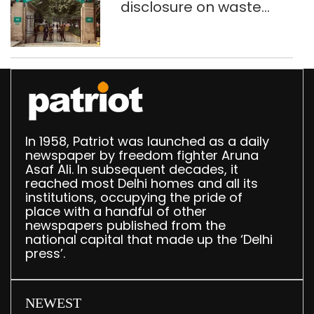
disclosure on waste
accumulation at
Singhola dump site in
Delhi
In 1958, Patriot was launched as a daily
newspaper by freedom fighter Aruna
Asaf Ali. In subsequent decades, it
reached most Delhi homes and all its
institutions, occupying the pride of
place with a handful of other
newspapers published from the
national capital that made up the ‘Delhi
press’.
NEWEST