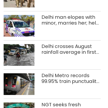
Delhi man elopes with
minor, marries her; held
after 8 years in POCSO,
rape case
Delhi crosses August
rainfall average in first
eight days
Delhi Metro records
99.95% train punctuality
in 2026: DMRC
NGT seeks fresh