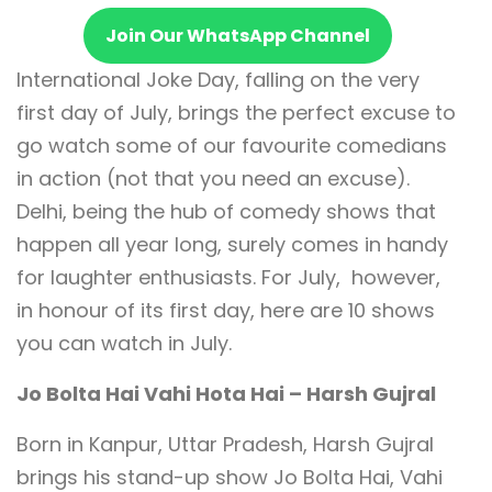
Join Our WhatsApp Channel
International Joke Day, falling on the very
first day of July, brings the perfect excuse to
go watch some of our favourite comedians
in action (not that you need an excuse).
Delhi, being the hub of comedy shows that
happen all year long, surely comes in handy
for laughter enthusiasts. For July, however,
in honour of its first day, here are 10 shows
you can watch in July.
Jo Bolta Hai Vahi Hota Hai – Harsh Gujral
Born in Kanpur, Uttar Pradesh, Harsh Gujral
brings his stand-up show Jo Bolta Hai, Vahi