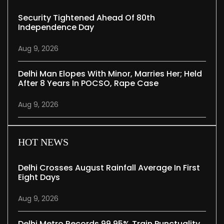
Security Tightened Ahead Of 80th
Independence Day
Aug 9, 2026
Delhi Man Elopes With Minor, Marries Her; Held
After 8 Years In POCSO, Rape Case
Aug 9, 2026
HOT NEWS
Delhi Crosses August Rainfall Average In First
Eight Days
Aug 9, 2026
Delhi Metro Records 99.95% Train Punctuality