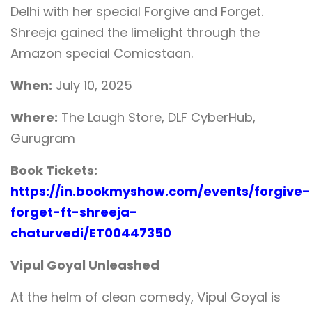
Delhi with her special Forgive and Forget.
Shreeja gained the limelight through the
Amazon special Comicstaan.
When:
July 10, 2025
Where:
The Laugh Store, DLF CyberHub,
Gurugram
Book Tickets:
https://in.bookmyshow.com/events/forgive-
forget-ft-shreeja-
chaturvedi/ET00447350
Vipul Goyal Unleashed
At the helm of clean comedy, Vipul Goyal is