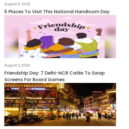
August 6, 2026
5 Places To Visit This National Handloom Day
August 2, 2026
Friendship Day: 7 Delhi-NCR Cafés To Swap
Screens For Board Games