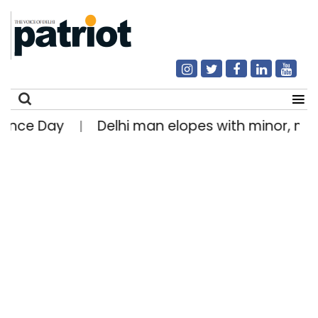
e Day
Delhi man elopes with minor, marries 
|
Search
for: