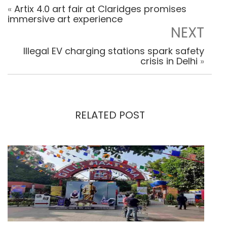
«
Artix 4.0 art fair at Claridges promises
immersive art experience
NEXT
Illegal EV charging stations spark safety
crisis in Delhi
»
RELATED POST