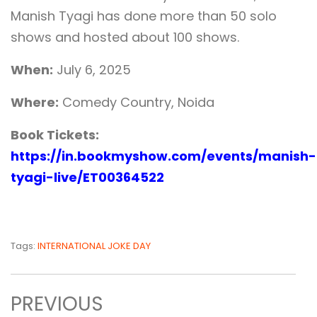
Manish Tyagi has done more than 50 solo
shows and hosted about 100 shows.
When:
July 6, 2025
Where:
Comedy Country, Noida
Book Tickets:
https://in.bookmyshow.com/events/manish-
tyagi-live/ET00364522
Tags:
INTERNATIONAL JOKE DAY
PREVIOUS