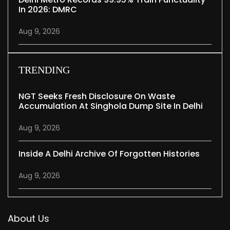
In 2026: DMRC
Aug 9, 2026
TRENDING
NGT Seeks Fresh Disclosure On Waste
Accumulation At Singhola Dump Site In Delhi
Aug 9, 2026
Inside A Delhi Archive Of Forgotten Histories
Aug 9, 2026
About Us