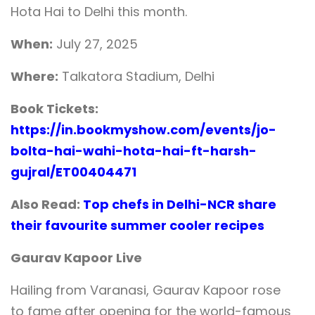
Hota Hai to Delhi this month.
When:
July 27, 2025
Where:
Talkatora Stadium, Delhi
Book Tickets:
https://in.bookmyshow.com/events/jo-
bolta-hai-wahi-hota-hai-ft-harsh-
gujral/ET00404471
Also Read:
Top chefs in Delhi-NCR share
their favourite summer cooler recipes
Gaurav Kapoor Live
Hailing from Varanasi, Gaurav Kapoor rose
to fame after opening for the world-famous