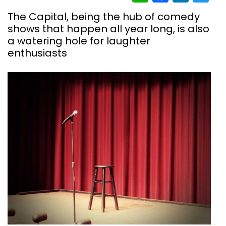
The Capital, being the hub of comedy
shows that happen all year long, is also
a watering hole for laughter
enthusiasts