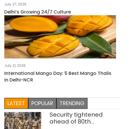
July 27, 2026
Delhi’s Growing 24/7 Culture
July 21, 2026
International Mango Day: 5 Best Mango Thalis
In Delhi-NCR
LATEST
POPULAR
TRENDING
Security tightened
ahead of 80th
Independence Day