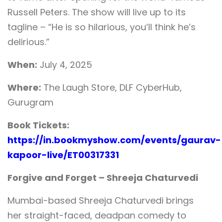
Russell Peters. The show will live up to its
tagline – “He is so hilarious, you’ll think he’s
delirious.”
When:
July 4, 2025
Where:
The Laugh Store, DLF CyberHub,
Gurugram
Book Tickets:
https://in.bookmyshow.com/events/gaurav-
kapoor-live/ET00317331
Forgive and Forget – Shreeja Chaturvedi
Mumbai-based Shreeja Chaturvedi brings
her straight-faced, deadpan comedy to