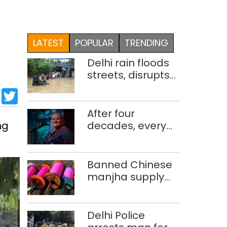
LATEST
POPULAR
TRENDING
Delhi rain floods
streets, disrupts
traffic; locals use
sApp
cebook
LinkedIn
Twitter
makeshift raft to
ferry
After four
schoolchildren
ng
decades, every
concert still feels
new to Shubha
Mudgal
Banned Chinese
manjha supply
network busted;
four held in Delhi,
Ghaziabad with
Delhi Police
372 reels