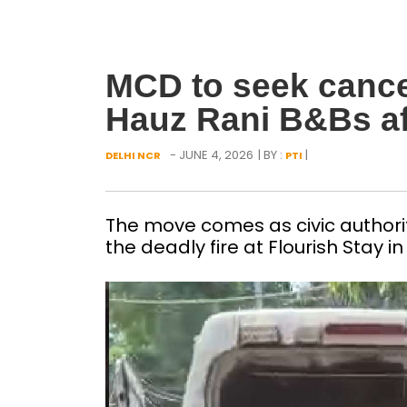
MCD to seek cancel
Hauz Rani B&Bs afte
- JUNE 4, 2026
| BY :
|
DELHI NCR
PTI
The move comes as civic authori
the deadly fire at Flourish Stay