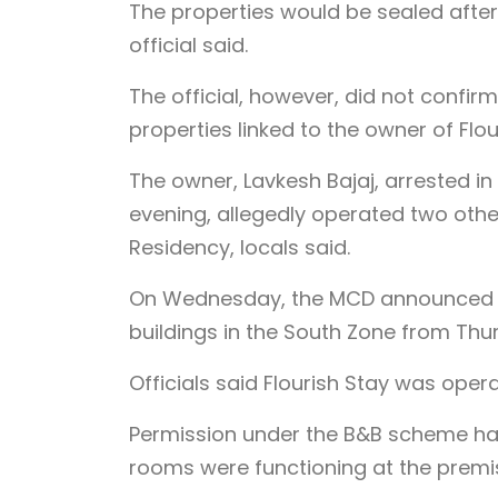
The properties would be sealed after
official said.
The official, however, did not confir
properties linked to the owner of Flou
The owner, Lavkesh Bajaj, arrested i
evening, allegedly operated two other
Residency, locals said.
On Wednesday, the MCD announced th
buildings in the South Zone from Thu
Officials said Flourish Stay was opera
Permission under the B&B scheme had
rooms were functioning at the premis