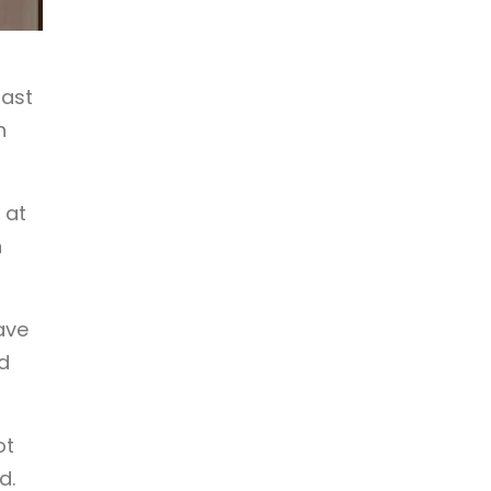
fast
n
 at
n
ave
d
ot
d.