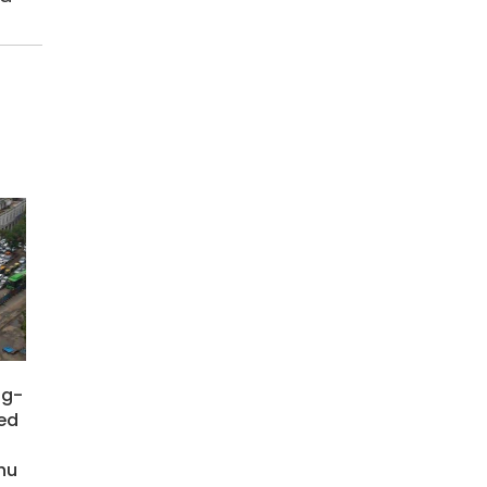
ng-
ied
hu