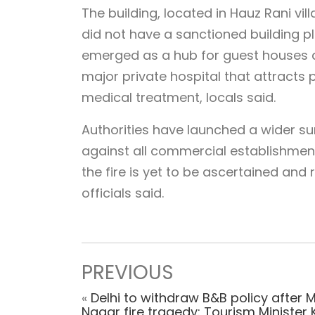
The building, located in Hauz Rani vil
did not have a sanctioned building pla
emerged as a hub for guest houses a
major private hospital that attracts
medical treatment, locals said.
Authorities have launched a wider su
against all commercial establishment
the fire is yet to be ascertained and
officials said.
PREVIOUS
«
Delhi to withdraw B&B policy after 
Nagar fire tragedy: Tourism Minister 