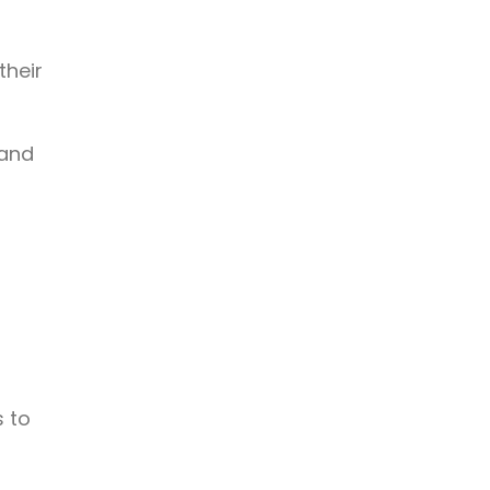
their
 and
s to