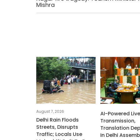
Mishra
August 7, 2026
AI-Powered Liv
Delhi Rain Floods
Transmission,
Streets, Disrupts
Translation De
Traffic; Locals Use
In Delhi Assemb