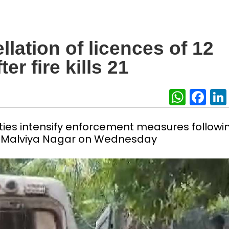
lation of licences of 12
r fire kills 21
What
Fa
ties intensify enforcement measures followi
 in Malviya Nagar on Wednesday