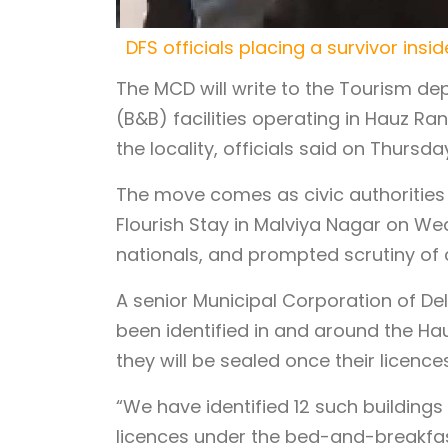
DFS officials placing a survivor in
The MCD will write to the Tourism de
(B&B) facilities operating in Hauz Ran
the locality, officials said on Thursda
The move comes as civic authorities 
Flourish Stay in Malviya Nagar on Wed
nationals, and prompted scrutiny of
A senior Municipal Corporation of Del
been identified in and around the Hau
they will be sealed once their licence
“We have identified 12 such buildings
licences under the bed-and-breakfast