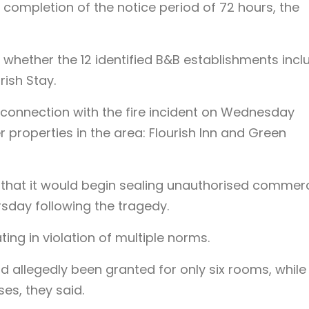
 completion of the notice period of 72 hours, the
m whether the 12 identified B&B establishments inc
rish Stay.
n connection with the fire incident on Wednesday
 properties in the area: Flourish Inn and Green
at it would begin sealing unauthorised commerc
rsday following the tragedy.
ting in violation of multiple norms.
 allegedly been granted for only six rooms, while
es, they said.