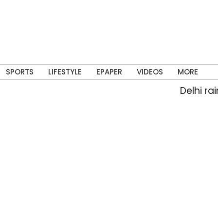
SPORTS
LIFESTYLE
EPAPER
VIDEOS
MORE
Delhi rain floods