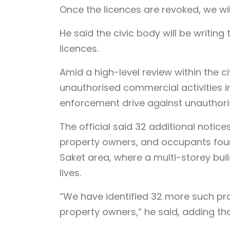
Once the licences are revoked, we will 
He said the civic body will be writing
licences.
Amid a high-level review within the ci
unauthorised commercial activities i
enforcement drive against unauthori
The official said 32 additional notice
property owners, and occupants found
Saket area, where a multi-storey bui
lives.
“We have identified 32 more such prop
property owners,” he said, adding tha