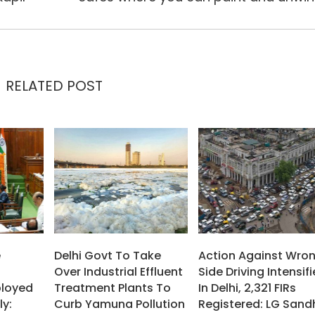
RELATED POST
e
Delhi Govt To Take
Action Against Wro
Over Industrial Effluent
Side Driving Intensif
ployed
Treatment Plants To
In Delhi, 2,321 FIRs
ly:
Curb Yamuna Pollution
Registered: LG Sand