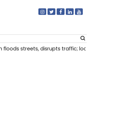
 streets, disrupts traffic; locals use makeshift r
Search
for: