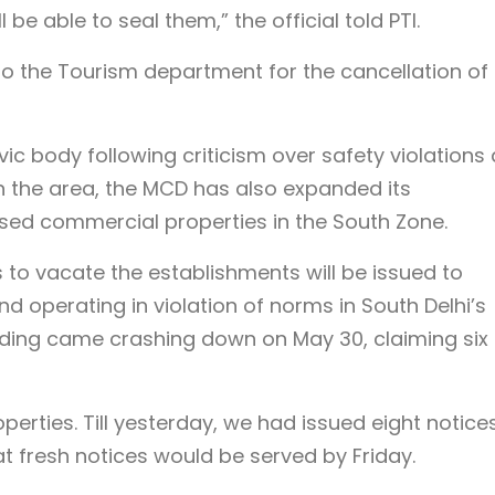
be able to seal them,” the official told PTI.
 to the Tourism department for the cancellation of 
vic body following criticism over safety violations
n the area, the MCD has also expanded its
sed commercial properties in the South Zone.
s to vacate the establishments will be issued to
 operating in violation of norms in South Delhi’s
lding came crashing down on May 30, claiming six
erties. Till yesterday, we had issued eight notice
t fresh notices would be served by Friday.