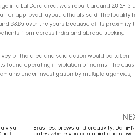
lage in a Lal Dora area, was rebuilt around 2012-13 
n or approved layout, officials said. The locality 
nd B&Bs over the years because of its proximity t
 patients from across India and abroad seeking
rvey of the area and said action would be taken
s found operating in violation of norms. The caus
 remains under investigation by multiple agencies,
NE
Malviya
Brushes, brews and creativity: Delhi-
Kapil
cafes where you can paint and unwi