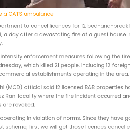
side a CATS ambulance
partment to cancel licences for 12 bed-and-break
i, a day after a devastating fire at a guest house i
y.
intensify enforcement measures following the fire
nesday, which killed 21 people, including 12 foreig
 commercial establishments operating in the area.
hi (MCD) official said 12 licensed B&B properties h
z Rani locality where the fire incident occurred an
s are revoked.
 operating in violation of norms. Since they have g
 scheme, first we will get those licences cancelle