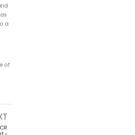
and
has
o a
e of
XT
NCR
nd
»