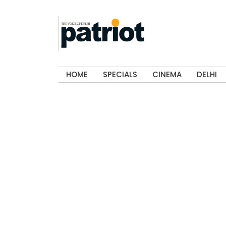
HOME
SPECIALS
CINEMA
DELHI