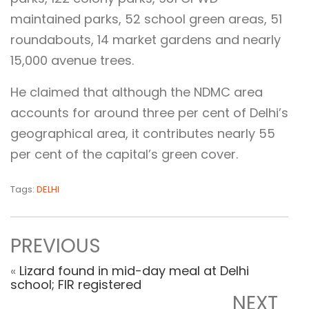
maintained parks, 52 school green areas, 51
roundabouts, 14 market gardens and nearly
15,000 avenue trees.
He claimed that although the NDMC area
accounts for around three per cent of Delhi’s
geographical area, it contributes nearly 55
per cent of the capital’s green cover.
Tags:
DELHI
PREVIOUS
«
Lizard found in mid-day meal at Delhi
school; FIR registered
NEXT