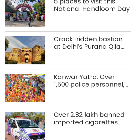
5 places to visit this
National Handloom Day
Crack-ridden bastion
at Delhi’s Purana Qila
‘unsafe’; ASI clears
restoration plan
Kanwar Yatra: Over
1,500 police personnel,
CAPF units deployed in
northeast Delhi
Over 2.82 lakh banned
imported cigarettes
worth Rs 1 crore seized
in Delhi; four held