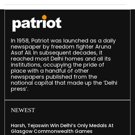
In 1958, Patriot was launched as a daily
newspaper by freedom fighter Aruna
Asaf Ali. In subsequent decades, it
reached most Delhi homes and all its
institutions, occupying the pride of
place with a handful of other
newspapers published from the
national capital that made up the ‘Delhi
press’.
NEWEST
Harsh, Tejaswin Win Delhi’s Only Medals At
Glasgow Commonwealth Games