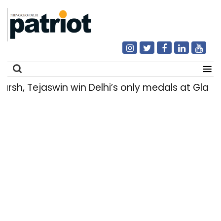
h, Tejaswin win Delhi’s only medals at Glas
Search
for: