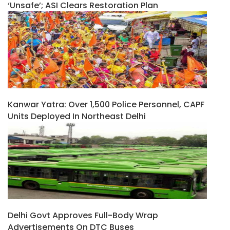
‘unsafe’; ASI Clears Restoration Plan
Kanwar Yatra: Over 1,500 Police Personnel, CAPF
Units Deployed In Northeast Delhi
Delhi Govt Approves Full-Body Wrap
Advertisements On DTC Buses