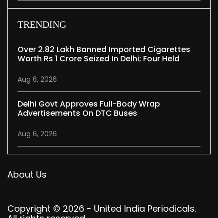
TRENDING
Over 2.82 Lakh Banned Imported Cigarettes
Worth Rs 1 Crore Seized In Delhi; Four Held
Aug 6, 2026
Delhi Govt Approves Full-Body Wrap
Advertisements On DTC Buses
Aug 6, 2026
About Us
Copyright © 2026 - United India Periodicals.