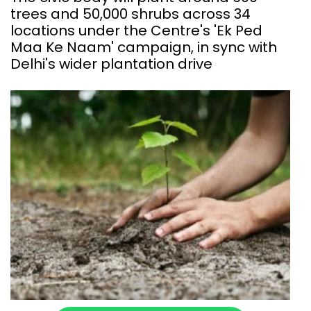
trees and 50,000 shrubs across 34
locations under the Centre's 'Ek Ped
Maa Ke Naam' campaign, in sync with
Delhi's wider plantation drive