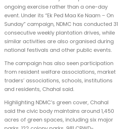
ongoing exercise rather than a one-day
event. Under its “Ek Ped Maa Ke Naam – On
Sunday” campaign, NDMC has conducted 31
consecutive weekly plantation drives, while
similar activities are also organised during
national festivals and other public events.
The campaign has also seen participation
from resident welfare associations, market
traders’ associations, schools, institutions
and residents, Chahal said.
Highlighting NDMC’s green cover, Chahal
said the civic body maintains around 1,450
acres of green spaces, including six major
parks, 122 colony parks, 981 CPWD-