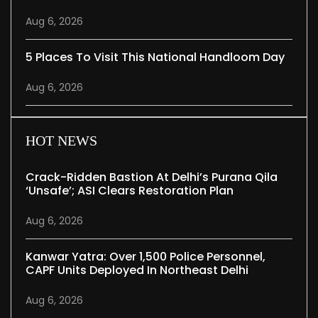
Aug 6, 2026
5 Places To Visit This National Handloom Day
Aug 6, 2026
HOT NEWS
Crack-Ridden Bastion At Delhi’s Purana Qila
‘unsafe’; ASI Clears Restoration Plan
Aug 6, 2026
Kanwar Yatra: Over 1,500 Police Personnel,
CAPF Units Deployed In Northeast Delhi
Aug 6, 2026