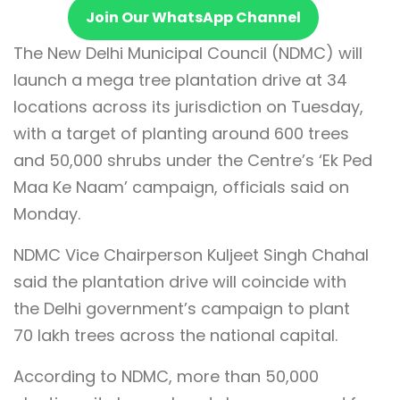
Join Our WhatsApp Channel
The New Delhi Municipal Council (NDMC) will
launch a mega tree plantation drive at 34
locations across its jurisdiction on Tuesday,
with a target of planting around 600 trees
and 50,000 shrubs under the Centre’s ‘Ek Ped
Maa Ke Naam’ campaign, officials said on
Monday.
NDMC Vice Chairperson Kuljeet Singh Chahal
said the plantation drive will coincide with
the Delhi government’s campaign to plant
70 lakh trees across the national capital.
According to NDMC, more than 50,000