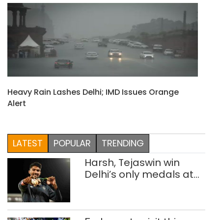
Heavy Rain Lashes Delhi; IMD Issues Orange
Alert
LATEST
POPULAR
TRENDING
Harsh, Tejaswin win
Delhi’s only medals at
Glasgow
Commonwealth Games