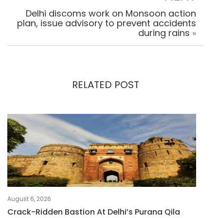
Delhi discoms work on Monsoon action
plan, issue advisory to prevent accidents
during rains
»
RELATED POST
August 6, 2026
Crack-Ridden Bastion At Delhi’s Purana Qila