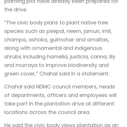
planting pits have already been prepared for
the drive.
“The civic body plans to plant native tree
species such as peepal, neem, jamun, imli,
champa, ashoka, gulmohar and amaltas,
along with ornamental and indigenous
shrubs including hamelia, justicia, canna, lily
and murraya to improve biodiversity and
green cover,” Chahal said in a statement.
Chahal said NDMC council members, heads
of departments, officers and employees will
take part in the plantation drive at different
locations across the council area.
He said the civic body views plantation as an