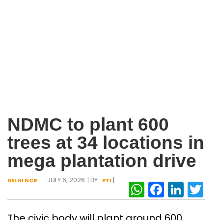
NDMC to plant 600
trees at 34 locations in
mega plantation drive
- JULY 6, 2026
| BY :
|
DELHI NCR
PTI
WhatsAp
Facebo
Link
Tw
The civic body will plant around 600