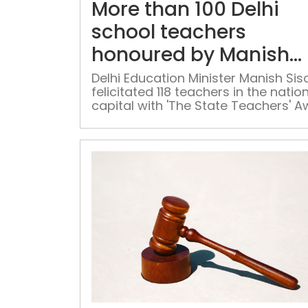
More than 100 Delhi
school teachers
honoured by Manish
Sisodia
Delhi Education Minister Manish Sis
felicitated 118 teachers in the natio
capital with 'The State Teachers' 
on the occasion of Teachers' Day 
Monday