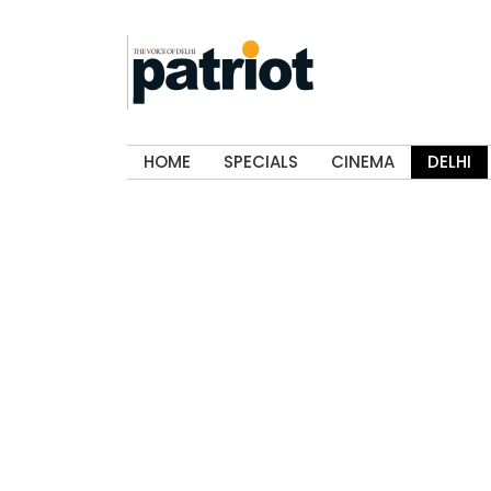
HOME
SPECIALS
CINEMA
DELHI