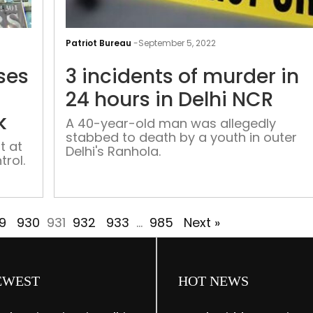
Part
of
Patriot Bureau
-
September 5, 2022
building
ses
3 incidents of murder in
collapses
as
24 hours in Delhi NCR
fire
k
A 40-year-old man was allegedly
breaks
stabbed to death by a youth in outer
out
t at
Delhi's Ranhola.
trol.
in
Delhi’s
Chandni
Chowk
9
930
931
932
933
…
985
Next »
EWEST
HOT NEWS