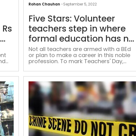
HC
Rohan Chauhan
-
September 5, 2022
rejects
Five Stars: Volunteer
LLM
student’s
 Rs
teachers step in where
plea
formal education has no
seeking
of
reach
Rs
Not all teachers are armed with a BEd
ent
or plan to make a career in this noble
15
nd
profession. To mark Teachers' Day,
lakh
e to
Patriot talks with volunteers who don’t
compensation,
have a specialised degree but are
insurance
working hard for those who cannot
on
afford education, purely out of concer
for the deprived sections.
account
of
air
pollution