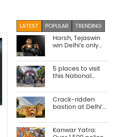
LATEST
POPULAR
TRENDING
Harsh, Tejaswin
win Delhi’s only
medals at
Glasgow
Commonwealth
5 places to visit
Games
this National
Handloom Day
Crack-ridden
Special
bastion at Delhi’s
camps
Purana Qila
arranged
‘unsafe’; ASI
in
clears restoration
Kanwar Yatra:
Delhi
plan