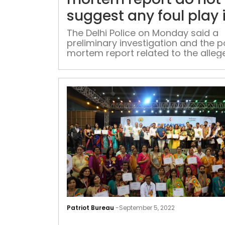
suggest any foul play 
CBI officer’s suicide:
The Delhi Police on Monday said a
preliminary investigation and the p
Police
mortem report related to the alleg
suicide of a CBI officer do not indi
any foul play
Patriot Bureau
-
September 5, 2022