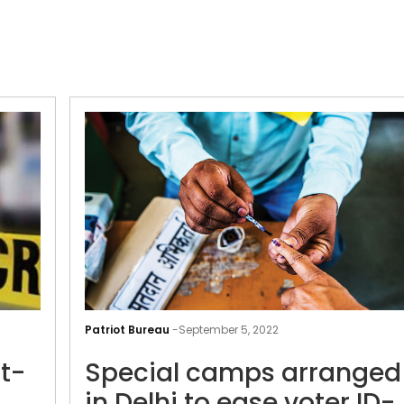
Preliminary
probe,
Patriot Bureau
-
September 5, 2022
post-
t-
Special camps arranged
mortem
report
in Delhi to ease voter ID-