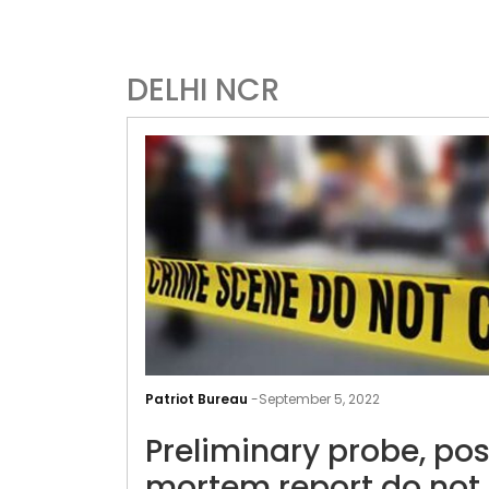
DELHI NCR
Patriot Bureau
-
September 5, 2022
Preliminary probe, pos
mortem report do not