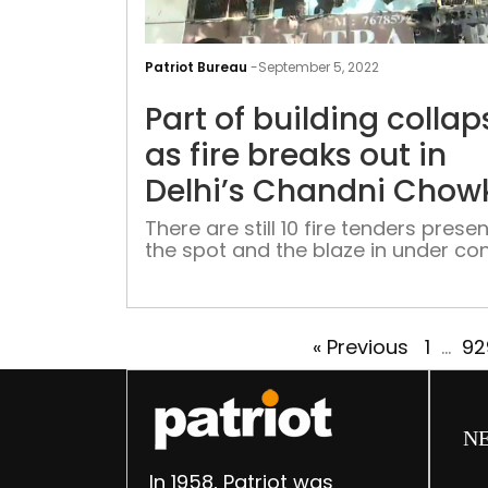
Patriot Bureau
-
September 5, 2022
Part of building collap
as fire breaks out in
Delhi’s Chandni Chow
There are still 10 fire tenders presen
the spot and the blaze in under con
« Previous
1
…
92
N
In 1958, Patriot was