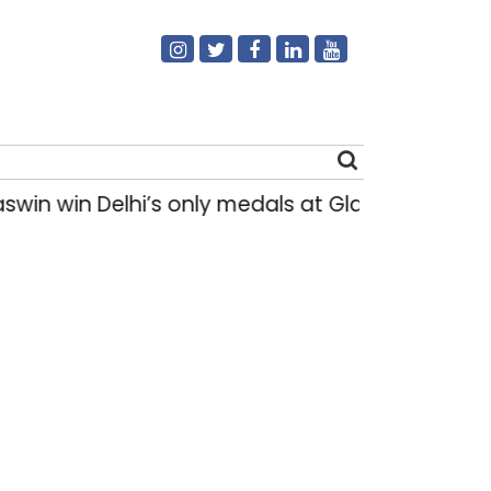
 win Delhi’s only medals at Glasgow Commonw
Search
for: