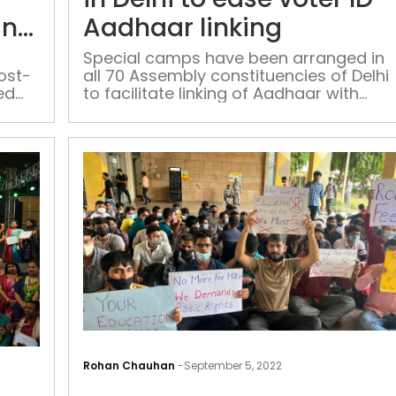
do
in
Aadhaar linking
not
suggest
Special camps have been arranged in
ost-
all 70 Assembly constituencies of Delhi
any
ed
to facilitate linking of Aadhaar with
foul
cate
voter ID, a poll body stated on Monday
play
in
CBI
officer’s
suicide:
Police
More
than
Rohan Chauhan
-
September 5, 2022
100