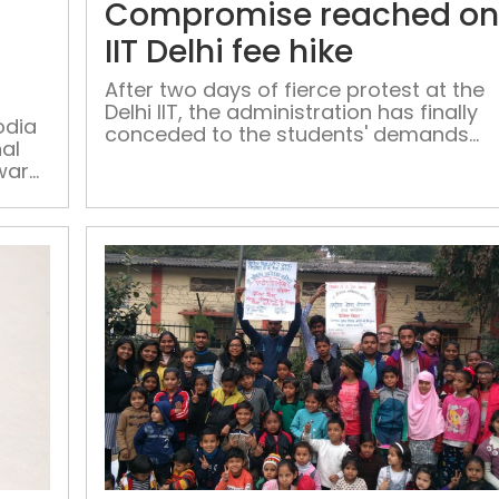
Compromise reached o
Delhi
school
IIT Delhi fee hike
teachers
After two days of fierce protest at the
honoured
Delhi IIT, the administration has finally
by
odia
conceded to the students' demands
nal
Manish
and drastically reduced the fees,
Award
Sisodia
meeting them half-way
on
Delhi