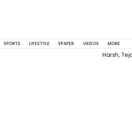
SPORTS
LIFESTYLE
EPAPER
VIDEOS
MORE
Harsh, Tejaswin