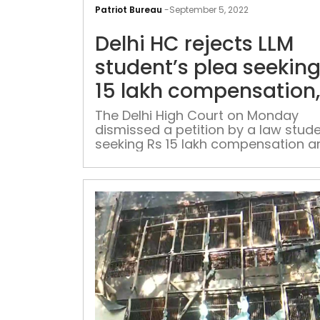
Patriot Bureau
-
September 5, 2022
Delhi HC rejects LLM
student’s plea seeking
15 lakh compensation,
insurance on account 
The Delhi High Court on Monday
dismissed a petition by a law stud
air pollution
seeking Rs 15 lakh compensation a
medical insurance of Rs 25 lakh du
air pollution in the capital