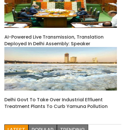
AI-Powered Live Transmission, Translation
Deployed In Delhi Assembly: Speaker
Delhi Govt To Take Over Industrial Effluent
Treatment Plants To Curb Yamuna Pollution
LATEST
POPULAR
TRENDING