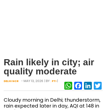
Rain likely in city; air
quality moderate
- MAY 13, 2026
| BY :
|
DELHI NCR
PTI
WhatsAp
Facebo
Link
Tw
Cloudy morning in Delhi; thunderstorm,
rain expected later in day, AQI at 148 in