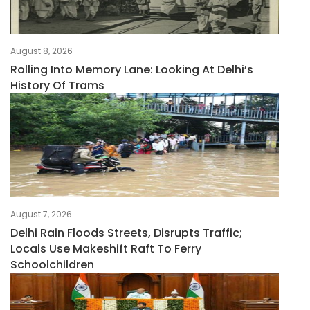
August 8, 2026
Rolling Into Memory Lane: Looking At Delhi’s
History Of Trams
August 7, 2026
Delhi Rain Floods Streets, Disrupts Traffic;
Locals Use Makeshift Raft To Ferry
Schoolchildren