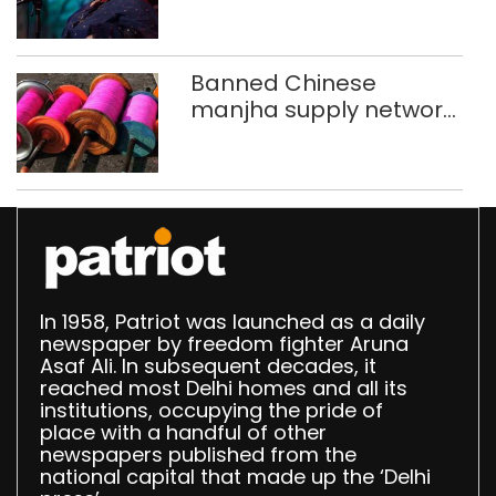
new to Shubha Mudgal
Banned Chinese
manjha supply network
busted; four held in
Delhi, Ghaziabad with
372 reels
In 1958, Patriot was launched as a daily
newspaper by freedom fighter Aruna
Asaf Ali. In subsequent decades, it
reached most Delhi homes and all its
institutions, occupying the pride of
place with a handful of other
newspapers published from the
national capital that made up the ‘Delhi