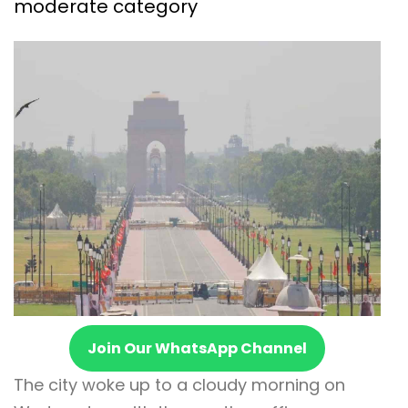
moderate category
Join Our WhatsApp Channel
The city woke up to a cloudy morning on