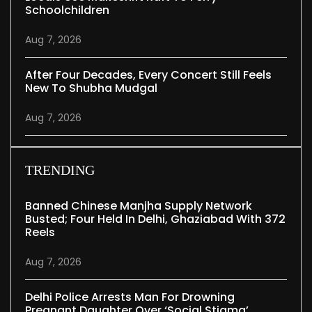
Schoolchildren
Aug 7, 2026
After Four Decades, Every Concert Still Feels
New To Shubha Mudgal
Aug 7, 2026
TRENDING
Banned Chinese Manjha Supply Network
Busted; Four Held In Delhi, Ghaziabad With 372
Reels
Aug 7, 2026
Delhi Police Arrests Man For Drowning
Pregnant Daughter Over ‘social Stigma’