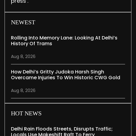
press’.
NEWEST
Rolling Into Memory Lane: Looking At Delhi’s
History Of Trams
Aug 8, 2026
How Delhi’s Gritty Judoka Harsh Singh
Overcame Injuries To Win Historic CWG Gold
Aug 8, 2026
HOT NEWS
Delhi Rain Floods Streets, Disrupts Traffic;
Locals Use Makeshift Raft To Ferry