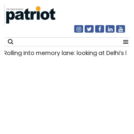
lling into memory lane: looking at Delhi’s histor
Search
for: