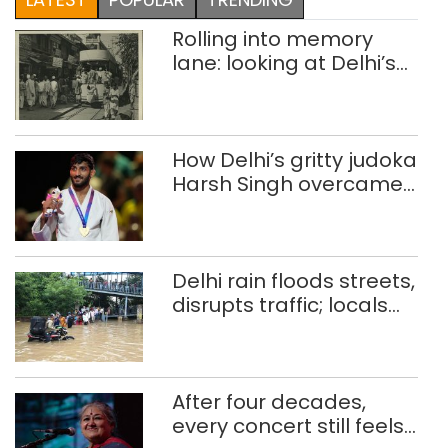
Rolling into memory
lane: looking at Delhi’s
history of trams
How Delhi’s gritty judoka
Harsh Singh overcame
injuries to win historic
CWG gold
Delhi rain floods streets,
disrupts traffic; locals
use makeshift raft to
ferry schoolchildren
After four decades,
every concert still feels