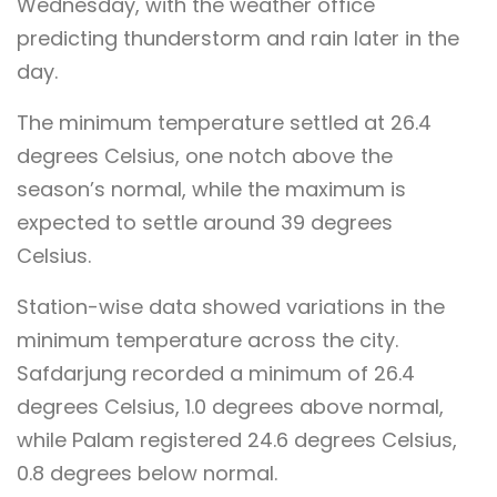
Wednesday, with the weather office
predicting thunderstorm and rain later in the
day.
The minimum temperature settled at 26.4
degrees Celsius, one notch above the
season’s normal, while the maximum is
expected to settle around 39 degrees
Celsius.
Station-wise data showed variations in the
minimum temperature across the city.
Safdarjung recorded a minimum of 26.4
degrees Celsius, 1.0 degrees above normal,
while Palam registered 24.6 degrees Celsius,
0.8 degrees below normal.