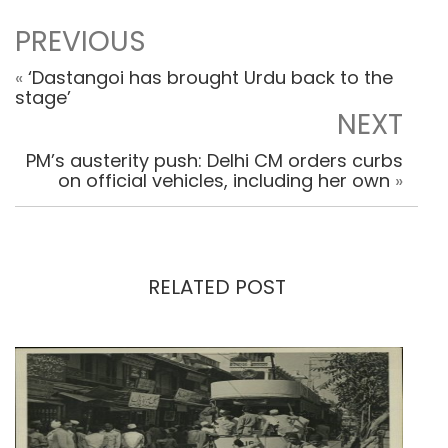
PREVIOUS
«
‘Dastangoi has brought Urdu back to the
stage’
NEXT
PM’s austerity push: Delhi CM orders curbs
on official vehicles, including her own
»
RELATED POST