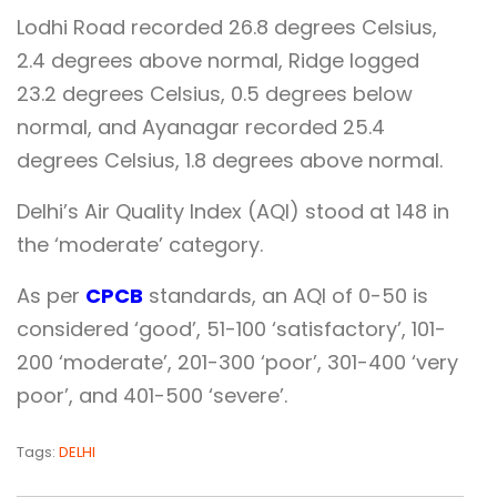
Lodhi Road recorded 26.8 degrees Celsius,
2.4 degrees above normal, Ridge logged
23.2 degrees Celsius, 0.5 degrees below
normal, and Ayanagar recorded 25.4
degrees Celsius, 1.8 degrees above normal.
Delhi’s Air Quality Index (AQI) stood at 148 in
the ‘moderate’ category.
As per
CPCB
standards, an AQI of 0-50 is
considered ‘good’, 51-100 ‘satisfactory’, 101-
200 ‘moderate’, 201-300 ‘poor’, 301-400 ‘very
poor’, and 401-500 ‘severe’.
Tags:
DELHI