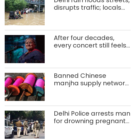
Delhi rain floods streets,
disrupts traffic; locals
use makeshift raft to
ferry schoolchildren
After four decades,
every concert still feels
new to Shubha Mudgal
Banned Chinese
manjha supply network
busted; four held in
Delhi, Ghaziabad with
372 reels
Delhi Police arrests man
for drowning pregnant
daughter over ‘social
stigma’