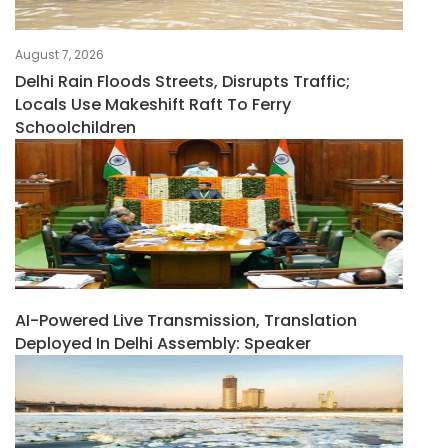
August 7, 2026
Delhi Rain Floods Streets, Disrupts Traffic;
Locals Use Makeshift Raft To Ferry
Schoolchildren
AI-Powered Live Transmission, Translation
Deployed In Delhi Assembly: Speaker