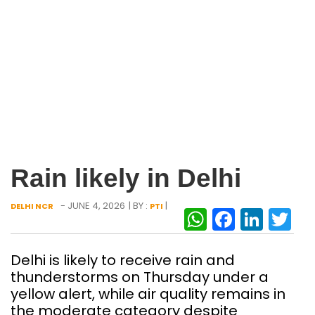
Rain likely in Delhi
- JUNE 4, 2026
| BY :
|
DELHI NCR
PTI
WhatsAp
Facebo
Link
Tw
Delhi is likely to receive rain and
thunderstorms on Thursday under a
yellow alert, while air quality remains in
the moderate category despite