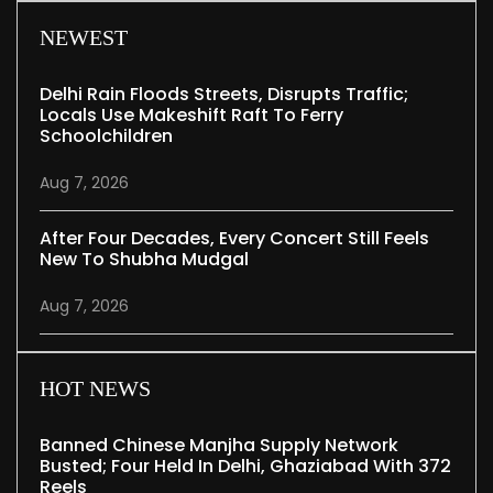
NEWEST
Delhi Rain Floods Streets, Disrupts Traffic;
Locals Use Makeshift Raft To Ferry
Schoolchildren
Aug 7, 2026
After Four Decades, Every Concert Still Feels
New To Shubha Mudgal
Aug 7, 2026
HOT NEWS
Banned Chinese Manjha Supply Network
Busted; Four Held In Delhi, Ghaziabad With 372
Reels