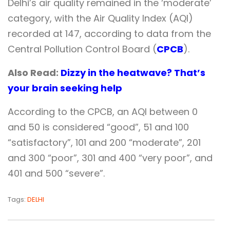
Delhi’s air quality remained in the ‘moderate’
category, with the Air Quality Index (AQI)
recorded at 147, according to data from the
Central Pollution Control Board (
CPCB
).
Also Read:
Dizzy in the heatwave? That’s
your brain seeking help
According to the CPCB, an AQI between 0
and 50 is considered “good”, 51 and 100
“satisfactory”, 101 and 200 “moderate”, 201
and 300 “poor”, 301 and 400 “very poor”, and
401 and 500 “severe”.
Tags:
DELHI