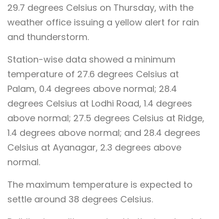
29.7 degrees Celsius on Thursday, with the
weather office issuing a yellow alert for rain
and thunderstorm.
Station-wise data showed a minimum
temperature of 27.6 degrees Celsius at
Palam, 0.4 degrees above normal; 28.4
degrees Celsius at Lodhi Road, 1.4 degrees
above normal; 27.5 degrees Celsius at Ridge,
1.4 degrees above normal; and 28.4 degrees
Celsius at Ayanagar, 2.3 degrees above
normal.
The maximum temperature is expected to
settle around 38 degrees Celsius.