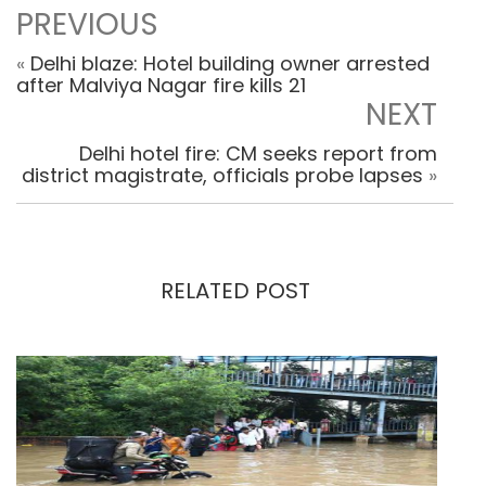
PREVIOUS
«
Delhi blaze: Hotel building owner arrested
after Malviya Nagar fire kills 21
NEXT
Delhi hotel fire: CM seeks report from
district magistrate, officials probe lapses
»
RELATED POST