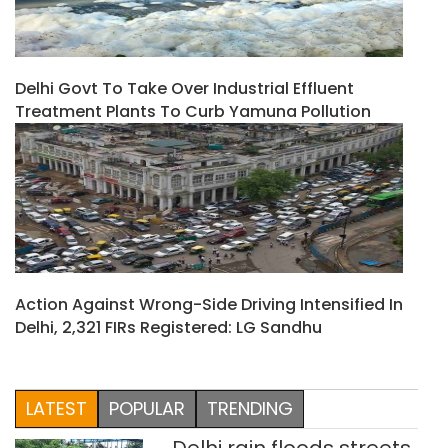
Delhi Govt To Take Over Industrial Effluent
Treatment Plants To Curb Yamuna Pollution
Action Against Wrong-Side Driving Intensified In
Delhi, 2,321 FIRs Registered: LG Sandhu
LATEST
POPULAR
TRENDING