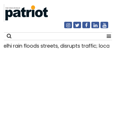
i rain floods streets, disrupts traffic; locals us
Search
for: