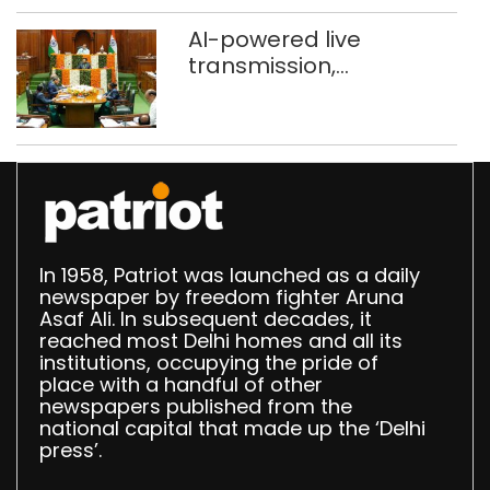
AI-powered live
transmission,
translation deployed in
Delhi Assembly:
Speaker
In 1958, Patriot was launched as a daily
newspaper by freedom fighter Aruna
Asaf Ali. In subsequent decades, it
reached most Delhi homes and all its
institutions, occupying the pride of
place with a handful of other
newspapers published from the
national capital that made up the ‘Delhi
press’.