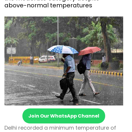
above-normal temperatures
Join Our WhatsApp Channel
Delhi recorded a minimum temperature of