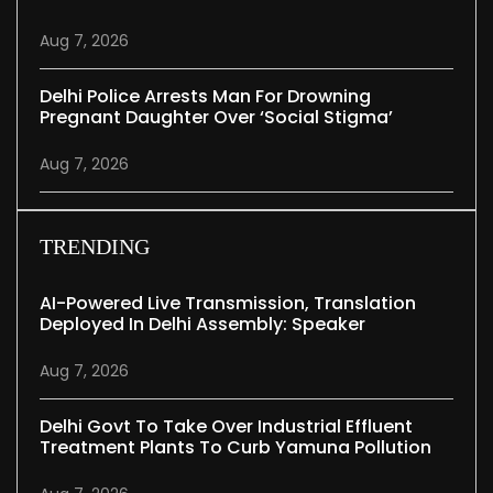
Aug 7, 2026
Delhi Police Arrests Man For Drowning
Pregnant Daughter Over ‘social Stigma’
Aug 7, 2026
TRENDING
AI-Powered Live Transmission, Translation
Deployed In Delhi Assembly: Speaker
Aug 7, 2026
Delhi Govt To Take Over Industrial Effluent
Treatment Plants To Curb Yamuna Pollution