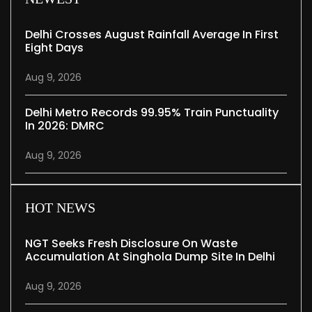
Delhi Crosses August Rainfall Average In First
Eight Days
Aug 9, 2026
Delhi Metro Records 99.95% Train Punctuality
In 2026: DMRC
Aug 9, 2026
HOT NEWS
NGT Seeks Fresh Disclosure On Waste
Accumulation At Singhola Dump Site In Delhi
Aug 9, 2026