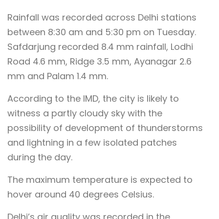
Rainfall was recorded across Delhi stations
between 8:30 am and 5:30 pm on Tuesday.
Safdarjung recorded 8.4 mm rainfall, Lodhi
Road 4.6 mm, Ridge 3.5 mm, Ayanagar 2.6
mm and Palam 1.4 mm.
According to the IMD, the city is likely to
witness a partly cloudy sky with the
possibility of development of thunderstorms
and lightning in a few isolated patches
during the day.
The maximum temperature is expected to
hover around 40 degrees Celsius.
Delhi’s air quality was recorded in the