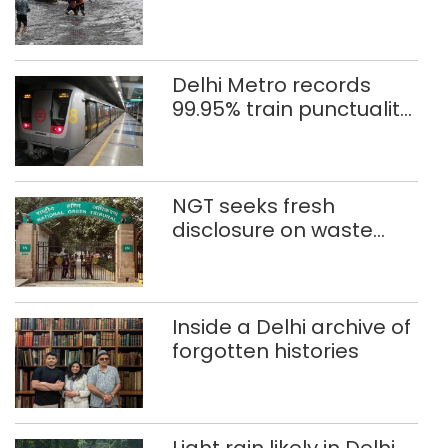
eight days
Delhi Metro records
99.95% train punctuality
in 2026: DMRC
NGT seeks fresh
disclosure on waste
accumulation at
Singhola dump site in
Delhi
Inside a Delhi archive of
forgotten histories