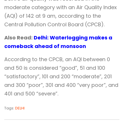
moderate category with an Air Quality Index
(AQI) of 142 at 9 am, according to the
Central Pollution Control Board (CPCB).
Also Read:
Delhi: Waterlogging makes a
comeback ahead of monsoon
According to the CPCB, an AQI between 0
and 50 is considered “good”, 51 and 100
“satisfactory”, 101 and 200 “moderate”, 201
and 300 “poor”, 301 and 400 “very poor”, and
401 and 500 “severe”.
Tags:
DELHI