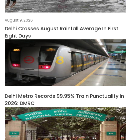
August 9, 2026
Delhi Crosses August Rainfall Average In First
Eight Days
Delhi Metro Records 99.95% Train Punctuality In
2026: DMRC