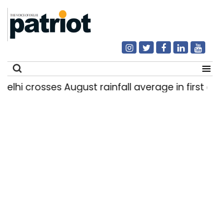
i crosses August rainfall average in first eight 
Search
for: