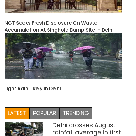
NGT Seeks Fresh Disclosure On Waste
Accumulation At Singhola Dump Site In Delhi
Light Rain Likely In Delhi
LATEST
POPULAR
TRENDING
Delhi crosses August
rainfall average in first