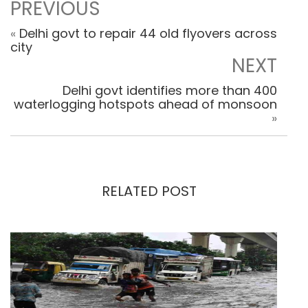
PREVIOUS
«
Delhi govt to repair 44 old flyovers across
city
NEXT
Delhi govt identifies more than 400
waterlogging hotspots ahead of monsoon
»
RELATED POST