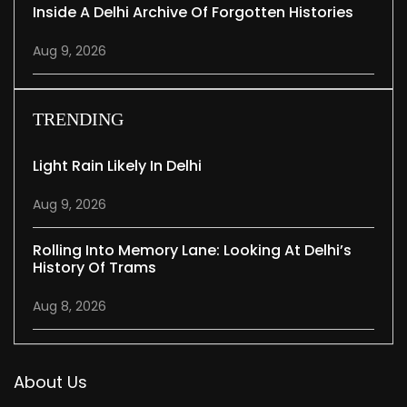
Inside A Delhi Archive Of Forgotten Histories
Aug 9, 2026
TRENDING
Light Rain Likely In Delhi
Aug 9, 2026
Rolling Into Memory Lane: Looking At Delhi’s
History Of Trams
Aug 8, 2026
About Us