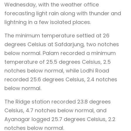
Wednesday, with the weather office
forecasting light rain along with thunder and
lightning in a few isolated places.
The minimum temperature settled at 26
degrees Celsius at Safdarjung, two notches
below normal. Palam recorded a minimum
temperature of 25.5 degrees Celsius, 2.5
notches below normal, while Lodhi Road
recorded 25.6 degrees Celsius, 2.4 notches
below normal.
The Ridge station recorded 23.8 degrees
Celsius, 4.7 notches below normal, and
Ayanagar logged 25.7 degrees Celsius, 2.2
notches below normal.