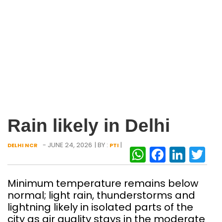
Rain likely in Delhi
- JUNE 24, 2026
| BY :
|
DELHI NCR
PTI
WhatsAp
Facebo
Link
Tw
Minimum temperature remains below
normal; light rain, thunderstorms and
lightning likely in isolated parts of the
city as air quality stays in the moderate