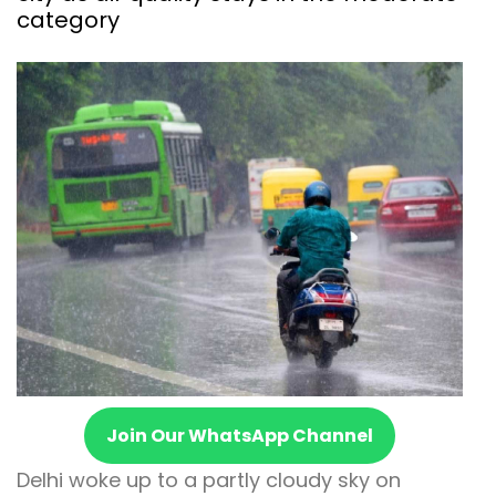
category
Join Our WhatsApp Channel
Delhi woke up to a partly cloudy sky on