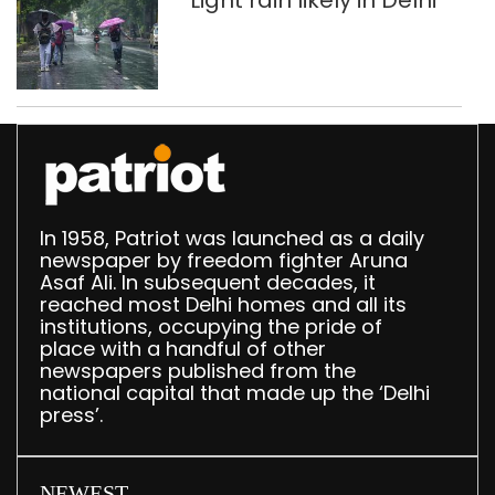
Light rain likely in Delhi
In 1958, Patriot was launched as a daily
newspaper by freedom fighter Aruna
Asaf Ali. In subsequent decades, it
reached most Delhi homes and all its
institutions, occupying the pride of
place with a handful of other
newspapers published from the
national capital that made up the ‘Delhi
press’.
NEWEST