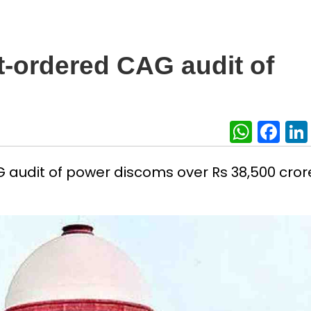
t-ordered CAG audit of
What
Fa
 audit of power discoms over Rs 38,500 crore