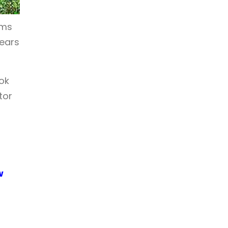
oms
years
ok
tor
w