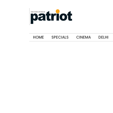
HOME
SPECIALS
CINEMA
DELHI