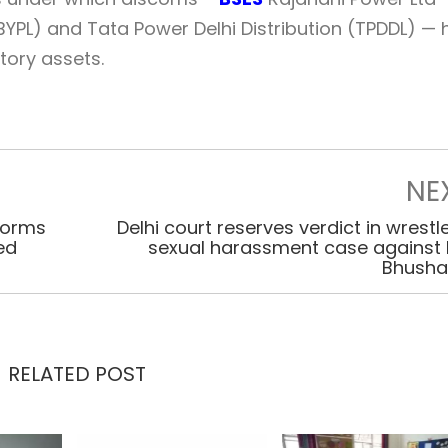
YPL) and Tata Power Delhi Distribution (TPDDL) —
tory assets.
NE
 forms
Delhi court reserves verdict in wrestle
ed
sexual harassment case against B
Bhush
RELATED POST