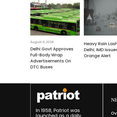
August 6, 2026
Heavy Rain Las
Delhi Govt Approves
Delhi; IMD Issue
Full-Body Wrap
Orange Alert
Advertisements On
DTC Buses
N
In 1958, Patriot was
Ov
launched as a daily