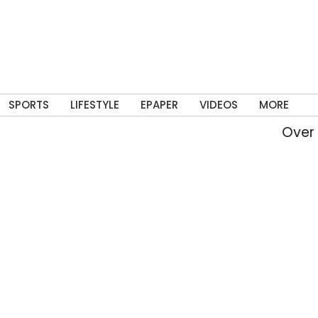
SPORTS
LIFESTYLE
EPAPER
VIDEOS
MORE
Over 2.82 