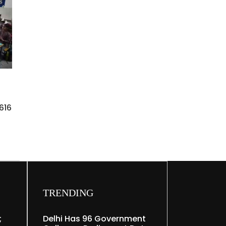
616
TRENDING
;
Delhi Has 96 Government