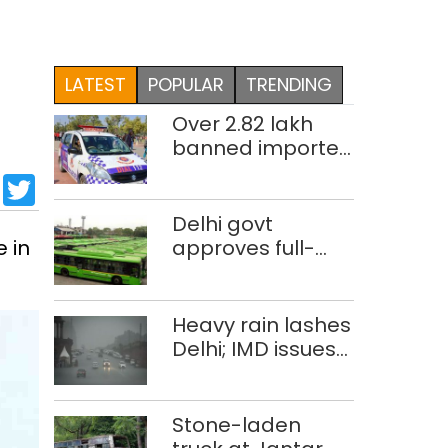
LATEST
POPULAR
TRENDING
Over 2.82 lakh
banned imported
cigarettes worth
sApp
cebook
LinkedIn
Twitter
Rs 1 crore seized
in Delhi; four held
Delhi govt
 in
approves full-
body wrap
advertisements
on DTC buses
Heavy rain lashes
Delhi; IMD issues
orange alert
Stone-laden