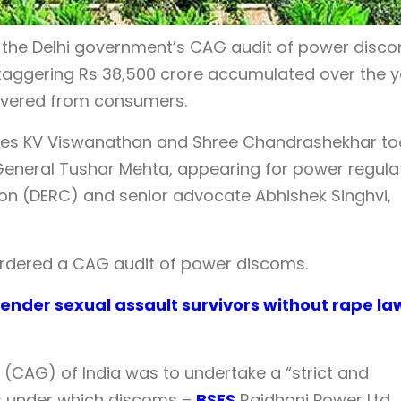
 the Delhi government’s CAG audit of power disc
taggering Rs 38,500 crore accumulated over the 
overed from consumers.
tices KV Viswanathan and Shree Chandrashekhar to
 General Tushar Mehta, appearing for power regula
ion (DERC) and senior advocate Abhishek Singhvi,
ordered a CAG audit of power discoms.
ender sexual assault survivors without rape la
(CAG) of India was to undertake a “strict and
es under which discoms –
BSES
Rajdhani Power Ltd