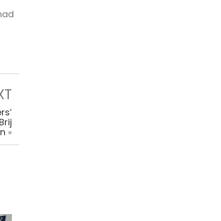
 had
XT
rs’
rij
an
»