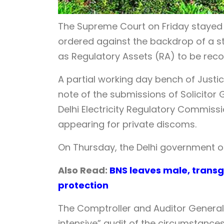
The Supreme Court on Friday stayed
ordered against the backdrop of a s
as Regulatory Assets (RA) to be rec
A partial working day bench of Jus
note of the submissions of Solicitor
Delhi Electricity Regulatory Commiss
appearing for private discoms.
On Thursday, the Delhi government 
Also Read:
BNS leaves male, transg
protection
The Comptroller and Auditor General 
intensive” audit of the circumstanc