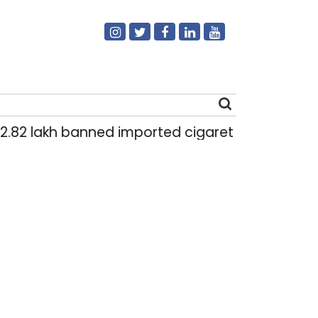
lakh banned imported cigarettes worth Rs 1 crore
Search
for: