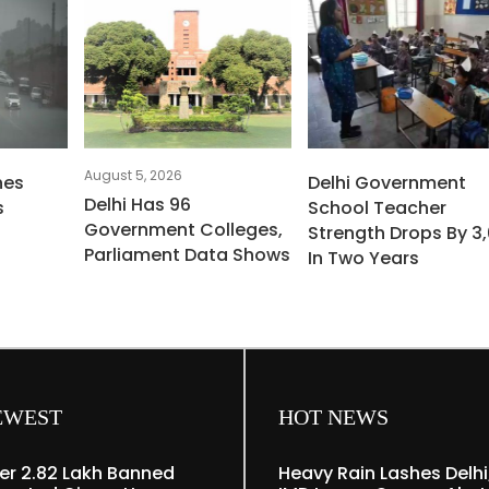
August 5, 2026
hes
Delhi Government
Delhi Has 96
s
School Teacher
Government Colleges,
Strength Drops By 3,
Parliament Data Shows
In Two Years
EWEST
HOT NEWS
er 2.82 Lakh Banned
Heavy Rain Lashes Delhi