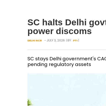
SC halts Delhi gov
power discoms
- JULY 3, 2026
| BY :
|
DELHI NCR
PTI
SC stays Delhi government's CAG
pending regulatory assets