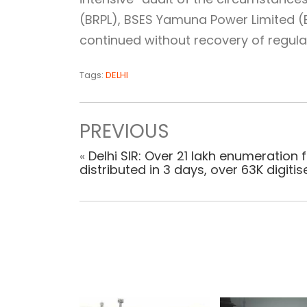
(BRPL), BSES Yamuna Power Limited (B
continued without recovery of regula
Tags:
DELHI
PREVIOUS
«
Delhi SIR: Over 21 lakh enumeration
distributed in 3 days, over 63K digitis