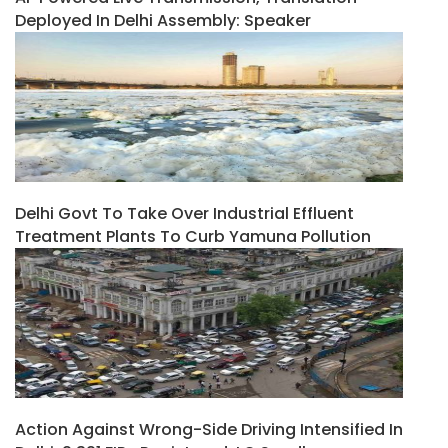
Deployed In Delhi Assembly: Speaker
Delhi Govt To Take Over Industrial Effluent
Treatment Plants To Curb Yamuna Pollution
Action Against Wrong-Side Driving Intensified In