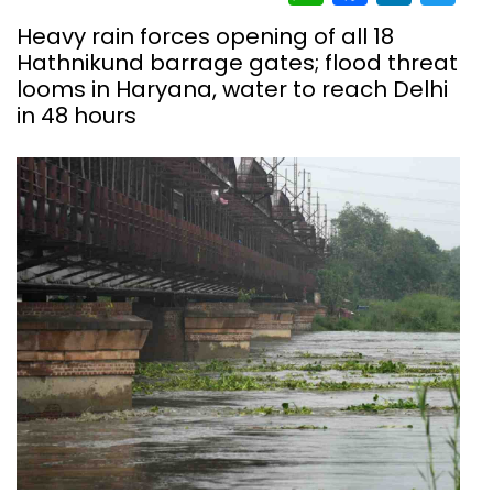
Heavy rain forces opening of all 18
Hathnikund barrage gates; flood threat
looms in Haryana, water to reach Delhi
in 48 hours