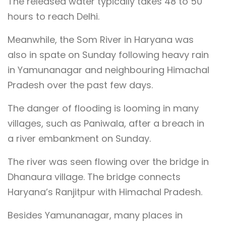
The released water typically takes 48 to 50
hours to reach Delhi.
Meanwhile, the Som River in Haryana was
also in spate on Sunday following heavy rain
in Yamunanagar and neighbouring Himachal
Pradesh over the past few days.
The danger of flooding is looming in many
villages, such as Paniwala, after a breach in
a river embankment on Sunday.
The river was seen flowing over the bridge in
Dhanaura village. The bridge connects
Haryana’s Ranjitpur with Himachal Pradesh.
Besides Yamunanagar, many places in