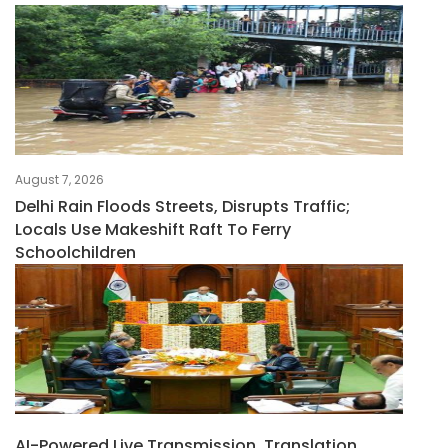
August 7, 2026
Delhi Rain Floods Streets, Disrupts Traffic;
Locals Use Makeshift Raft To Ferry
Schoolchildren
AI-Powered Live Transmission, Translation