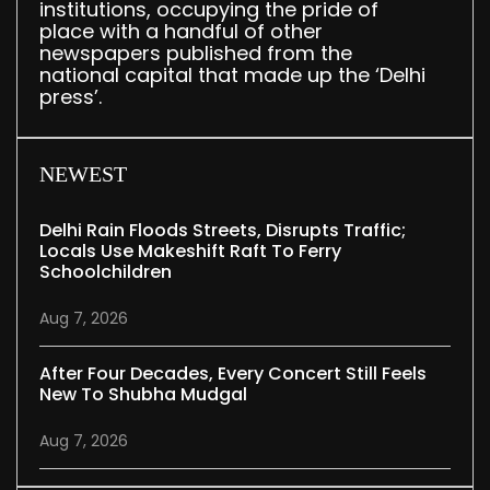
institutions, occupying the pride of
place with a handful of other
newspapers published from the
national capital that made up the ‘Delhi
press’.
NEWEST
Delhi Rain Floods Streets, Disrupts Traffic;
Locals Use Makeshift Raft To Ferry
Schoolchildren
Aug 7, 2026
After Four Decades, Every Concert Still Feels
New To Shubha Mudgal
Aug 7, 2026