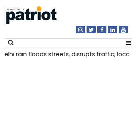
i rain floods streets, disrupts traffic; locals us
Search
for: