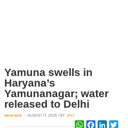
Yamuna swells in
Haryana’s
Yamunanagar; water
released to Delhi
- AUGUST 17, 2025
| BY :
|
DELHI NCR
PTI
WhatsAp
Facebo
Link
Tw