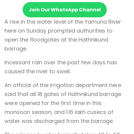
Join Our WhatsApp Channel
A rise in the water level of the Yamuna River
here on Sunday prompted authorities to
open the floodgates at the Hathnikund
barrage.
Incessant rain over the past few days has
caused the river to swell.
An official of the irrigation department here
said that all 18 gates of Hathnikund barrage
were opened for the first time in this
monsoon season, and 1.16 lakh cusecs of
water was discharged from the barrage.