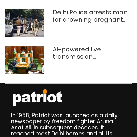
372 reels
Delhi Police arrests man
for drowning pregnant
daughter over ‘social
stigma’
AI-powered live
transmission,
translation deployed in
Delhi Assembly:
Speaker
In 1958, Patriot was launched as a daily
newspaper by freedom fighter Aruna
Asaf Ali. In subsequent decades, it
reached most Delhi homes and all its