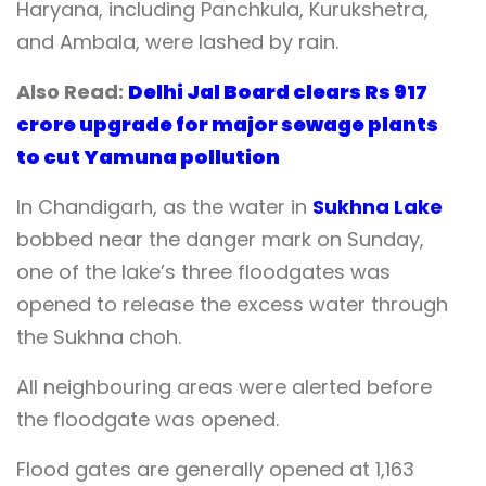
Haryana, including Panchkula, Kurukshetra,
and Ambala, were lashed by rain.
Also Read:
Delhi Jal Board clears Rs 917
crore upgrade for major sewage plants
to cut Yamuna pollution
In Chandigarh, as the water in
Sukhna Lake
bobbed near the danger mark on Sunday,
one of the lake’s three floodgates was
opened to release the excess water through
the Sukhna choh.
All neighbouring areas were alerted before
the floodgate was opened.
Flood gates are generally opened at 1,163