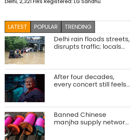
Delhi, 2,321 FIRs Registered: LG Sandhu
LATEST
POPULAR
TRENDING
Delhi rain floods streets,
disrupts traffic; locals
use makeshift raft to
ferry schoolchildren
After four decades,
every concert still feels
new to Shubha Mudgal
Banned Chinese
manjha supply network
busted; four held in
Delhi, Ghaziabad with