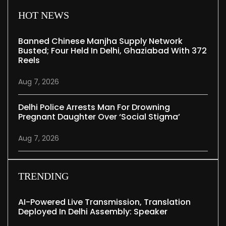
HOT NEWS
Banned Chinese Manjha Supply Network
Busted; Four Held In Delhi, Ghaziabad With 372
Reels
Aug 7, 2026
Delhi Police Arrests Man For Drowning
Pregnant Daughter Over ‘social Stigma’
Aug 7, 2026
TRENDING
AI-Powered Live Transmission, Translation
Deployed In Delhi Assembly: Speaker