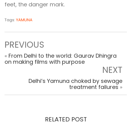
feet, the danger mark.
Tags:
YAMUNA
PREVIOUS
«
From Delhi to the world: Gaurav Dhingra
on making films with purpose
NEXT
Delhi’s Yamuna choked by sewage
treatment failures
»
RELATED POST