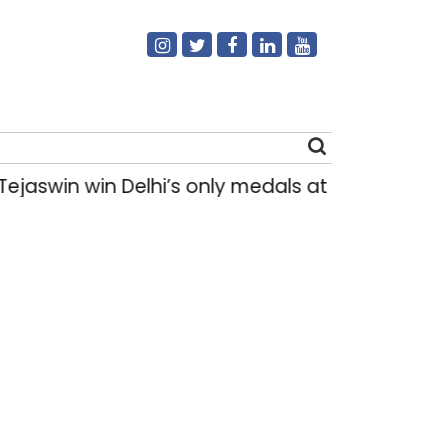
in win Delhi’s only medals at Glasgow Commo
Search
for: