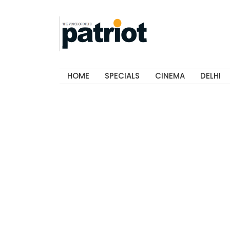
HOME
SPECIALS
CINEMA
DELHI