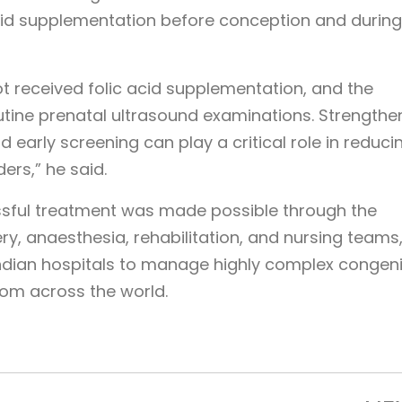
cid supplementation before conception and during
t received folic acid supplementation, and the
utine prenatal ultrasound examinations. Strengthe
 early screening can play a critical role in reduci
ers,” he said.
essful treatment was made possible through the
ry, anaesthesia, rehabilitation, and nursing teams
 Indian hospitals to manage highly complex congeni
rom across the world.