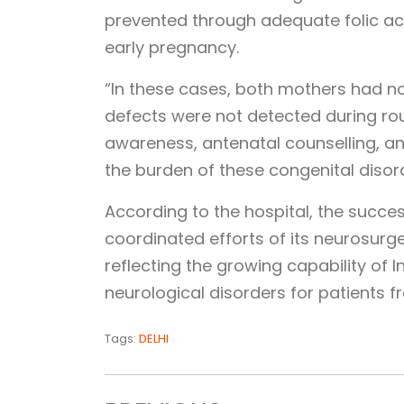
prevented through adequate folic a
early pregnancy.
“In these cases, both mothers had no
defects were not detected during ro
awareness, antenatal counselling, and
the burden of these congenital disord
According to the hospital, the succ
coordinated efforts of its neurosurge
reflecting the growing capability of
neurological disorders for patients f
Tags:
DELHI