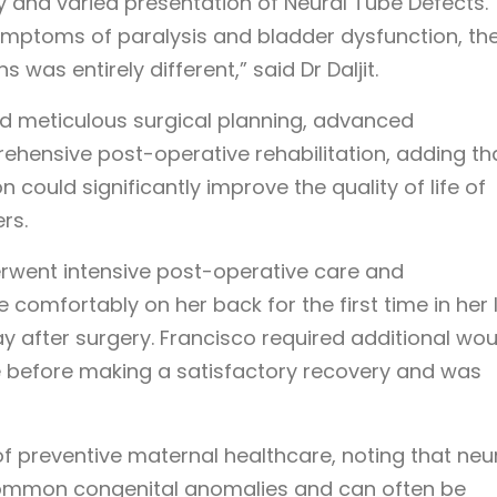
y and varied presentation of Neural Tube Defects.
ymptoms of paralysis and bladder dysfunction, th
 was entirely different,” said Dr Daljit.
ed meticulous surgical planning, advanced
ehensive post-operative rehabilitation, adding th
n could significantly improve the quality of life of
rs.
erwent intensive post-operative care and
 comfortably on her back for the first time in her l
y after surgery. Francisco required additional wo
te before making a satisfactory recovery and was
f preventive maternal healthcare, noting that neu
ommon congenital anomalies and can often be