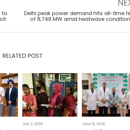
NE
 to
Delhi peak power demand hits all-time h
cit
of 8,748 MW amid heatwave conditio
RELATED POST
July 2, 2026
June 19, 2026