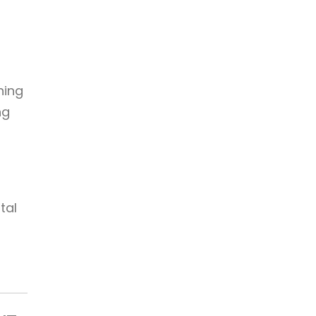
ning
ng
,
tal