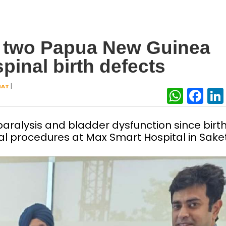
at two Papua New Guinea
spinal birth defects
|
HAT
What
Fa
paralysis and bladder dysfunction since birth
l procedures at Max Smart Hospital in Sake