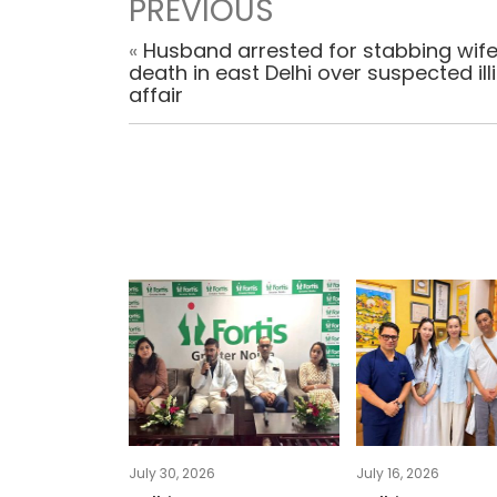
PREVIOUS
«
Husband arrested for stabbing wife
death in east Delhi over suspected illi
affair
July 30, 2026
July 16, 2026