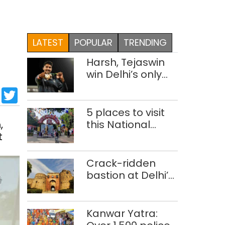
LATEST
POPULAR
TRENDING
Harsh, Tejaswin
win Delhi’s only
medals at
sApp
cebook
LinkedIn
Twitter
Glasgow
Commonwealth
5 places to visit
Games
,
this National
t
Handloom Day
Crack-ridden
bastion at Delhi’s
Purana Qila
‘unsafe’; ASI
clears restoration
Kanwar Yatra:
plan