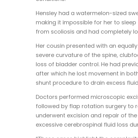
Hensley had a watermelon-sized swel
making it impossible for her to sleep
from scoliosis and had completely los
Her cousin presented with an equally 
severe curvature of the spine, clubfoo
loss of bladder control. He had previ
after which he lost movement in both 
shunt procedure to drain excess fluid
Doctors performed microscopic excisio
followed by flap rotation surgery to 
underwent excision and repair of the
excessive cerebrospinal fluid loss du