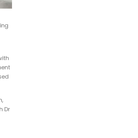
ing
with
ment
ised
h,
h Dr