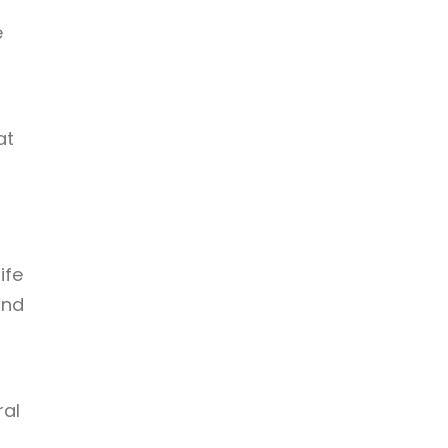
e
at
ife
und
ral