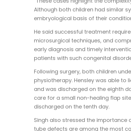
“These cases highlight the complexit
Although both children had similar s
embryological basis of their conditions
He said successful treatment requir
microsurgical techniques, and compr
early diagnosis and timely interventio
patients with such congenital disorde
Following surgery, both children und
physiotherapy. Hensley was able to lie
and was discharged on the eighth da
care for a small non-healing flap si
discharged on the tenth day.
Singh also stressed the importance o
tube defects are among the most c