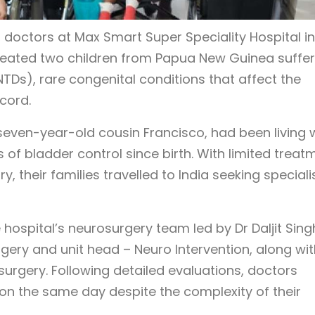
 doctors at Max Smart Super Speciality Hospital in
treated two children from Papua New Guinea suffer
Ds), rare congenital conditions that affect the
cord.
 seven-year-old cousin Francisco, had been living 
s of bladder control since birth. With limited treat
y, their families travelled to India seeking special
hospital’s neurosurgery team led by Dr Daljit Sing
ery and unit head – Neuro Intervention, along wit
surgery. Following detailed evaluations, doctors
on the same day despite the complexity of their