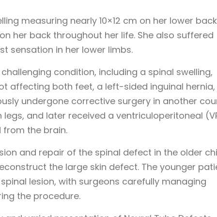
ling measuring nearly 10×12 cm on her lower back
 on her back throughout her life. She also suffered
t sensation in her lower limbs.
challenging condition, including a spinal swelling,
t affecting both feet, a left-sided inguinal hernia
ously undergone corrective surgery in another cou
legs, and later received a ventriculoperitoneal (V
 from the brain.
n and repair of the spinal defect in the older chi
reconstruct the large skin defect. The younger pati
 spinal lesion, with surgeons carefully managing
ring the procedure.