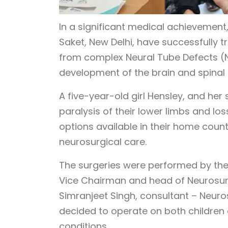
In a significant medical achievement,
Saket, New Delhi, have successfully 
from complex Neural Tube Defects (NT
development of the brain and spinal 
A five-year-old girl Hensley, and her
paralysis of their lower limbs and los
options available in their home countr
neurosurgical care.
The surgeries were performed by the 
Vice Chairman and head of Neurosurg
Simranjeet Singh, consultant – Neuro
decided to operate on both children 
conditions.