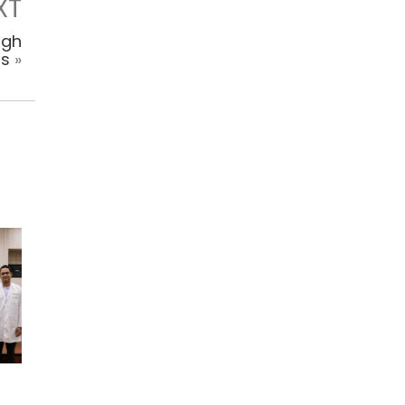
XT
igh
ns
»