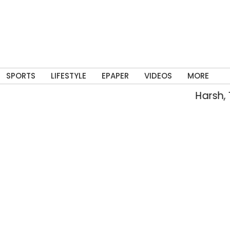
SPORTS
LIFESTYLE
EPAPER
VIDEOS
MORE
Harsh, Tejasw