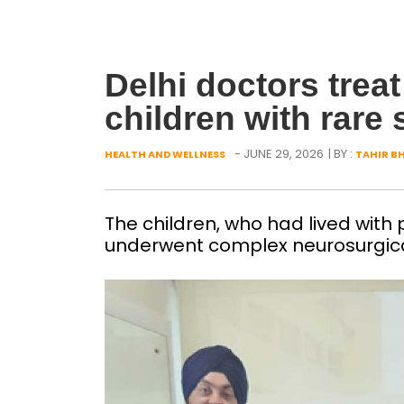
Delhi doctors tre
children with rare 
- JUNE 29, 2026
| BY :
HEALTH AND WELLNESS
TAHIR B
The children, who had lived with 
underwent complex neurosurgica