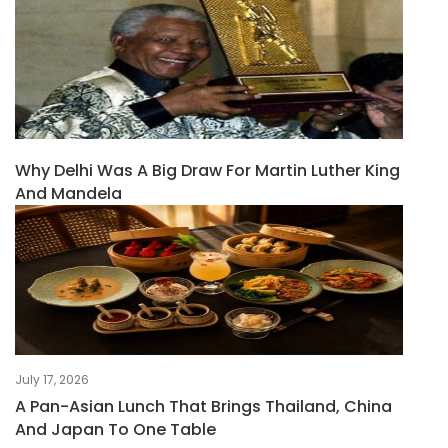
Why Delhi Was A Big Draw For Martin Luther King
And Mandela
July 17, 2026
A Pan-Asian Lunch That Brings Thailand, China
And Japan To One Table