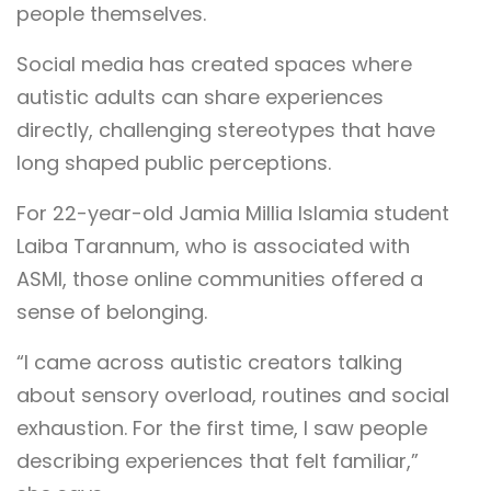
people themselves.
Social media has created spaces where
autistic adults can share experiences
directly, challenging stereotypes that have
long shaped public perceptions.
For 22-year-old Jamia Millia Islamia student
Laiba Tarannum, who is associated with
ASMI, those online communities offered a
sense of belonging.
“I came across autistic creators talking
about sensory overload, routines and social
exhaustion. For the first time, I saw people
describing experiences that felt familiar,”