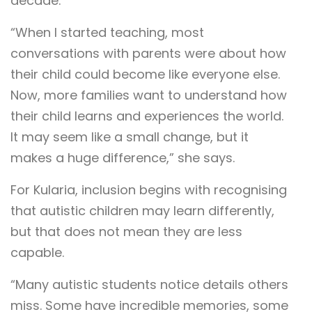
decade.
“When I started teaching, most
conversations with parents were about how
their child could become like everyone else.
Now, more families want to understand how
their child learns and experiences the world.
It may seem like a small change, but it
makes a huge difference,” she says.
For Kularia, inclusion begins with recognising
that autistic children may learn differently,
but that does not mean they are less
capable.
“Many autistic students notice details others
miss. Some have incredible memories, some