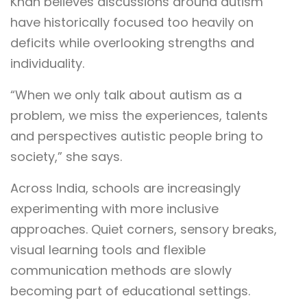
Khan believes discussions around autism
have historically focused too heavily on
deficits while overlooking strengths and
individuality.
“When we only talk about autism as a
problem, we miss the experiences, talents
and perspectives autistic people bring to
society,” she says.
Across India, schools are increasingly
experimenting with more inclusive
approaches. Quiet corners, sensory breaks,
visual learning tools and flexible
communication methods are slowly
becoming part of educational settings.