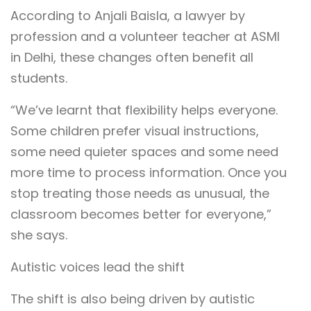
According to Anjali Baisla, a lawyer by
profession and a volunteer teacher at ASMI
in Delhi, these changes often benefit all
students.
“We’ve learnt that flexibility helps everyone.
Some children prefer visual instructions,
some need quieter spaces and some need
more time to process information. Once you
stop treating those needs as unusual, the
classroom becomes better for everyone,”
she says.
Autistic voices lead the shift
The shift is also being driven by autistic