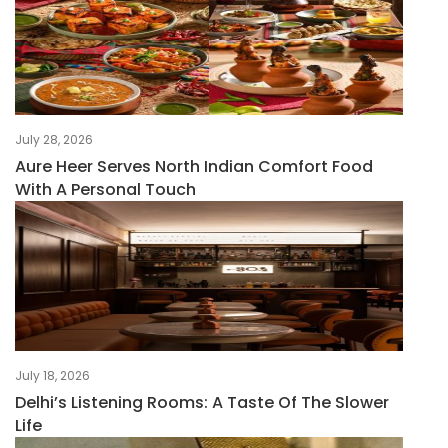
July 28, 2026
Aure Heer Serves North Indian Comfort Food
With A Personal Touch
July 18, 2026
Delhi’s Listening Rooms: A Taste Of The Slower
Life