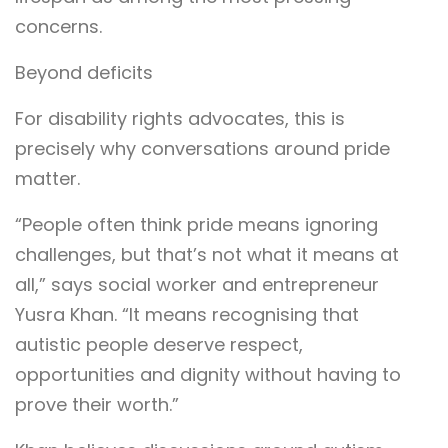
concerns.
Beyond deficits
For disability rights advocates, this is
precisely why conversations around pride
matter.
“People often think pride means ignoring
challenges, but that’s not what it means at
all,” says social worker and entrepreneur
Yusra Khan. “It means recognising that
autistic people deserve respect,
opportunities and dignity without having to
prove their worth.”