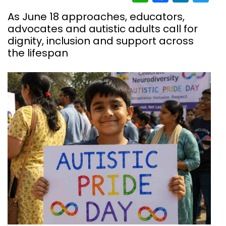
As June 18 approaches, educators,
advocates and autistic adults call for
dignity, inclusion and support across
the lifespan