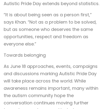
Autistic Pride Day extends beyond statistics.
“It is about being seen as a person first,”
says Khan. “Not as a problem to be solved,
but as someone who deserves the same
opportunities, respect and freedom as
everyone else.”
Towards belonging
As June 18 approaches, events, campaigns
and discussions marking Autistic Pride Day
will take place across the world. While
awareness remains important, many within
the autism community hope the
conversation continues moving further