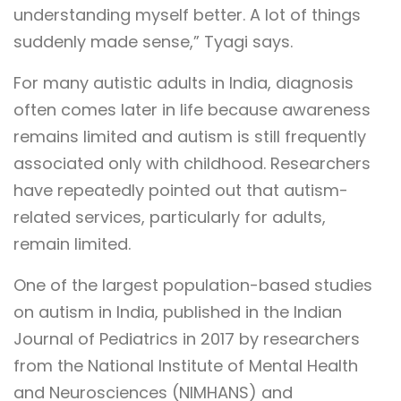
understanding myself better. A lot of things
suddenly made sense,” Tyagi says.
For many autistic adults in India, diagnosis
often comes later in life because awareness
remains limited and autism is still frequently
associated only with childhood. Researchers
have repeatedly pointed out that autism-
related services, particularly for adults,
remain limited.
One of the largest population-based studies
on autism in India, published in the Indian
Journal of Pediatrics in 2017 by researchers
from the National Institute of Mental Health
and Neurosciences (NIMHANS) and