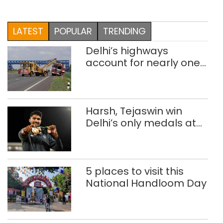
LATEST
POPULAR
TRENDING
Delhi’s highways
account for nearly one
in five road deaths
Harsh, Tejaswin win
Delhi’s only medals at
Glasgow
Commonwealth Games
5 places to visit this
National Handloom Day