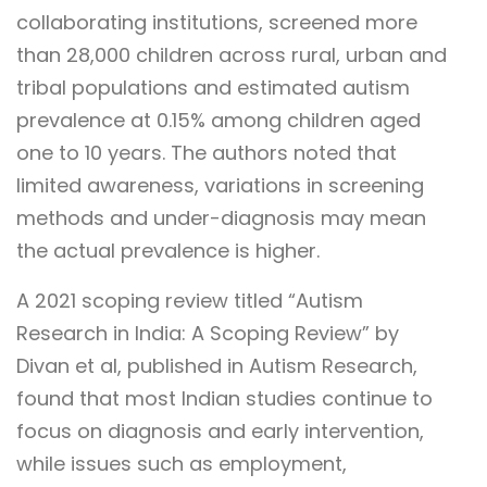
collaborating institutions, screened more
than 28,000 children across rural, urban and
tribal populations and estimated autism
prevalence at 0.15% among children aged
one to 10 years. The authors noted that
limited awareness, variations in screening
methods and under-diagnosis may mean
the actual prevalence is higher.
A 2021 scoping review titled “Autism
Research in India: A Scoping Review” by
Divan et al, published in Autism Research,
found that most Indian studies continue to
focus on diagnosis and early intervention,
while issues such as employment,