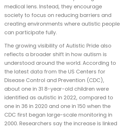
medical lens. Instead, they encourage
society to focus on reducing barriers and
creating environments where autistic people
can participate fully.
The growing visibility of Autistic Pride also
reflects a broader shift in how autism is
understood around the world. According to
the latest data from the US Centers for
Disease Control and Prevention (CDC),
about one in 31 8-year-old children were
identified as autistic in 2022, compared to
one in 36 in 2020 and one in 150 when the
CDC first began large-scale monitoring in
2000. Researchers say the increase is linked