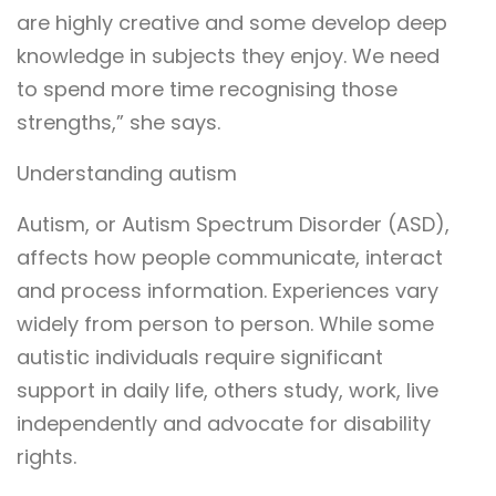
are highly creative and some develop deep
knowledge in subjects they enjoy. We need
to spend more time recognising those
strengths,” she says.
Understanding autism
Autism, or Autism Spectrum Disorder (ASD),
affects how people communicate, interact
and process information. Experiences vary
widely from person to person. While some
autistic individuals require significant
support in daily life, others study, work, live
independently and advocate for disability
rights.