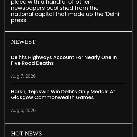
place with a handful of other
newspapers published from the
national capital that made up the ‘Delhi
press’.
NEWEST
Delhi’s Highways Account For Nearly One In
Five Road Deaths
Aug 7, 2026
Harsh, Tejaswin Win Delhi’s Only Medals At
Glasgow Commonwealth Games
Aug 6, 2026
HOT NEWS