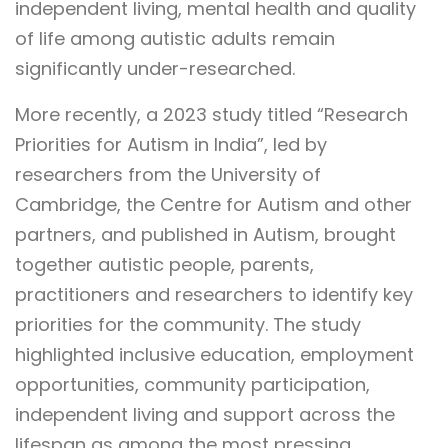
independent living, mental health and quality
of life among autistic adults remain
significantly under-researched.
More recently, a 2023 study titled “Research
Priorities for Autism in India”, led by
researchers from the University of
Cambridge, the Centre for Autism and other
partners, and published in Autism, brought
together autistic people, parents,
practitioners and researchers to identify key
priorities for the community. The study
highlighted inclusive education, employment
opportunities, community participation,
independent living and support across the
lifespan as among the most pressing