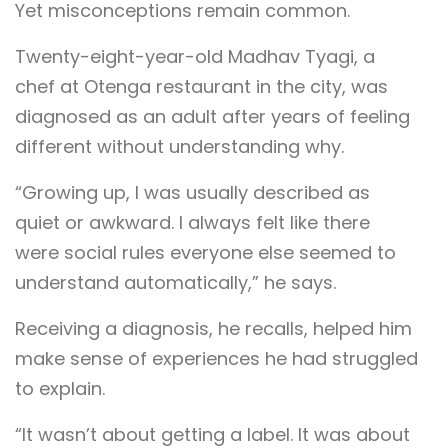
Yet misconceptions remain common.
Twenty-eight-year-old Madhav Tyagi, a
chef at Otenga restaurant in the city, was
diagnosed as an adult after years of feeling
different without understanding why.
“Growing up, I was usually described as
quiet or awkward. I always felt like there
were social rules everyone else seemed to
understand automatically,” he says.
Receiving a diagnosis, he recalls, helped him
make sense of experiences he had struggled
to explain.
“It wasn’t about getting a label. It was about