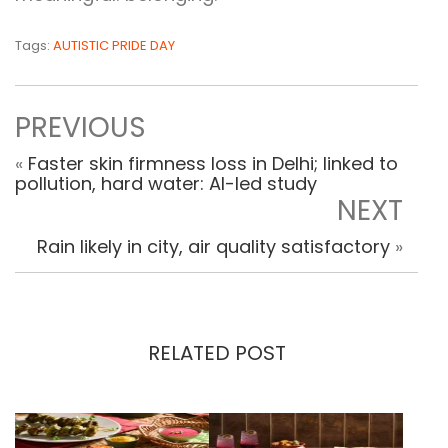
Tags:
AUTISTIC PRIDE DAY
PREVIOUS
«
Faster skin firmness loss in Delhi; linked to
pollution, hard water: AI-led study
NEXT
Rain likely in city, air quality satisfactory
»
RELATED POST