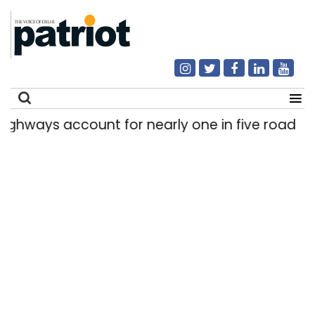
ways account for nearly one in five road deaths
Search
for: