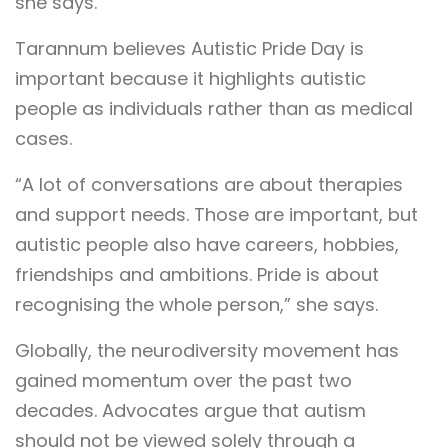
she says.
Tarannum believes Autistic Pride Day is
important because it highlights autistic
people as individuals rather than as medical
cases.
“A lot of conversations are about therapies
and support needs. Those are important, but
autistic people also have careers, hobbies,
friendships and ambitions. Pride is about
recognising the whole person,” she says.
Globally, the neurodiversity movement has
gained momentum over the past two
decades. Advocates argue that autism
should not be viewed solely through a