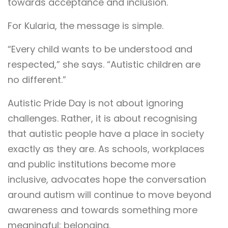
towards acceptance and inclusion.
For Kularia, the message is simple.
“Every child wants to be understood and
respected,” she says. “Autistic children are
no different.”
Autistic Pride Day is not about ignoring
challenges. Rather, it is about recognising
that autistic people have a place in society
exactly as they are. As schools, workplaces
and public institutions become more
inclusive, advocates hope the conversation
around autism will continue to move beyond
awareness and towards something more
meaningful: belonging.