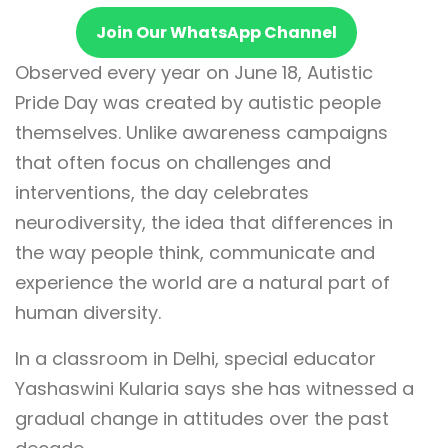
Join Our WhatsApp Channel
Observed every year on June 18, Autistic
Pride Day was created by autistic people
themselves. Unlike awareness campaigns
that often focus on challenges and
interventions, the day celebrates
neurodiversity, the idea that differences in
the way people think, communicate and
experience the world are a natural part of
human diversity.
In a classroom in Delhi, special educator
Yashaswini Kularia says she has witnessed a
gradual change in attitudes over the past