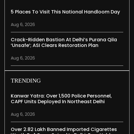
5 Places To Visit This National Handloom Day
Aug 6, 2026
Crack-Ridden Bastion At Delhi’s Purana Qila
‘unsafe’; ASI Clears Restoration Plan
Aug 6, 2026
TRENDING
Kanwar Yatra: Over 1,500 Police Personnel,
CAPF Units Deployed In Northeast Delhi
Aug 6, 2026
Over 2.82 Lakh Banned Imported Cigarettes