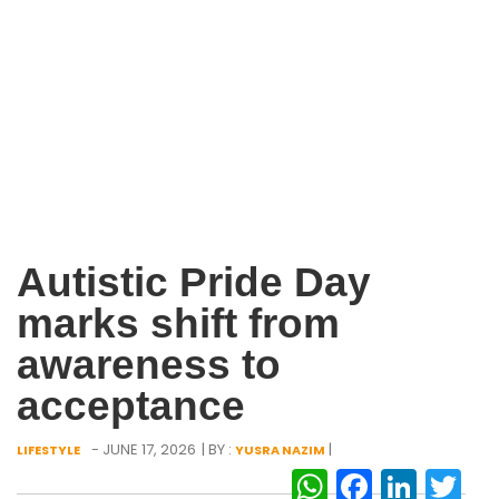
Autistic Pride Day
marks shift from
awareness to
acceptance
- JUNE 17, 2026
| BY :
|
LIFESTYLE
YUSRA NAZIM
WhatsAp
Facebo
Link
Tw