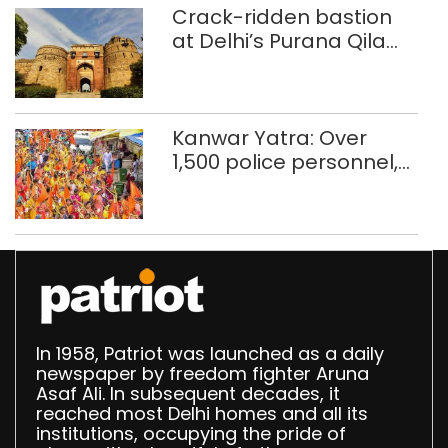
Crack-ridden bastion
at Delhi’s Purana Qila
‘unsafe’; ASI clears
restoration plan
Kanwar Yatra: Over
1,500 police personnel,
CAPF units deployed in
northeast Delhi
In 1958, Patriot was launched as a daily
newspaper by freedom fighter Aruna
Asaf Ali. In subsequent decades, it
reached most Delhi homes and all its
institutions, occupying the pride of