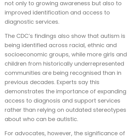
not only to growing awareness but also to
improved identification and access to
diagnostic services.
The CDC’s findings also show that autism is
being identified across racial, ethnic and
socioeconomic groups, while more girls and
children from historically underrepresented
communities are being recognised than in
previous decades. Experts say this
demonstrates the importance of expanding
access to diagnosis and support services
rather than relying on outdated stereotypes
about who can be autistic.
For advocates, however, the significance of