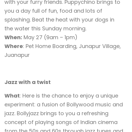
with your furry friends. Puppychino brings to
you a day full of fun, food and lots of
splashing. Beat the heat with your dogs in
the water this Sunday morning.
When:
May 27 (9am – 1pm)
Where
: Pet Home Boarding, Junapur Village,
Juanapur
Jazz with a twist
What
: Here is the chance to enjoy a unique
experiment: a fusion of Bollywood music and
jazz. Bollyjazz brings to you a refreshing
concept of playing songs of Indian cinema
from the 50s and 60s through jazz tunes and