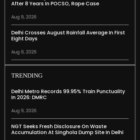
After 8 Years In POCSO, Rape Case
Aug 9, 2026
Delhi Crosses August Rainfall Average In First
Eight Days
Aug 9, 2026
TRENDING
Delhi Metro Records 99.95% Train Punctuality
In 2026: DMRC
Aug 9, 2026
NGT Seeks Fresh Disclosure On Waste
Accumulation At Singhola Dump Site In Delhi