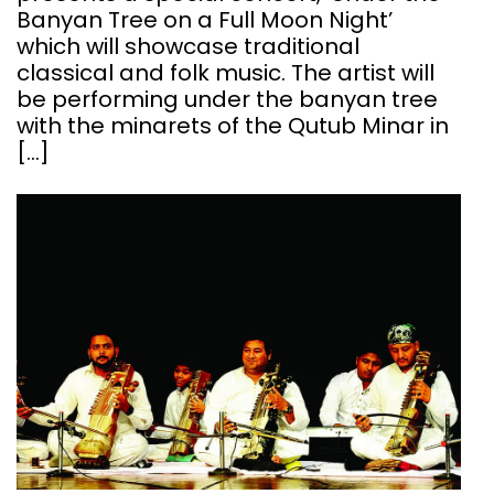
Banyan Tree on a Full Moon Night’
which will showcase traditional
classical and folk music. The artist will
be performing under the banyan tree
with the minarets of the Qutub Minar in
[…]