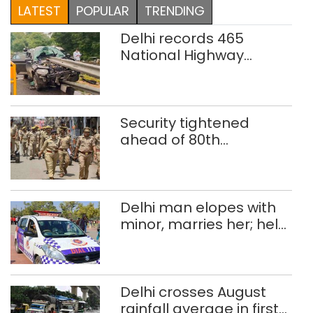
LATEST
POPULAR
TRENDING
Delhi records 465
National Highway
crashes in seven
months
Security tightened
ahead of 80th
Independence Day
Delhi man elopes with
minor, marries her; held
after 8 years in POCSO,
rape case
Delhi crosses August
rainfall average in first