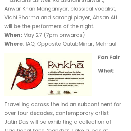
Anwar Khan Manganiyar, classical vocalist,
Vidhi Sharma and sarangi player, Ahsan ALI
will be the performers of the night.
When:
May 27 (7pm onwards)
Where
: 1AQ, Opposite QutubMinar, Mehrauli
Fan Fair
What:
Travelling across the Indian subcontinent for
over four decades, contemporary artist
Jatin Das will be exhibiting a collection of
traditional fans, ‘pankha’. Take a look at