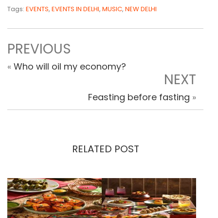
Tags:
EVENTS
,
EVENTS IN DELHI
,
MUSIC
,
NEW DELHI
PREVIOUS
«
Who will oil my economy?
NEXT
Feasting before fasting
»
RELATED POST