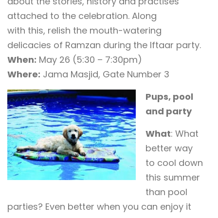
about the stories, history and practises
attached to the celebration. Along
with this, relish the mouth-watering
delicacies of Ramzan during the Iftaar party.
When:
May 26 (5:30 – 7:30pm)
Where:
Jama Masjid, Gate Number 3
Pups, pool
and party
What
: What
better way
to cool down
this summer
than pool
parties? Even better when you can enjoy it