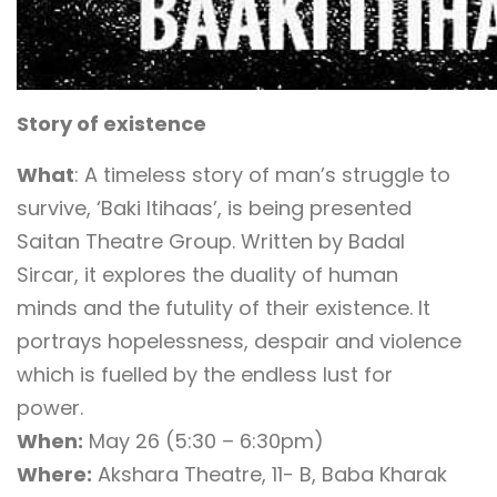
Story of existence
What
: A timeless story of man’s struggle to
survive, ‘Baki Itihaas’, is being presented
Saitan Theatre Group. Written by Badal
Sircar, it explores the duality of human
minds and the futulity of their existence. It
portrays hopelessness, despair and violence
which is fuelled by the endless lust for
power.
When:
May 26 (5:30 – 6:30pm)
Where:
Akshara Theatre, 11- B, Baba Kharak