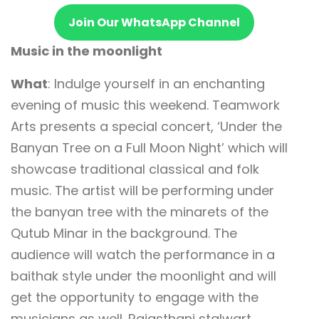
Join Our WhatsApp Channel
Music in the moonlight
What
: Indulge yourself in an enchanting
evening of music this weekend. Teamwork
Arts presents a special concert, ‘Under the
Banyan Tree on a Full Moon Night’ which will
showcase traditional classical and folk
music. The artist will be performing under
the banyan tree with the minarets of the
Qutub Minar in the background. The
audience will watch the performance in a
baithak style under the moonlight and will
get the opportunity to engage with the
musicians as well. Rajasthani stalwart,