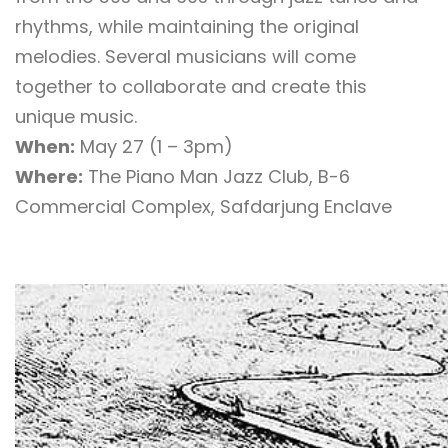
rhythms, while maintaining the original
melodies. Several musicians will come
together to collaborate and create this
unique music.
When:
May 27 (1 – 3pm)
Where:
The Piano Man Jazz Club, B-6
Commercial Complex, Safdarjung Enclave