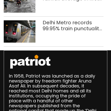
eight days
Delhi Metro records
99.95% train punctuality
in 2026: DMRC
In 1958, Patriot was launched as a daily
newspaper by freedom fighter Aruna
Asaf Ali. In subsequent decades, it
reached most Delhi homes and all its
institutions, occupying the pride of
place with a handful of other
newspapers published from the
national capital that made up the ‘Delhi