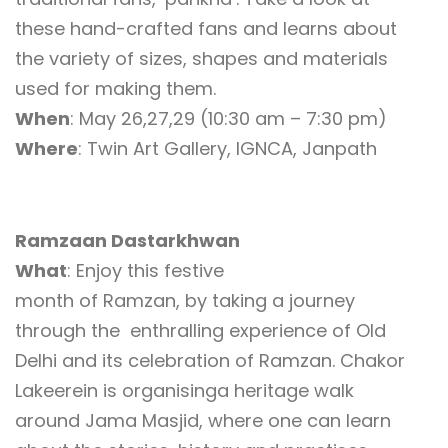
these hand-crafted fans and learns about
the variety of sizes, shapes and materials
used for making them.
When
: May 26,27,29 (10:30 am – 7:30 pm)
Where
: Twin Art Gallery, IGNCA, Janpath
Ramzaan Dastarkhwan
What
: Enjoy this festive
month of Ramzan, by taking a journey
through the enthralling experience of Old
Delhi and its celebration of Ramzan. Chakor
Lakeerein is organisinga heritage walk
around Jama Masjid, where one can learn