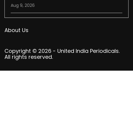
Aug 9, 2026
About Us
Copyright © 2026 - United India Periodicals.
All rights reserved.