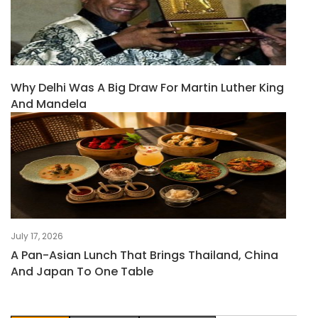
Why Delhi Was A Big Draw For Martin Luther King
And Mandela
July 17, 2026
A Pan-Asian Lunch That Brings Thailand, China
And Japan To One Table