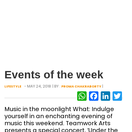
Events of the week
- MAY 24, 2018
| BY :
|
LIFESTYLE
PROMA CHAKRABORTY
WhatsAp
Facebo
Link
Tw
Music in the moonlight What: Indulge
yourself in an enchanting evening of
music this weekend. Teamwork Arts
presents a special concert, ‘Under the