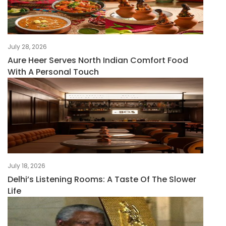
July 28, 2026
Aure Heer Serves North Indian Comfort Food
With A Personal Touch
July 18, 2026
Delhi’s Listening Rooms: A Taste Of The Slower
Life