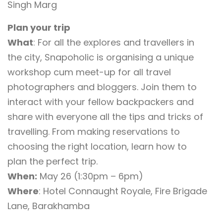
Singh Marg
Plan your trip
What
: For all the explores and travellers in
the city, Snapoholic is organising a unique
workshop cum meet-up for all travel
photographers and bloggers. Join them to
interact with your fellow backpackers and
share with everyone all the tips and tricks of
travelling. From making reservations to
choosing the right location, learn how to
plan the perfect trip.
When:
May 26 (1:30pm – 6pm)
Where
: Hotel Connaught Royale, Fire Brigade
Lane, Barakhamba