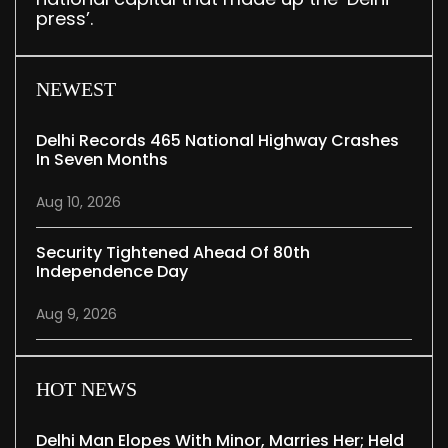
press’.
NEWEST
Delhi Records 465 National Highway Crashes
In Seven Months
Aug 10, 2026
Security Tightened Ahead Of 80th
Independence Day
Aug 9, 2026
HOT NEWS
Delhi Man Elopes With Minor, Marries Her; Held