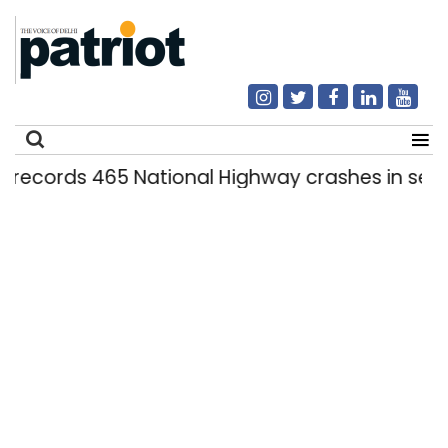
ds 465 National Highway crashes in seven mont
Search
for: