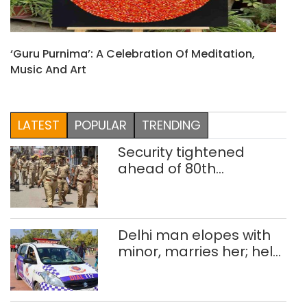
‘Guru Purnima’: A Celebration Of Meditation,
Music And Art
LATEST
POPULAR
TRENDING
Security tightened
ahead of 80th
Independence Day
Delhi man elopes with
minor, marries her; held
after 8 years in POCSO,
rape case