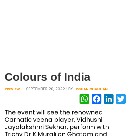
Colours of India
- SEPTEMBER 20, 2022
| BY :
|
PREVIEW
ROHAN CHAUHAN
WhatsAp
Facebo
Link
Tw
The event will see the renowned
Carnatic veena player, Vidhushi
Jayalakshmi Sekhar, perform with
Trichy Dr K Murali on Ghatam and