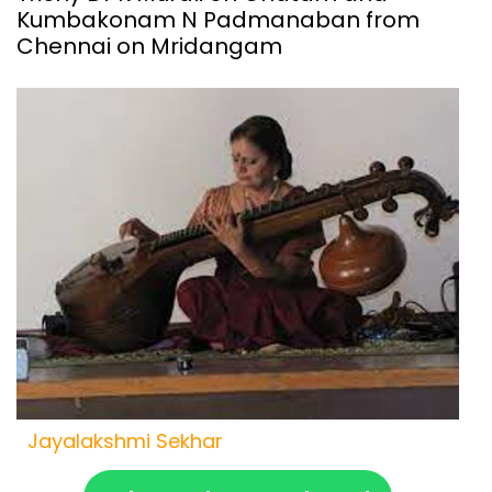
Kumbakonam N Padmanaban from
Chennai on Mridangam
Jayalakshmi Sekhar