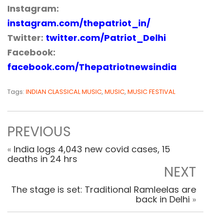
Instagram:
instagram.com/thepatriot_in/
Twitter:
twitter.com/Patriot_Delhi
Facebook:
facebook.com/Thepatriotnewsindia
Tags:
INDIAN CLASSICAL MUSIC
,
MUSIC
,
MUSIC FESTIVAL
PREVIOUS
«
India logs 4,043 new covid cases, 15
deaths in 24 hrs
NEXT
The stage is set: Traditional Ramleelas are
back in Delhi
»