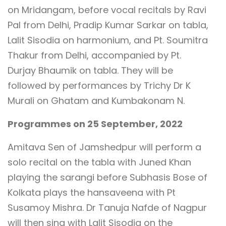
on Mridangam, before vocal recitals by Ravi
Pal from Delhi, Pradip Kumar Sarkar on tabla,
Lalit Sisodia on harmonium, and Pt. Soumitra
Thakur from Delhi, accompanied by Pt.
Durjay Bhaumik on tabla. They will be
followed by performances by Trichy Dr K
Murali on Ghatam and Kumbakonam N.
Programmes on 25 September, 2022
Amitava Sen of Jamshedpur will perform a
solo recital on the tabla with Juned Khan
playing the sarangi before Subhasis Bose of
Kolkata plays the hansaveena with Pt
Susamoy Mishra. Dr Tanuja Nafde of Nagpur
will then sing with Lalit Sisodia on the