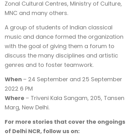
Zonal Cultural Centres, Ministry of Culture,
MNC and many others.
A group of students of Indian classical
music and dance formed the organization
with the goal of giving them a forum to
discuss the many disciplines and artistic
genres and to foster teamwork.
When
– 24 September and 25 September
2022 6 PM
Where
– Triveni Kala Sangam, 205, Tansen
Marg, New Delhi.
For more stories that cover the ongoings
of Delhi NCR, follow us on: