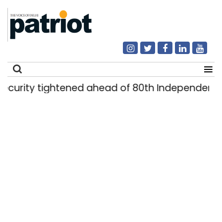
rity tightened ahead of 80th Independence Da
Search
for: