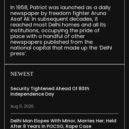
In 1958, Patriot was launched as a daily
newspaper by freedom fighter Aruna
Asaf Ali. In subsequent decades, it
reached most Delhi homes and all its
institutions, occupying the pride of
place with a handful of other
newspapers published from the
national capital that made up the ‘Delhi
press’.
NEWEST
Security Tightened Ahead Of 80th
Independence Day
Aug 9, 2026
Delhi Man Elopes With Minor, Marries Her; Held
After 8 Years In POCSO, Rape Case