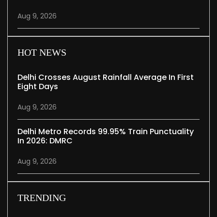
Aug 9, 2026
HOT NEWS
Delhi Crosses August Rainfall Average In First
Eight Days
Aug 9, 2026
Delhi Metro Records 99.95% Train Punctuality
In 2026: DMRC
Aug 9, 2026
TRENDING