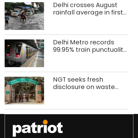
Delhi crosses August
rainfall average in first
eight days
Delhi Metro records
99.95% train punctuality
in 2026: DMRC
NGT seeks fresh
disclosure on waste
accumulation at
Singhola dump site in
Delhi