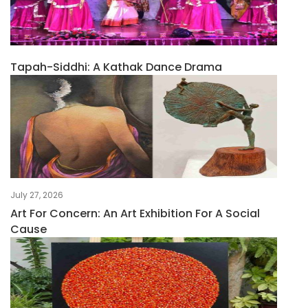
Tapah-Siddhi: A Kathak Dance Drama
July 27, 2026
Art For Concern: An Art Exhibition For A Social
Cause