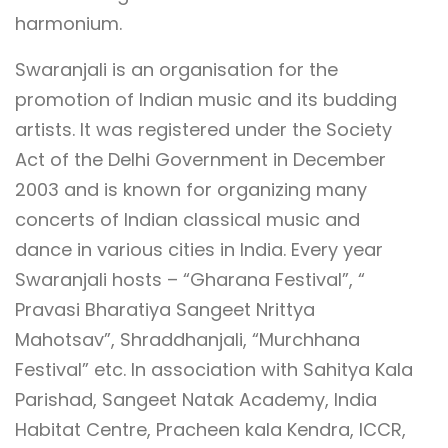
harmonium.
Swaranjali is an organisation for the
promotion of Indian music and its budding
artists. It was registered under the Society
Act of the Delhi Government in December
2003 and is known for organizing many
concerts of Indian classical music and
dance in various cities in India. Every year
Swaranjali hosts – “Gharana Festival”, “
Pravasi Bharatiya Sangeet Nrittya
Mahotsav”, Shraddhanjali, “Murchhana
Festival” etc. In association with Sahitya Kala
Parishad, Sangeet Natak Academy, India
Habitat Centre, Pracheen kala Kendra, ICCR,