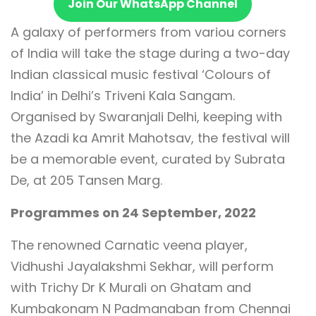
Join Our WhatsApp Channel
A galaxy of performers from variou corners
of India will take the stage during a two-day
Indian classical music festival ‘Colours of
India’ in Delhi’s Triveni Kala Sangam.
Organised by Swaranjali Delhi, keeping with
the Azadi ka Amrit Mahotsav, the festival will
be a memorable event, curated by Subrata
De, at 205 Tansen Marg.
Programmes on 24 September, 2022
The renowned Carnatic veena player,
Vidhushi Jayalakshmi Sekhar, will perform
with Trichy Dr K Murali on Ghatam and
Kumbakonam N Padmanaban from Chennai