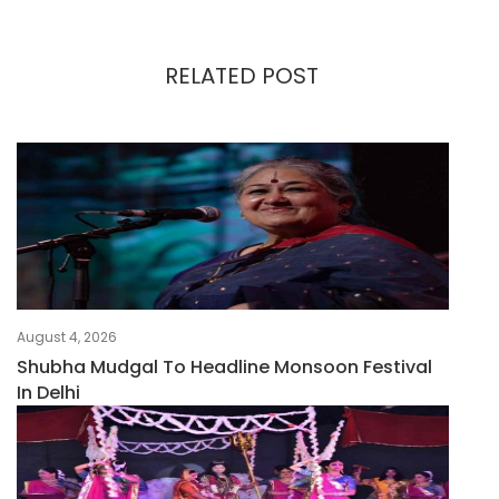
RELATED POST
August 4, 2026
Shubha Mudgal To Headline Monsoon Festival
In Delhi