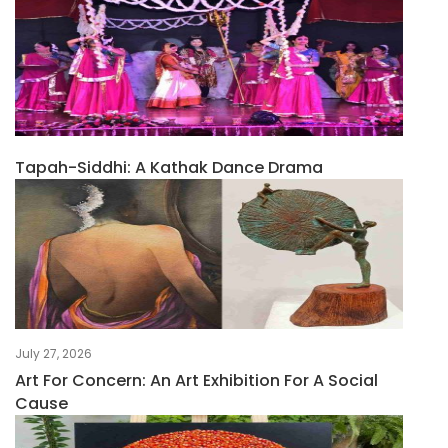
Tapah-Siddhi: A Kathak Dance Drama
July 27, 2026
Art For Concern: An Art Exhibition For A Social
Cause