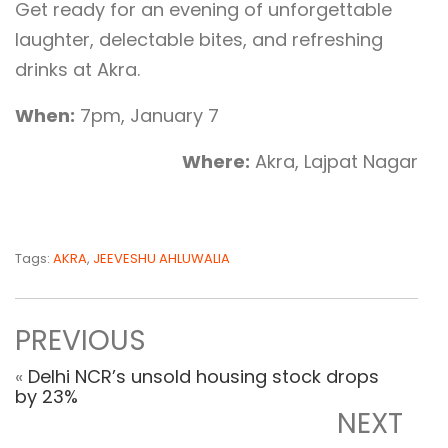
Get ready for an evening of unforgettable
laughter, delectable bites, and refreshing
drinks at Akra.
When:
7pm, January 7
Where:
Akra, Lajpat Nagar
Tags:
AKRA
,
JEEVESHU AHLUWALIA
PREVIOUS
«
Delhi NCR’s unsold housing stock drops
by 23%
NEXT