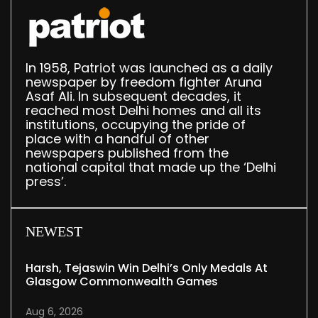
In 1958, Patriot was launched as a daily
newspaper by freedom fighter Aruna
Asaf Ali. In subsequent decades, it
reached most Delhi homes and all its
institutions, occupying the pride of
place with a handful of other
newspapers published from the
national capital that made up the ‘Delhi
press’.
NEWEST
Harsh, Tejaswin Win Delhi’s Only Medals At
Glasgow Commonwealth Games
Aug 6, 2026