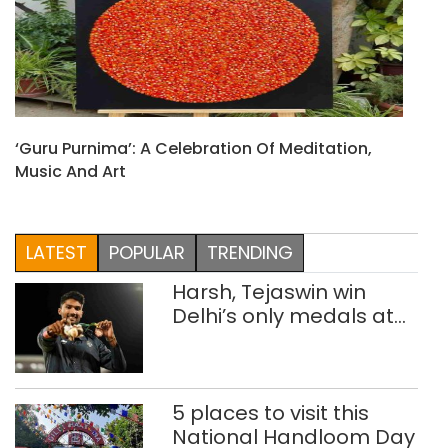
‘Guru Purnima’: A Celebration Of Meditation,
Music And Art
LATEST
POPULAR
TRENDING
Harsh, Tejaswin win
Delhi’s only medals at
Glasgow
Commonwealth Games
5 places to visit this
National Handloom Day