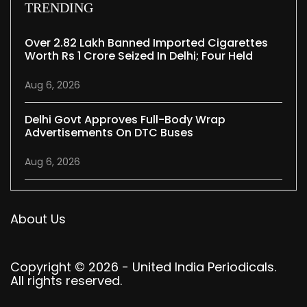
TRENDING
Over 2.82 Lakh Banned Imported Cigarettes
Worth Rs 1 Crore Seized In Delhi; Four Held
Aug 6, 2026
Delhi Govt Approves Full-Body Wrap
Advertisements On DTC Buses
Aug 6, 2026
About Us
Copyright © 2026 - United India Periodicals.
All rights reserved.