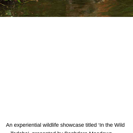
An experiential wildlife showcase titled ‘In the Wild