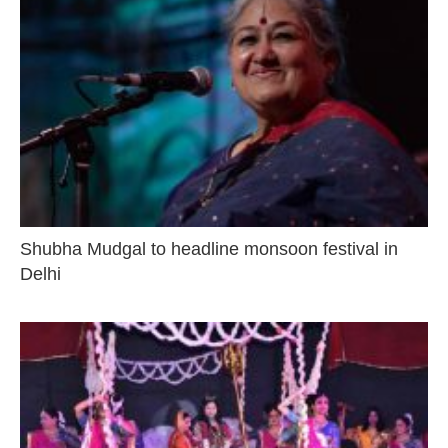
Shubha Mudgal to headline monsoon festival in
Delhi