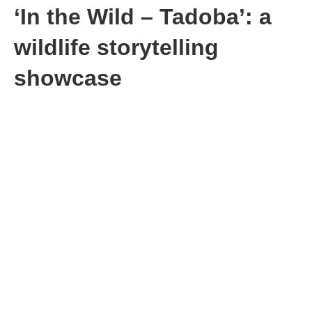
‘In the Wild – Tadoba’: a
wildlife storytelling
showcase