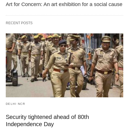
Art for Concern: An art exhibition for a social cause
RECENT POSTS
DELHI NCR
Security tightened ahead of 80th
Independence Day