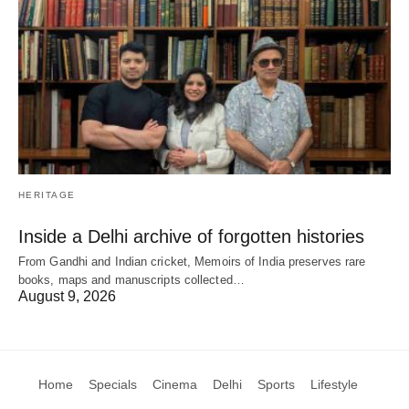
HERITAGE
Inside a Delhi archive of forgotten histories
From Gandhi and Indian cricket, Memoirs of India preserves rare
books, maps and manuscripts collected…
August 9, 2026
Home
Specials
Cinema
Delhi
Sports
Lifestyle