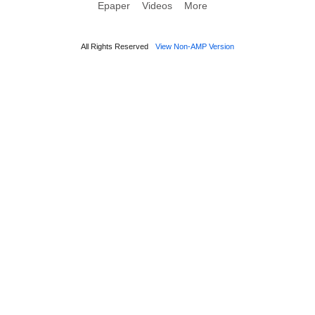
Epaper
Videos
More
All Rights Reserved
View Non-AMP Version