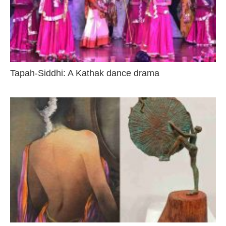
Tapah-Siddhi: A Kathak dance drama