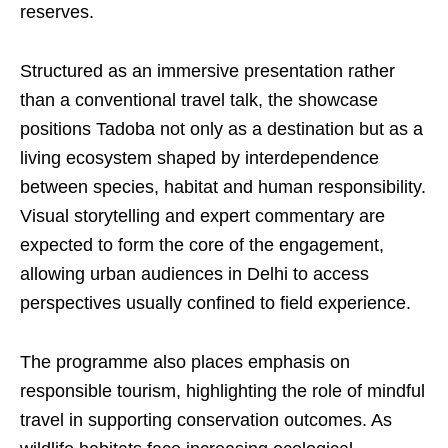
reserves.
Structured as an immersive presentation rather
than a conventional travel talk, the showcase
positions Tadoba not only as a destination but as a
living ecosystem shaped by interdependence
between species, habitat and human responsibility.
Visual storytelling and expert commentary are
expected to form the core of the engagement,
allowing urban audiences in Delhi to access
perspectives usually confined to field experience.
The programme also places emphasis on
responsible tourism, highlighting the role of mindful
travel in supporting conservation outcomes. As