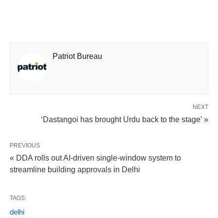
Patriot Bureau
NEXT
‘Dastangoi has brought Urdu back to the stage’ »
PREVIOUS
« DDA rolls out AI-driven single-window system to
streamline building approvals in Delhi
TAGS:
delhi