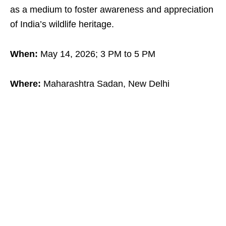
as a medium to foster awareness and appreciation
of India’s wildlife heritage.
When:
May 14, 2026; 3 PM to 5 PM
Where:
Maharashtra Sadan, New Delhi