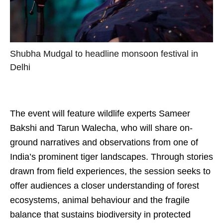
Shubha Mudgal to headline monsoon festival in
Delhi
The event will feature wildlife experts Sameer
Bakshi and Tarun Walecha, who will share on-
ground narratives and observations from one of
India’s prominent tiger landscapes. Through stories
drawn from field experiences, the session seeks to
offer audiences a closer understanding of forest
ecosystems, animal behaviour and the fragile
balance that sustains biodiversity in protected