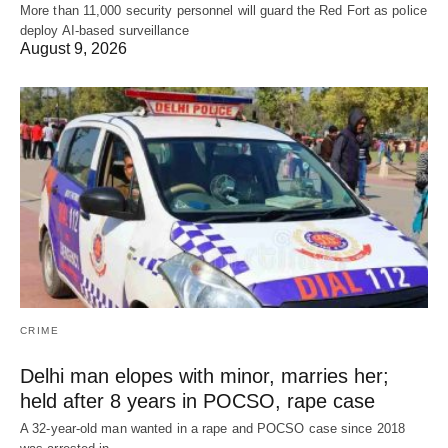
More than 11,000 security personnel will guard the Red Fort as police
deploy AI-based surveillance
August 9, 2026
CRIME
Delhi man elopes with minor, marries her;
held after 8 years in POCSO, rape case
A 32-year-old man wanted in a rape and POCSO case since 2018