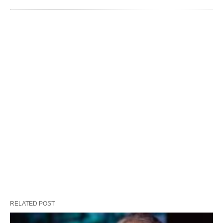
RELATED POST