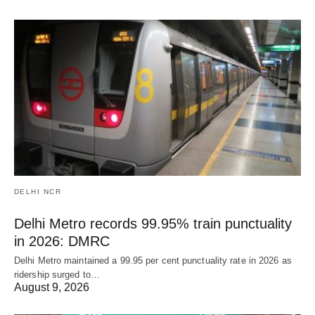
DELHI NCR
Delhi Metro records 99.95% train punctuality
in 2026: DMRC
Delhi Metro maintained a 99.95 per cent punctuality rate in 2026 as
ridership surged to…
August 9, 2026