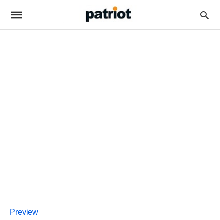
Preview