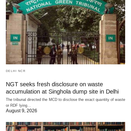
DELHI NCR
NGT seeks fresh disclosure on waste
accumulation at Singhola dump site in Delhi
The tribunal directed the MCD to disclose the exact quantity of waste
or RDF lying…
August 9, 2026