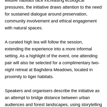
wildlife habitats face increasing ecological
pressures, the initiative draws attention to the need
for sustained dialogue around preservation,
community involvement and ethical engagement
with natural spaces.
A curated high tea will follow the session,
extending the experience into a more informal
setting. As a highlight of the event, one attending
pair will also be selected for a complimentary two-
night retreat at Baghdera Meadows, located in
proximity to tiger habitats.
Speakers and organisers describe the initiative as
an attempt to bridge distance between urban
audiences and forest landscapes, using storytelling