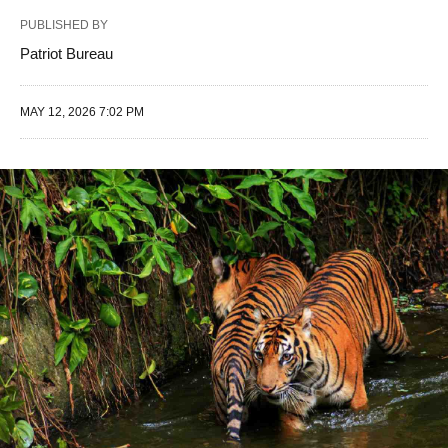
PUBLISHED BY
Patriot Bureau
MAY 12, 2026 7:02 PM