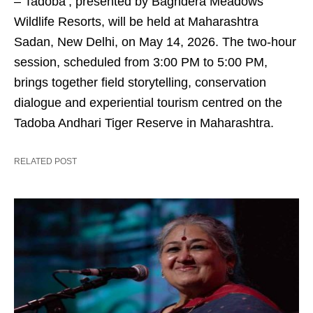
– Tadoba’, presented by Baghdera Meadows
Wildlife Resorts, will be held at Maharashtra
Sadan, New Delhi, on May 14, 2026. The two-hour
session, scheduled from 3:00 PM to 5:00 PM,
brings together field storytelling, conservation
dialogue and experiential tourism centred on the
Tadoba Andhari Tiger Reserve in Maharashtra.
RELATED POST