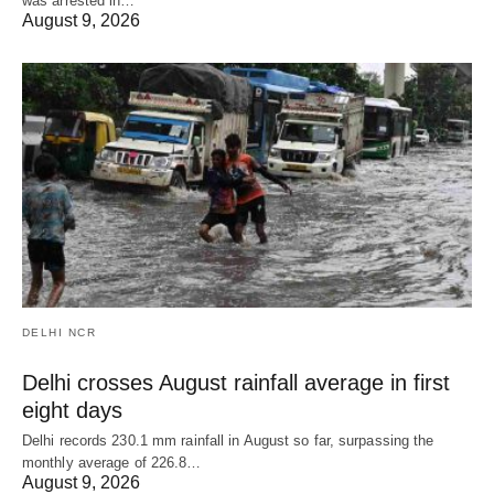
was arrested in…
August 9, 2026
DELHI NCR
Delhi crosses August rainfall average in first
eight days
Delhi records 230.1 mm rainfall in August so far, surpassing the
monthly average of 226.8…
August 9, 2026