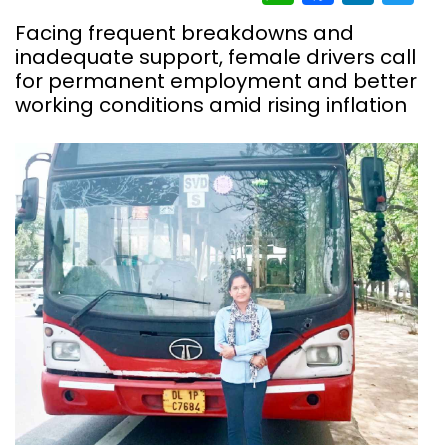
Facing frequent breakdowns and
inadequate support, female drivers call
for permanent employment and better
working conditions amid rising inflation