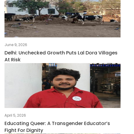
June 9, 2026
Delhi: Unchecked Growth Puts Lal Dora Villages
At Risk
April 5, 2026
Educating Queer: A Transgender Educator’s
Fight For Dignity