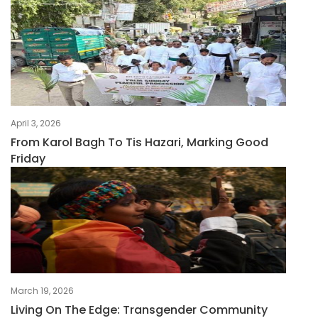
April 3, 2026
From Karol Bagh To Tis Hazari, Marking Good
Friday
March 19, 2026
Living On The Edge: Transgender Community