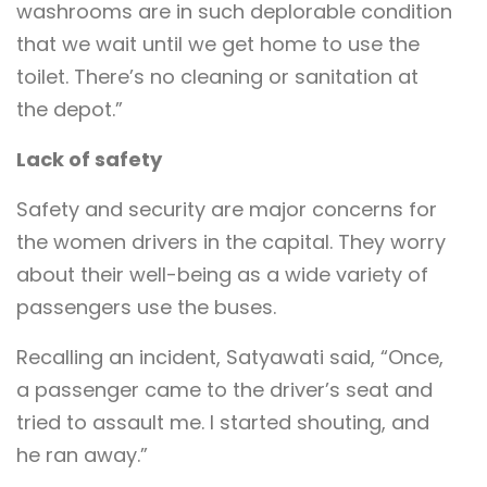
washrooms are in such deplorable condition
that we wait until we get home to use the
toilet. There’s no cleaning or sanitation at
the depot.”
Lack of safety
Safety and security are major concerns for
the women drivers in the capital. They worry
about their well-being as a wide variety of
passengers use the buses.
Recalling an incident, Satyawati said, “Once,
a passenger came to the driver’s seat and
tried to assault me. I started shouting, and
he ran away.”