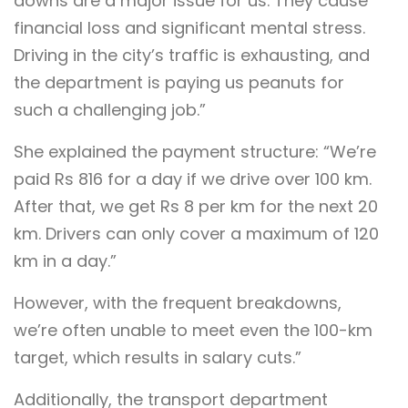
downs are a major issue for us. They cause
financial loss and significant mental stress.
Driving in the city’s traffic is exhausting, and
the department is paying us peanuts for
such a challenging job.”
She explained the payment structure: “We’re
paid Rs 816 for a day if we drive over 100 km.
After that, we get Rs 8 per km for the next 20
km. Drivers can only cover a maximum of 120
km in a day.”
However, with the frequent breakdowns,
we’re often unable to meet even the 100-km
target, which results in salary cuts.”
Additionally, the transport department