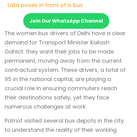
Lata poses in front of a bus
Join Our WhatsApp Channel
The women bus drivers of Delhi have a clear
demand for Transport Minister Kailash
Gahlot: they want their jobs to be made
permanent, moving away from the current
contractual system. These drivers, a total of
95 in the national capital, are playing a
crucial role in ensuring commuters reach
their destinations safely, yet they face
numerous challenges at work.
Patriot visited several bus depots in the city
to understand the reality of their working