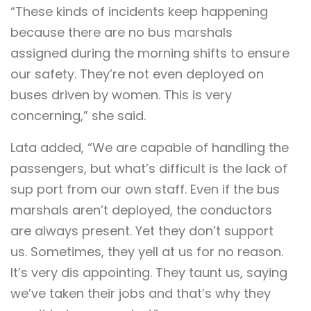
“These kinds of incidents keep happening
because there are no bus marshals
assigned during the morning shifts to ensure
our safety. They’re not even deployed on
buses driven by women. This is very
concerning,” she said.
Lata added, “We are capable of handling the
passengers, but what’s difficult is the lack of
sup port from our own staff. Even if the bus
marshals aren’t deployed, the conductors
are always present. Yet they don’t support
us. Sometimes, they yell at us for no reason.
It’s very dis appointing. They taunt us, saying
we’ve taken their jobs and that’s why they