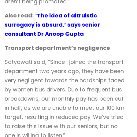
aren’t being promoted.”
Also read:
‘The idea of altruistic
surrogacy is absurd,’ says senior
consultant Dr Anoop Gupta
Transport department’s negligence
Satyawati said, “Since I joined the transport
department two years ago, they have been
very negligent towards the hardships faced
by women bus drivers. Due to frequent bus
breakdowns, our monthly pay has been cut
in half, as we are unable to meet our 100 km
target, resulting in reduced pay. We’ve tried
to raise this issue with our seniors, but no
one is willing to listen.”