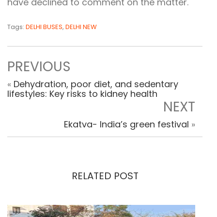
have declined to comment on the matter.
Tags:
DELHI BUSES
,
DELHI NEW
PREVIOUS
«
Dehydration, poor diet, and sedentary
lifestyles: Key risks to kidney health
NEXT
Ekatva- India’s green festival
»
RELATED POST