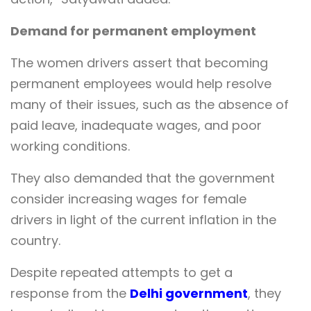
Demand for permanent employment
The women drivers assert that becoming
permanent employees would help resolve
many of their issues, such as the absence of
paid leave, inadequate wages, and poor
working conditions.
They also demanded that the government
consider increasing wages for female
drivers in light of the current inflation in the
country.
Despite repeated attempts to get a
response from the
Delhi government
, they