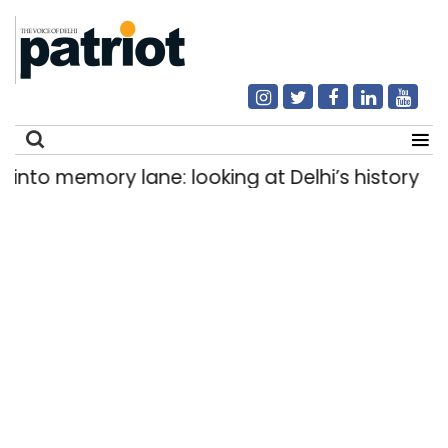
 memory lane: looking at Delhi’s history of trams
Search
for: