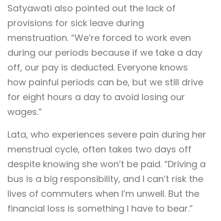
Satyawati also pointed out the lack of
provisions for sick leave during
menstruation. “We’re forced to work even
during our periods because if we take a day
off, our pay is deducted. Everyone knows
how painful periods can be, but we still drive
for eight hours a day to avoid losing our
wages.”
Lata, who experiences severe pain during her
menstrual cycle, often takes two days off
despite knowing she won’t be paid. “Driving a
bus is a big responsibility, and I can’t risk the
lives of commuters when I’m unwell. But the
financial loss is something I have to bear.”