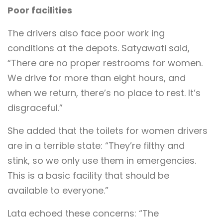
Poor facilities
The drivers also face poor work ing
conditions at the depots. Satyawati said,
“There are no proper restrooms for women.
We drive for more than eight hours, and
when we return, there’s no place to rest. It’s
disgraceful.”
She added that the toilets for women drivers
are in a terrible state: “They’re filthy and
stink, so we only use them in emergencies.
This is a basic facility that should be
available to everyone.”
Lata echoed these concerns: “The