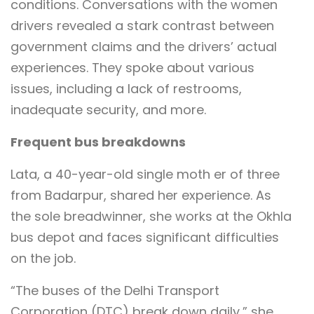
conditions. Conversations with the women
drivers revealed a stark contrast between
government claims and the drivers’ actual
experiences. They spoke about various
issues, including a lack of restrooms,
inadequate security, and more.
Frequent bus breakdowns
Lata, a 40-year-old single moth er of three
from Badarpur, shared her experience. As
the sole breadwinner, she works at the Okhla
bus depot and faces significant difficulties
on the job.
“The buses of the Delhi Transport
Corporation (DTC) break down daily,” she