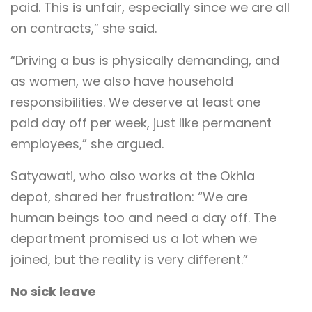
paid. This is unfair, especially since we are all
on contracts,” she said.
“Driving a bus is physically demanding, and
as women, we also have household
responsibilities. We deserve at least one
paid day off per week, just like permanent
employees,” she argued.
Satyawati, who also works at the Okhla
depot, shared her frustration: “We are
human beings too and need a day off. The
department promised us a lot when we
joined, but the reality is very different.”
No sick leave