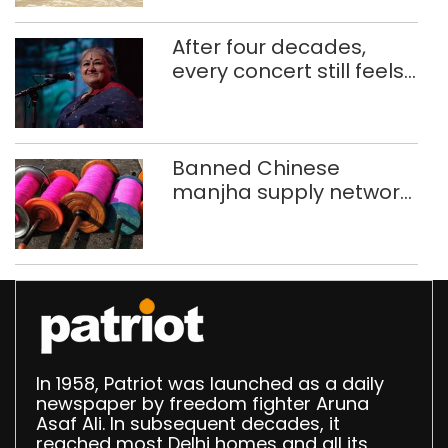
After four decades,
every concert still feels
new to Shubha Mudgal
Banned Chinese
manjha supply network
busted; four held in
Delhi, Ghaziabad with
372 reels
In 1958, Patriot was launched as a daily
newspaper by freedom fighter Aruna
Asaf Ali. In subsequent decades, it
reached most Delhi homes and all its