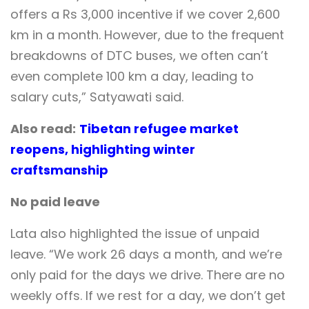
offers a Rs 3,000 incentive if we cover 2,600
km in a month. However, due to the frequent
breakdowns of DTC buses, we often can’t
even complete 100 km a day, leading to
salary cuts,” Satyawati said.
Also read:
Tibetan refugee market
reopens, highlighting winter
craftsmanship
No paid leave
Lata also highlighted the issue of unpaid
leave. “We work 26 days a month, and we’re
only paid for the days we drive. There are no
weekly offs. If we rest for a day, we don’t get