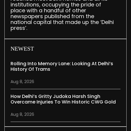
institutions, occupying the pride of
place with a handful of other
newspapers published from the
national capital that made up the ‘Delhi
press’.
NEWEST
Rolling Into Memory Lane: Looking At Delhi’s
History Of Trams
Aug 8, 2026
How Delhi’s Gritty Judoka Harsh Singh
Overcame Injuries To Win Historic CWG Gold
Aug 8, 2026