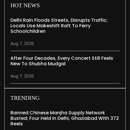
HOT NEWS
Delhi Rain Floods Streets, Disrupts Traffic;
Locals Use Makeshift Raft To Ferry
Schoolchildren
Aug 7, 2026
After Four Decades, Every Concert Still Feels
New To Shubha Mudgal
Aug 7, 2026
TRENDING
Banned Chinese Manjha Supply Network
Busted; Four Held In Delhi, Ghaziabad With 372
Reels