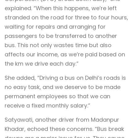
explained. “When this happens, we’re left
stranded on the road for three to four hours,
waiting for repairs and arranging for
passengers to be transferred to another
bus. This not only wastes time but also
affects our income, as we’re paid based on
the km we drive each day.”
She added, “Driving a bus on Delhi’s roads is
no easy task, and we deserve to be made
permanent employees so that we can
receive a fixed monthly salary.”
Satyawati, another driver from Madanpur
Khadar, echoed these concerns. “Bus break