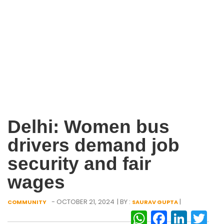
Delhi: Women bus
drivers demand job
security and fair
wages
- OCTOBER 21, 2024
| BY :
|
COMMUNITY
SAURAV GUPTA
WhatsAp
Facebo
Link
Tw