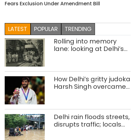
Fears Exclusion Under Amendment Bill
LATEST
POPULAR
TRENDING
Rolling into memory
lane: looking at Delhi’s
history of trams
How Delhi’s gritty judoka
Harsh Singh overcame
injuries to win historic
CWG gold
Delhi rain floods streets,
disrupts traffic; locals
use makeshift raft to
ferry schoolchildren