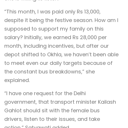
“This month, I was paid only Rs 13,000,
despite it being the festive season. How am I
supposed to support my family on this
salary? Initially, we earned Rs 28,000 per
month, including incentives, but after our
depot shifted to Okhla, we haven’t been able
to meet even our daily targets because of
the constant bus breakdowns,” she
explained.
“I have one request for the Delhi
government, that transport minister Kailash
Gahlot should sit with the female bus
drivers, listen to their issues, and take
action,” Satyawati added.