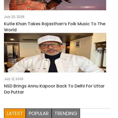
July 20, 2026
Kutle Khan Takes Rajasthan’s Folk Music To The
World
July 12, 2026
NSD Brings Annu Kapoor Back To Delhi For Uttar
Da Puttar
LATEST
POPULAR
TRENDING