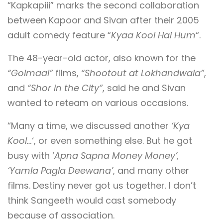
“Kapkapiii” marks the second collaboration
between Kapoor and Sivan after their 2005
adult comedy feature “
Kyaa Kool Hai Hum
“.
The 48-year-old actor, also known for the
“Golmaal”
films,
“Shootout at Lokhandwala”
,
and
“Shor in the City”
, said he and Sivan
wanted to reteam on various occasions.
“Many a time, we discussed another
‘Kya
Kool…
‘, or even something else. But he got
busy with ‘
Apna Sapna Money Money’,
‘Yamla Pagla Deewana’
, and many other
films. Destiny never got us together. I don’t
think Sangeeth would cast somebody
because of association.