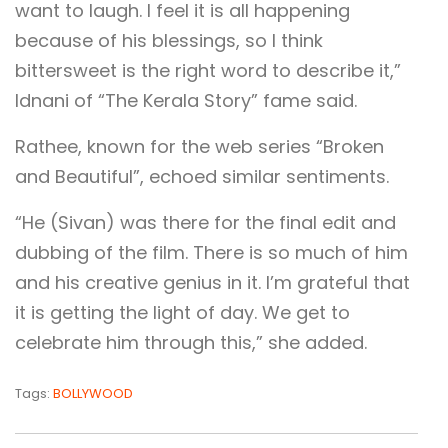
want to laugh. I feel it is all happening
because of his blessings, so I think
bittersweet is the right word to describe it,”
Idnani of “The Kerala Story” fame said.
Rathee, known for the web series “Broken
and Beautiful”, echoed similar sentiments.
“He (Sivan) was there for the final edit and
dubbing of the film. There is so much of him
and his creative genius in it. I’m grateful that
it is getting the light of day. We get to
celebrate him through this,” she added.
Tags:
BOLLYWOOD