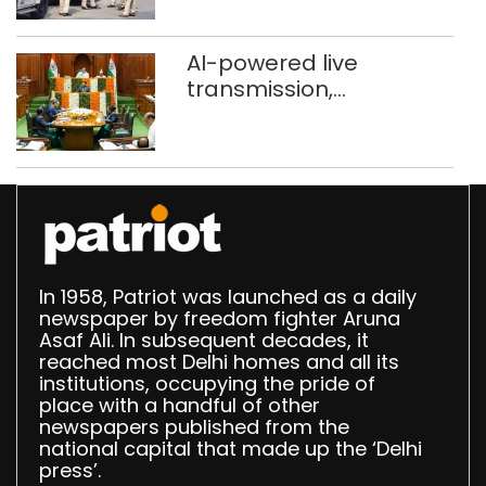
stigma’
AI-powered live
transmission,
translation deployed in
Delhi Assembly:
Speaker
In 1958, Patriot was launched as a daily
newspaper by freedom fighter Aruna
Asaf Ali. In subsequent decades, it
reached most Delhi homes and all its
institutions, occupying the pride of
place with a handful of other
newspapers published from the
national capital that made up the ‘Delhi
press’.