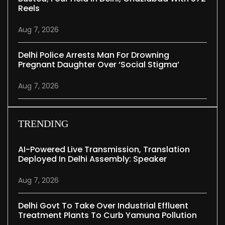
Reels
Aug 7, 2026
Delhi Police Arrests Man For Drowning
Pregnant Daughter Over ‘social Stigma’
Aug 7, 2026
TRENDING
AI-Powered Live Transmission, Translation
Deployed In Delhi Assembly: Speaker
Aug 7, 2026
Delhi Govt To Take Over Industrial Effluent
Treatment Plants To Curb Yamuna Pollution