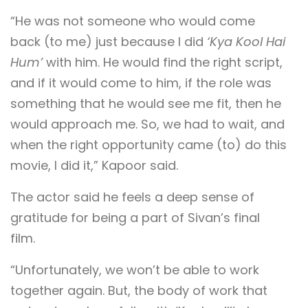
“He was not someone who would come
back (to me) just because I did
‘Kya Kool Hai
Hum’
with him. He would find the right script,
and if it would come to him, if the role was
something that he would see me fit, then he
would approach me. So, we had to wait, and
when the right opportunity came (to) do this
movie, I did it,” Kapoor said.
The actor said he feels a deep sense of
gratitude for being a part of Sivan’s final
film.
“Unfortunately, we won’t be able to work
together again. But, the body of work that