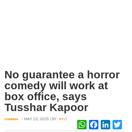
No guarantee a horror
comedy will work at
box office, says
Tusshar Kapoor
- MAY 23, 2025
| BY :
|
CINEMA
PTI
WhatsAp
Facebo
Link
Tw