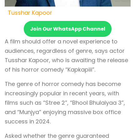
Tusshar Kapoor
Join Our WhatsApp Channel
A film should offer a novel experience to
audiences, regardless of genre, says actor
Tusshar Kapoor, who is awaiting the release
of his horror comedy “Kapkapiii”.
The genre of horror comedy has become
increasingly popular in recent years, with
films such as “Stree 2”, “Bhool Bhulaiyaa 3”,
and “Munjya” enjoying massive box office
success in 2024.
Asked whether the genre guaranteed