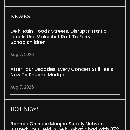
NEWEST
Delhi Rain Floods Streets, Disrupts Traffic;
Locals Use Makeshift Raft To Ferry
Schoolchildren
Aug 7, 2026
After Four Decades, Every Concert Still Feels
New To Shubha Mudgal
Aug 7, 2026
HOT NEWS
Banned Chinese Manjha Supply Network
Busted; Four Held In Delhi, Ghaziabad With 372