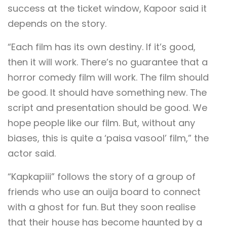
success at the ticket window, Kapoor said it
depends on the story.
“Each film has its own destiny. If it’s good,
then it will work. There’s no guarantee that a
horror comedy film will work. The film should
be good. It should have something new. The
script and presentation should be good. We
hope people like our film. But, without any
biases, this is quite a ‘paisa vasool’ film,” the
actor said.
“Kapkapiii” follows the story of a group of
friends who use an ouija board to connect
with a ghost for fun. But they soon realise
that their house has become haunted by a