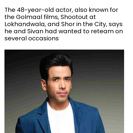
The 48-year-old actor, also known for
the Golmaal films, Shootout at
Lokhandwala, and Shor in the City, says
he and Sivan had wanted to reteam on
several occasions