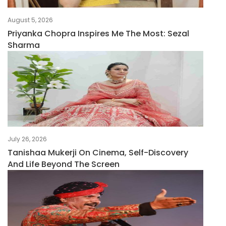
August 5, 2026
Priyanka Chopra Inspires Me The Most: Sezal
Sharma
July 26, 2026
Tanishaa Mukerji On Cinema, Self-Discovery
And Life Beyond The Screen