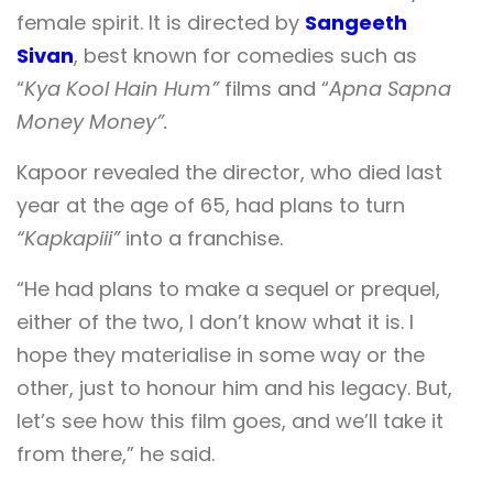
female spirit. It is directed by
Sangeeth
Sivan
, best known for comedies such as
“
Kya Kool Hain Hum”
films and “
Apna Sapna
Money Money”.
Kapoor revealed the director, who died last
year at the age of 65, had plans to turn
“Kapkapiii”
into a franchise.
“He had plans to make a sequel or prequel,
either of the two, I don’t know what it is. I
hope they materialise in some way or the
other, just to honour him and his legacy. But,
let’s see how this film goes, and we’ll take it
from there,” he said.