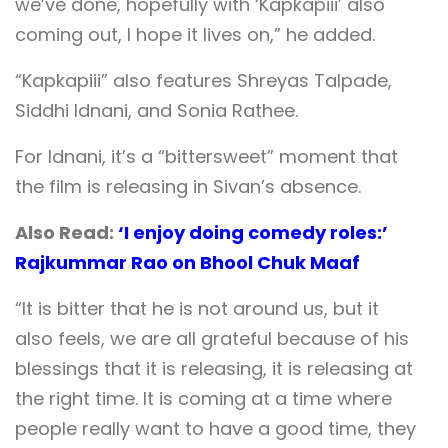
we’ve done, hopefully with ‘Kapkapiii’ also
coming out, I hope it lives on,” he added.
“Kapkapiii” also features Shreyas Talpade,
Siddhi Idnani, and Sonia Rathee.
For Idnani, it’s a “bittersweet” moment that
the film is releasing in Sivan’s absence.
Also Read:
‘I enjoy doing comedy roles:’
Rajkummar Rao on Bhool Chuk Maaf
“It is bitter that he is not around us, but it
also feels, we are all grateful because of his
blessings that it is releasing, it is releasing at
the right time. It is coming at a time where
people really want to have a good time, they