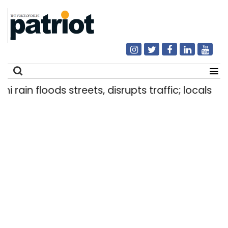
in floods streets, disrupts traffic; locals use ma
Search
for: