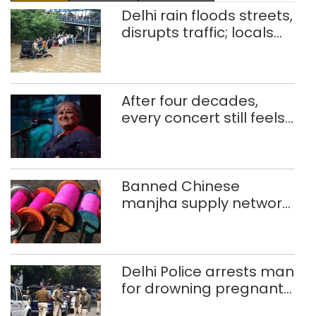
Delhi rain floods streets,
disrupts traffic; locals
use makeshift raft to
ferry schoolchildren
After four decades,
every concert still feels
new to Shubha Mudgal
Banned Chinese
manjha supply network
busted; four held in
Delhi, Ghaziabad with
372 reels
Delhi Police arrests man
for drowning pregnant
daughter over ‘social