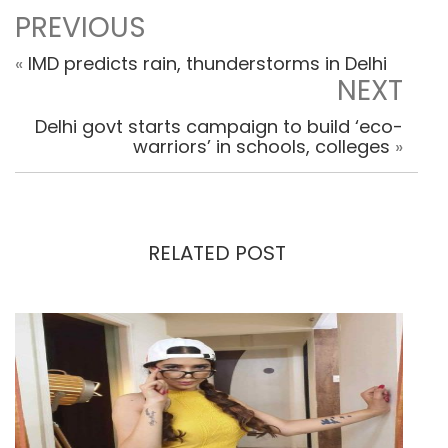
PREVIOUS
«
IMD predicts rain, thunderstorms in Delhi
NEXT
Delhi govt starts campaign to build ‘eco-
warriors’ in schools, colleges
»
RELATED POST