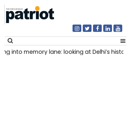
into memory lane: looking at Delhi’s history of 
Search
for: