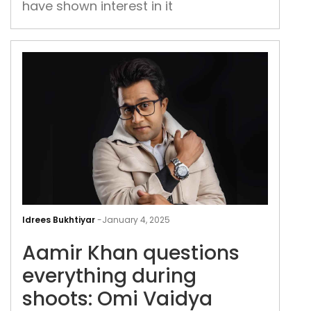
have shown interest in it
subs
has
fall
flat
Aam
Kha
Idrees Bukhtiyar
-
January 4, 2025
ques
Aamir Khan questions
ever
duri
everything during
shoo
shoots: Omi Vaidya
Omi