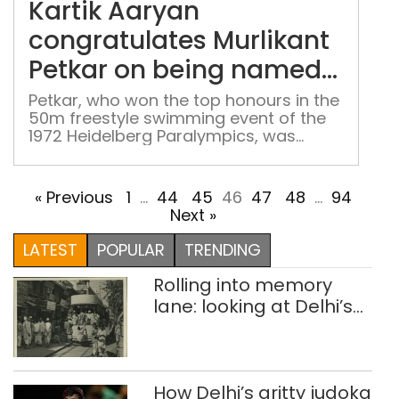
Kartik Aaryan
Murl
Petk
congratulates Murlikant
on
Petkar on being named
bei
for Arjuna Award
nam
Petkar, who won the top honours in the
50m freestyle swimming event of the
for
1972 Heidelberg Paralympics, was
Arj
portrayed by Aaryan in "Chandu
Awa
Champion", the 2024 sports drama
film from acclaimed filmmaker Kabir
« Previous
1
…
44
45
46
47
48
…
94
Khan.
Next »
LATEST
POPULAR
TRENDING
Rolling into memory
lane: looking at Delhi’s
history of trams
How Delhi’s gritty judoka