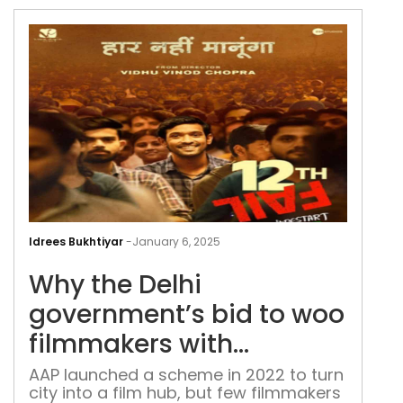
Why
the
Idrees Bukhtiyar
-
January 6, 2025
Delh
Why the Delhi
gov
bid
government’s bid to woo
to
filmmakers with
woo
subsidies has fallen flat
fil
AAP launched a scheme in 2022 to turn
city into a film hub, but few filmmakers
with