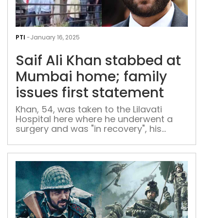
Saif
Ali
PTI
-
January 16, 2025
Kha
Saif Ali Khan stabbed at
sta
at
Mumbai home; family
Mum
issues first statement
hom
fami
Khan, 54, was taken to the Lilavati
Hospital here where he underwent a
issu
surgery and was "in recovery", his
first
representatives said.
sta