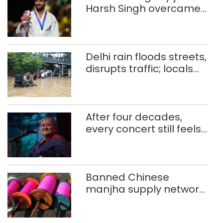
Harsh Singh overcame
injuries to win historic
CWG gold
Delhi rain floods streets,
disrupts traffic; locals
use makeshift raft to
ferry schoolchildren
After four decades,
every concert still feels
new to Shubha Mudgal
Banned Chinese
manjha supply network
busted; four held in
Delhi, Ghaziabad with