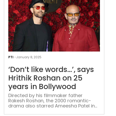
bee
ask
abo
‘Paa
Lok
2’:
Jai
Ahl
‘Don
like
PTI
-
January 8, 2025
word
‘Don’t like words…’, says
say
Hrit
Hrithik Roshan on 25
Ros
years in Bollywood
on
25
Directed by his filmmaker father
Rakesh Roshan, the 2000 romantic-
yea
drama also starred Ameesha Patel in
in
her acting debut.
Bol