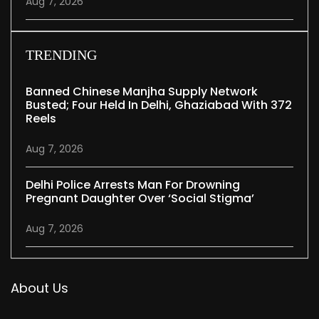
Aug 7, 2026
TRENDING
Banned Chinese Manjha Supply Network
Busted; Four Held In Delhi, Ghaziabad With 372
Reels
Aug 7, 2026
Delhi Police Arrests Man For Drowning
Pregnant Daughter Over ‘social Stigma’
Aug 7, 2026
About Us