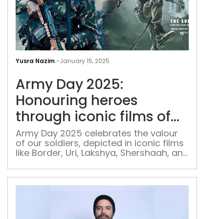
Arm
Day
Yusra Nazim
-
January 15, 2025
2025
Army Day 2025:
Hon
her
Honouring heroes
thr
through iconic films of
icon
bravery and sacrifice
film
Army Day 2025 celebrates the valour
of our soldiers, depicted in iconic films
of
like Border, Uri, Lakshya, Shershaah, and
bra
Haqeeqat
and
sacr