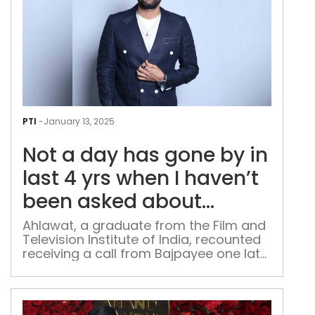
Not
a
PTI
-
January 13, 2025
day
Not a day has gone by in
has
gon
last 4 yrs when I haven’t
by
been asked about
in
‘Paatal Lok 2’: Jaideep
last
Ahlawat, a graduate from the Film and
Television Institute of India, recounted
4
Ahlawat
receiving a call from Bajpayee one late
yrs
evening after the show became a
whe
success
I
have