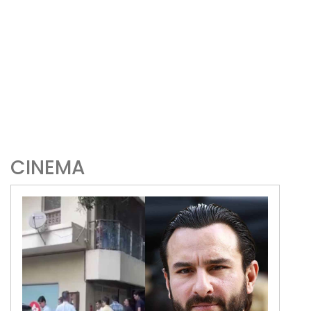
CINEMA