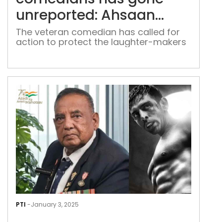
unre
unreported: Ahsaan
Ahs
Qureshi
Qur
The veteran comedian has called for
action to protect the laughter-makers
Kart
Aar
PTI
-
January 3, 2025
cong