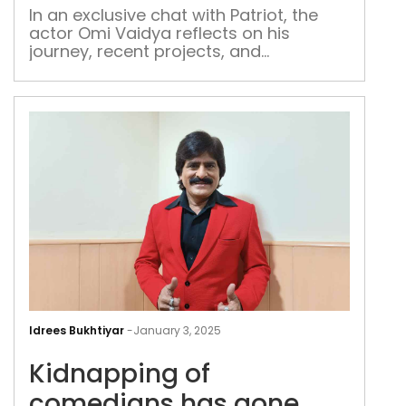
Vai
In an exclusive chat with Patriot, the
actor Omi Vaidya reflects on his
journey, recent projects, and
aspirations
Kid
of
Idrees Bukhtiyar
-
January 3, 2025
com
Kidnapping of
has
gon
comedians has gone