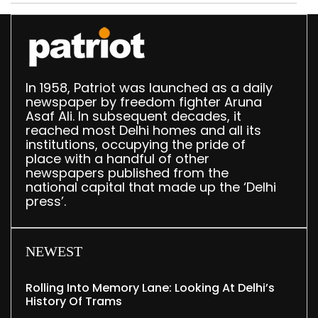
372 reels
In 1958, Patriot was launched as a daily
newspaper by freedom fighter Aruna
Asaf Ali. In subsequent decades, it
reached most Delhi homes and all its
institutions, occupying the pride of
place with a handful of other
newspapers published from the
national capital that made up the ‘Delhi
press’.
NEWEST
Rolling Into Memory Lane: Looking At Delhi’s
History Of Trams