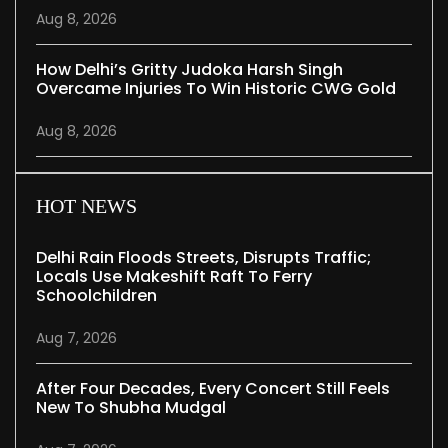
Aug 8, 2026
How Delhi’s Gritty Judoka Harsh Singh
Overcame Injuries To Win Historic CWG Gold
Aug 8, 2026
HOT NEWS
Delhi Rain Floods Streets, Disrupts Traffic;
Locals Use Makeshift Raft To Ferry
Schoolchildren
Aug 7, 2026
After Four Decades, Every Concert Still Feels
New To Shubha Mudgal