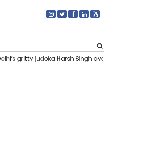
gritty judoka Harsh Singh overcame injuries to
Search
for: