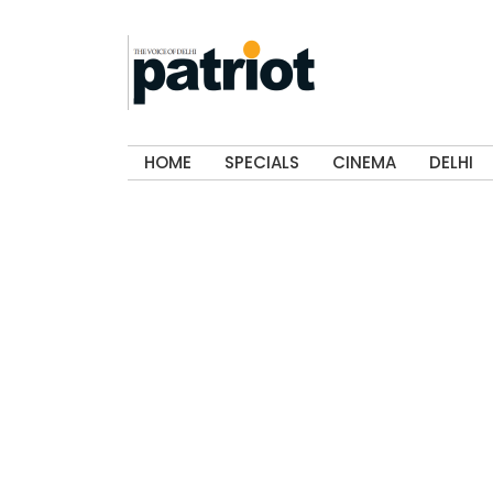
HOME
SPECIALS
CINEMA
DELHI