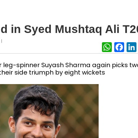
nd in Syed Mushtaq Ali T2
|
U
What
Fa
er leg-spinner Suyash Sharma again picks tw
 their side triumph by eight wickets