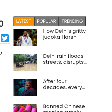
LATEST
POPULAR
TRENDING
0
How Delhi’s gritty
sApp
cebook
LinkedIn
Twitter
judoka Harsh
Singh overcame
injuries to win
o
historic CWG gold
Delhi rain floods
streets, disrupts
traffic; locals use
makeshift raft to
ferry
After four
schoolchildren
decades, every
concert still feels
new to Shubha
Mudgal
Banned Chinese