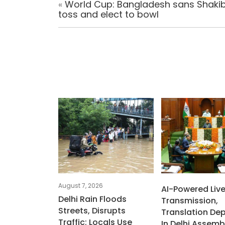
«
World Cup: Bangladesh sans Shakib
toss and elect to bowl
August 7, 2026
AI-Powered Liv
Delhi Rain Floods
Transmission,
Streets, Disrupts
Translation De
Traffic; Locals Use
In Delhi Assemb