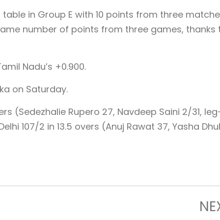
s table in Group E with 10 points from three matche
same number of points from three games, thanks 
Tamil Nadu’s +0.900.
aka on Saturday.
ers (Sedezhalie Rupero 27, Navdeep Saini 2/31, leg
elhi 107/2 in 13.5 overs (Anuj Rawat 37, Yasha Dhul
NE