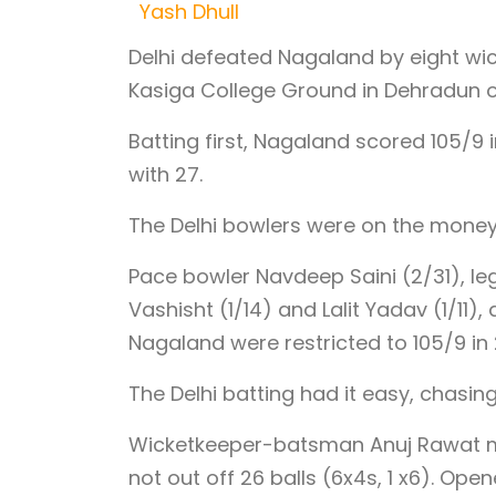
Yash Dhull
Delhi defeated Nagaland by eight wic
Kasiga College Ground in Dehradun 
Batting first, Nagaland scored 105/9
with 27.
The Delhi bowlers were on the money
Pace bowler Navdeep Saini (2/31), le
Vashisht (1/14) and Lalit Yadav (1/11
Nagaland were restricted to 105/9 in 
The Delhi batting had it easy, chasing
Wicketkeeper-batsman Anuj Rawat mad
not out off 26 balls (6x4s, 1 x6). Ope