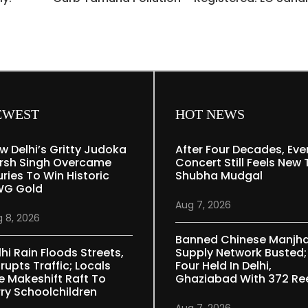
EWEST
HOT NEWS
w Delhi’s Gritty Judoka
After Four Decades, Eve
rsh Singh Overcame
Concert Still Feels New 
uries To Win Historic
Shubha Mudgal
G Gold
Aug 7, 2026
 8, 2026
Banned Chinese Manjh
lhi Rain Floods Streets,
Supply Network Busted;
rupts Traffic; Locals
Four Held In Delhi,
e Makeshift Raft To
Ghaziabad With 372 Re
rry Schoolchildren