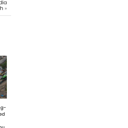
dia
sh
»
ng-
ied
hu