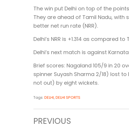
The win put Delhi on top of the point
They are ahead of Tamil Nadu, with 
better net run rate (NRR).
Delhi’s NRR is +1.314 as compared to 
Delhi’s next match is against Karnat
Brief scores: Nagaland 105/9 in 20 ov
spinner Suyash Sharma 2/18) lost to D
not out) by eight wickets.
Tags:
DELHI
,
DELHI SPORTS
PREVIOUS