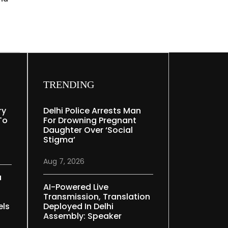
TRENDING
ry
Delhi Police Arrests Man
To
For Drowning Pregnant
Daughter Over ‘social
Stigma’
Aug 7, 2026
a
AI-Powered Live
Transmission, Translation
els
Deployed In Delhi
Assembly: Speaker