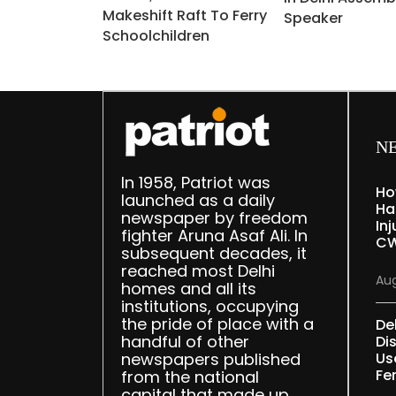
Makeshift Raft To Ferry
Speaker
Schoolchildren
N
In 1958, Patriot was
Ho
launched as a daily
Ha
newspaper by freedom
Inj
fighter Aruna Asaf Ali. In
CW
subsequent decades, it
reached most Delhi
Aug
homes and all its
institutions, occupying
the pride of place with a
De
handful of other
Dis
newspapers published
Us
Fe
from the national
capital that made up