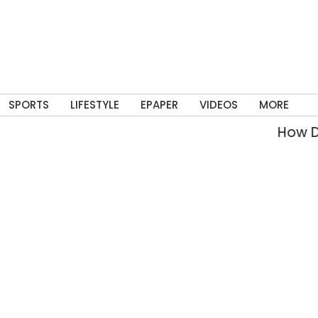
SPORTS
LIFESTYLE
EPAPER
VIDEOS
MORE
How Delhi’s 