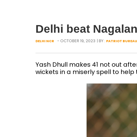
Delhi beat Nagala
- OCTOBER 19, 2023
| BY :
DELHI NCR
PATRIOT BUREA
Yash Dhull makes 41 not out aft
wickets in a miserly spell to help