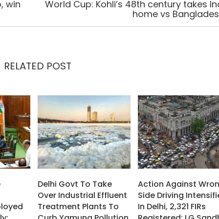
, win
World Cup: Kohli’s 48th century takes In
home vs Banglade
RELATED POST
e
Delhi Govt To Take
Action Against Wro
Over Industrial Effluent
Side Driving Intensif
ployed
Treatment Plants To
In Delhi, 2,321 FIRs
ly:
Curb Yamuna Pollution
Registered: LG Sand