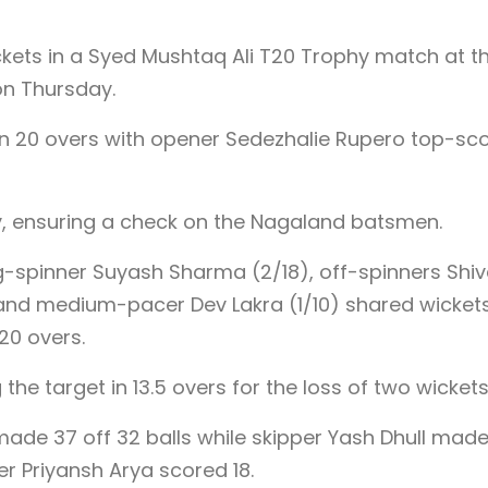
kets in a Syed Mushtaq Ali T20 Trophy match at t
on Thursday.
 in 20 overs with opener Sedezhalie Rupero top-sc
, ensuring a check on the Nagaland batsmen.
g-spinner Suyash Sharma (2/18), off-spinners Shi
), and medium-pacer Dev Lakra (1/10) shared wicket
20 overs.
 the target in 13.5 overs for the loss of two wickets
e 37 off 32 balls while skipper Yash Dhull made
ner Priyansh Arya scored 18.