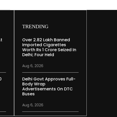
TRENDING
At
Over 2.82 Lakh Banned
Imported Cigarettes
Worth Rs 1 Crore Seized In
Delhi; Four Held
Aug 6, 2026
0
Delhi Govt Approves Full-
Body Wrap
Advertisements On DTC
Buses
Aug 6, 2026