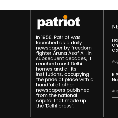
N
In 1958, Patriot was
Ha
launched as a daily
On
newspaper by freedom
Co
fighter Aruna Asaf Ali. In
subsequent decades, it
Aug
reached most Delhi
homes and all its
institutions, occupying
5 P
the pride of place with a
Na
handful of other
newspapers published
Aug
from the national
capital that made up
the ‘Delhi press’.