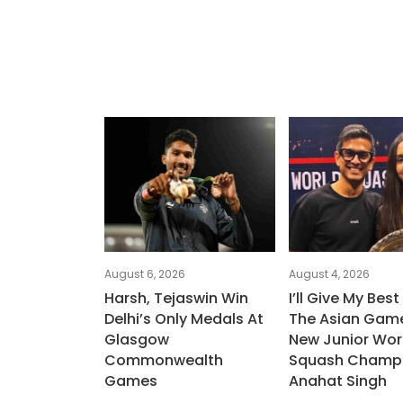
August 6, 2026
August 4, 2026
Harsh, Tejaswin Win
I’ll Give My Best
Delhi’s Only Medals At
The Asian Game
Glasgow
New Junior Wor
Commonwealth
Squash Champ
Games
Anahat Singh