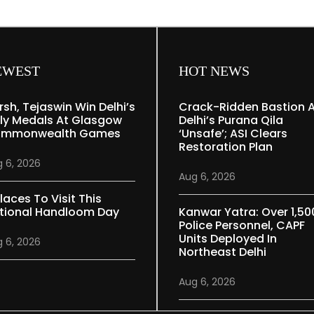
EWEST
HOT NEWS
rsh, Tejaswin Win Delhi’s
Crack-Ridden Bastion 
ly Medals At Glasgow
Delhi’s Purana Qila
mmonwealth Games
‘unsafe’; ASI Clears
Restoration Plan
 6, 2026
Aug 6, 2026
laces To Visit This
tional Handloom Day
Kanwar Yatra: Over 1,50
Police Personnel, CAPF
Units Deployed In
 6, 2026
Northeast Delhi
Aug 6, 2026