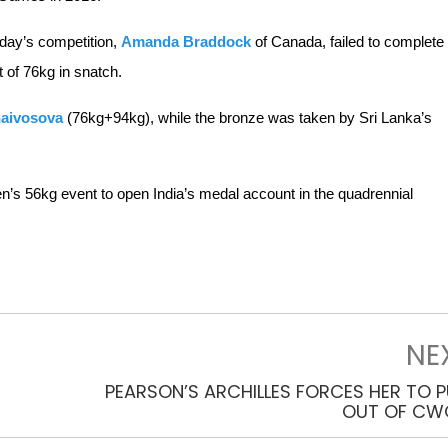
today’s competition,
Amanda Braddock
of Canada, failed to complete
t of 76kg in snatch.
naivosova
(76kg+94kg), while the bronze was taken by Sri Lanka’s
en’s 56kg event to open India’s medal account in the quadrennial
NE
PEARSON’S ARCHILLES FORCES HER TO P
OUT OF CW