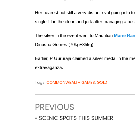
Her nearest but still a very distant rival going into 
single lift in the clean and jerk after managing a bes
The silver in the event went to Mauritian
Marie Ra
Dinusha Gomes (70kg+85kg).
Earlier, P Gururaja claimed a silver medal in the m
extravaganza.
Tags:
COMMONWEALTH GAMES
,
GOLD
PREVIOUS
«
SCENIC SPOTS THIS SUMMER