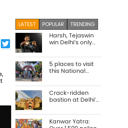
LATEST
POPULAR
TRENDING
Harsh, Tejaswin
sApp
cebook
LinkedIn
Twitter
win Delhi’s only
medals at
Glasgow
Commonwealth
5 places to visit
Games
this National
e,
Handloom Day
t
Crack-ridden
bastion at Delhi’s
Purana Qila
‘unsafe’; ASI
clears restoration
Kanwar Yatra:
plan