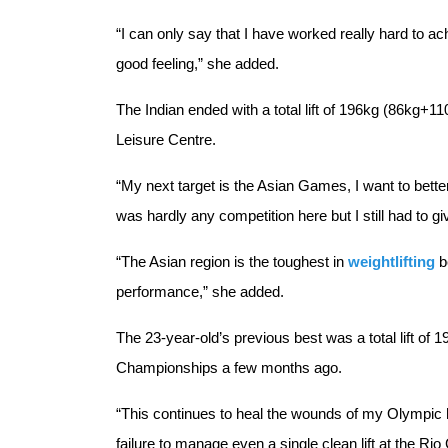
“I can only say that I have worked really hard to a
good feeling,” she added.
The Indian ended with a total lift of 196kg (86kg+1
Leisure Centre.
“My next target is the Asian Games, I want to better t
was hardly any competition here but I still had to g
“The Asian region is the toughest in
weightlifting
b
performance,” she added.
The 23-year-old’s previous best was a total lift of
Championships a few months ago.
“This continues to heal the wounds of my Olympic he
failure to manage even a single clean lift at the Ri