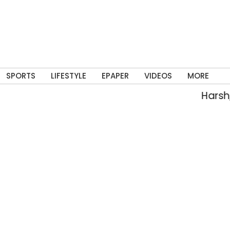
SPORTS
LIFESTYLE
EPAPER
VIDEOS
MORE
Harsh, Teja