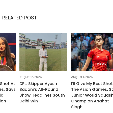
RELATED POST
August 2, 2026
August 1, 2026
 Shot At
DPL: Skipper Ayush
I’ll Give My Best Shot
s, Says
Badoni’s All-Round
The Asian Games, S
ld
Show Headlines South
Junior World Squas
ion
Delhi Win
Champion Anahat
Singh