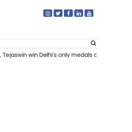
swin win Delhi’s only medals at Glasgow Co
Search
for: