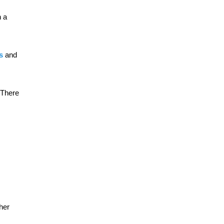
h a
ts
and
. There
her