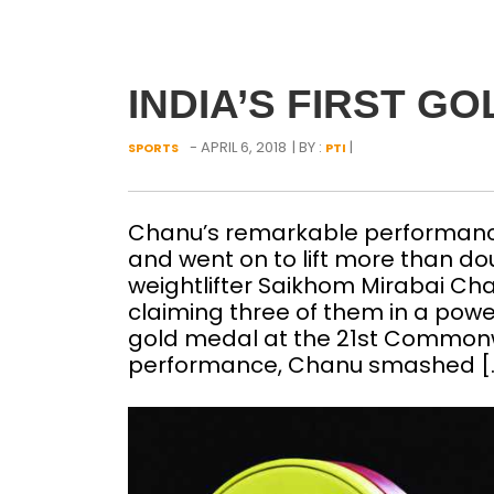
INDIA’S FIRST G
- APRIL 6, 2018
| BY :
|
SPORTS
PTI
Chanu’s remarkable performance s
and went on to lift more than d
weightlifter Saikhom Mirabai Ch
claiming three of them in a powe
gold medal at the 21st Common
performance, Chanu smashed [