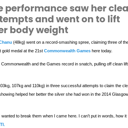
 performance saw her cle
attempts and went on to lift
er body weight
Chanu
(48kg) went on a record-smashing spree, claiming three of th
t gold medal at the 21st
Commonwealth Games
here today.
Commonwealth and the Games record in snatch, pulling off clean lift
103kg, 107kg and 110kg) in three successful attempts to claim the cl
showing helped her better the silver she had won in the 2014 Glasgo
y wanted to break them when I came here. I can’t put in words, how it 
TI.