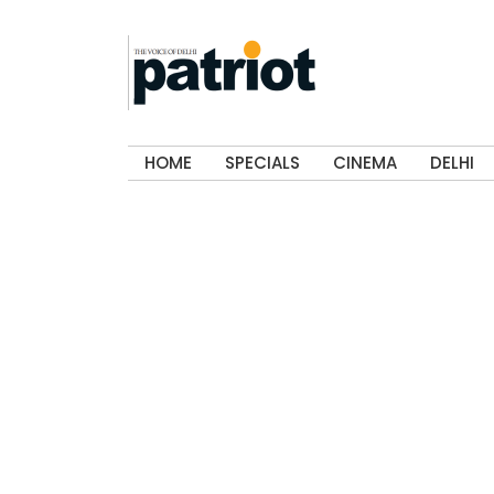
HOME
SPECIALS
CINEMA
DELHI