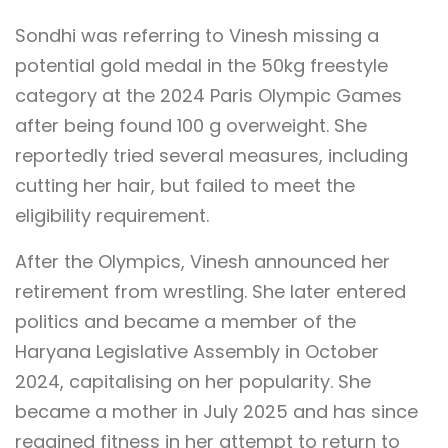
Sondhi was referring to Vinesh missing a
potential gold medal in the 50kg freestyle
category at the 2024 Paris Olympic Games
after being found 100 g overweight. She
reportedly tried several measures, including
cutting her hair, but failed to meet the
eligibility requirement.
After the Olympics, Vinesh announced her
retirement from wrestling. She later entered
politics and became a member of the
Haryana Legislative Assembly in October
2024, capitalising on her popularity. She
became a mother in July 2025 and has since
regained fitness in her attempt to return to