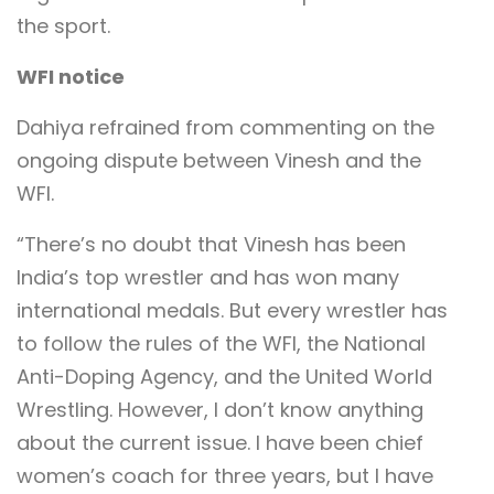
the sport.
WFI notice
Dahiya refrained from commenting on the
ongoing dispute between Vinesh and the
WFI.
“There’s no doubt that Vinesh has been
India’s top wrestler and has won many
international medals. But every wrestler has
to follow the rules of the WFI, the National
Anti-Doping Agency, and the United World
Wrestling. However, I don’t know anything
about the current issue. I have been chief
women’s coach for three years, but I have