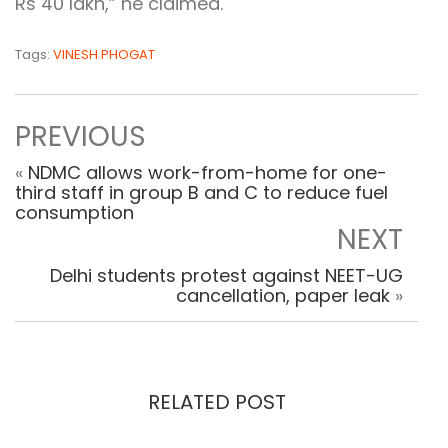
Rs 40 lakh,” he claimed.
Tags:
VINESH PHOGAT
PREVIOUS
«
NDMC allows work-from-home for one-
third staff in group B and C to reduce fuel
consumption
NEXT
Delhi students protest against NEET-UG
cancellation, paper leak
»
RELATED POST