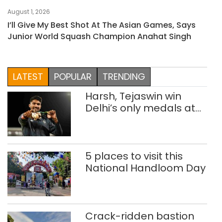
August 1, 2026
I’ll Give My Best Shot At The Asian Games, Says
Junior World Squash Champion Anahat Singh
LATEST
POPULAR
TRENDING
Harsh, Tejaswin win
Delhi’s only medals at
Glasgow
Commonwealth Games
5 places to visit this
National Handloom Day
Crack-ridden bastion