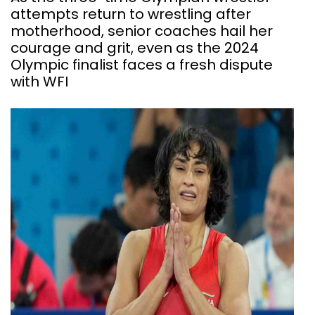
attempts return to wrestling after
motherhood, senior coaches hail her
courage and grit, even as the 2024
Olympic finalist faces a fresh dispute
with WFI