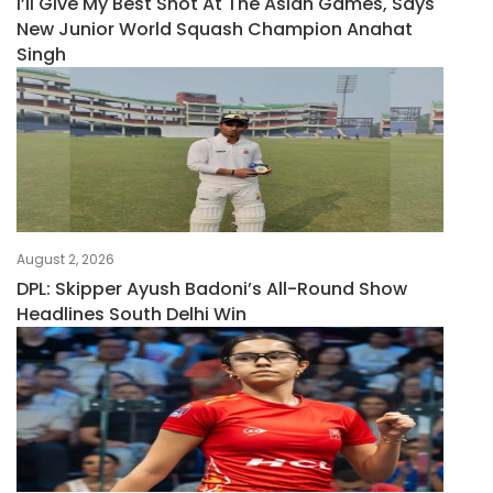
I’ll Give My Best Shot At The Asian Games, Says
New Junior World Squash Champion Anahat
Singh
August 2, 2026
DPL: Skipper Ayush Badoni’s All-Round Show
Headlines South Delhi Win