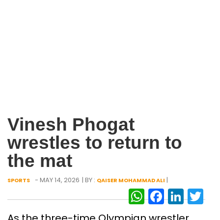
Vinesh Phogat
wrestles to return to
the mat
- MAY 14, 2026
| BY :
|
SPORTS
QAISER MOHAMMAD ALI
WhatsAp
Facebo
Link
Tw
As the three-time Olympian wrestler