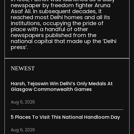
newspaper by freedom fighter Aruna
Asaf Ali. In subsequent decades, it
reached most Delhi homes and all its
institutions, occupying the pride of
place with a handful of other
newspapers published from the
national capital that made up the ‘Delhi
press’.
NEWEST
Harsh, Tejaswin Win Delhi’s Only Medals At
Glasgow Commonwealth Games
Aug 6, 2026
5 Places To Visit This National Handloom Day
Aug 6, 2026