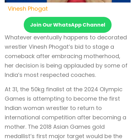
Vinesh Phogat
Join Our WhatsApp Channel
Whatever eventually happens to decorated
wrestler Vinesh Phogat’s bid to stage a
comeback after embracing motherhood,
her decision is being applauded by some of
India’s most respected coaches.
At 31, the 50kg finalist at the 2024 Olympic
Games is attempting to become the first
Indian woman wrestler to return to
international competition after becoming a
mother. The 2018 Asian Games gold
medallist’s first major target would be the