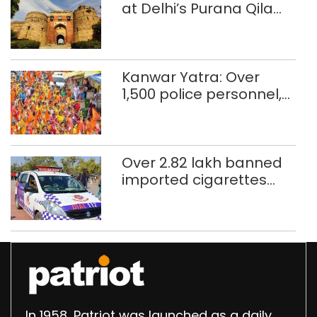
at Delhi’s Purana Qila
‘unsafe’; ASI clears
restoration plan
Kanwar Yatra: Over
1,500 police personnel,
CAPF units deployed in
northeast Delhi
Over 2.82 lakh banned
imported cigarettes
worth Rs 1 crore seized
in Delhi; four held
In 1958, Patriot was launched as a daily