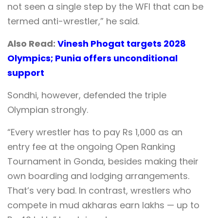
not seen a single step by the WFI that can be
termed anti-wrestler,” he said.
Also Read:
Vinesh Phogat targets 2028
Olympics; Punia offers unconditional
support
Sondhi, however, defended the triple
Olympian strongly.
“Every wrestler has to pay Rs 1,000 as an
entry fee at the ongoing Open Ranking
Tournament in Gonda, besides making their
own boarding and lodging arrangements.
That’s very bad. In contrast, wrestlers who
compete in mud akharas earn lakhs — up to