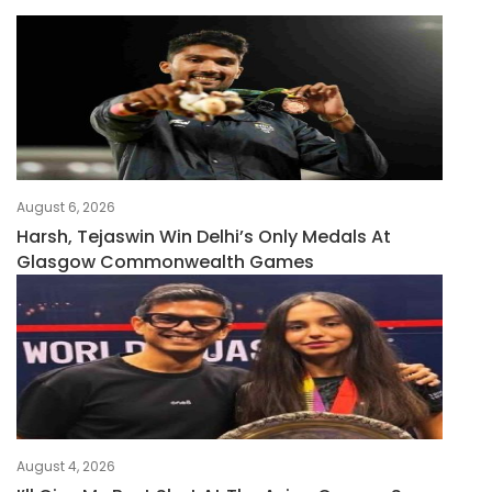
August 6, 2026
Harsh, Tejaswin Win Delhi’s Only Medals At
Glasgow Commonwealth Games
August 4, 2026