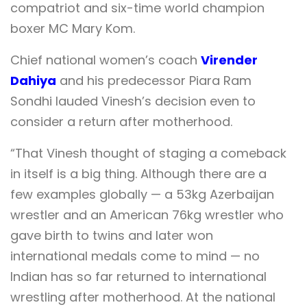
compatriot and six-time world champion
boxer MC Mary Kom.
Chief national women’s coach
Virender
Dahiya
and his predecessor Piara Ram
Sondhi lauded Vinesh’s decision even to
consider a return after motherhood.
“That Vinesh thought of staging a comeback
in itself is a big thing. Although there are a
few examples globally — a 53kg Azerbaijan
wrestler and an American 76kg wrestler who
gave birth to twins and later won
international medals come to mind — no
Indian has so far returned to international
wrestling after motherhood. At the national