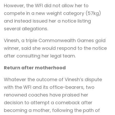
However, the WFI did not allow her to
compete in a new weight category (57kg)
and instead issued her a notice listing
several allegations.
Vinesh, a triple Commonwealth Games gold
winner, said she would respond to the notice
after consulting her legal team.
Return after motherhood
Whatever the outcome of Vinesh’s dispute
with the WFI and its office-bearers, two
renowned coaches have praised her
decision to attempt a comeback after
becoming a mother, following the path of