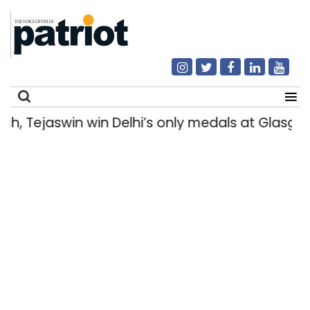
Tejaswin win Delhi’s only medals at Glasgow
Search
for: