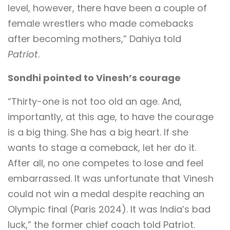
level, however, there have been a couple of
female wrestlers who made comebacks
after becoming mothers,” Dahiya told
Patriot
.
Sondhi pointed to Vinesh’s courage
“Thirty-one is not too old an age. And,
importantly, at this age, to have the courage
is a big thing. She has a big heart. If she
wants to stage a comeback, let her do it.
After all, no one competes to lose and feel
embarrassed. It was unfortunate that Vinesh
could not win a medal despite reaching an
Olympic final (Paris 2024). It was India’s bad
luck,” the former chief coach told Patriot.