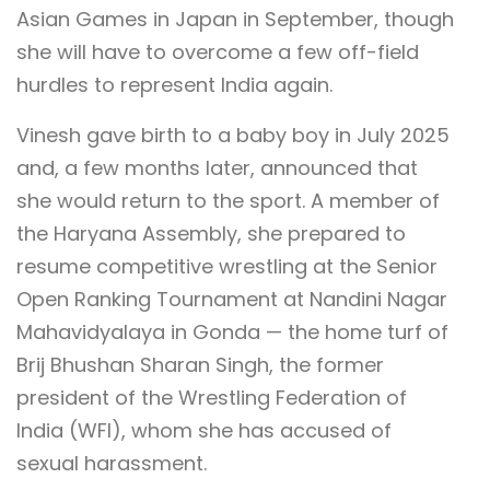
Asian Games in Japan in September, though
she will have to overcome a few off-field
hurdles to represent India again.
Vinesh gave birth to a baby boy in July 2025
and, a few months later, announced that
she would return to the sport. A member of
the Haryana Assembly, she prepared to
resume competitive wrestling at the Senior
Open Ranking Tournament at Nandini Nagar
Mahavidyalaya in Gonda — the home turf of
Brij Bhushan Sharan Singh, the former
president of the Wrestling Federation of
India (WFI), whom she has accused of
sexual harassment.