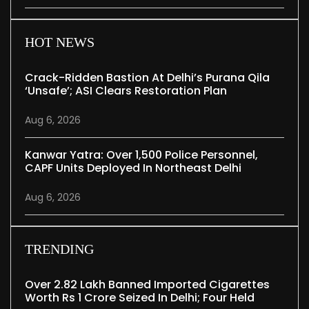
HOT NEWS
Crack-Ridden Bastion At Delhi’s Purana Qila
‘unsafe’; ASI Clears Restoration Plan
Aug 6, 2026
Kanwar Yatra: Over 1,500 Police Personnel,
CAPF Units Deployed In Northeast Delhi
Aug 6, 2026
TRENDING
Over 2.82 Lakh Banned Imported Cigarettes
Worth Rs 1 Crore Seized In Delhi; Four Held