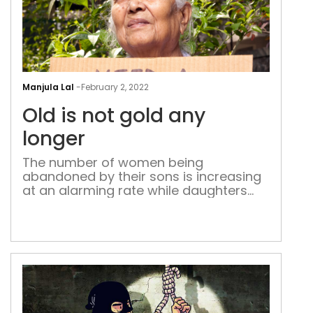
Old
is
Manjula Lal
-
February 2, 2022
not
Old is not gold any
gol
any
longer
long
The number of women being
abandoned by their sons is increasing
at an alarming rate while daughters
are seen making huge sacrifices to
provide care to their old mothers when
they become old and helpless As I
was giving a coin to a young woman
pleading with folded hands at the car
window, my […]