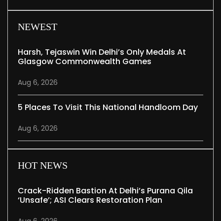
NEWEST
Harsh, Tejaswin Win Delhi’s Only Medals At
Glasgow Commonwealth Games
Aug 6, 2026
5 Places To Visit This National Handloom Day
Aug 6, 2026
HOT NEWS
Crack-Ridden Bastion At Delhi’s Purana Qila
‘unsafe’; ASI Clears Restoration Plan
Aug 6, 2026