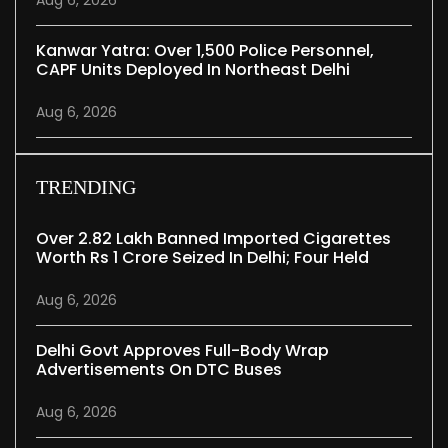
Kanwar Yatra: Over 1,500 Police Personnel,
CAPF Units Deployed In Northeast Delhi
Aug 6, 2026
TRENDING
Over 2.82 Lakh Banned Imported Cigarettes
Worth Rs 1 Crore Seized In Delhi; Four Held
Aug 6, 2026
Delhi Govt Approves Full-Body Wrap
Advertisements On DTC Buses
Aug 6, 2026