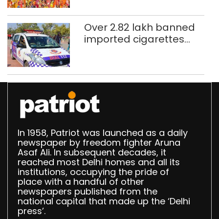
northeast Delhi
Over 2.82 lakh banned
imported cigarettes
worth Rs 1 crore seized
in Delhi; four held
In 1958, Patriot was launched as a daily
newspaper by freedom fighter Aruna
Asaf Ali. In subsequent decades, it
reached most Delhi homes and all its
institutions, occupying the pride of
place with a handful of other
newspapers published from the
national capital that made up the ‘Delhi
press’.