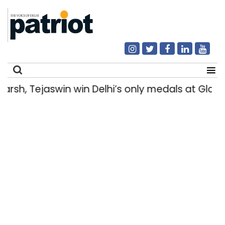
sh, Tejaswin win Delhi’s only medals at Gla
Search
for: