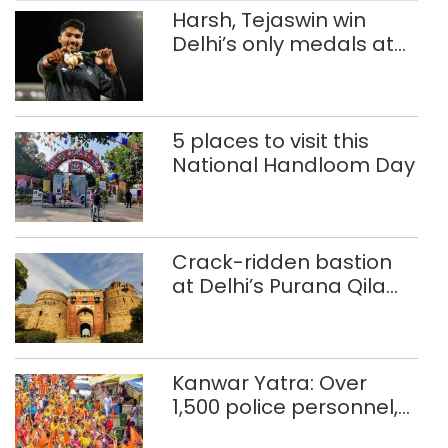
penalty […]
Harsh, Tejaswin win
Delhi’s only medals at
Glasgow
Commonwealth Games
5 places to visit this
National Handloom Day
Crack-ridden bastion
at Delhi’s Purana Qila
‘unsafe’; ASI clears
restoration plan
Kanwar Yatra: Over
1,500 police personnel,
CAPF units deployed in