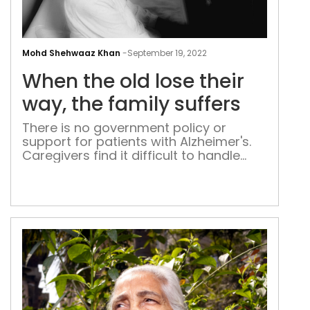
Whe
the
Mohd Shehwaaz Khan
-
September 19, 2022
old
When the old lose their
lose
thei
way, the family suffers
way
There is no government policy or
the
support for patients with Alzheimer's.
fami
Caregivers find it difficult to handle
suff
their elders without institutional
support. Those who cannot afford to
hire help are the worst off