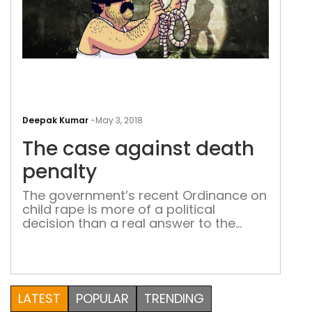
The
cas
Deepak Kumar
-
May 3, 2018
aga
The case against death
dea
pena
penalty
The government’s recent Ordinance on
child rape is more of a political
decision than a real answer to the
problem In 2012, India stepped back in
time, into the pro-death penalty era for
the crime of rape. Before that,
academicians, jurists, judges, lawyers
and other intellectuals were thinking
LATEST
POPULAR
TRENDING
about the abolition of the death