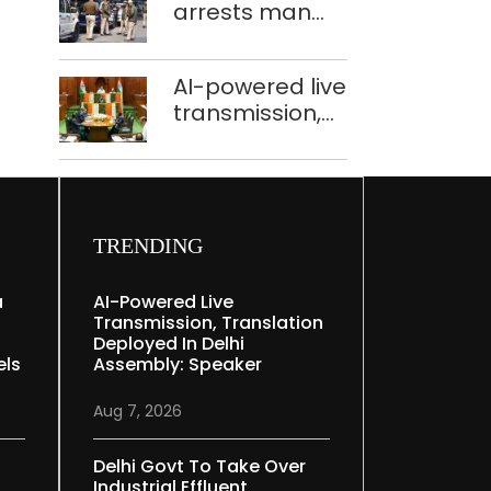
arrests man
held in Delhi,
for drowning
Ghaziabad with
pregnant
372 reels
AI-powered live
daughter over
transmission,
‘social stigma’
translation
deployed in
Delhi Assembly:
Speaker
TRENDING
a
AI-Powered Live
Transmission, Translation
Deployed In Delhi
els
Assembly: Speaker
Aug 7, 2026
Delhi Govt To Take Over
Industrial Effluent