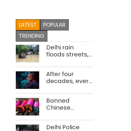
LATEST
POPULAR
TRENDING
Delhi rain
floods streets,
disrupts traffic;
locals use
After four
makeshift raft
decades, every
to ferry
concert still
schoolchildren
feels new to
Banned
Shubha
Chinese
Mudgal
manjha supply
network
Delhi Police
busted; four