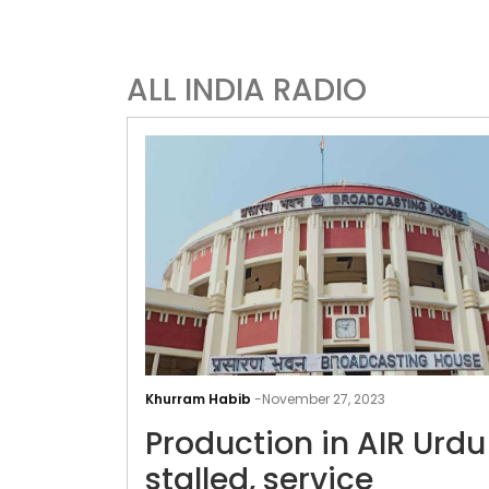
ALL INDIA RADIO
Khurram Habib
-
November 27, 2023
Production in AIR Urdu
stalled, service