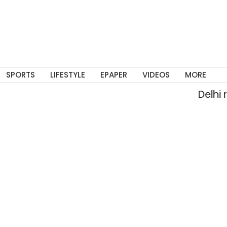
SPORTS
LIFESTYLE
EPAPER
VIDEOS
MORE
Delhi rai