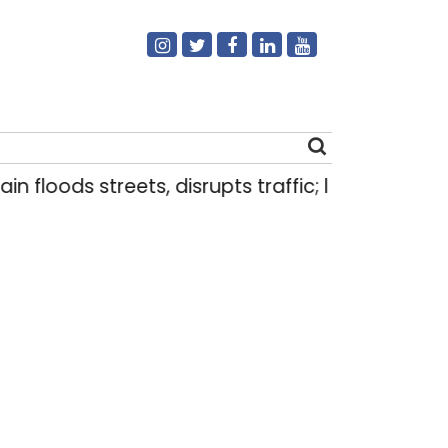
n floods streets, disrupts traffic; locals use mak
Search
for: