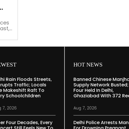
service
transmitting
old
ices
Hindi
ast,
programmes
sh
e
mes
EWEST
HOT NEWS
lhi Rain Floods Streets,
Banned Chinese Manjh
rupts Traffic; Locals
Supply Network Busted;
e Makeshift Raft To
Four Held In Delhi,
rry Schoolchildren
Ghaziabad With 372 Re
 7, 2026
Aug 7, 2026
ter Four Decades, Every
Delhi Police Arrests Man
ncert Still Feels New To
For Drowning Pregnant