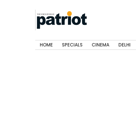
HOME
SPECIALS
CINEMA
DELHI