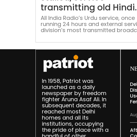
transmitting old Hindi
programmes
All India Radio’s Urdu service, once
running 24 hours and external serv
division’s most transmitted broadc
is slowly dying following lack of fre
production since April 2023 with th
slots repeating old Hindi program
which have become stale
N
In 1958, Patriot was
De
launched as a daily
Dis
newspaper by freedom
Us
fighter Aruna Asaf Ali. In
Fe
subsequent decades, it
reached most Delhi
Aug
homes and all its
institutions, occupying
the pride of place with a
Af
handful of other
Co