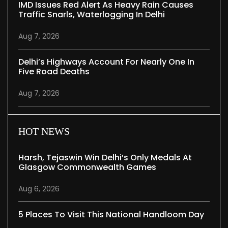
IMD Issues Red Alert As Heavy Rain Causes
Traffic Snarls, Waterlogging In Delhi
Aug 7, 2026
Delhi’s Highways Account For Nearly One In
Five Road Deaths
Aug 7, 2026
HOT NEWS
Harsh, Tejaswin Win Delhi’s Only Medals At
Glasgow Commonwealth Games
Aug 6, 2026
5 Places To Visit This National Handloom Day