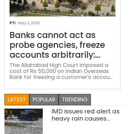
Ban
can
PTI
-
May 2, 2026
act
Banks cannot act as
as
pro
probe agencies, freeze
agen
accounts arbitrarily:
free
Allahabad HC
acc
The Allahabad High Court imposed a
cost of Rs 50,000 on Indian Overseas
arbit
Bank for freezing a customer's account
All
without valid justification
HC
LATEST
POPULAR
TRENDING
IMD issues red alert as
heavy rain causes
traffic snarls,
waterlogging in Delhi