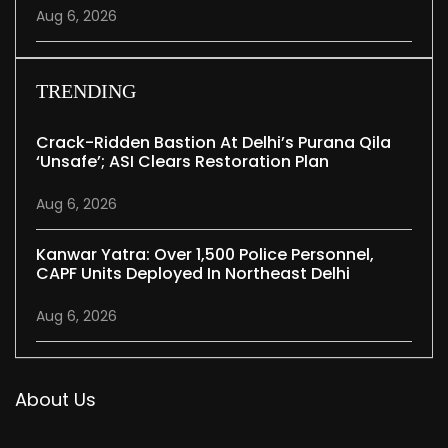
Aug 6, 2026
TRENDING
Crack-Ridden Bastion At Delhi’s Purana Qila
‘unsafe’; ASI Clears Restoration Plan
Aug 6, 2026
Kanwar Yatra: Over 1,500 Police Personnel,
CAPF Units Deployed In Northeast Delhi
Aug 6, 2026
About Us