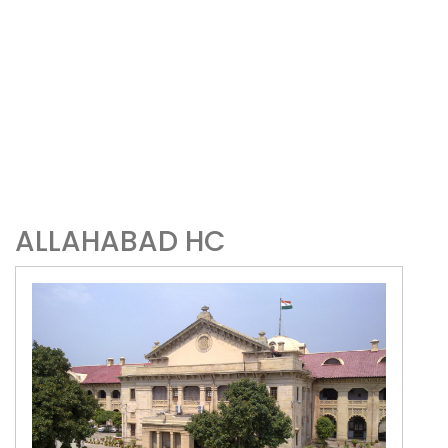
ALLAHABAD HC