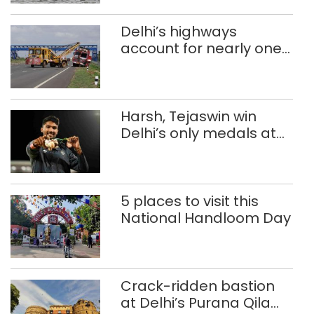
Delhi’s highways
account for nearly one
in five road deaths
Harsh, Tejaswin win
Delhi’s only medals at
Glasgow
Commonwealth Games
5 places to visit this
National Handloom Day
Crack-ridden bastion
at Delhi’s Purana Qila