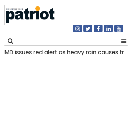
IMD issues red alert as heavy rain causes traffic
Search
for: