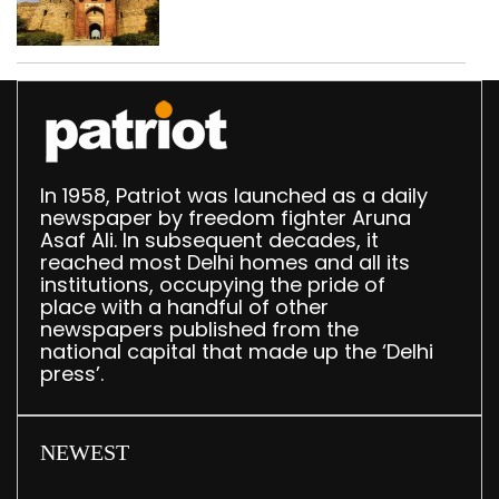
‘unsafe’; ASI clears
restoration plan
In 1958, Patriot was launched as a daily
newspaper by freedom fighter Aruna
Asaf Ali. In subsequent decades, it
reached most Delhi homes and all its
institutions, occupying the pride of
place with a handful of other
newspapers published from the
national capital that made up the ‘Delhi
press’.
NEWEST