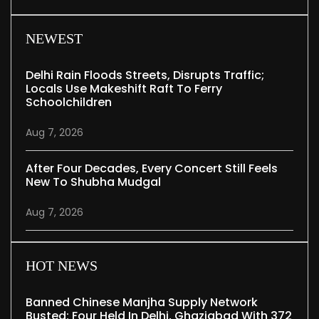
NEWEST
Delhi Rain Floods Streets, Disrupts Traffic;
Locals Use Makeshift Raft To Ferry
Schoolchildren
Aug 7, 2026
After Four Decades, Every Concert Still Feels
New To Shubha Mudgal
Aug 7, 2026
HOT NEWS
Banned Chinese Manjha Supply Network
Busted; Four Held In Delhi, Ghaziabad With 372