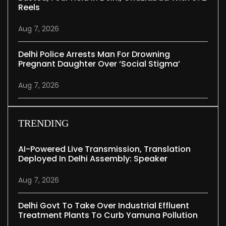
Reels
Aug 7, 2026
Delhi Police Arrests Man For Drowning
Pregnant Daughter Over ‘social Stigma’
Aug 7, 2026
TRENDING
AI-Powered Live Transmission, Translation
Deployed In Delhi Assembly: Speaker
Aug 7, 2026
Delhi Govt To Take Over Industrial Effluent
Treatment Plants To Curb Yamuna Pollution