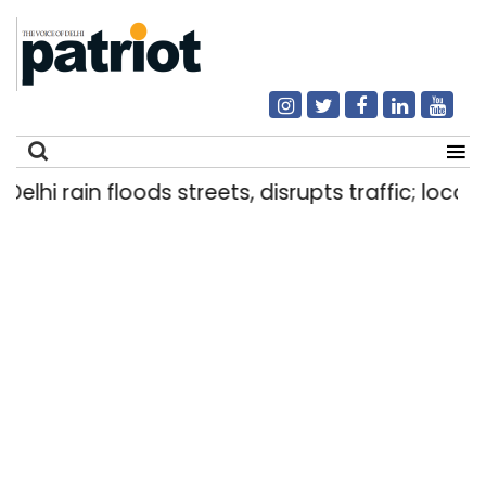
lhi rain floods streets, disrupts traffic; locals 
Search
for: