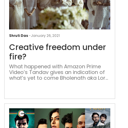
Crea
fre
Shruti Das
-
January 26, 2021
und
Creative freedom under
fire?
fire?
What happened with Amazon Prime
Video’s Tandav gives an indication of
what’s yet to come Bholenath aka Lord
Shiva questions Lord Ram’s ‘popularity’
or social media reach, and wonders
whether he needs to change his
display picture. He further questions
since when did wanting freedom
‘become uncool?’ And the place where
this play seems to […]