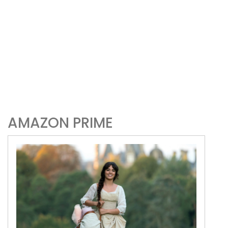
AMAZON PRIME