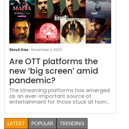
Are
OTT
Shruti Das
-
November 2, 2020
plat
Are OTT platforms the
the
new
new ‘big screen’ amid
‘big
pandemic?
scre
ami
The streaming platforms has emerged
as an ever-important source of
pan
entertainment for those stuck at home
“Cinema halls are opening up,” the
breaking news read. For a minute, I was
elated. But soon enough I wondered,
LATEST
POPULAR
TRENDING
‘Am I really going to take the risk of