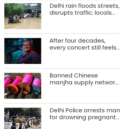
sitting inside a movie theatre for
Delhi rain floods streets,
almost three hours to […]
disrupts traffic; locals
use makeshift raft to
ferry schoolchildren
After four decades,
every concert still feels
new to Shubha Mudgal
Banned Chinese
manjha supply network
busted; four held in
Delhi, Ghaziabad with
372 reels
Delhi Police arrests man
for drowning pregnant
daughter over ‘social