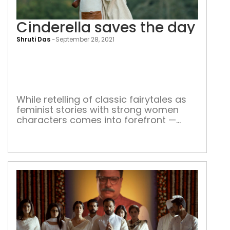
Cinderella saves the day
Shruti Das
-
September 28, 2021
Cind
sav
the
day
While retelling of classic fairytales as
feminist stories with strong women
characters comes into forefront —
here’s how they contribute to empower
women all over the world A damsel in
distress, waiting to be saved by her
knight-in-shining armour – to finally
have her ‘happily ever after.’ This is
what fairytales are all about. […]