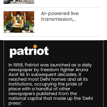
stigma’
AI-powered live
transmission,
translation deployed in
Delhi Assembly:
Speaker
In 1958, Patriot was launched as a daily
newspaper by freedom fighter Aruna
Asaf Ali. In subsequent decades, it
reached most Delhi homes and all its
institutions, occupying the pride of
place with a handful of other
newspapers published from the
national capital that made up the ‘Delhi
press’.