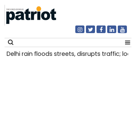
Delhi rain floods streets, disrupts traffic; loca
Search
for: