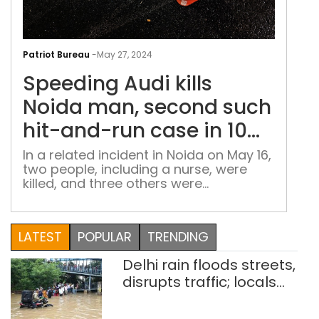
Spe
Aud
Patriot Bureau
-
May 27, 2024
kills
Speeding Audi kills
Noi
man
Noida man, second such
sec
hit-and-run case in 10
suc
days
hit-
In a related incident in Noida on May 16,
two people, including a nurse, were
and
killed, and three others were
run
hospitalized after a minor driving a
cas
BMW collided with their e-rickshaw
in
LATEST
POPULAR
TRENDING
10
day
Delhi rain floods streets,
disrupts traffic; locals
use makeshift raft to
ferry schoolchildren