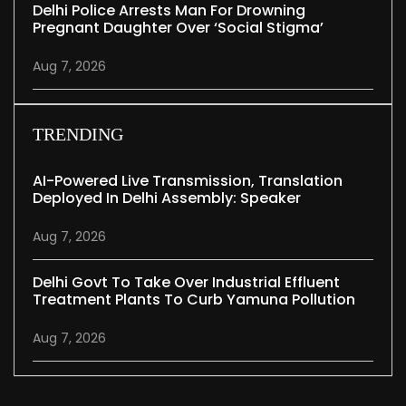
Delhi Police Arrests Man For Drowning
Pregnant Daughter Over ‘social Stigma’
Aug 7, 2026
TRENDING
AI-Powered Live Transmission, Translation
Deployed In Delhi Assembly: Speaker
Aug 7, 2026
Delhi Govt To Take Over Industrial Effluent
Treatment Plants To Curb Yamuna Pollution
Aug 7, 2026