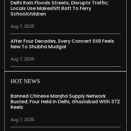
Delhi Rain Floods Streets, Disrupts Traffic;
Locals Use Makeshift Raft To Ferry
Schoolchildren
Aug 7, 2026
After Four Decades, Every Concert Still Feels
New To Shubha Mudgal
Aug 7, 2026
HOT NEWS
Banned Chinese Manjha Supply Network
Busted; Four Held In Delhi, Ghaziabad With 372
Reels
Aug 7, 2026