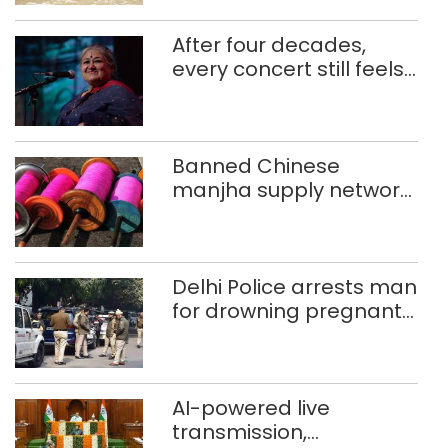
After four decades,
every concert still feels
new to Shubha Mudgal
Banned Chinese
manjha supply network
busted; four held in
Delhi, Ghaziabad with
372 reels
Delhi Police arrests man
for drowning pregnant
daughter over ‘social
stigma’
AI-powered live
transmission,