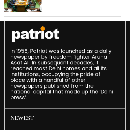
translation deployed in
Delhi Assembly:
Speaker
In 1958, Patriot was launched as a daily
newspaper by freedom fighter Aruna
Asaf Ali. In subsequent decades, it
reached most Delhi homes and all its
institutions, occupying the pride of
place with a handful of other
newspapers published from the
national capital that made up the ‘Delhi
press’.
NEWEST