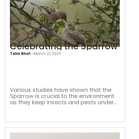
Celebrating the Sparrow
Tahir Bhat
-
March 21, 2023
Cele
the
Spa
Various studies have shown that the
Sparrow is crucial to the environment
as they keep insects and pests under
control. In May 2022, Delhi built its first
‘Gouriaya Gram’ in Garhi Mandu city
forest to protect and conserve the
House sparrow