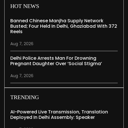
HOT NEWS
Banned Chinese Manjha Supply Network
Busted; Four Held In Delhi, Ghaziabad With 372
Reels
Aug 7, 2026
Delhi Police Arrests Man For Drowning
Pregnant Daughter Over ‘social Stigma’
Aug 7, 2026
TRENDING
AI-Powered Live Transmission, Translation
Deployed In Delhi Assembly: Speaker