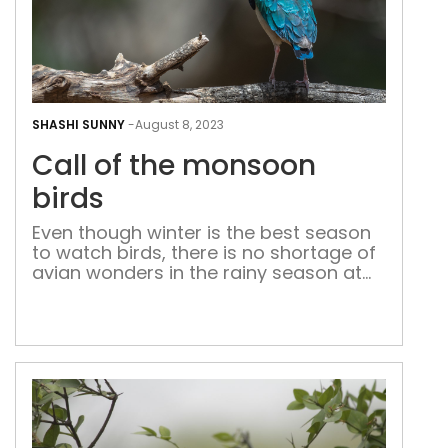
Call
of
SHASHI SUNNY
-
August 8, 2023
the
Call of the monsoon
mon
bird
birds
Even though winter is the best season
to watch birds, there is no shortage of
avian wonders in the rainy season at
the bio-diversity parks and sanctuaries