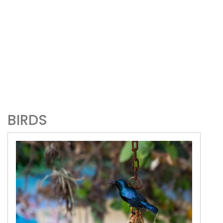
BIRDS