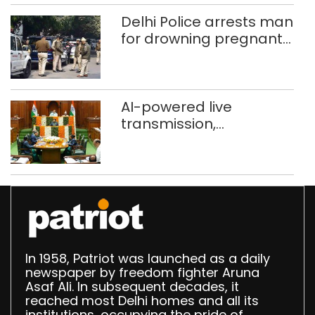
372 reels
Delhi Police arrests man
for drowning pregnant
daughter over ‘social
stigma’
AI-powered live
transmission,
translation deployed in
Delhi Assembly:
Speaker
In 1958, Patriot was launched as a daily
newspaper by freedom fighter Aruna
Asaf Ali. In subsequent decades, it
reached most Delhi homes and all its
institutions, occupying the pride of