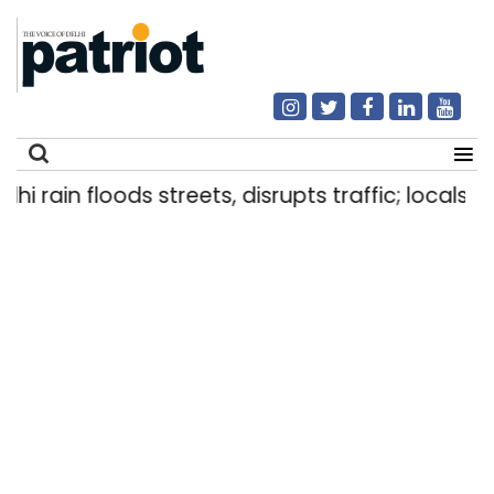
i rain floods streets, disrupts traffic; locals us
Search
for: