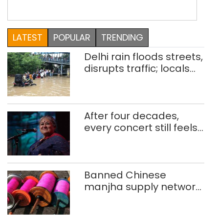
arduous project KS Gopi Sundar and
Swati Kittur, a couple from Bangalore,
make an incredible team. They mostly
LATEST
POPULAR
TRENDING
nest in Delhi or Udaipur, if they are not
flying across […]
Delhi rain floods streets,
disrupts traffic; locals
use makeshift raft to
ferry schoolchildren
After four decades,
every concert still feels
new to Shubha Mudgal
Banned Chinese
manjha supply network
busted; four held in
Delhi, Ghaziabad with