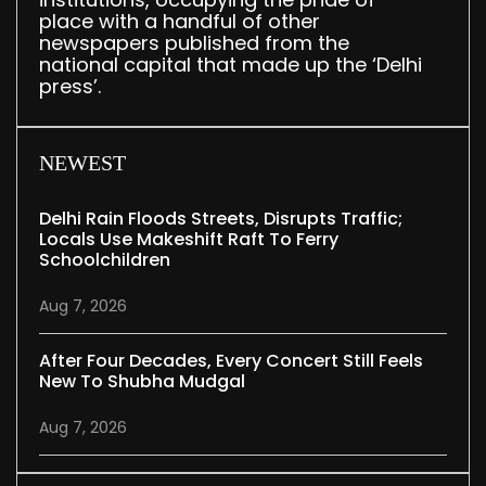
place with a handful of other
newspapers published from the
national capital that made up the ‘Delhi
press’.
NEWEST
Delhi Rain Floods Streets, Disrupts Traffic;
Locals Use Makeshift Raft To Ferry
Schoolchildren
Aug 7, 2026
After Four Decades, Every Concert Still Feels
New To Shubha Mudgal
Aug 7, 2026