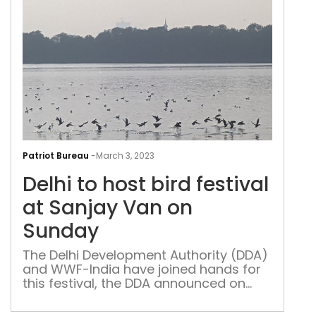
Delh
to
Patriot Bureau
-
March 3, 2023
host
Delhi to host bird festival
bird
fest
at Sanjay Van on
at
Sunday
San
Van
The Delhi Development Authority (DDA)
and WWF-India have joined hands for
on
this festival, the DDA announced on
Sun
Friday, coinciding with the World
Wildlife Day