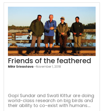
Friends of the feathered
Mihir Srivastava
-
November 1, 2018
Frie
of
the
feat
Gopi Sundar and Swati Kittur are doing
world-class research on big birds and
their ability to co-exist with humans.
Recently they were in Australia for an