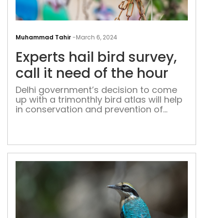
Expe
hail
Muhammad Tahir
-
March 6, 2024
bird
Experts hail bird survey,
surv
call
call it need of the hour
it
Delhi government’s decision to come
nee
up with a trimonthly bird atlas will help
of
in conservation and prevention of
the
diseases among human beings, say
hou
experts