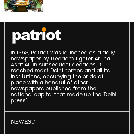
translation deployed in
Delhi Assembly:
Speaker
In 1958, Patriot was launched as a daily
newspaper by freedom fighter Aruna
Asaf Ali. In subsequent decades, it
reached most Delhi homes and all its
institutions, occupying the pride of
place with a handful of other
newspapers published from the
national capital that made up the ‘Delhi
press’.
NEWEST