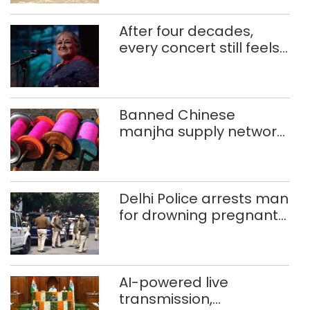
After four decades,
every concert still feels
new to Shubha Mudgal
Banned Chinese
manjha supply network
busted; four held in
Delhi, Ghaziabad with
372 reels
Delhi Police arrests man
for drowning pregnant
daughter over ‘social
stigma’
AI-powered live
transmission,