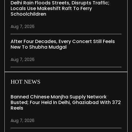
Delhi Rain Floods Streets, Disrupts Traffic;
Locals Use Makeshift Raft To Ferry
Schoolchildren
Aug 7, 2026
After Four Decades, Every Concert Still Feels
New To Shubha Mudgal
Aug 7, 2026
HOT NEWS
Banned Chinese Manjha Supply Network
Busted; Four Held In Delhi, Ghaziabad With 372
Reels
Aug 7, 2026