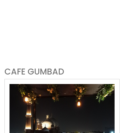
CAFE GUMBAD