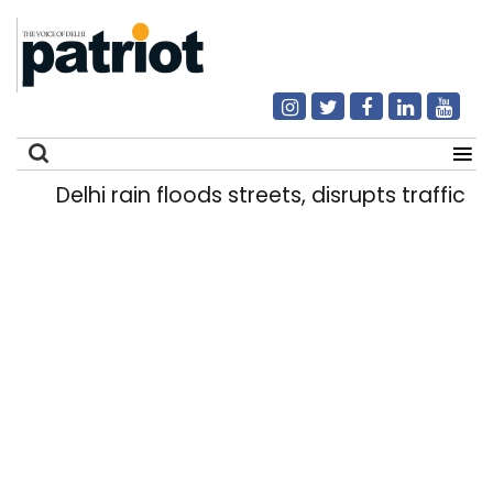
Delhi rain floods streets, disrupts traffic; l
Search
for: