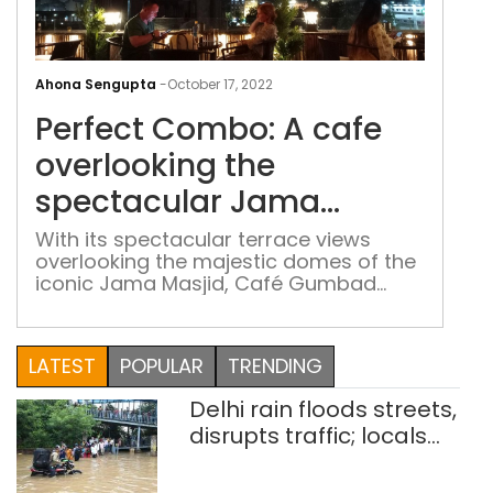
Perf
Com
Ahona Sengupta
-
October 17, 2022
A
Perfect Combo: A cafe
caf
over
overlooking the
the
spectacular Jama
spec
Masjid
Jam
With its spectacular terrace views
overlooking the majestic domes of the
Masj
iconic Jama Masjid, Café Gumbad
gives the Delhiites the much-awaited
rooftop experience at the heart of
Chandni Chowk
LATEST
POPULAR
TRENDING
Delhi rain floods streets,
disrupts traffic; locals
use makeshift raft to
ferry schoolchildren