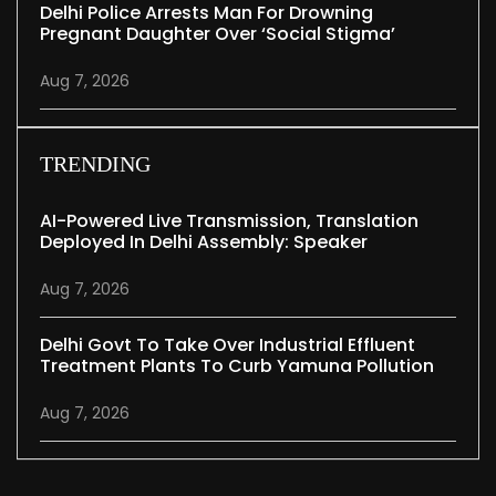
Delhi Police Arrests Man For Drowning
Pregnant Daughter Over ‘social Stigma’
Aug 7, 2026
TRENDING
AI-Powered Live Transmission, Translation
Deployed In Delhi Assembly: Speaker
Aug 7, 2026
Delhi Govt To Take Over Industrial Effluent
Treatment Plants To Curb Yamuna Pollution
Aug 7, 2026