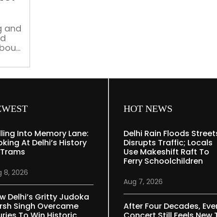
in
Delhi
after
g and
ed
Partition
about
EWEST
HOT NEWS
lling Into Memory Lane:
Delhi Rain Floods Street
oking At Delhi’s History
Disrupts Traffic; Locals
 Trams
Use Makeshift Raft To
Ferry Schoolchildren
 8, 2026
Aug 7, 2026
w Delhi’s Gritty Judoka
rsh Singh Overcame
After Four Decades, Eve
uries To Win Historic
Concert Still Feels New 