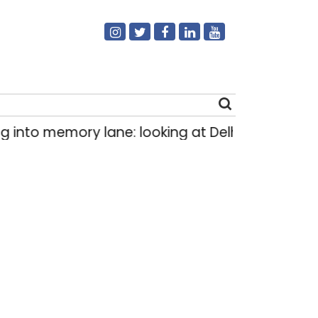
 into memory lane: looking at Delhi’s history of 
Search
for: