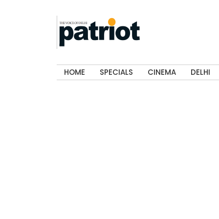
HOME
SPECIALS
CINEMA
DELHI