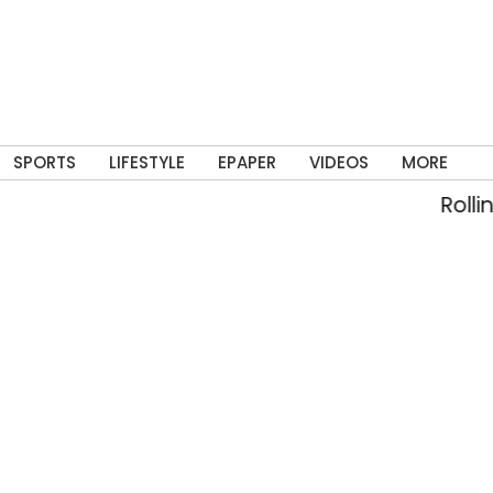
SPORTS
LIFESTYLE
EPAPER
VIDEOS
MORE
Rolling