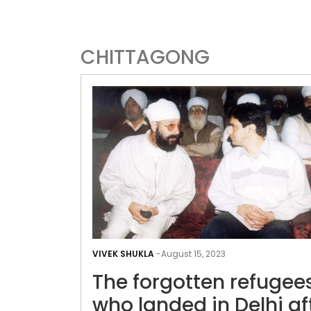
CHITTAGONG
VIVEK SHUKLA
-
August 15, 2023
The forgotten refugee
who landed in Delhi af