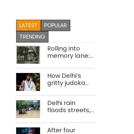
LATEST
POPULAR
TRENDING
Rolling into
memory lane:
looking at
Delhi’s history
How Delhi’s
of trams
gritty judoka
Harsh Singh
overcame
Delhi rain
injuries to win
floods streets,
historic CWG
disrupts traffic;
gold
locals use
After four
makeshift raft