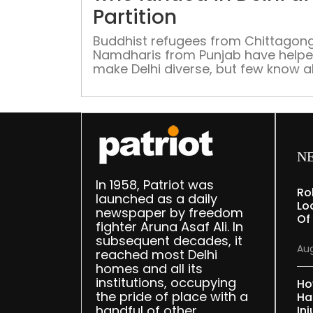
Partition
Buddhist refugees from Chittagon
Namdharis from Punjab have help
make Delhi diverse, but few know 
them
N
In 1958, Patriot was
Ro
launched as a daily
Lo
newspaper by freedom
Of
fighter Aruna Asaf Ali. In
subsequent decades, it
Aug
reached most Delhi
homes and all its
institutions, occupying
Ho
the pride of place with a
Ha
handful of other
Inj