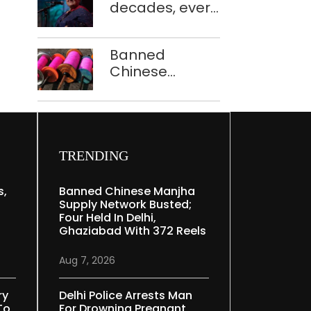
decades, every
to ferry
concert still
schoolchildren
feels new to
Banned
Shubha
Chinese
Mudgal
manjha supply
network
busted; four
held in Delhi,
Ghaziabad with
TRENDING
372 reels
s,
Banned Chinese Manjha
Supply Network Busted;
Four Held In Delhi,
Ghaziabad With 372 Reels
Aug 7, 2026
ry
Delhi Police Arrests Man
To
For Drowning Pregnant